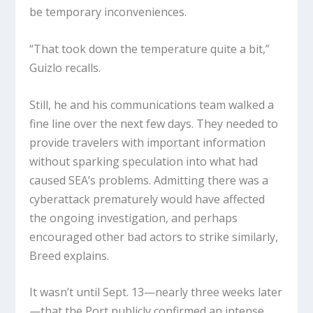
be temporary inconveniences.
“That took down the temperature quite a bit,”
Guizlo recalls.
Still, he and his communications team walked a
fine line over the next few days. They needed to
provide travelers with important information
without sparking speculation into what had
caused SEA’s problems. Admitting there was a
cyberattack prematurely would have affected
the ongoing investigation, and perhaps
encouraged other bad actors to strike similarly,
Breed explains.
It wasn’t until Sept. 13—nearly three weeks later
—that the Port publicly confirmed an intense