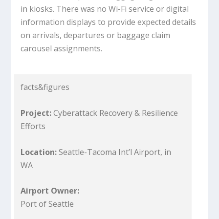
in kiosks. There was no Wi-Fi service or digital
information displays to provide expected details
on arrivals, departures or baggage claim
carousel assignments.
facts&figures
Project:
Cyberattack Recovery & Resilience
Efforts
Location:
Seattle-Tacoma Int’l Airport, in
WA
Airport Owner:
Port of Seattle