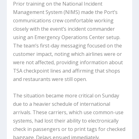
Prior training on the National Incident
Management System (NIMS) made the Port’s
communications crew comfortable working
closely with the event’s incident commander
using an Emergency Operations Center setup.
The team’s first-day messaging focused on the
customer impact, noting which airlines were or
were not affected, providing information about
TSA checkpoint lines and affirming that shops
and restaurants were still open.
The situation became more critical on Sunday
due to a heavier schedule of international
arrivals. These carriers, which use common-use
systems, had lost their ability to electronically
check in passengers or to print tags for checked
baggage. Delays ensued immediately.