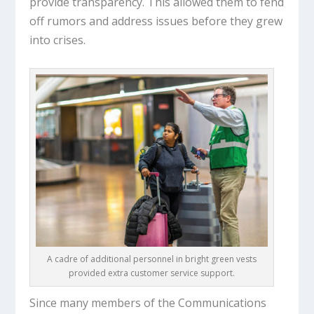
provide transparency. This allowed them to fend
off rumors and address issues before they grew
into crises.
A cadre of additional personnel in bright green vests
provided extra customer service support.
Since many members of the Communications