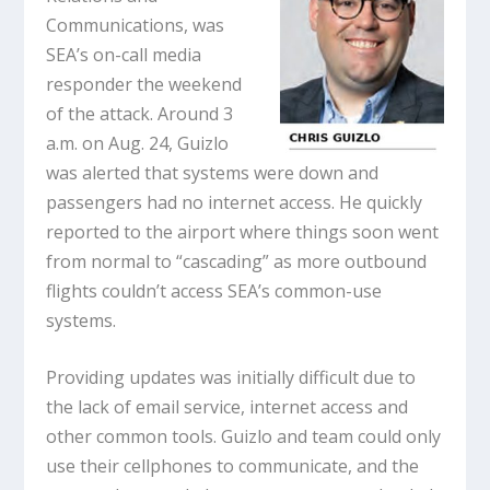
Communications, was
SEA’s on-call media
responder the weekend
of the attack. Around 3
a.m. on Aug. 24, Guizlo
was alerted that systems were down and
passengers had no internet access. He quickly
reported to the airport where things soon went
from normal to “cascading” as more outbound
flights couldn’t access SEA’s common-use
systems.
Providing updates was initially difficult due to
the lack of email service, internet access and
other common tools. Guizlo and team could only
use their cellphones to communicate, and the