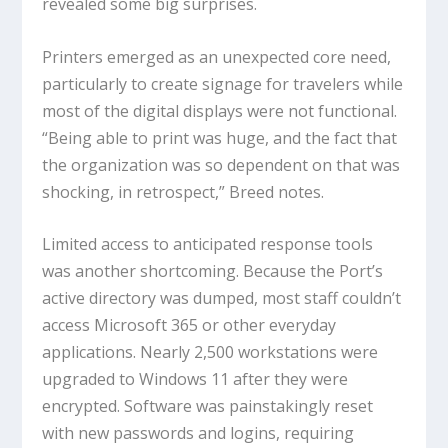
revealed some big surprises.
Printers emerged as an unexpected core need,
particularly to create signage for travelers while
most of the digital displays were not functional.
“Being able to print was huge, and the fact that
the organization was so dependent on that was
shocking, in retrospect,” Breed notes.
Limited access to anticipated response tools
was another shortcoming. Because the Port’s
active directory was dumped, most staff couldn’t
access Microsoft 365 or other everyday
applications. Nearly 2,500 workstations were
upgraded to Windows 11 after they were
encrypted. Software was painstakingly reset
with new passwords and logins, requiring