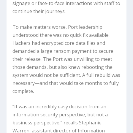
signage or face-to-face interactions with staff to
continue their journeys.
To make matters worse, Port leadership
understood there was no quick fix available.
Hackers had encrypted core data files and
demanded a large ransom payment to secure
their release. The Port was unwilling to meet
those demands, but also knew rebooting the
system would not be sufficient. A full rebuild was
necessary—and that would take months to fully
complete.
“It was an incredibly easy decision from an
information security perspective, but not a
business perspective,” recalls Stephanie
Warren, assistant director of Information