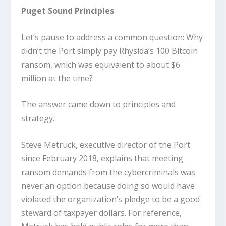
Puget Sound Principles
Let’s pause to address a common question: Why
didn’t the Port simply pay Rhysida’s 100 Bitcoin
ransom, which was equivalent to about $6
million at the time?
The answer came down to principles and
strategy.
Steve Metruck, executive director of the Port
since February 2018, explains that meeting
ransom demands from the cybercriminals was
never an option because doing so would have
violated the organization’s pledge to be a good
steward of taxpayer dollars. For reference,