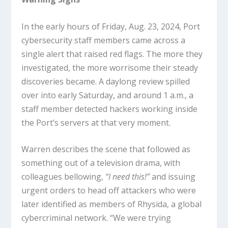
In the early hours of Friday, Aug. 23, 2024, Port
cybersecurity staff members came across a
single alert that raised red flags. The more they
investigated, the more worrisome their steady
discoveries became. A daylong review spilled
over into early Saturday, and around 1 a.m., a
staff member detected hackers working inside
the Port’s servers at that very moment.
Warren describes the scene that followed as
something out of a television drama, with
colleagues bellowing,
“I need this!”
and issuing
urgent orders to head off attackers who were
later identified as members of Rhysida, a global
cybercriminal network. “We were trying