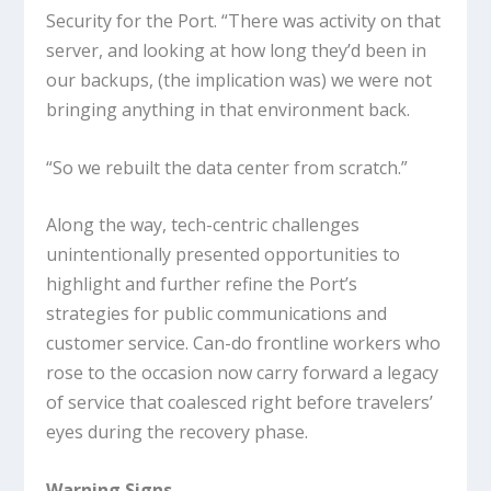
Security for the Port. “There was activity on that
server, and looking at how long they’d been in
our backups, (the implication was) we were not
bringing anything in that environment back.
“So we rebuilt the data center from scratch.”
Along the way, tech-centric challenges
unintentionally presented opportunities to
highlight and further refine the Port’s
strategies for public communications and
customer service. Can-do frontline workers who
rose to the occasion now carry forward a legacy
of service that coalesced right before travelers’
eyes during the recovery phase.
Warning Signs