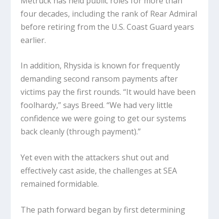
Metruck has held public roles for more than
four decades, including the rank of Rear Admiral
before retiring from the U.S. Coast Guard years
earlier.
In addition, Rhysida is known for frequently
demanding second ransom payments after
victims pay the first rounds. “It would have been
foolhardy,” says Breed. “We had very little
confidence we were going to get our systems
back cleanly (through payment).”
Yet even with the attackers shut out and
effectively cast aside, the challenges at SEA
remained formidable.
The path forward began by first determining