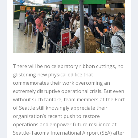
There will be no celebratory ribbon cuttings, no
glistening new physical edifice that
commemorates their work overcoming an
extremely disruptive operational crisis. But even
without such fanfare, team members at the Port
of Seattle still knowingly appreciate their
organization’s recent push to restore
operations and empower future resilience at
Seattle-Tacoma International Airport (SEA) after