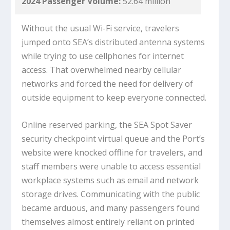
2024 Passenger Volume:
52.64 million
Without the usual Wi-Fi service, travelers
jumped onto SEA’s distributed antenna systems
while trying to use cellphones for internet
access. That overwhelmed nearby cellular
networks and forced the need for delivery of
outside equipment to keep everyone connected.
Online reserved parking, the SEA Spot Saver
security checkpoint virtual queue and the Port’s
website were knocked offline for travelers, and
staff members were unable to access essential
workplace systems such as email and network
storage drives. Communicating with the public
became arduous, and many passengers found
themselves almost entirely reliant on printed