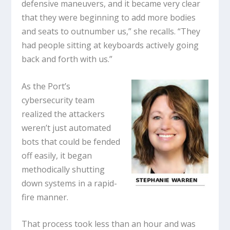
defensive maneuvers, and it became very clear
that they were beginning to add more bodies
and seats to outnumber us,” she recalls. “They
had people sitting at keyboards actively going
back and forth with us.”
As the Port’s
cybersecurity team
realized the attackers
weren’t just automated
bots that could be fended
off easily, it began
methodically shutting
down systems in a rapid-
fire manner.
That process took less than an hour and was