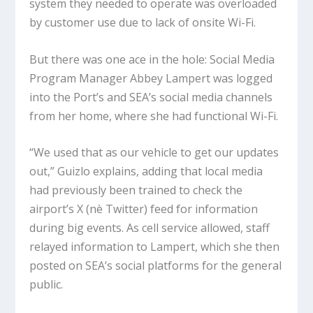
system they needed to operate was overloaded
by customer use due to lack of onsite Wi-Fi.
But there was one ace in the hole: Social Media
Program Manager Abbey Lampert was logged
into the Port’s and SEA’s social media channels
from her home, where she had functional Wi-Fi.
“We used that as our vehicle to get our updates
out,” Guizlo explains, adding that local media
had previously been trained to check the
airport’s X (nè Twitter) feed for information
during big events. As cell service allowed, staff
relayed information to Lampert, which she then
posted on SEA’s social platforms for the general
public.