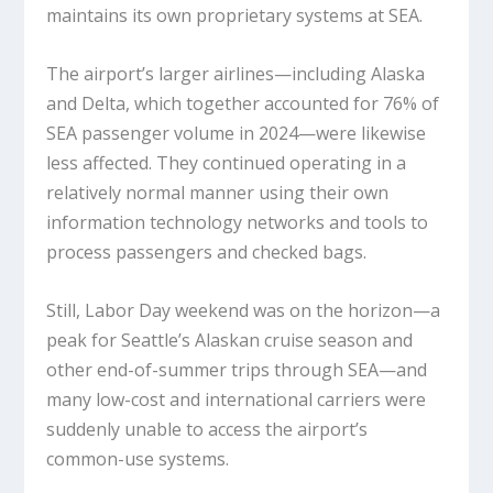
maintains its own proprietary systems at SEA.
The airport’s larger airlines—including Alaska
and Delta, which together accounted for 76% of
SEA passenger volume in 2024—were likewise
less affected. They continued operating in a
relatively normal manner using their own
information technology networks and tools to
process passengers and checked bags.
Still, Labor Day weekend was on the horizon—a
peak for Seattle’s Alaskan cruise season and
other end-of-summer trips through SEA—and
many low-cost and international carriers were
suddenly unable to access the airport’s
common-use systems.