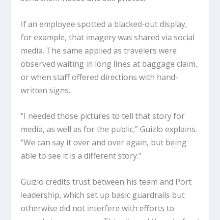
If an employee spotted a blacked-out display,
for example, that imagery was shared via social
media. The same applied as travelers were
observed waiting in long lines at baggage claim,
or when staff offered directions with hand-
written signs.
“I needed those pictures to tell that story for
media, as well as for the public,” Guizlo explains.
“We can say it over and over again, but being
able to see it is a different story.”
Guizlo credits trust between his team and Port
leadership, which set up basic guardrails but
otherwise did not interfere with efforts to