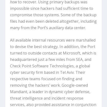
how
to recover. Using primary backups was
impossible since hackers had sufficient time to
compromise those systems. Some of the backup
files had even been deleted altogether, including
many from the Port’s auxiliary data center.
All available internal resources were marshalled
to devise the best strategy. In addition, the Port
turned to outside contacts at Microsoft, which is
headquartered just a few miles from SEA, and
Check Point Software Technologies, a global
cyber security firm based in Tel Aviv. Their
respective teams focused on finding and
removing the hackers’ work. Google-owned
Mandiant, a leader in dynamic cyber defense,
threat intelligence and incident response
services, also provided assistance in conjunction