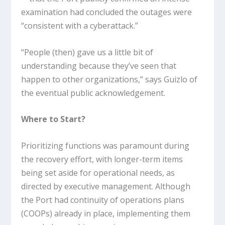
examination had concluded the outages were
“consistent with a cyberattack.”
“People (then) gave us a little bit of
understanding because they’ve seen that
happen to other organizations,” says Guizlo of
the eventual public acknowledgement.
Where to Start?
Prioritizing functions was paramount during
the recovery effort, with longer-term items
being set aside for operational needs, as
directed by executive management. Although
the Port had continuity of operations plans
(COOPs) already in place, implementing them