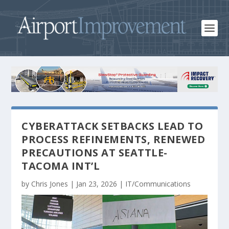
CYBERATTACK SETBACKS LEAD TO
PROCESS REFINEMENTS, RENEWED
PRECAUTIONS AT SEATTLE-
TACOMA INT’L
by
Chris Jones
|
Jan 23, 2026
|
IT/Communications