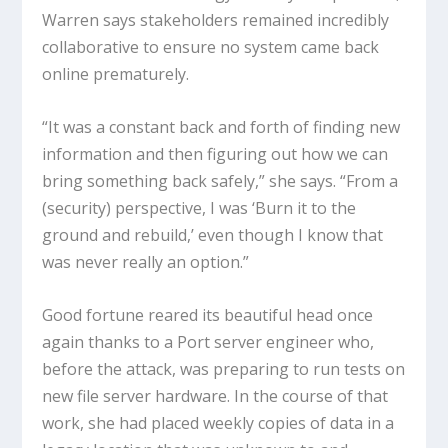
Warren says stakeholders remained incredibly
collaborative to ensure no system came back
online prematurely.
“It was a constant back and forth of finding new
information and then figuring out how we can
bring something back safely,” she says. “From a
(security) perspective, I was ‘Burn it to the
ground and rebuild,’ even though I know that
was never really an option.”
Good fortune reared its beautiful head once
again thanks to a Port server engineer who,
before the attack, was preparing to run tests on
new file server hardware. In the course of that
work, she had placed weekly copies of data in a