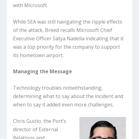
with Microsoft.
While SEA was still navigating the ripple effects
of the attack, Breed recalls Microsoft Chief
Executive Officer Satya Nadella indicating that it
was a top priority for the company to support
its hometown airport.
Managing the Message
Technology troubles notwithstanding,
determining what to say about the incident and
when to say it added even more challenges.
Chris Guizlo, the Port’s
director of External
Relations and