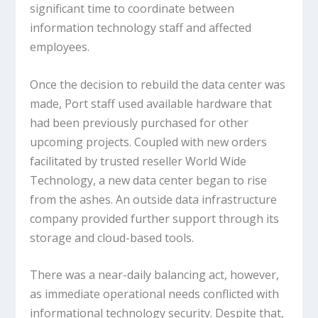
significant time to coordinate between
information technology staff and affected
employees.
Once the decision to rebuild the data center was
made, Port staff used available hardware that
had been previously purchased for other
upcoming projects. Coupled with new orders
facilitated by trusted reseller World Wide
Technology, a new data center began to rise
from the ashes. An outside data infrastructure
company provided further support through its
storage and cloud-based tools.
There was a near-daily balancing act, however,
as immediate operational needs conflicted with
informational technology security. Despite that,