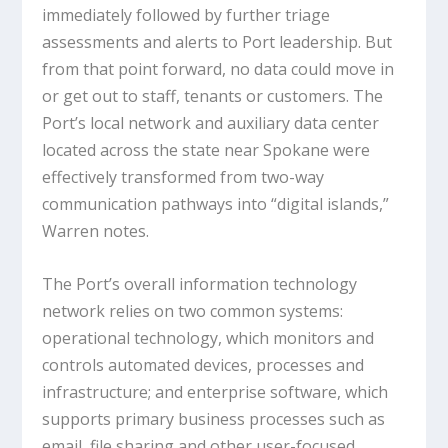
immediately followed by further triage
assessments and alerts to Port leadership. But
from that point forward, no data could move in
or get out to staff, tenants or customers. The
Port’s local network and auxiliary data center
located across the state near Spokane were
effectively transformed from two-way
communication pathways into “digital islands,”
Warren notes.
The Port’s overall information technology
network relies on two common systems:
operational technology, which monitors and
controls automated devices, processes and
infrastructure; and enterprise software, which
supports primary business processes such as
email, file sharing and other user-focused