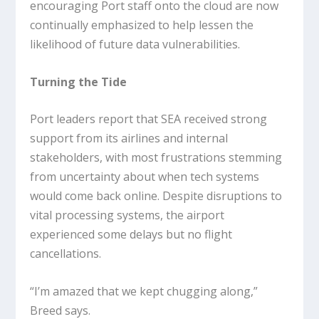
encouraging Port staff onto the cloud are now
continually emphasized to help lessen the
likelihood of future data vulnerabilities.
Turning the Tide
Port leaders report that SEA received strong
support from its airlines and internal
stakeholders, with most frustrations stemming
from uncertainty about when tech systems
would come back online. Despite disruptions to
vital processing systems, the airport
experienced some delays but no flight
cancellations.
“I’m amazed that we kept chugging along,”
Breed says.