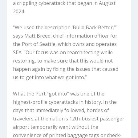
a crippling cyberattack that began in August
2024.
“We used the description ‘Build Back Better,’”
says Matt Breed, chief information officer for
the Port of Seattle, which owns and operates
SEA. “Our focus was on rearchitecting while
restoring, to make sure that this would not
happen again by fixing the issues that caused
us to get into what we got into.”
What the Port “got into” was one of the
highest-profile cyberattacks in history. In the
days that immediately followed, hordes of
travelers at the nation’s 12th-busiest passenger
airport temporarily went without the
convenience of printed baggage tags or check-