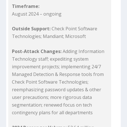
Timeframe:
August 2024 – ongoing
Outside Support:
Check Point Software
Technologies; Mandiant; Microsoft
Post-Attack Changes:
Adding Information
Technology staff; expediting system
improvement projects; implementing 24/7
Managed Detection & Response tools from
Check Point Software Technologies;
reemphasizing password updates & other
user precautions; more rigorous data
segmentation; renewed focus on tech
contingency plans for all departments