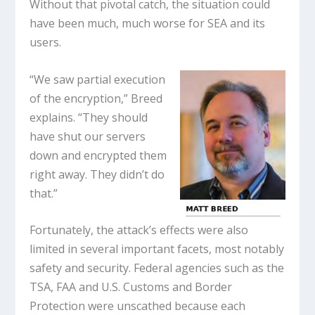
Without that pivotal catch, the situation could
have been much, much worse for SEA and its
users.
“We saw partial execution
of the encryption,” Breed
explains. “They should
have shut our servers
down and encrypted them
right away. They didn’t do
that.”
Fortunately, the attack’s effects were also
limited in several important facets, most notably
safety and security. Federal agencies such as the
TSA, FAA and U.S. Customs and Border
Protection were unscathed because each