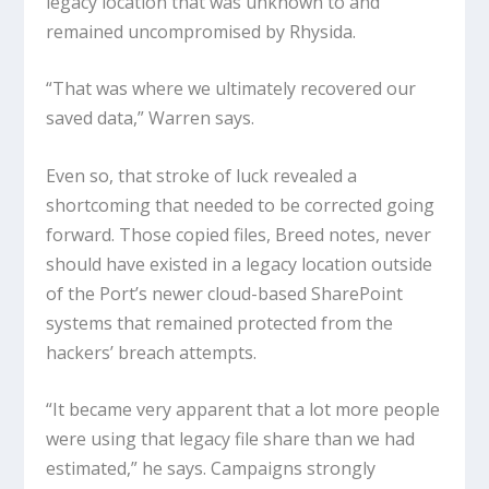
legacy location that was unknown to and
remained uncompromised by Rhysida.
“That was where we ultimately recovered our
saved data,” Warren says.
Even so, that stroke of luck revealed a
shortcoming that needed to be corrected going
forward. Those copied files, Breed notes, never
should have existed in a legacy location outside
of the Port’s newer cloud-based SharePoint
systems that remained protected from the
hackers’ breach attempts.
“It became very apparent that a lot more people
were using that legacy file share than we had
estimated,” he says. Campaigns strongly