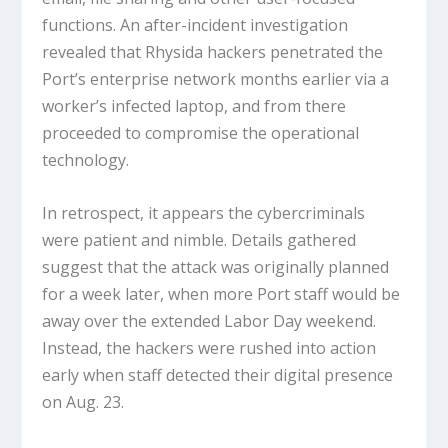
functions. An after-incident investigation
revealed that Rhysida hackers penetrated the
Port’s enterprise network months earlier via a
worker’s infected laptop, and from there
proceeded to compromise the operational
technology.
In retrospect, it appears the cybercriminals
were patient and nimble. Details gathered
suggest that the attack was originally planned
for a week later, when more Port staff would be
away over the extended Labor Day weekend.
Instead, the hackers were rushed into action
early when staff detected their digital presence
on Aug. 23.