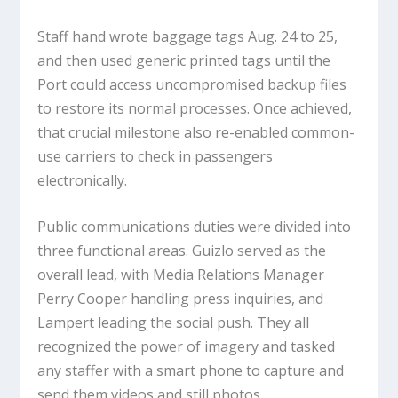
Staff hand wrote baggage tags Aug. 24 to 25,
and then used generic printed tags until the
Port could access uncompromised backup files
to restore its normal processes. Once achieved,
that crucial milestone also re-enabled common-
use carriers to check in passengers
electronically.
Public communications duties were divided into
three functional areas. Guizlo served as the
overall lead, with Media Relations Manager
Perry Cooper handling press inquiries, and
Lampert leading the social push. They all
recognized the power of imagery and tasked
any staffer with a smart phone to capture and
send them videos and still photos.