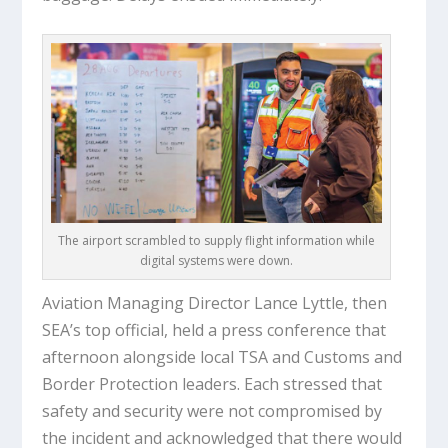
The airport scrambled to supply flight information while
digital systems were down.
Aviation Managing Director Lance Lyttle, then
SEA’s top official, held a press conference that
afternoon alongside local TSA and Customs and
Border Protection leaders. Each stressed that
safety and security were not compromised by
the incident and acknowledged that there would