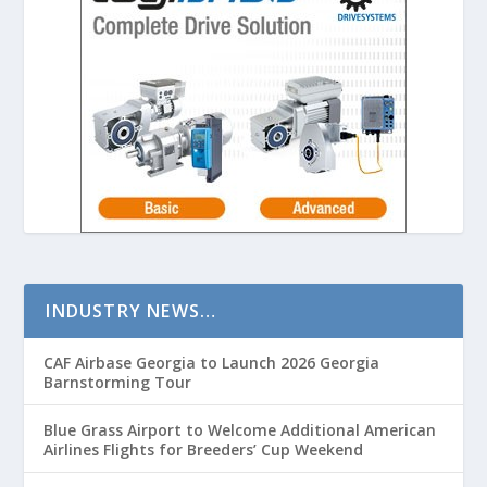
INDUSTRY NEWS…
CAF Airbase Georgia to Launch 2026 Georgia
Barnstorming Tour
Blue Grass Airport to Welcome Additional American
Airlines Flights for Breeders’ Cup Weekend