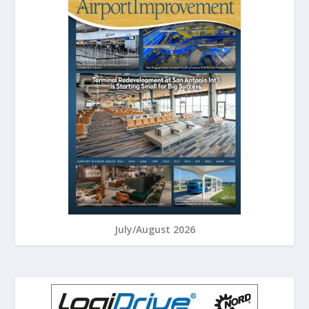
July/August 2026