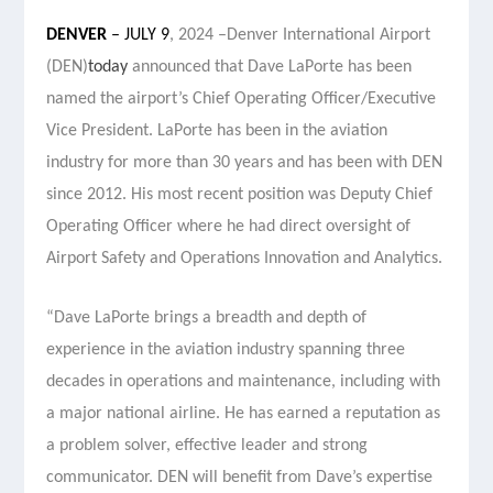
DENVER
– JULY 9
, 2024 –
Denver International Airport
(DEN)
today
announced that Dave LaPorte has been
named the airport’s Chief Operating Officer
/Executive
Vice President. LaPorte has been in the aviation
industry for more than 30 years and has been with DEN
since 2012. His most recent position was Deputy Chief
Operating Officer where he had direct oversight of
Airport Safety and Operations Innovation and Analytics.
“Dave LaPorte brings a breadth and depth of
experience in the aviation industry spanning three
decades in operations and maintenance, including with
a major national airline. He has earned a reputation as
a problem solver, effective leader and strong
communicator. DEN will benefit from Dave’s expertise