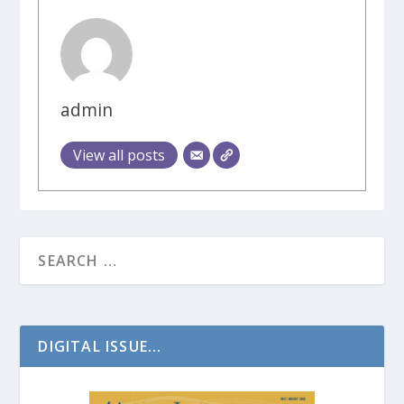
admin
View all posts
DIGITAL ISSUE...