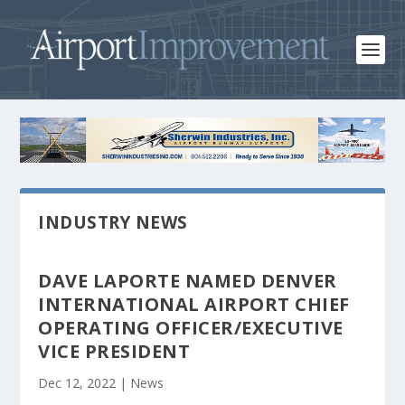
INDUSTRY NEWS
DAVE LAPORTE NAMED DENVER
INTERNATIONAL AIRPORT CHIEF
OPERATING OFFICER/EXECUTIVE
VICE PRESIDENT
Dec 12, 2022
|
News