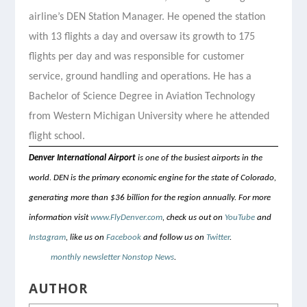
airline’s DEN Station Manager. He opened the station
with 13 flights a day and oversaw its growth to 175
flights per day and was responsible for customer
service, ground handling and operations. He has a
Bachelor of Science Degree in Aviation Technology
from Western Michigan University where he attended
flight school.
Denver International Airport
is one of the busiest airports in the
world. DEN is the primary economic engine for the state of Colorado,
generating more than $36 billion for the region annually. For more
information visit
www.FlyDenver.com
, check us out on
YouTube
and
Instagram
, like us on
Facebook
and follow us on
Twitter
.
Sign up for
DEN’s
monthly newsletter Nonstop News
.
AUTHOR