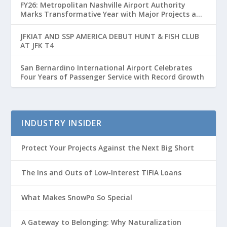
FY26: Metropolitan Nashville Airport Authority
Marks Transformative Year with Major Projects and
Passenger Growth
JFKIAT AND SSP AMERICA DEBUT HUNT & FISH CLUB
AT JFK T4
San Bernardino International Airport Celebrates
Four Years of Passenger Service with Record Growth
INDUSTRY INSIDER
Protect Your Projects Against the Next Big Short
The Ins and Outs of Low-Interest TIFIA Loans
What Makes SnowPo So Special
A Gateway to Belonging: Why Naturalization