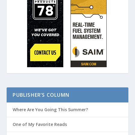
PUBLISHER’S COLUMN
Where Are You Going This Summer?
One of My Favorite Reads