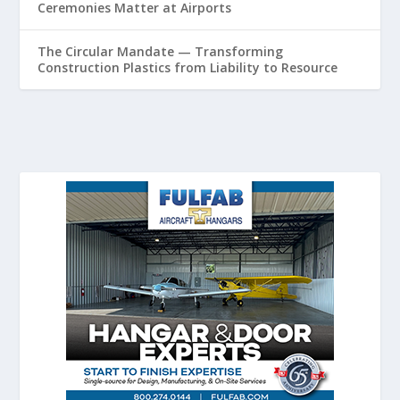
Ceremonies Matter at Airports
The Circular Mandate — Transforming
Construction Plastics from Liability to Resource