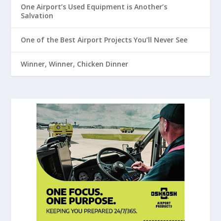
One Airport’s Used Equipment is Another’s
Salvation
One of the Best Airport Projects You’ll Never See
Winner, Winner, Chicken Dinner