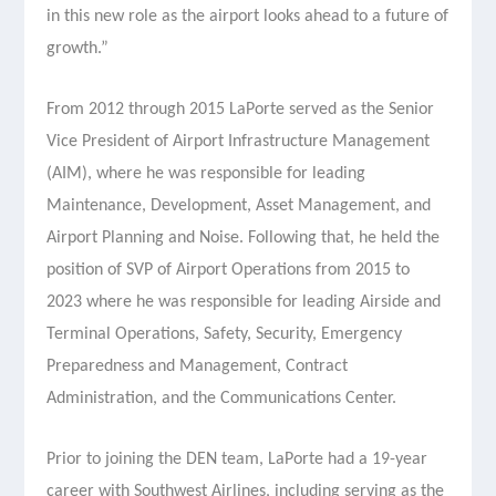
in this new role as the airport looks ahead to a future of
growth.”
From 2012 through 2015 LaPorte served as the Senior
Vice President of Airport Infrastructure Management
(AIM), where he was responsible for leading
Maintenance, Development, Asset Management, and
Airport Planning and Noise. Following that, he held the
position of SVP of Airport Operations from 2015 to
2023 where he was responsible for leading Airside and
Terminal Operations, Safety, Security, Emergency
Preparedness and Management, Contract
Administration, and the Communications Center.
Prior to joining the DEN team, LaPorte had a 19-year
career with Southwest Airlines, including serving as the