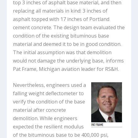
top 3 inches of asphalt base material, and then
replacing all materials in kind: 3 inches of
asphalt topped with 17 inches of Portland
cement concrete. The design team evaluated the
condition of the existing bituminous base
material and deemed it to be in good condition.
The initial assumption was that demolition
would not damage the underlying base, informs
Pat Frame, Michigan aviation leader for RS&H.
Nevertheless, engineers used a
falling weight deflectometer to
verify the condition of the base
material after concrete
demolition. While engineers
expected the resilient modulus
of the bituminous base to be 400,000 psi,