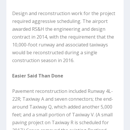
Design and reconstruction work for the project
required aggressive scheduling. The airport
awarded RS&H the engineering and design
contract in 2014, with the requirement that the
10,000-foot runway and associated taxiways
would be reconstructed during a single
construction season in 2016.
Easier Said Than Done
Pavement reconstruction included Runway 4L-
22R; Taxiway A and seven connectors; the end-
around Taxiway Q, which added another 5,000
feet; and a small portion of Taxiway V. (A small
paving project on Taxiway R is scheduled for