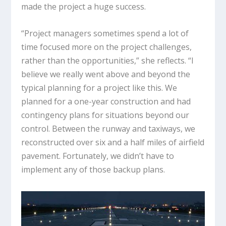
made the project a huge success.
“Project managers sometimes spend a lot of
time focused more on the project challenges,
rather than the opportunities,” she reflects. “I
believe we really went above and beyond the
typical planning for a project like this. We
planned for a one-year construction and had
contingency plans for situations beyond our
control. Between the runway and taxiways, we
reconstructed over six and a half miles of airfield
pavement. Fortunately, we didn’t have to
implement any of those backup plans.