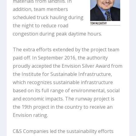
materials from landfills. In
addition, team members
scheduled truck hauling during
the night to reduce road
congestion during peak daytime hours.
The extra efforts extended by the project team
paid off. In September 2016, the authority
proudly accepted the Envision Silver Award from
the Institute for Sustainable Infrastructure,
which recognizes sustainable infrastructure
based on its full range of environmental, social
and economic impacts. The runway project is
the 19th project in the country to receive an
Envision rating.
C&S Companies led the sustainability efforts