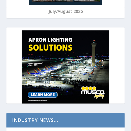
July/August 2026
INDUSTRY NEWS…