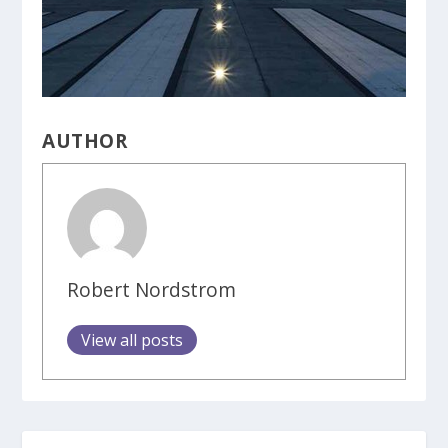
AUTHOR
Robert Nordstrom
View all posts