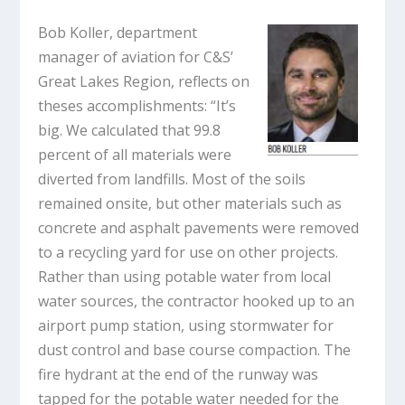
Bob Koller, department
manager of aviation for C&S’
Great Lakes Region, reflects on
theses accomplishments: “It’s
big. We calculated that 99.8
percent of all materials were
diverted from landfills. Most of the soils
remained onsite, but other materials such as
concrete and asphalt pavements were removed
to a recycling yard for use on other projects.
Rather than using potable water from local
water sources, the contractor hooked up to an
airport pump station, using stormwater for
dust control and base course compaction. The
fire hydrant at the end of the runway was
tapped for the potable water needed for the