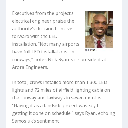
Executives from the project’s
electrical engineer praise the
authority’s decision to move
forward with the LED
installation. “Not many airports
have full LED installations on
runways,” notes Nick Ryan, vice president at
Arora Engineers.
In total, crews installed more than 1,300 LED
lights and 72 miles of airfield lighting cable on
the runway and taxiways in seven months.
“Having it as a landside project was key to
getting it done on schedule,” says Ryan, echoing
Samosiuk’s sentiment.