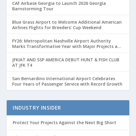
CAF Airbase Georgia to Launch 2026 Georgia
Barnstorming Tour
Blue Grass Airport to Welcome Additional American
Airlines Flights for Breeders’ Cup Weekend
FY26: Metropolitan Nashville Airport Authority
Marks Transformative Year with Major Projects and
Passenger Growth
JFKIAT AND SSP AMERICA DEBUT HUNT & FISH CLUB
AT JFK T4
San Bernardino International Airport Celebrates
Four Years of Passenger Service with Record Growth
INDUSTRY INSIDER
Protect Your Projects Against the Next Big Short