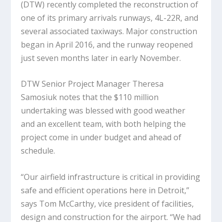
(DTW) recently completed the reconstruction of
one of its primary arrivals runways, 4L-22R, and
several associated taxiways. Major construction
began in April 2016, and the runway reopened
just seven months later in early November.
DTW Senior Project Manager Theresa
Samosiuk notes that the $110 million
undertaking was blessed with good weather
and an excellent team, with both helping the
project come in under budget and ahead of
schedule.
“Our airfield infrastructure is critical in providing
safe and efficient operations here in Detroit,”
says Tom McCarthy, vice president of facilities,
design and construction for the airport. “We had