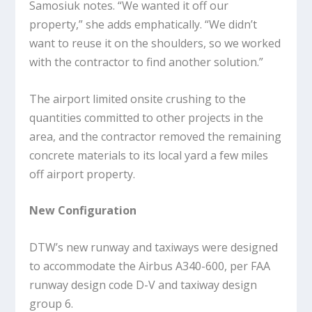
Samosiuk notes. “We wanted it off our
property,” she adds emphatically. “We didn’t
want to reuse it on the shoulders, so we worked
with the contractor to find another solution.”
The airport limited onsite crushing to the
quantities committed to other projects in the
area, and the contractor removed the remaining
concrete materials to its local yard a few miles
off airport property.
New Configuration
DTW’s new runway and taxiways were designed
to accommodate the Airbus A340-600, per FAA
runway design code D-V and taxiway design
group 6.