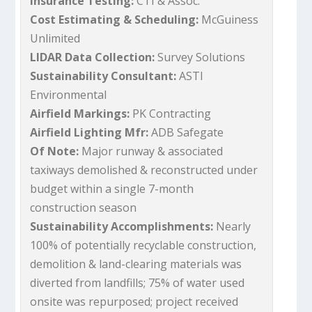
Insurance Testing:
CTI & Assoc.
Cost Estimating & Scheduling:
McGuiness
Unlimited
LIDAR Data Collection:
Survey Solutions
Sustainability Consultant:
ASTI
Environmental
Airfield Markings:
PK Contracting
Airfield Lighting Mfr:
ADB Safegate
Of Note:
Major runway & associated
taxiways demolished & reconstructed under
budget within a single 7-month
construction season
Sustainability Accomplishments:
Nearly
100% of potentially recyclable construction,
demolition & land-clearing materials was
diverted from landfills; 75% of water used
onsite was repurposed; project received