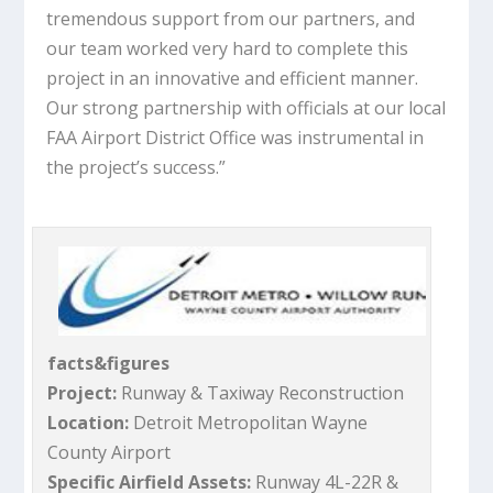
tremendous support from our partners, and
our team worked very hard to complete this
project in an innovative and efficient manner.
Our strong partnership with officials at our local
FAA Airport District Office was instrumental in
the project’s success.”
facts&figures
Project:
Runway & Taxiway Reconstruction
Location:
Detroit Metropolitan Wayne
County Airport
Specific Airfield Assets:
Runway 4L-22R &