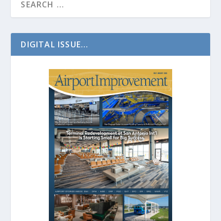
DIGITAL ISSUE...