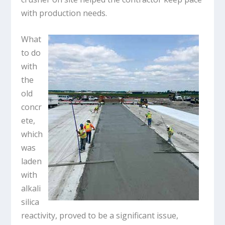
with production needs.
What
to do
with
the
old
concr
ete,
which
was
laden
with
alkali
silica
reactivity, proved to be a significant issue,