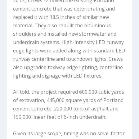
2017.) Crews removed the existing Portland
cement concrete that was deteriorating and
replaced it with 18.5 inches of similar new
material. They also rebuilt the bituminous
shoulders and installed new stormwater and
underdrain systems. High-intensity LED runway
edge lights were added along with standard LED
runway centerline and touchdown lights. Crews
also upgraded taxiway edge lighting, centerline
lighting and signage with LED fixtures.
All told, the project required 600,000 cubic yards
of excavation, 445,000 square yards of Portland
cement concrete, 220,000 tons of asphalt and
150,000 linear feet of 6-inch underdrain.
Given its large scope, timing was no small factor