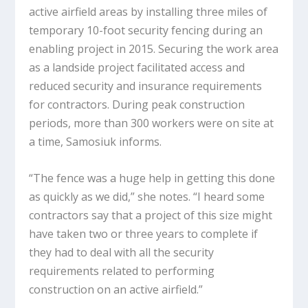
active airfield areas by installing three miles of
temporary 10-foot security fencing during an
enabling project in 2015. Securing the work area
as a landside project facilitated access and
reduced security and insurance requirements
for contractors. During peak construction
periods, more than 300 workers were on site at
a time, Samosiuk informs.
“The fence was a huge help in getting this done
as quickly as we did,” she notes. “I heard some
contractors say that a project of this size might
have taken two or three years to complete if
they had to deal with all the security
requirements related to performing
construction on an active airfield.”