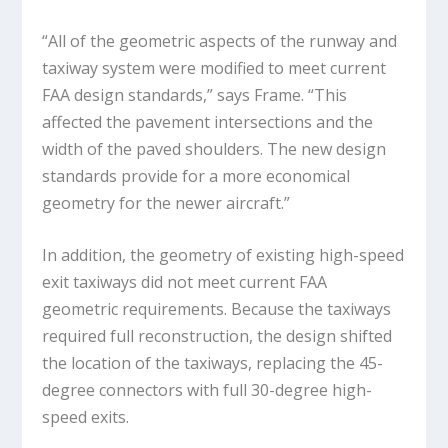
“All of the geometric aspects of the runway and
taxiway system were modified to meet current
FAA design standards,” says Frame. “This
affected the pavement intersections and the
width of the paved shoulders. The new design
standards provide for a more economical
geometry for the newer aircraft.”
In addition, the geometry of existing high-speed
exit taxiways did not meet current FAA
geometric requirements. Because the taxiways
required full reconstruction, the design shifted
the location of the taxiways, replacing the 45-
degree connectors with full 30-degree high-
speed exits.