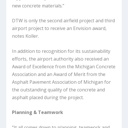
new concrete materials.”
DTW is only the second airfield project and third
airport project to receive an Envision award,
notes Koller.
In addition to recognition for its sustainability
efforts, the airport authority also received an
Award of Excellence from the Michigan Concrete
Association and an Award of Merit from the
Asphalt Pavement Association of Michigan for
the outstanding quality of the concrete and
asphalt placed during the project.
Planning & Teamwork
“It all comes down to planning, teamwork and