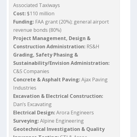
Associated Taxiways
Cost:
$110 million
Funding:
FAA grant (20%); general airport
revenue bonds (80%)
Project Management, Design &
Construction Administration:
RS&H
Grading, Safety Phasing &
Sustainability/Envision Administration:
C&S Companies
Concrete & Asphalt Paving:
Ajax Paving
Industries
Excavation & Electrical Construction:
Dan’s Excavating
Electrical Design:
Arora Engineers
Surveying:
Alpine Engineering
Geotechnical Investigation & Quality