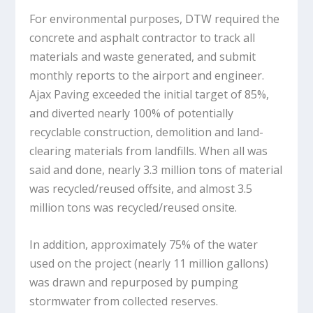
For environmental purposes, DTW required the
concrete and asphalt contractor to track all
materials and waste generated, and submit
monthly reports to the airport and engineer.
Ajax Paving exceeded the initial target of 85%,
and diverted nearly 100% of potentially
recyclable construction, demolition and land-
clearing materials from landfills. When all was
said and done, nearly 3.3 million tons of material
was recycled/reused offsite, and almost 3.5
million tons was recycled/reused onsite.
In addition, approximately 75% of the water
used on the project (nearly 11 million gallons)
was drawn and repurposed by pumping
stormwater from collected reserves.