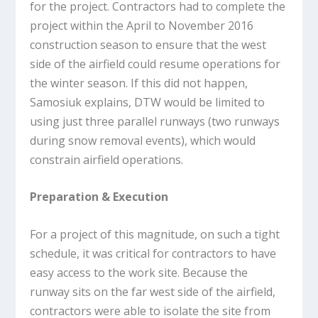
for the project. Contractors had to complete the
project within the April to November 2016
construction season to ensure that the west
side of the airfield could resume operations for
the winter season. If this did not happen,
Samosiuk explains, DTW would be limited to
using just three parallel runways (two runways
during snow removal events), which would
constrain airfield operations.
Preparation & Execution
For a project of this magnitude, on such a tight
schedule, it was critical for contractors to have
easy access to the work site. Because the
runway sits on the far west side of the airfield,
contractors were able to isolate the site from