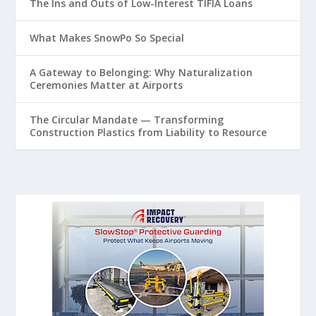
The Ins and Outs of Low-Interest TIFIA Loans
What Makes SnowPo So Special
A Gateway to Belonging: Why Naturalization
Ceremonies Matter at Airports
The Circular Mandate — Transforming
Construction Plastics from Liability to Resource