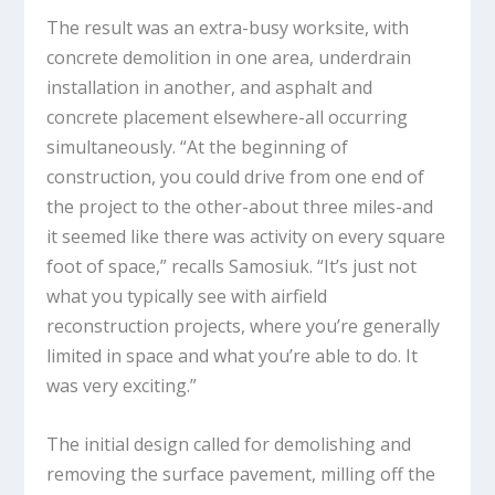
The result was an extra-busy worksite, with
concrete demolition in one area, underdrain
installation in another, and asphalt and
concrete placement elsewhere-all occurring
simultaneously. “At the beginning of
construction, you could drive from one end of
the project to the other-about three miles-and
it seemed like there was activity on every square
foot of space,” recalls Samosiuk. “It’s just not
what you typically see with airfield
reconstruction projects, where you’re generally
limited in space and what you’re able to do. It
was very exciting.”
The initial design called for demolishing and
removing the surface pavement, milling off the