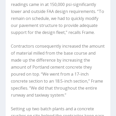
readings came in at 150,000 psi-significantly
lower and outside FAA design requirements. “To
remain on schedule, we had to quickly modify
our pavement structure to provide adequate
support for the design fleet,” recalls Frame.
Contractors consequently increased the amount
of material milled from the base course and
made up the difference by increasing the
amount of Portland cement concrete they
poured on top. “We went from a 17-inch
concrete section to an 18.5-inch section,” Frame
specifies. “We did that throughout the entire
runway and taxiway system.”
Setting up two batch plants and a concrete
crusher on site helped the contractor keep pace