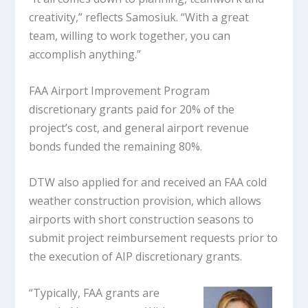
creativity,” reflects Samosiuk. “With a great
team, willing to work together, you can
accomplish anything.”
FAA Airport Improvement Program
discretionary grants paid for 20% of the
project’s cost, and general airport revenue
bonds funded the remaining 80%.
DTW also applied for and received an FAA cold
weather construction provision, which allows
airports with short construction seasons to
submit project reimbursement requests prior to
the execution of AIP discretionary grants.
“Typically, FAA grants are