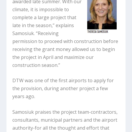
awarded late summer. With our
climate, it is impossible to
complete a large project that
late in the season,” explains
Samosiuk. “Receiving
permission to proceed with construction before
receiving the grant money allowed us to begin
the project in April and maximize our
construction season.”
DTW was one of the first airports to apply for
the provision, during another project a few
years ago.
Samosiuk praises the project team-contractors,
consultants, municipal partners and the airport
authority-for all the thought and effort that