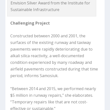
Envision Silver Award from the Institute for
Sustainable Infrastructure
Challenging Project
Constructed between 2000 and 2001, the
surfaces of the existing runway and taxiway
pavements were rapidly deteriorating due to
alkali silica reactivity, a well-documented
condition experienced by many roadway and
airfield pavements constructed during that time
period, informs Samosiuk.
“Between 2014 and 2015, we performed nearly
$5 million in runway repairs,” she elaborates.
“Temporary repairs like that are not cost-
effective or sustainable.”