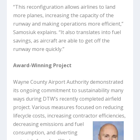
“This reconfiguration allows airlines to land
more planes, increasing the capacity of the
runway and making operations more efficient,”
Samosiuk explains. “It also translates into fuel
savings, as aircraft are able to get off the
runway more quickly.”
Award-Winning Project
Wayne County Airport Authority demonstrated
its ongoing commitment to sustainability many
ways during DTW’s recently completed airfield
project. Various measures focused on reducing
lifecycle costs, increasing contractor
efficiencies,
decreasing emissions and fuel
consumption, and diverting