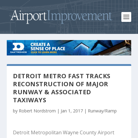
DETROIT METRO FAST TRACKS
RECONSTRUCTION OF MAJOR
RUNWAY & ASSOCIATED
TAXIWAYS
by
Robert Nordstrom
|
Jan 1, 2017
|
Runway/Ramp
Detroit Metropolitan Wayne County Airport