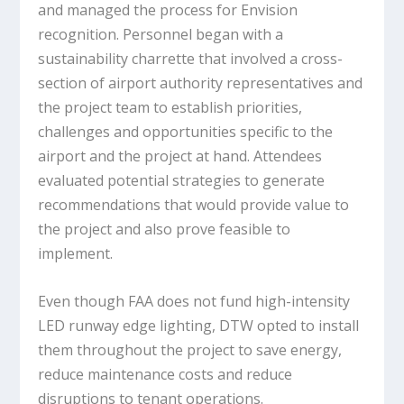
and managed the process for Envision
recognition. Personnel began with a
sustainability charrette that involved a cross-
section of airport authority representatives and
the project team to establish priorities,
challenges and opportunities specific to the
airport and the project at hand. Attendees
evaluated potential strategies to generate
recommendations that would provide value to
the project and also prove feasible to
implement.
Even though FAA does not fund high-intensity
LED runway edge lighting, DTW opted to install
them throughout the project to save energy,
reduce maintenance costs and reduce
disruptions to tenant operations.