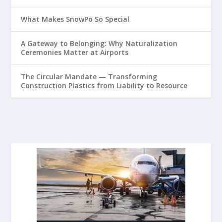
What Makes SnowPo So Special
A Gateway to Belonging: Why Naturalization
Ceremonies Matter at Airports
The Circular Mandate — Transforming
Construction Plastics from Liability to Resource