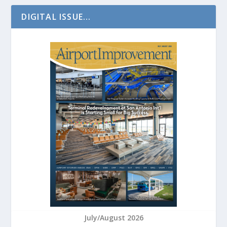
DIGITAL ISSUE...
July/August 2026