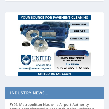
INDUSTRY NEWS…
FY26: Metropolitan Nashville Airport Authority
Marks Transformative Year with Major Projects and