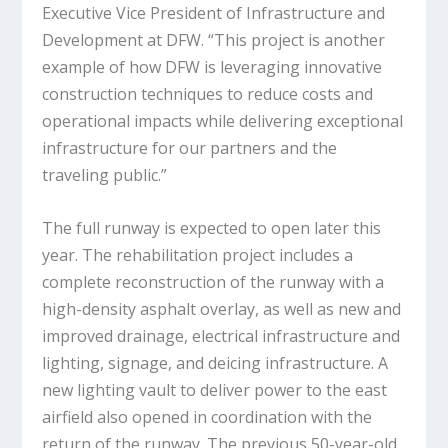
Executive Vice President of Infrastructure and
Development at DFW. “This project is another
example of how DFW is leveraging innovative
construction techniques to reduce costs and
operational impacts while delivering exceptional
infrastructure for our partners and the
traveling public.”
The full runway is expected to open later this
year. The rehabilitation project includes a
complete reconstruction of the runway with a
high-density asphalt overlay, as well as new and
improved drainage, electrical infrastructure and
lighting, signage, and deicing infrastructure. A
new lighting vault to deliver power to the east
airfield also opened in coordination with the
return of the runway. The previous 50-year-old