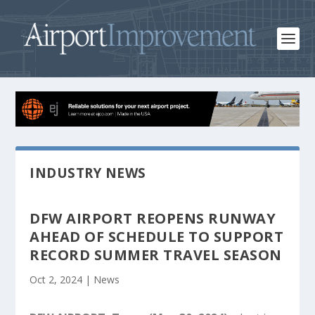
INDUSTRY NEWS
DFW AIRPORT REOPENS RUNWAY
AHEAD OF SCHEDULE TO SUPPORT
RECORD SUMMER TRAVEL SEASON
Oct 2, 2024
|
News