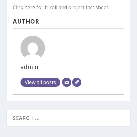
Click
here
for b-roll and project fact sheet.
AUTHOR
admin
View all posts