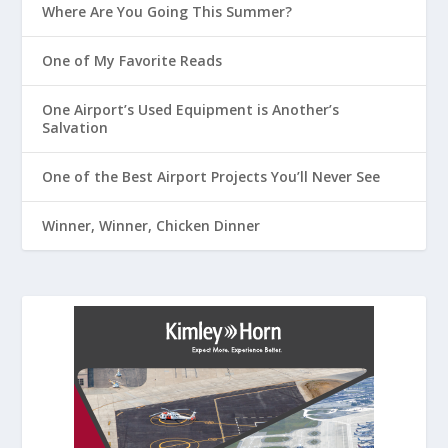
Where Are You Going This Summer?
One of My Favorite Reads
One Airport’s Used Equipment is Another’s
Salvation
One of the Best Airport Projects You’ll Never See
Winner, Winner, Chicken Dinner