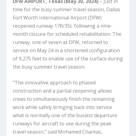
DFW AIRPORT, Texas (May 30, 2024)
– Just in
time for the busy summer travel season, Dallas
Fort Worth International Airport (DFW)
reopened runway 17R/35L following a nine-
month closure for scheduled rehabilitation. The
runway, one of seven at DFW, returned to
service on May 24 in a shortened configuration
of 9,275 feet to enable use of the surface during
the busy summer travel season.
“The innovative approach to phased
construction and a partial reopening allows
crews to simultaneously finish the remaining
work while safely bringing back into service
what is normally one of the busiest departure
runways for aircraft to use during the peak
travel season,” said Mohamed Charkas,