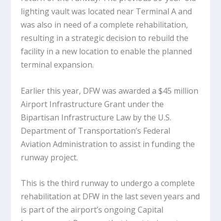
lighting vault was located near Terminal A and
was also in need of a complete rehabilitation,
resulting in a strategic decision to rebuild the
facility in a new location to enable the planned
terminal expansion.
Earlier this year, DFW was awarded a $45 million
Airport Infrastructure Grant under the
Bipartisan Infrastructure Law by the U.S.
Department of Transportation’s Federal
Aviation Administration to assist in funding the
runway project.
This is the third runway to undergo a complete
rehabilitation at DFW in the last seven years and
is part of the airport’s ongoing Capital