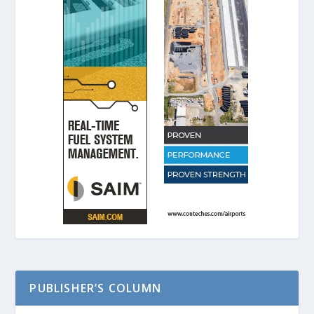
PUBLISHER’S COLUMN