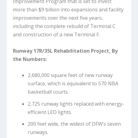
Improvement Program that is set to invest
more than $9 billion into expansions and facility
improvements over the next five years,
including the complete rebuild of Terminal C
and construction of a new Terminal F.
Runway 17R/35L Rehabilitation Project, By
the Numbers:
2,680,000 square feet of new runway
surface, which is equivalent to 570 NBA
basketball courts.
2,725 runway lights replaced with energy-
efficient LED lights.
200 feet wide, the widest of DFW’s seven
runways.