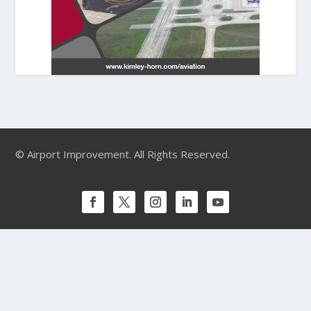
© Airport Improvement. All Rights Reserved.