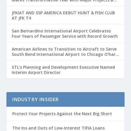
Passenger Growth
JFKIAT AND SSP AMERICA DEBUT HUNT & FISH CLUB
AT JFK T4
San Bernardino International Airport Celebrates
Four Years of Passenger Service with Record Growth
American Airlines to Transition to Aircraft to Serve
South Bend International Airport to Chicago O’hare
Route
STL’s Planning and Development Executive Named
Interim Airport Director
INDUSTRY INSIDER
Protect Your Projects Against the Next Big Short
The Ins and Outs of Low-Interest TIFIA Loans