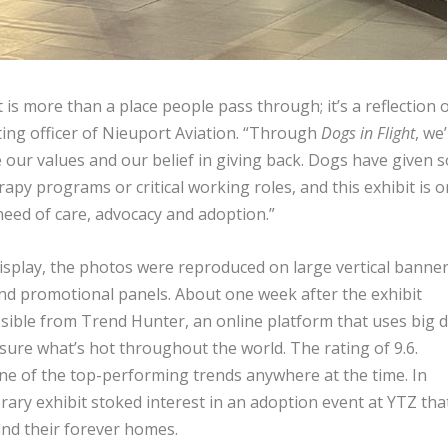
is more than a place people pass through; it’s a reflection 
ing officer of Nieuport Aviation. “Through
Dogs in Flight
, we
 our values and our belief in giving back. Dogs have given s
y programs or critical working roles, and this exhibit is 
need of care, advocacy and adoption.”
display, the photos were reproduced on large vertical banne
nd promotional panels. About one week after the exhibit
sible from Trend Hunter, an online platform that uses big d
asure what’s hot throughout the world. The rating of 9.6.
one of the top-performing trends anywhere at the time. In
rary exhibit stoked interest in an adoption event at YTZ tha
ind their forever homes.