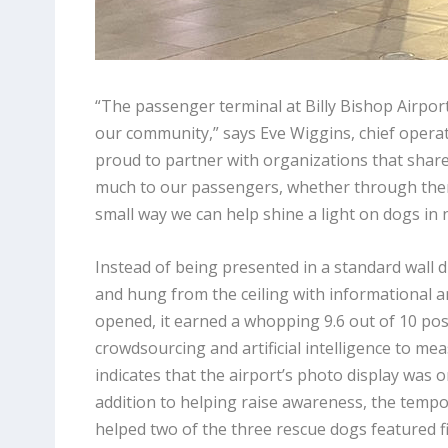
“The passenger terminal at Billy Bishop Airport 
our community,” says Eve Wiggins, chief operat
proud to partner with organizations that share
much to our passengers, whether through therap
small way we can help shine a light on dogs in 
Instead of being presented in a standard wall 
and hung from the ceiling with informational a
opened, it earned a whopping 9.6 out of 10 pos
crowdsourcing and artificial intelligence to me
indicates that the airport’s photo display was 
addition to helping raise awareness, the tempo
helped two of the three rescue dogs featured f