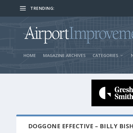
TRENDING:
BOS Security Measures Feed Concessio
HOME
MAGAZINE ARCHIVES
CATEGORIES
DOGGONE EFFECTIVE – BILLY BIS