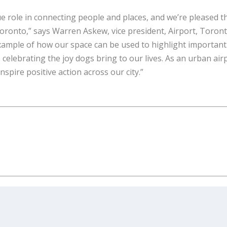
ue role in connecting people and places, and we’re pleased t
 Toronto,” says Warren Askew, vice president, Airport, Toron
xample of how our space can be used to highlight important
celebrating the joy dogs bring to our lives. As an urban air
nspire positive action across our city.”