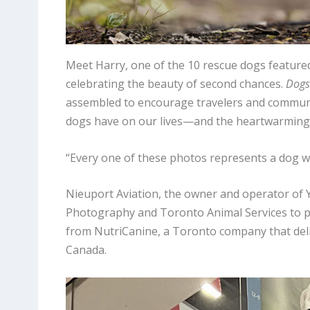
Meet Harry, one of the 10 rescue dogs featured 
celebrating the beauty of second chances.
Dogs 
assembled to encourage travelers and communi
dogs have on our lives—and the heartwarming 
“Every one of these photos represents a dog wi
Nieuport Aviation, the owner and operator of 
Photography and Toronto Animal Services to pr
from NutriCanine, a Toronto company that del
Canada.