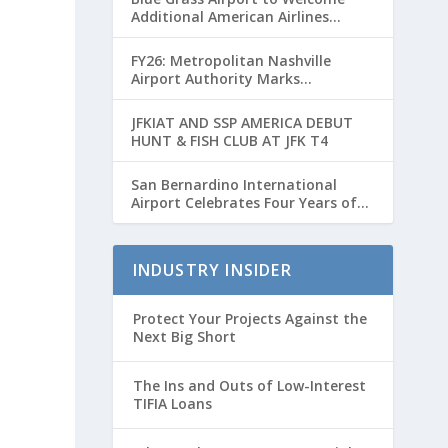
Additional American Airlines
Flights for Breeders’ Cup Weekend
FY26: Metropolitan Nashville
Airport Authority Marks
Transformative Year with Major
Projects and Passenger Growth
JFKIAT AND SSP AMERICA DEBUT
HUNT & FISH CLUB AT JFK T4
San Bernardino International
Airport Celebrates Four Years of
Passenger Service with Record
Growth
INDUSTRY INSIDER
Protect Your Projects Against the
Next Big Short
The Ins and Outs of Low-Interest
TIFIA Loans