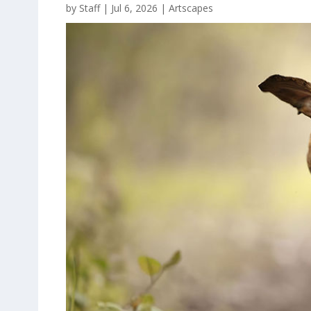
by
Staff
|
Jul 6, 2026
|
Artscapes