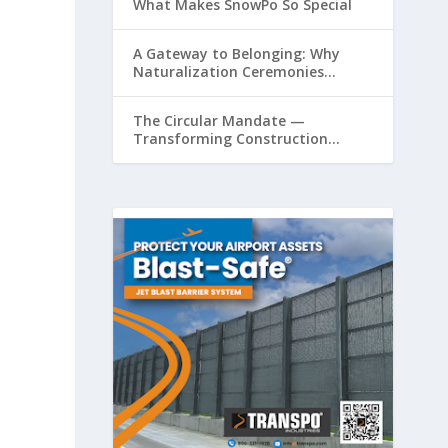
What Makes SnowPo So Special
A Gateway to Belonging: Why
Naturalization Ceremonies
Matter at Airports
The Circular Mandate —
Transforming Construction
Plastics from Liability to Resource