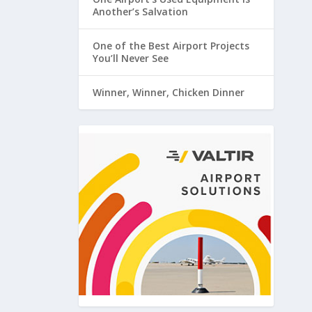
Another’s Salvation
One of the Best Airport Projects
You’ll Never See
Winner, Winner, Chicken Dinner