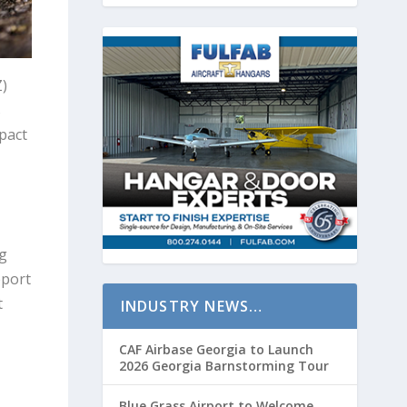
Z)
s
pact
g
pport
t
INDUSTRY NEWS…
CAF Airbase Georgia to Launch
2026 Georgia Barnstorming Tour
Blue Grass Airport to Welcome