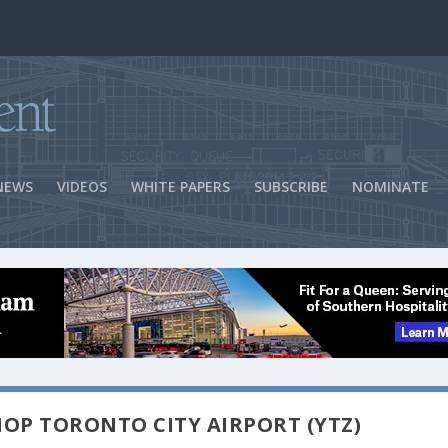
ns Success
NEWS
VIDEOS
WHITE PAPERS
SUBSCRIBE
NOMINATE
HOP TORONTO CITY AIRPORT (YTZ)