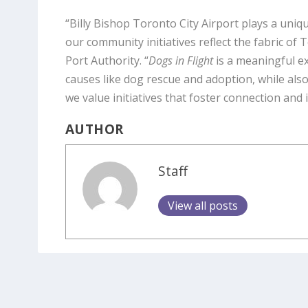
“Billy Bishop Toronto City Airport plays a uniq
our community initiatives reflect the fabric of
Port Authority. “
Dogs in Flight
is a meaningful e
causes like dog rescue and adoption, while also 
we value initiatives that foster connection and i
AUTHOR
Staff
View all posts