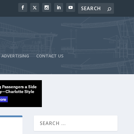
ADVERTISING
CONTACT US