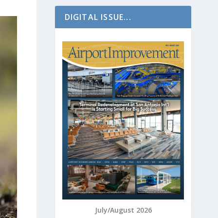
DIGITAL ISSUE...
July/August 2026