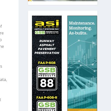
of
’re
o
one
rs
ata,
t