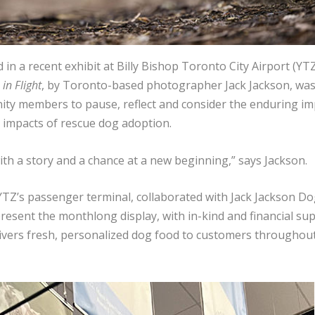
in a recent exhibit at Billy Bishop Toronto City Airport (YT
in Flight
, by Toronto-based photographer Jack Jackson, wa
ty members to pause, reflect and consider the enduring im
impacts of rescue dog adoption.
th a story and a chance at a new beginning,” says Jackson.
YTZ’s passenger terminal, collaborated with Jack Jackson Do
esent the monthlong display, with in-kind and financial su
ivers fresh, personalized dog food to customers throughou