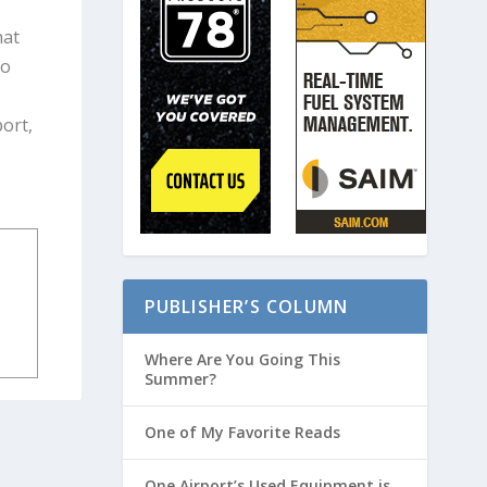
hat
to
port,
PUBLISHER’S COLUMN
Where Are You Going This
Summer?
One of My Favorite Reads
One Airport’s Used Equipment is