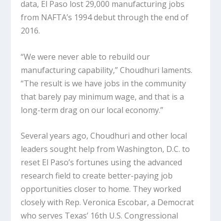
data, El Paso lost 29,000 manufacturing jobs
from NAFTA’s 1994 debut through the end of
2016.
“We were never able to rebuild our
manufacturing capability,” Choudhuri laments.
“The result is we have jobs in the community
that barely pay minimum wage, and that is a
long-term drag on our local economy.”
Several years ago, Choudhuri and other local
leaders sought help from Washington, D.C. to
reset El Paso’s fortunes using the advanced
research field to create better-paying job
opportunities closer to home. They worked
closely with Rep. Veronica Escobar, a Democrat
who serves Texas’ 16th U.S. Congressional