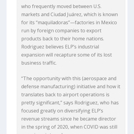
who frequently moved between U.S.
markets and Ciudad Juárez, which is known
for its “maquiladoras”—factories in Mexico
run by foreign companies to export
products back to their home nations.
Rodriguez believes ELP’s industrial
expansion will recapture some of its lost
business traffic.
“The opportunity with this (aerospace and
defense manufacturing) initiative and how it
translates back to airport operations is
pretty significant,” says Rodriguez, who has
focused greatly on diversifying ELP’s
revenue streams since he became director
in the spring of 2020, when COVID was still