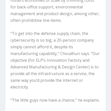
fosters economies of scale by trimming costs
for back-office support, environmental
management and product design, among other,
often prohibitive line items.
“To get into the defense supply chain, the
cybersecurity is so big, a 20-person company
simply cannot afford it, despite its
manufacturing capability,” Choudhuri says. “Our
objective (for ELP’s Innovation Factory and
Advanced Manufacturing & Design Center) is to
provide all the infrastructure as a service, the
same way you’d provide the internet or
electricity.
“The little guys now have a chance,” he explains.