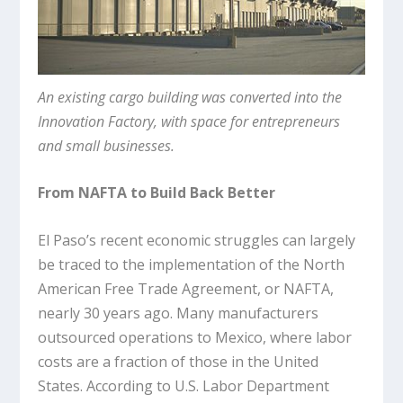
An existing cargo building was converted into the
Innovation Factory, with space for entrepreneurs
and small businesses.
From NAFTA to Build Back Better
El Paso’s recent economic struggles can largely
be traced to the implementation of the North
American Free Trade Agreement, or NAFTA,
nearly 30 years ago. Many manufacturers
outsourced operations to Mexico, where labor
costs are a fraction of those in the United
States. According to U.S. Labor Department