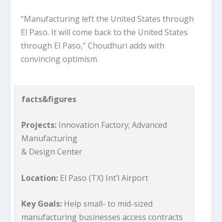
“Manufacturing left the United States through
El Paso. It will come back to the United States
through El Paso,” Choudhuri adds with
convincing optimism.
facts&figures
Projects:
Innovation Factory; Advanced
Manufacturing
& Design Center
Location:
El Paso (TX) Int’l Airport
Key Goals:
Help small- to mid-sized
manufacturing businesses access contracts