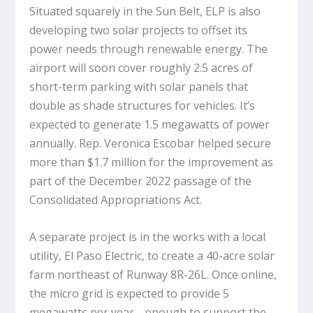
Situated squarely in the Sun Belt, ELP is also
developing two solar projects to offset its
power needs through renewable energy. The
airport will soon cover roughly 2.5 acres of
short-term parking with solar panels that
double as shade structures for vehicles. It’s
expected to generate 1.5 megawatts of power
annually. Rep. Veronica Escobar helped secure
more than $1.7 million for the improvement as
part of the December 2022 passage of the
Consolidated Appropriations Act.
A separate project is in the works with a local
utility, El Paso Electric, to create a 40-acre solar
farm northeast of Runway 8R-26L. Once online,
the micro grid is expected to provide 5
megawatts per year—enough to support the