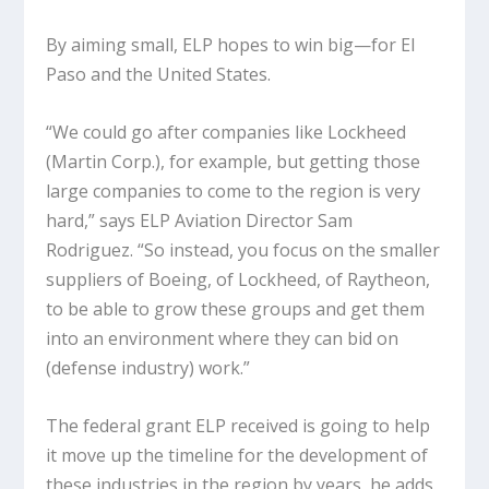
By aiming small, ELP hopes to win big—for El
Paso and the United States.
“We could go after companies like Lockheed
(Martin Corp.), for example, but getting those
large companies to come to the region is very
hard,” says ELP Aviation Director Sam
Rodriguez. “So instead, you focus on the smaller
suppliers of Boeing, of Lockheed, of Raytheon,
to be able to grow these groups and get them
into an environment where they can bid on
(defense industry) work.”
The federal grant ELP received is going to help
it move up the timeline for the development of
these industries in the region by years, he adds.