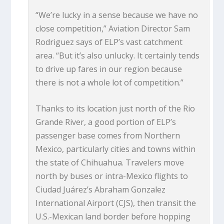
“We’re lucky in a sense because we have no
close competition,” Aviation Director Sam
Rodriguez says of ELP’s vast catchment
area. “But it’s also unlucky. It certainly tends
to drive up fares in our region because
there is not a whole lot of competition.”
Thanks to its location just north of the Rio
Grande River, a good portion of ELP’s
passenger base comes from Northern
Mexico, particularly cities and towns within
the state of Chihuahua. Travelers move
north by buses or intra-Mexico flights to
Ciudad Juárez’s Abraham Gonzalez
International Airport (CJS), then transit the
U.S.-Mexican land border before hopping