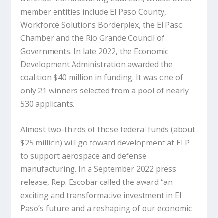
member entities include El Paso County,
Workforce Solutions Borderplex, the El Paso
Chamber and the Rio Grande Council of
Governments. In late 2022, the Economic
Development Administration awarded the
coalition $40 million in funding. It was one of
only 21 winners selected from a pool of nearly
530 applicants.
Almost two-thirds of those federal funds (about
$25 million) will go toward development at ELP
to support aerospace and defense
manufacturing. In a September 2022 press
release, Rep. Escobar called the award “an
exciting and transformative investment in El
Paso’s future and a reshaping of our economic