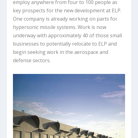
employ anywhere from four to 100 people as
key prospects for the new development at ELP.
One company is already working on parts for
hypersonic missile systems. Work is now
underway with approximately 40 of those small
businesses to potentially relocate to ELP and
begin seeking work in the aerospace and
defense sectors.