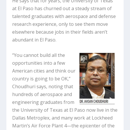
He says that for years, the University of Texas
at El Paso has churned out a steady stream of
talented graduates with aerospace and defense
research experience, only to see them move
elsewhere because jobs in their fields aren’t
abundant in El Paso.
“You cannot build all the
opportunities into a few
American cities and think our
country is going to be OK,”
Choudhuri says, noting that
hundreds of aerospace and
engineering graduates from
the University of Texas at El Paso now live in the
Dallas Metroplex, and many work at Lockheed
Martin’s Air Force Plant 4—the epicenter of the