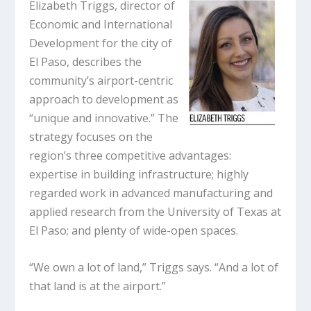
Elizabeth Triggs, director of
Economic and International
Development for the city of
El Paso, describes the
community’s airport-centric
approach to development as
“unique and innovative.” The
strategy focuses on the
region’s three competitive advantages:
expertise in building infrastructure; highly
regarded work in advanced manufacturing and
applied research from the University of Texas at
El Paso; and plenty of wide-open spaces.
“We own a lot of land,” Triggs says. “And a lot of
that land is at the airport.”