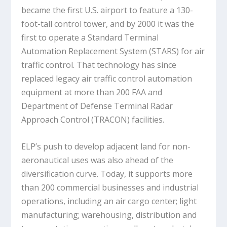
became the first U.S. airport to feature a 130-
foot-tall control tower, and by 2000 it was the
first to operate a Standard Terminal
Automation Replacement System (STARS) for air
traffic control. That technology has since
replaced legacy air traffic control automation
equipment at more than 200 FAA and
Department of Defense Terminal Radar
Approach Control (TRACON) facilities.
ELP’s push to develop adjacent land for non-
aeronautical uses was also ahead of the
diversification curve. Today, it supports more
than 200 commercial businesses and industrial
operations, including an air cargo center; light
manufacturing; warehousing, distribution and