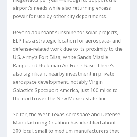
airport’s needs while also returning excess
power for use by other city departments.
Beyond abundant sunshine for solar projects,
ELP has a strategic location for aerospace- and
defense-related work due to its proximity to the
U.S. Army’s Fort Bliss, White Sands Missile
Range and Holloman Air Force Base. There’s
also significant nearby investment in private
aerospace development, notably Virgin
Galactic’s Spaceport America, just 100 miles to
the north over the New Mexico state line.
So far, the West Texas Aerospace and Defense
Manufacturing Coalition has identified about
300 local, small to medium manufacturers that