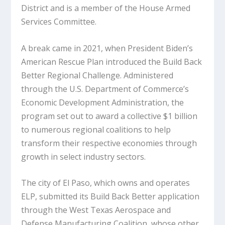
District and is a member of the House Armed
Services Committee.
A break came in 2021, when President Biden’s
American Rescue Plan introduced the Build Back
Better Regional Challenge. Administered
through the U.S. Department of Commerce’s
Economic Development Administration, the
program set out to award a collective $1 billion
to numerous regional coalitions to help
transform their respective economies through
growth in select industry sectors.
The city of El Paso, which owns and operates
ELP, submitted its Build Back Better application
through the West Texas Aerospace and
Defense Manufacturing Coalition, whose other