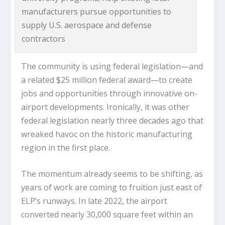
manufacturers pursue opportunities to
supply U.S. aerospace and defense
contractors
The community is using federal legislation—and
a related $25 million federal award—to create
jobs and opportunities through innovative on-
airport developments. Ironically, it was other
federal legislation nearly three decades ago that
wreaked havoc on the historic manufacturing
region in the first place.
The momentum already seems to be shifting, as
years of work are coming to fruition just east of
ELP’s runways. In late 2022, the airport
converted nearly 30,000 square feet within an