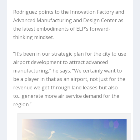
Rodriguez points to the Innovation Factory and
Advanced Manufacturing and Design Center as
the latest embodiments of ELP’s forward-
thinking mindset.
“It’s been in our strategic plan for the city to use
airport development to attract advanced
manufacturing,” he says. “We certainly want to
be a player in that as an airport, not just for the
revenue we get through land leases but also
to…generate more air service demand for the
region.”