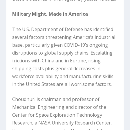
Military Might, Made in America
The U.S. Department of Defense has identified
several factors threatening America’s industrial
base, particularly given COVID-19’s ongoing
disruptions to global supply chains. Escalating
frictions with China and in Europe, rising
shipping costs plus general decreases in
workforce availability and manufacturing skills
in the United States are all worrisome factors.
Choudhuri is chairman and professor of
Mechanical Engineering and director of the
Center for Space Exploration Technology
Research, a NASA University Research Center.