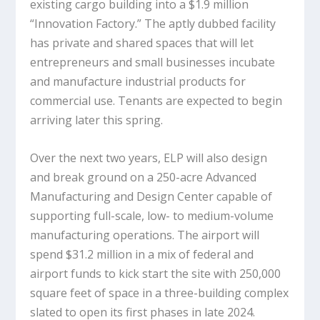
existing cargo building into a $1.9 million
“Innovation Factory.” The aptly dubbed facility
has private and shared spaces that will let
entrepreneurs and small businesses incubate
and manufacture industrial products for
commercial use. Tenants are expected to begin
arriving later this spring.
Over the next two years, ELP will also design
and break ground on a 250-acre Advanced
Manufacturing and Design Center capable of
supporting full-scale, low- to medium-volume
manufacturing operations. The airport will
spend $31.2 million in a mix of federal and
airport funds to kick start the site with 250,000
square feet of space in a three-building complex
slated to open its first phases in late 2024.