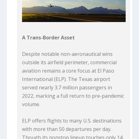
A Trans-Border Asset
Despite notable non-aeronautical wins
outside its airfield perimeter, commercial
aviation remains a core focus at El Paso
International (ELP). The Texas airport
served nearly 3.7 million passengers in
2022, marking a full return to pre-pandemic
volume.
ELP offers flights to many U.S. destinations
with more than 50 departures per day.
Though its nonstop lineup touches only 14