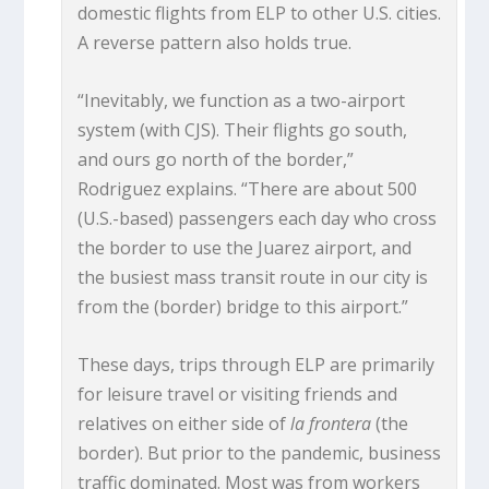
domestic flights from ELP to other U.S. cities.
A reverse pattern also holds true.
“Inevitably, we function as a two-airport
system (with CJS). Their flights go south,
and ours go north of the border,”
Rodriguez explains. “There are about 500
(U.S.-based) passengers each day who cross
the border to use the Juarez airport, and
the busiest mass transit route in our city is
from the (border) bridge to this airport.”
These days, trips through ELP are primarily
for leisure travel or visiting friends and
relatives on either side of
la frontera
(the
border). But prior to the pandemic, business
traffic dominated. Most was from workers