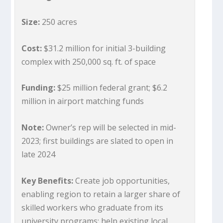
Size:
250 acres
Cost:
$31.2 million for initial 3-building
complex with 250,000 sq. ft. of space
Funding:
$25 million federal grant; $6.2
million in airport matching funds
Note:
Owner’s rep will be selected in mid-
2023; first buildings are slated to open in
late 2024
Key Benefits:
Create job opportunities,
enabling region to retain a larger share of
skilled workers who graduate from its
university programs; help existing local