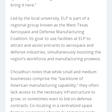
bring it here.”
Led by the local university, ELP is part of a
regional group known as the West Texas
Aerospace and Defense Manufacturing
Coalition. Its goal: to use facilities at ELP to
attract and assist entrants to aerospace and
defense industries, simultaneously boosting the
region’s workforce and manufacturing prowess.
Choudhuri notes that while small and medium
businesses comprise the “backbone of
American manufacturing capability,” they often
lack access to the necessary infrastructure to
grow, or sometimes even to bid on defense
contracts. Co-locating in a centralized space