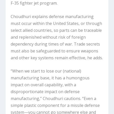
F-35 fighter jet program.
Choudhuri explains defense manufacturing
must occur within the United States, or through
select allied countries, so parts can be traceable
and replenished without risk of foreign
dependency during times of war. Trade secrets
must also be safeguarded to ensure weapons
and other key systems remain effective, he adds.
“When we start to lose our (national)
manufacturing base, it has a humongous
impact on overall capability, with a
disproportionate impact on defense
manufacturing,” Choudhuri cautions. “Even a
simple plastic component for a missile defense
system—you cannot go somewhere else and