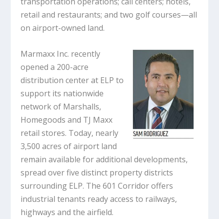
transportation operations; call centers; hotels,
retail and restaurants; and two golf courses—all
on airport-owned land.
Marmaxx Inc. recently
opened a 200-acre
distribution center at ELP to
support its nationwide
network of Marshalls,
Homegoods and TJ Maxx
retail stores. Today, nearly
3,500 acres of airport land
remain available for additional developments,
spread over five distinct property districts
surrounding ELP. The 601 Corridor offers
industrial tenants ready access to railways,
highways and the airfield.