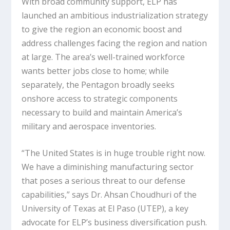
With broad community support, ELP has
launched an ambitious industrialization strategy
to give the region an economic boost and
address challenges facing the region and nation
at large. The area’s well-trained workforce
wants better jobs close to home; while
separately, the Pentagon broadly seeks
onshore access to strategic components
necessary to build and maintain America’s
military and aerospace inventories.
“The United States is in huge trouble right now.
We have a diminishing manufacturing sector
that poses a serious threat to our defense
capabilities,” says Dr. Ahsan Choudhuri of the
University of Texas at El Paso (UTEP), a key
advocate for ELP’s business diversification push.