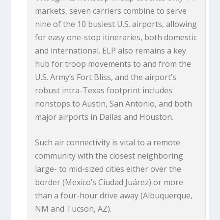
markets, seven carriers combine to serve
nine of the 10 busiest U.S. airports, allowing
for easy one-stop itineraries, both domestic
and international. ELP also remains a key
hub for troop movements to and from the
U.S. Army’s Fort Bliss, and the airport’s
robust intra-Texas footprint includes
nonstops to Austin, San Antonio, and both
major airports in Dallas and Houston.
Such air connectivity is vital to a remote
community with the closest neighboring
large- to mid-sized cities either over the
border (Mexico’s Ciudad Juárez) or more
than a four-hour drive away (Albuquerque,
NM and Tucson, AZ).