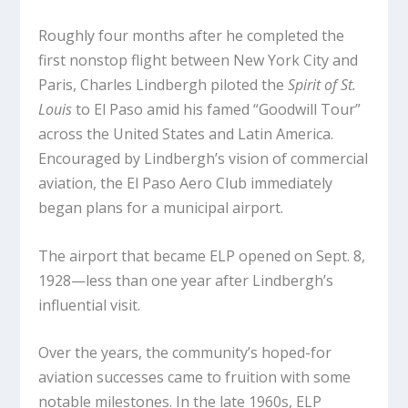
Roughly four months after he completed the
first nonstop flight between New York City and
Paris, Charles Lindbergh piloted the
Spirit of St.
Louis
to El Paso amid his famed “Goodwill Tour”
across the United States and Latin America.
Encouraged by Lindbergh’s vision of commercial
aviation, the El Paso Aero Club immediately
began plans for a municipal airport.
The airport that became ELP opened on Sept. 8,
1928—less than one year after Lindbergh’s
influential visit.
Over the years, the community’s hoped-for
aviation successes came to fruition with some
notable milestones. In the late 1960s, ELP