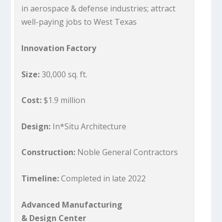
in aerospace & defense industries; attract
well-paying jobs to West Texas
Innovation Factory
Size:
30,000 sq. ft.
Cost:
$1.9 million
Design:
In*Situ Architecture
Construction:
Noble General Contractors
Timeline:
Completed in late 2022
Advanced Manufacturing
& Design Center