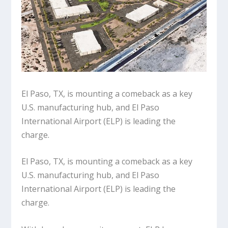
El Paso, TX, is mounting a comeback as a key
U.S. manufacturing hub, and El Paso
International Airport (ELP) is leading the
charge.
El Paso, TX, is mounting a comeback as a key
U.S. manufacturing hub, and El Paso
International Airport (ELP) is leading the
charge.