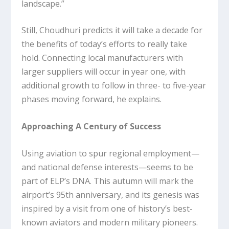
landscape.”
Still, Choudhuri predicts it will take a decade for
the benefits of today’s efforts to really take
hold. Connecting local manufacturers with
larger suppliers will occur in year one, with
additional growth to follow in three- to five-year
phases moving forward, he explains.
Approaching A Century of Success
Using aviation to spur regional employment—
and national defense interests—seems to be
part of ELP’s DNA. This autumn will mark the
airport’s 95th anniversary, and its genesis was
inspired by a visit from one of history’s best-
known aviators and modern military pioneers.