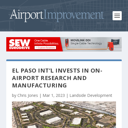
EL PASO INT’L INVESTS IN ON-
AIRPORT RESEARCH AND
MANUFACTURING
by
Chris Jones
|
Mar 1, 2023
|
Landside Development