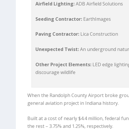
Airfield Lighting:
ADB Airfield Solutions
Seeding Contractor:
EarthImages
Paving Contractor:
Lica Construction
Unexpected Twist:
An underground natural
Other Project Elements:
LED edge lighting
discourage wildlife
When the Randolph County Airport broke groun
general aviation project in Indiana history.
Built at a cost of nearly $4.4 million, federal 
the rest – 3.75% and 1.25%, respectively.