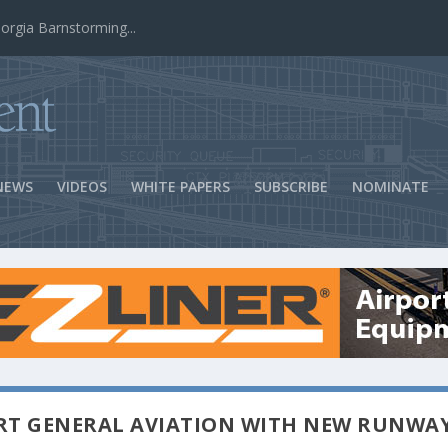
ns Success
NEWS
VIDEOS
WHITE PAPERS
SUBSCRIBE
NOMINATE
RT GENERAL AVIATION WITH NEW RUNWA