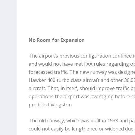
No Room for Expansion
The airport’s previous configuration confined i
and would not have met FAA rules regarding obj
forecasted traffic. The new runway was desig
Hawker 400 turbo class aircraft and other 30,
aircraft. That, in itself, should improve traffi
operations the airport was averaging before c
predicts Livingston.
The old runway, which was built in 1938 and pav
could not easily be lengthened or widened due 