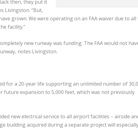
ck then, they put it
ys Livingston. “But,
 have grown. We were operating on an FAA waiver due to all 
 facility.”
a completely new runway was funding. The FAA would not hav
runway, notes Livingston.
d for a 20-year life supporting an unlimited number of 30,
for future expansion to 5,000 feet, which was not previously
ed new electrical service to all airport facilities – airside an
 building acquired during a separate project will especiall