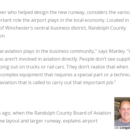
eer who helped design the new runway, considers the vario
ant role the airport plays in the local economy. Located in
 of Winchester’s central business district, Randolph County
on.
 aviation plays in the business community,” says Manley. “It
 aren’t involved in aviation directly. People don’t see suppl
ng out on trucks or rail cars. They don’t realize that when
complex equipment that requires a special part or a technic
 aviation that is called to carry out that important job.”
rs ago, when the Randolph County Board of Aviation
w layout and larger runway, explains airport