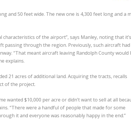
ong and 50 feet wide. The new one is 4,300 feet long and a 
haracteristics of the airport”, says Manley, noting that it’
t passing through the region. Previously, such aircraft had
runway. “That meant aircraft leaving Randolph County would l
he explains.
d 21 acres of additional land. Acquiring the tracts, recalls
t of the project.
 wanted $10,000 per acre or didn’t want to sell at all beca
lains. “There were a handful of people that made for some
rough it and everyone was reasonably happy in the end.”