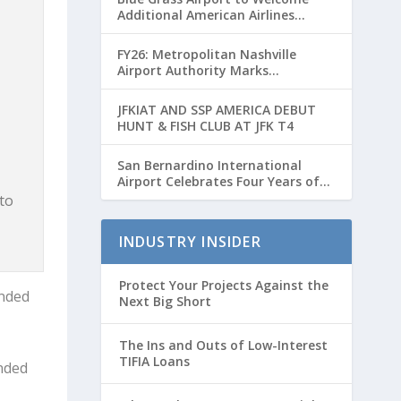
Additional American Airlines
Flights for Breeders’ Cup Weekend
FY26: Metropolitan Nashville
Airport Authority Marks
Transformative Year with Major
Projects and Passenger Growth
JFKIAT AND SSP AMERICA DEBUT
HUNT & FISH CLUB AT JFK T4
San Bernardino International
Airport Celebrates Four Years of
Passenger Service with Record
to
Growth
INDUSTRY INSIDER
Protect Your Projects Against the
unded
Next Big Short
The Ins and Outs of Low-Interest
TIFIA Loans
unded