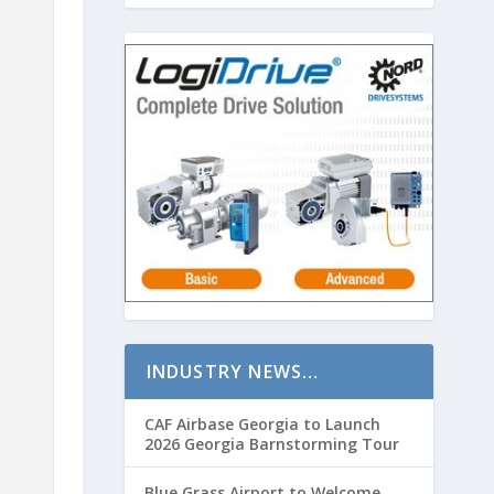
INDUSTRY NEWS…
CAF Airbase Georgia to Launch
2026 Georgia Barnstorming Tour
Blue Grass Airport to Welcome