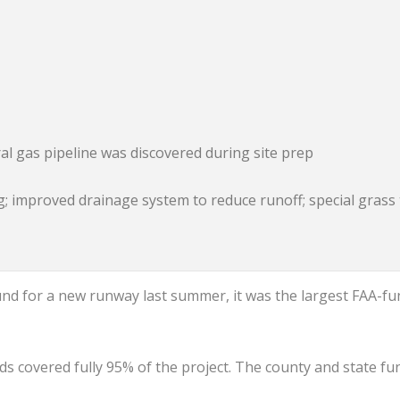
 gas pipeline was discovered during site prep
; improved drainage system to reduce runoff; special grass 
d for a new runway last summer, it was the largest FAA-f
funds covered fully 95% of the project. The county and state f