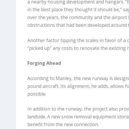
a nearby housing development and hangars. “Ba
in the best place they thought it should be,” sa
over the years, the community and the airport
obstructions that had been developed around the
Another factor tipping the scales in favor of 
“picked up” any costs to renovate the existing 
Forging Ahead
According to Manley, the new runway is designe
pound aircraft. Its alignment, he adds, allows 
possible.
In addition to the runway, the project also provid
landside. A new snow removal equipment storage
benefit from the new connection.