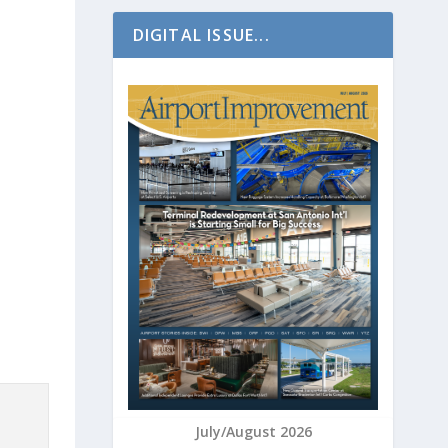
DIGITAL ISSUE...
July/August 2026