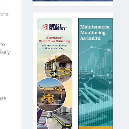
more
s
 to
ikely
use