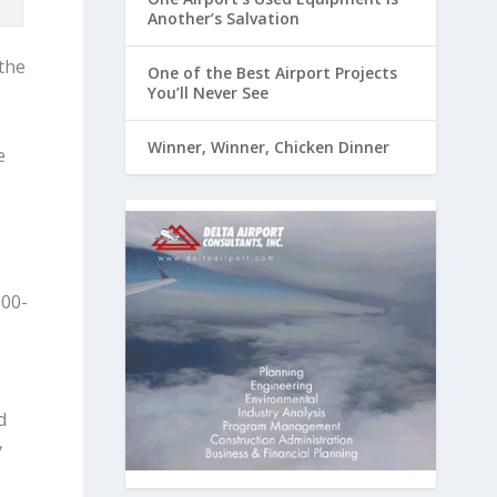
Another’s Salvation
the
One of the Best Airport Projects
You’ll Never See
Winner, Winner, Chicken Dinner
e
000-
d
y