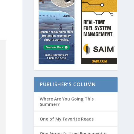
PUBLISHER’S COLUMN
Where Are You Going This
Summer?
One of My Favorite Reads
One Airport’s Used Equipment is