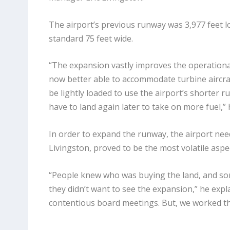
The airport’s previous runway was 3,977 feet l
standard 75 feet wide.
“The expansion vastly improves the operational c
now better able to accommodate turbine aircraf
be lightly loaded to use the airport’s shorter 
have to land again later to take on more fuel,” 
In order to expand the runway, the airport neede
Livingston, proved to be the most volatile aspec
“People knew who was buying the land, and some
they didn’t want to see the expansion,” he exp
contentious board meetings. But, we worked th