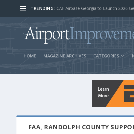
TRENDING:
BOS Security Measures Feed Concessio
HOME
MAGAZINE ARCHIVES
CATEGORIES
FAA, RANDOLPH COUNTY SUPPO