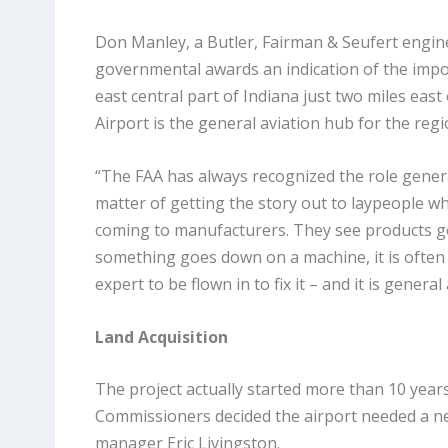
Don Manley, a Butler, Fairman & Seufert engin
governmental awards an indication of the import
east central part of Indiana just two miles east
Airport is the general aviation hub for the regi
“The FAA has always recognized the role general
matter of getting the story out to laypeople who
coming to manufacturers. They see products goi
something goes down on a machine, it is often 
expert to be flown in to fix it – and it is general
Land Acquisition
The project actually started more than 10 yea
Commissioners decided the airport needed a ne
manager Eric Livingston.