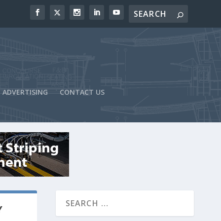
ADVERTISING
CONTACT US
Y