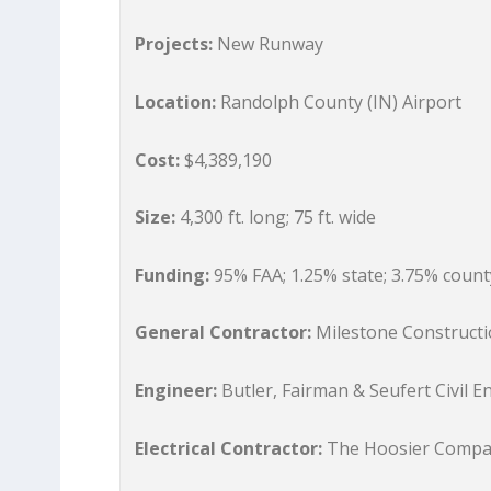
Projects:
New Runway
Location:
Randolph County (IN) Airport
Cost:
$4,389,190
Size:
4,300 ft. long; 75 ft. wide
Funding:
95% FAA; 1.25% state; 3.75% count
General Contractor:
Milestone Construct
Engineer:
Butler, Fairman & Seufert Civil E
Electrical Contractor:
The Hoosier Comp