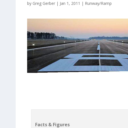
by
Greg Gerber
|
Jan 1, 2011
|
Runway/Ramp
Facts & Figures