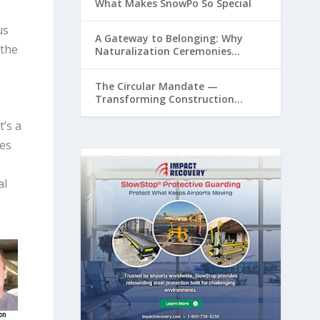
What Makes SnowPo So Special
us
A Gateway to Belonging: Why
 the
Naturalization Ceremonies
Matter at Airports
The Circular Mandate —
Transforming Construction
Plastics from Liability to Resource
’s a
ies
al