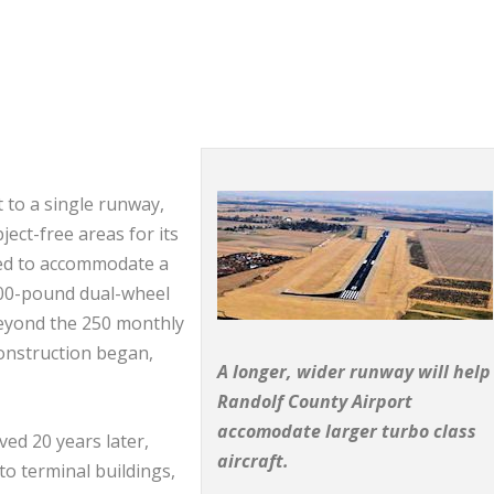
t to a single runway,
ect-free areas for its
ned to accommodate a
000-pound dual-wheel
c beyond the 250 monthly
onstruction began,
A longer, wider runway will help
Randolf County Airport
accomodate larger turbo class
ed 20 years later,
aircraft.
to terminal buildings,