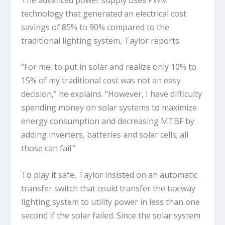
technology that generated an electrical cost
savings of 85% to 90% compared to the
traditional lighting system, Taylor reports.
“For me, to put in solar and realize only 10% to
15% of my traditional cost was not an easy
decision,” he explains. “However, I have difficulty
spending money on solar systems to maximize
energy consumption and decreasing MTBF by
adding inverters, batteries and solar cells; all
those can fail.”
To play it safe, Taylor insisted on an automatic
transfer switch that could transfer the taxiway
lighting system to utility power in less than one
second if the solar failed. Since the solar system