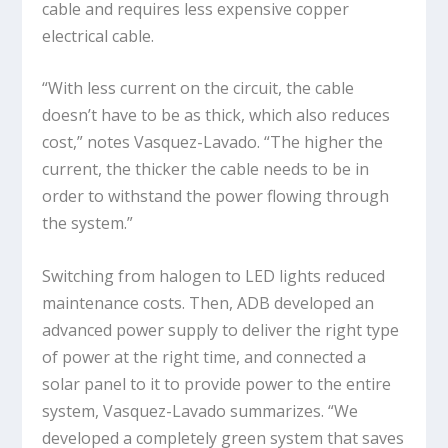
cable and requires less expensive copper
electrical cable.
“With less current on the circuit, the cable
doesn’t have to be as thick, which also reduces
cost,” notes Vasquez-Lavado. “The higher the
current, the thicker the cable needs to be in
order to withstand the power flowing through
the system.”
Switching from halogen to LED lights reduced
maintenance costs. Then, ADB developed an
advanced power supply to deliver the right type
of power at the right time, and connected a
solar panel to it to provide power to the entire
system, Vasquez-Lavado summarizes. “We
developed a completely green system that saves