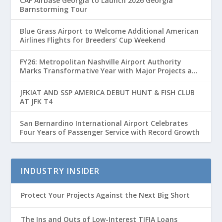
CAF Airbase Georgia to Launch 2026 Georgia
Barnstorming Tour
Blue Grass Airport to Welcome Additional American
Airlines Flights for Breeders’ Cup Weekend
FY26: Metropolitan Nashville Airport Authority
Marks Transformative Year with Major Projects and
Passenger Growth
JFKIAT AND SSP AMERICA DEBUT HUNT & FISH CLUB
AT JFK T4
San Bernardino International Airport Celebrates
Four Years of Passenger Service with Record Growth
INDUSTRY INSIDER
Protect Your Projects Against the Next Big Short
The Ins and Outs of Low-Interest TIFIA Loans