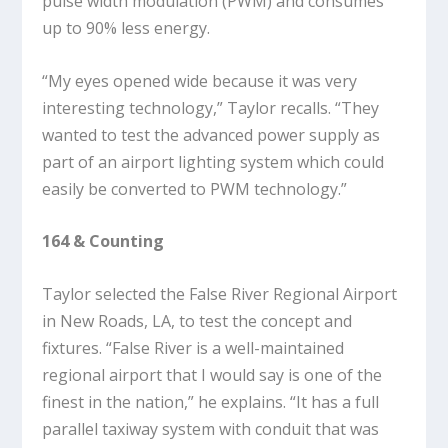
pulse width modulation (PWM) and consumes
up to 90% less energy.
“My eyes opened wide because it was very
interesting technology,” Taylor recalls. “They
wanted to test the advanced power supply as
part of an airport lighting system which could
easily be converted to PWM technology.”
164 & Counting
Taylor selected the False River Regional Airport
in New Roads, LA, to test the concept and
fixtures. “False River is a well-maintained
regional airport that I would say is one of the
finest in the nation,” he explains. “It has a full
parallel taxiway system with conduit that was