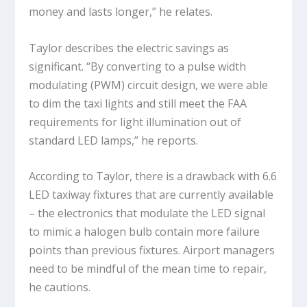
money and lasts longer,” he relates.
Taylor describes the electric savings as
significant. “By converting to a pulse width
modulating (PWM) circuit design, we were able
to dim the taxi lights and still meet the FAA
requirements for light illumination out of
standard LED lamps,” he reports.
According to Taylor, there is a drawback with 6.6
LED taxiway fixtures that are currently available
– the electronics that modulate the LED signal
to mimic a halogen bulb contain more failure
points than previous fixtures. Airport managers
need to be mindful of the mean time to repair,
he cautions.