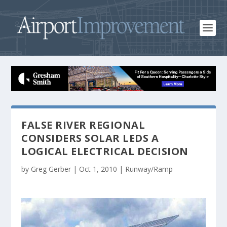
FALSE RIVER REGIONAL
CONSIDERS SOLAR LEDS A
LOGICAL ELECTRICAL DECISION
by
Greg Gerber
|
Oct 1, 2010
|
Runway/Ramp