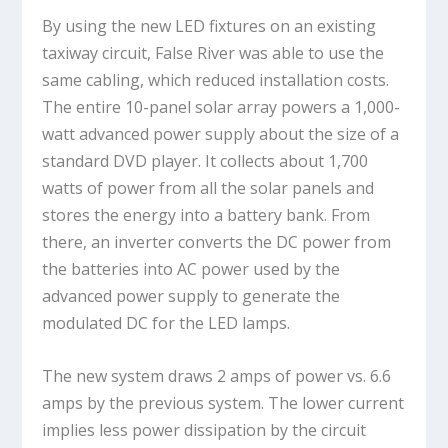
By using the new LED fixtures on an existing
taxiway circuit, False River was able to use the
same cabling, which reduced installation costs.
The entire 10-panel solar array powers a 1,000-
watt advanced power supply about the size of a
standard DVD player. It collects about 1,700
watts of power from all the solar panels and
stores the energy into a battery bank. From
there, an inverter converts the DC power from
the batteries into AC power used by the
advanced power supply to generate the
modulated DC for the LED lamps.
The new system draws 2 amps of power vs. 6.6
amps by the previous system. The lower current
implies less power dissipation by the circuit