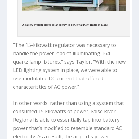
A battery system stores solar energy to power taxiway lights at night.
“The 15-kilowatt regulator was necessary to
handle the power load of illuminating 164
quartz lamp fixtures,” says Taylor. “With the new
LED lighting system in place, we were able to
use modulated DC current that offered
characteristics of AC power.”
In other words, rather than using a system that
consumed 15 kilowatts of power, False River
Regional is able to essentially tap into battery
power that’s modified to resemble standard AC
electricity. As a result, the airport’s power