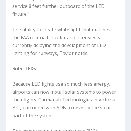
service 8 feet further outboard of the LED
fixture.”
The ability to create white light that matches
the FAA criteria for color and intensity is
currently delaying the development of LED
lighting for runways, Taylor notes.
Solar LEDs
Because LED lights use so much less energy,
airports can now install solar systems to power
their lights. Carmanah Technologies in Victoria,
B.C., partnered with ADB to develop the solar
part of the system.
The advanced power supply uses PWM