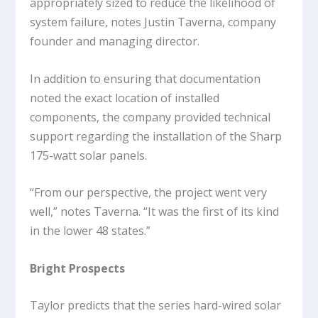
appropriately sized to reduce the likelihood of
system failure, notes Justin Taverna, company
founder and managing director.
In addition to ensuring that documentation
noted the exact location of installed
components, the company provided technical
support regarding the installation of the Sharp
175-watt solar panels.
“From our perspective, the project went very
well,” notes Taverna. “It was the first of its kind
in the lower 48 states.”
Bright Prospects
Taylor predicts that the series hard-wired solar