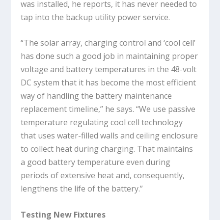
was installed, he reports, it has never needed to
tap into the backup utility power service.
“The solar array, charging control and ‘cool cell’
has done such a good job in maintaining proper
voltage and battery temperatures in the 48-volt
DC system that it has become the most efficient
way of handling the battery maintenance
replacement timeline,” he says. “We use passive
temperature regulating cool cell technology
that uses water-filled walls and ceiling enclosure
to collect heat during charging. That maintains
a good battery temperature even during
periods of extensive heat and, consequently,
lengthens the life of the battery.”
Testing New Fixtures