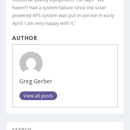
haven’t had a system failure since the solar-
powered APS system was put in service in early
April. I am very happy with it.”
AUTHOR
Greg Gerber
View all posts