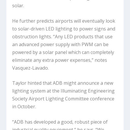
solar.
He further predicts airports will eventually look
to solar-driven LED lighting to power signs and
obstruction lights. “Any LED products that use
an advanced power supply with PWM can be
powered by a solar panel which can completely
eliminate any extra power expenses,” notes
Vasquez-Lavado.
Taylor hinted that ADB might announce a new
lighting system at the Illuminating Engineering
Society Airport Lighting Committee conference
in October.
“ADB has developed a good, robust piece of
industrial quality equipment,” he says. “We