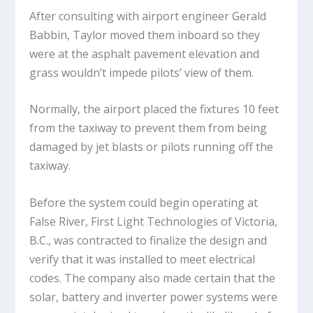
After consulting with airport engineer Gerald
Babbin, Taylor moved them inboard so they
were at the asphalt pavement elevation and
grass wouldn’t impede pilots’ view of them.
Normally, the airport placed the fixtures 10 feet
from the taxiway to prevent them from being
damaged by jet blasts or pilots running off the
taxiway.
Before the system could begin operating at
False River, First Light Technologies of Victoria,
B.C., was contracted to finalize the design and
verify that it was installed to meet electrical
codes. The company also made certain that the
solar, battery and inverter power systems were