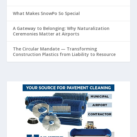
What Makes SnowPo So Special
A Gateway to Belonging: Why Naturalization
Ceremonies Matter at Airports
The Circular Mandate — Transforming
Construction Plastics from Liability to Resource