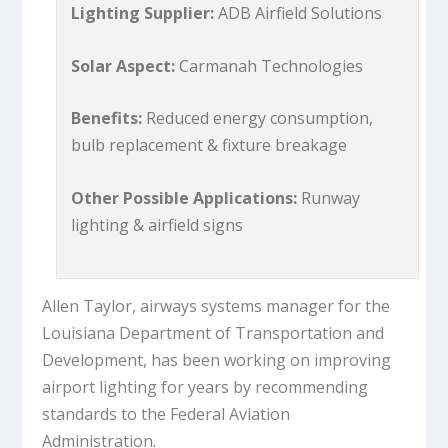
Lighting Supplier:
ADB Airfield Solutions
Solar Aspect:
Carmanah Technologies
Benefits:
Reduced energy consumption,
bulb replacement & fixture breakage
Other Possible Applications:
Runway
lighting & airfield signs
Allen Taylor, airways systems manager for the
Louisiana Department of Transportation and
Development, has been working on improving
airport lighting for years by recommending
standards to the Federal Aviation
Administration.