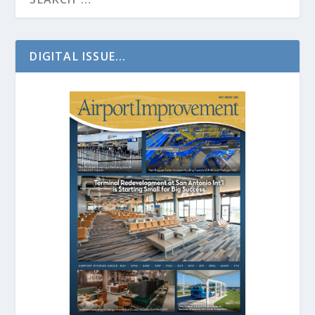
DIGITAL ISSUE...