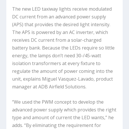
The new LED taxiway lights receive modulated
DC current from an advanced power supply
(APS) that provides the desired light intensity.
The APS is powered by an AC inverter, which
receives DC current from a solar-charged
battery bank. Because the LEDs require so little
energy, the lamps don’t need 30-/45-watt
isolation transformers at every fixture to
regulate the amount of power coming into the
unit, explains Miguel Vasquez-Lavado, product
manager at ADB Airfield Solutions.
“We used the PWM concept to develop the
advanced power supply which provides the right
type and amount of current the LED wants,” he
adds. “By eliminating the requirement for