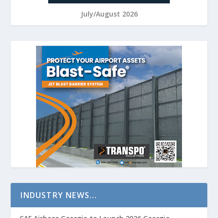
July/August 2026
INDUSTRY NEWS…