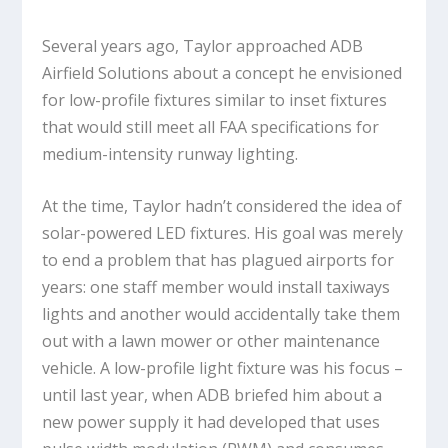
Several years ago, Taylor approached ADB
Airfield Solutions about a concept he envisioned
for low-profile fixtures similar to inset fixtures
that would still meet all FAA specifications for
medium-intensity runway lighting.
At the time, Taylor hadn’t considered the idea of
solar-powered LED fixtures. His goal was merely
to end a problem that has plagued airports for
years: one staff member would install taxiways
lights and another would accidentally take them
out with a lawn mower or other maintenance
vehicle. A low-profile light fixture was his focus –
until last year, when ADB briefed him about a
new power supply it had developed that uses