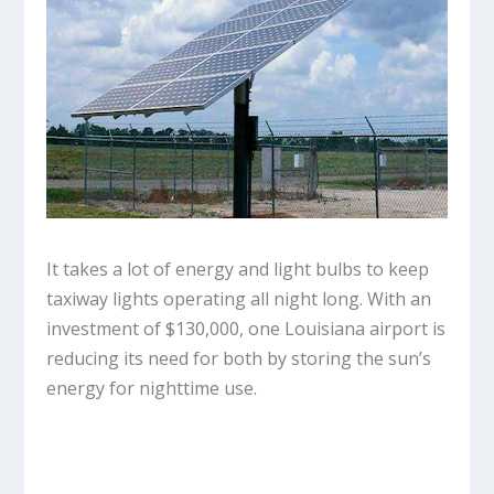
It takes a lot of energy and light bulbs to keep
taxiway lights operating all night long. With an
investment of $130,000, one Louisiana airport is
reducing its need for both by storing the sun’s
energy for nighttime use.