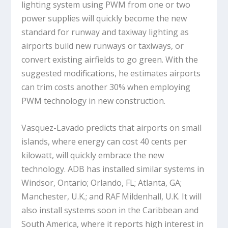
lighting system using PWM from one or two
power supplies will quickly become the new
standard for runway and taxiway lighting as
airports build new runways or taxiways, or
convert existing airfields to go green. With the
suggested modifications, he estimates airports
can trim costs another 30% when employing
PWM technology in new construction.
Vasquez-Lavado predicts that airports on small
islands, where energy can cost 40 cents per
kilowatt, will quickly embrace the new
technology. ADB has installed similar systems in
Windsor, Ontario; Orlando, FL; Atlanta, GA;
Manchester, U.K.; and RAF Mildenhall, U.K. It will
also install systems soon in the Caribbean and
South America, where it reports high interest in