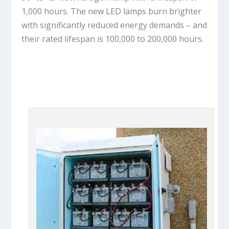
1,000 hours. The new LED lamps burn brighter
with significantly reduced energy demands – and
their rated lifespan is 100,000 to 200,000 hours.