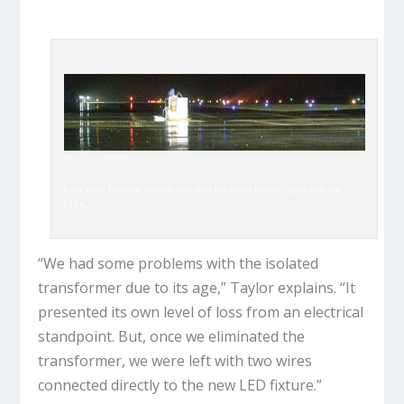
False River Regional replaced more than 160 quartz taxiway lights with new
LEDs.
“We had some problems with the isolated
transformer due to its age,” Taylor explains. “It
presented its own level of loss from an electrical
standpoint. But, once we eliminated the
transformer, we were left with two wires
connected directly to the new LED fixture.”