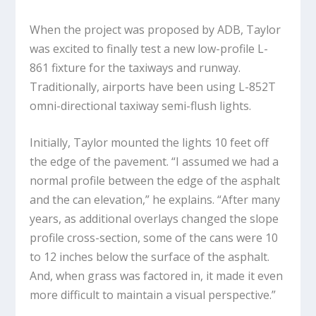
When the project was proposed by ADB, Taylor
was excited to finally test a new low-profile L-
861 fixture for the taxiways and runway.
Traditionally, airports have been using L-852T
omni-directional taxiway semi-flush lights.
Initially, Taylor mounted the lights 10 feet off
the edge of the pavement. “I assumed we had a
normal profile between the edge of the asphalt
and the can elevation,” he explains. “After many
years, as additional overlays changed the slope
profile cross-section, some of the cans were 10
to 12 inches below the surface of the asphalt.
And, when grass was factored in, it made it even
more difficult to maintain a visual perspective.”