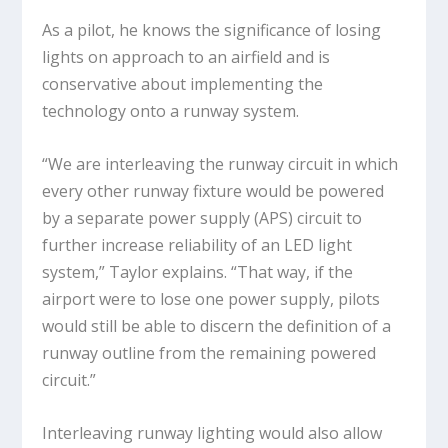
As a pilot, he knows the significance of losing
lights on approach to an airfield and is
conservative about implementing the
technology onto a runway system.
“We are interleaving the runway circuit in which
every other runway fixture would be powered
by a separate power supply (APS) circuit to
further increase reliability of an LED light
system,” Taylor explains. “That way, if the
airport were to lose one power supply, pilots
would still be able to discern the definition of a
runway outline from the remaining powered
circuit.”
Interleaving runway lighting would also allow