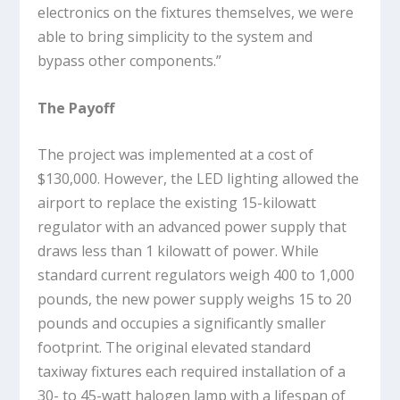
electronics on the fixtures themselves, we were
able to bring simplicity to the system and
bypass other components.”
The Payoff
The project was implemented at a cost of
$130,000. However, the LED lighting allowed the
airport to replace the existing 15-kilowatt
regulator with an advanced power supply that
draws less than 1 kilowatt of power. While
standard current regulators weigh 400 to 1,000
pounds, the new power supply weighs 15 to 20
pounds and occupies a significantly smaller
footprint. The original elevated standard
taxiway fixtures each required installation of a
30- to 45-watt halogen lamp with a lifespan of