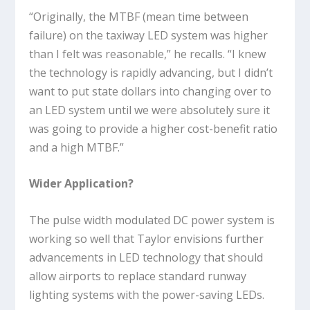
“Originally, the MTBF (mean time between
failure) on the taxiway LED system was higher
than I felt was reasonable,” he recalls. “I knew
the technology is rapidly advancing, but I didn’t
want to put state dollars into changing over to
an LED system until we were absolutely sure it
was going to provide a higher cost-benefit ratio
and a high MTBF.”
Wider Application?
The pulse width modulated DC power system is
working so well that Taylor envisions further
advancements in LED technology that should
allow airports to replace standard runway
lighting systems with the power-saving LEDs.