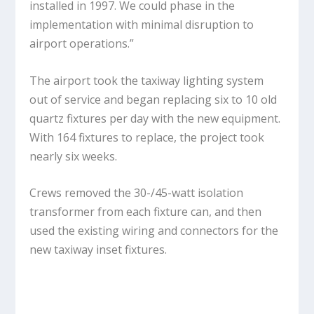
installed in 1997. We could phase in the
implementation with minimal disruption to
airport operations.”
The airport took the taxiway lighting system
out of service and began replacing six to 10 old
quartz fixtures per day with the new equipment.
With 164 fixtures to replace, the project took
nearly six weeks.
Crews removed the 30-/45-watt isolation
transformer from each fixture can, and then
used the existing wiring and connectors for the
new taxiway inset fixtures.