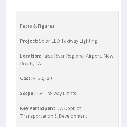
Facts & Figures
Project:
Solar LED Taxiway Lighting
Location:
False River Regional Airport, New
Roads, LA
Cost:
$130,000
Scope:
164 Taxiway Lights
Key Participant:
LA Dept. of
Transportation & Development