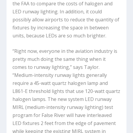
the FAA to compare the costs of halogen and
LED runway lighting. In addition, it could
possibly allow airports to reduce the quantity of
fixtures by increasing the space in between
units, because LEDs are so much brighter.
“Right now, everyone in the aviation industry is
pretty much doing the same thing when it
comes to runway lighting,” says Taylor.
“Medium-intensity runway lights generally
require a 45-watt quartz halogen lamp and
L861-E threshold lights that use 120-watt quartz
halogen lamps. The new system LED runway
MIRL (medium-intensity runway lighting) test
program for False River will have interleaved
LED fixtures 2 feet from the edge of pavement
while keeping the existing MIRL system in