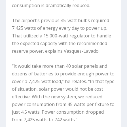
consumption is dramatically reduced.
The airport’s previous 45-watt bulbs required
7,425 watts of energy every day to power up.
That utilized a 15,000-watt regulator to handle
the expected capacity with the recommended
reserve power, explains Vasquez-Lavado.
“It would take more than 40 solar panels and
dozens of batteries to provide enough power to
cover a 7,425-watt load,” he relates. “In that type
of situation, solar power would not be cost
effective. With the new system, we reduced
power consumption from 45 watts per fixture to
just 4.5 watts. Power consumption dropped
from 7,425 watts to 742 watts.”