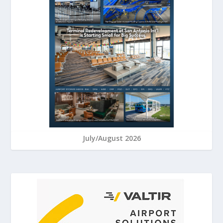
July/August 2026