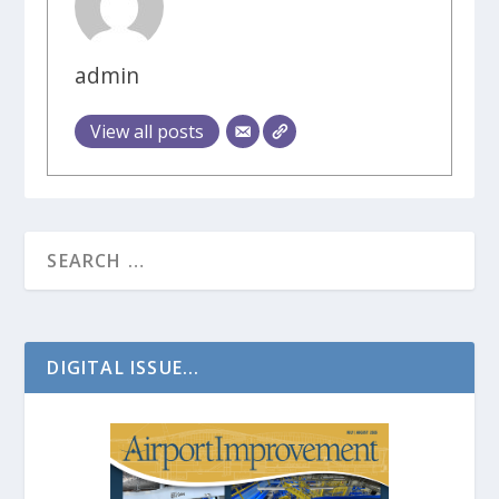
admin
View all posts
DIGITAL ISSUE...