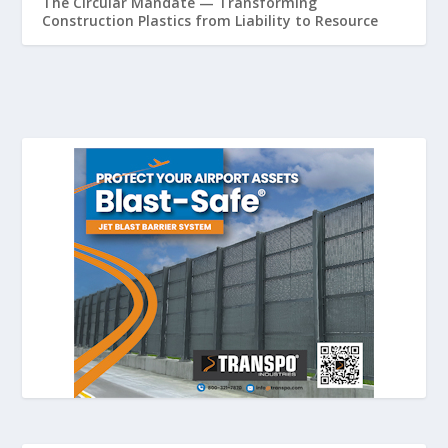
The Circular Mandate — Transforming
Construction Plastics from Liability to Resource