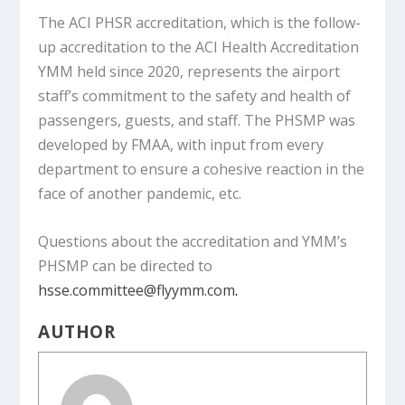
The ACI PHSR accreditation, which is the follow-
up accreditation to the ACI Health Accreditation
YMM held since 2020, represents the airport
staff’s commitment to the safety and health of
passengers, guests, and staff. The PHSMP was
developed by FMAA, with input from every
department to ensure a cohesive reaction in the
face of another pandemic, etc.
Questions about the accreditation and YMM’s
PHSMP can be directed to
hsse.committee@flyymm.com
.
AUTHOR