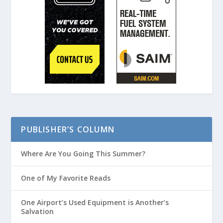
PUBLISHER’S COLUMN
Where Are You Going This Summer?
One of My Favorite Reads
One Airport’s Used Equipment is Another’s
Salvation