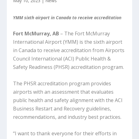
May 10, 2023
|
News
YMM sixth airport in Canada to receive accreditation
Fort McMurray, AB
– The Fort McMurray
International Airport (YMM) is the sixth airport
in Canada to receive accreditation from Airports
Council International (ACI) Public Health &
Safety Readiness (PHSR) accreditation program.
The PHSR accreditation program provides
airports with an assessment that evaluates
public health and safety alignment with the ACI
Business Restart and Recovery guidelines,
recommendations, and industry best practices.
“I want to thank everyone for their efforts in