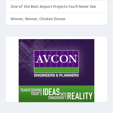
One of the Best Airport Projects You’ll Never See
Winner, Winner, Chicken Dinner