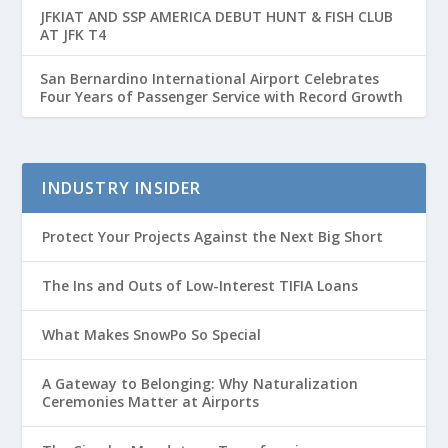
JFKIAT AND SSP AMERICA DEBUT HUNT & FISH CLUB
AT JFK T4
San Bernardino International Airport Celebrates
Four Years of Passenger Service with Record Growth
INDUSTRY INSIDER
Protect Your Projects Against the Next Big Short
The Ins and Outs of Low-Interest TIFIA Loans
What Makes SnowPo So Special
A Gateway to Belonging: Why Naturalization
Ceremonies Matter at Airports