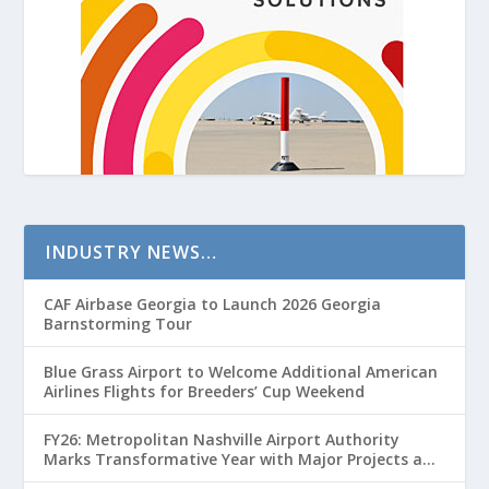
INDUSTRY NEWS…
CAF Airbase Georgia to Launch 2026 Georgia
Barnstorming Tour
Blue Grass Airport to Welcome Additional American
Airlines Flights for Breeders’ Cup Weekend
FY26: Metropolitan Nashville Airport Authority
Marks Transformative Year with Major Projects and
Passenger Growth