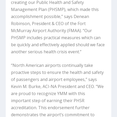
creating our Public Health and Safety
Management Plan (PHSMP), which made this
accomplishment possible,” says Denean
Robinson, President & CEO of the Fort
McMurray Airport Authority (FMAA). “Our
PHSMP includes practical measures which can
be quickly and effectively applied should we face
another serious health crisis event.”
“North American airports continually take
proactive steps to ensure the health and safety
of passengers and airport employees,” says
Kevin M. Burke, ACI-NA President and CEO. “We
are proud to recognize YMM with this
important step of earning their PHSR
accreditation. This endorsement further
demonstrates the airport’s commitment to