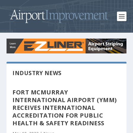
INDUSTRY NEWS
FORT MCMURRAY
INTERNATIONAL AIRPORT (YMM)
RECEIVES INTERNATIONAL
ACCREDITATION FOR PUBLIC
HEALTH & SAFETY READINESS