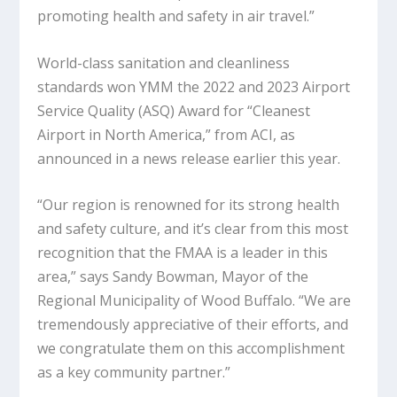
promoting health and safety in air travel.”
World-class sanitation and cleanliness
standards won YMM the 2022 and 2023 Airport
Service Quality (ASQ) Award for “Cleanest
Airport in North America,” from ACI, as
announced in a news release earlier this year.
“Our region is renowned for its strong health
and safety culture, and it’s clear from this most
recognition that the FMAA is a leader in this
area,” says Sandy Bowman, Mayor of the
Regional Municipality of Wood Buffalo. “We are
tremendously appreciative of their efforts, and
we congratulate them on this accomplishment
as a key community partner.”