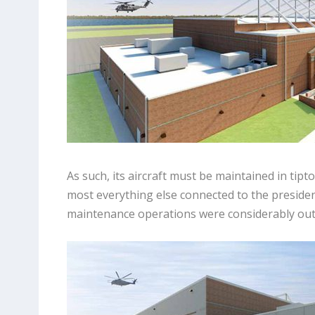
As such, its aircraft must be maintained in tipt
most everything else connected to the president
maintenance operations were considerably out