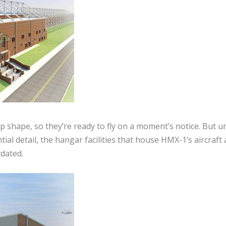
op shape, so they’re ready to fly on a moment’s notice. But u
ial detail, the hangar facilities that house HMX-1’s aircraft
dated.