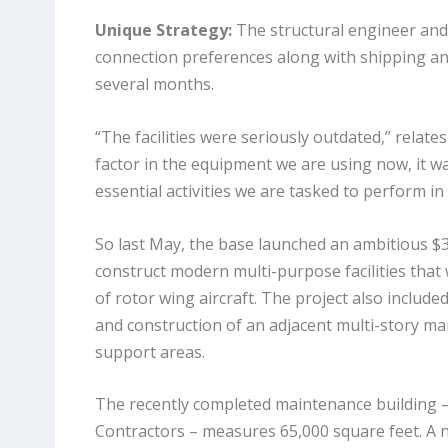
Unique Strategy:
The structural engineer and 
connection preferences along with shipping and
several months.
“The facilities were seriously outdated,” relate
factor in the equipment we are using now, it w
essential activities we are tasked to perform in
So last May, the base launched an ambitious $3
construct modern multi-purpose facilities tha
of rotor wing aircraft. The project also includ
and construction of an adjacent multi-story ma
support areas.
The recently completed maintenance building 
Contractors – measures 65,000 square feet. A n