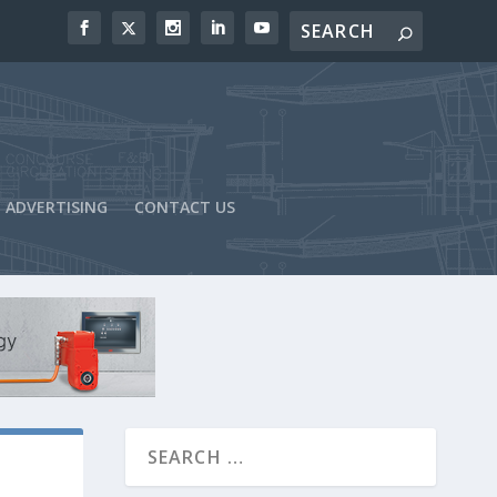
ADVERTISING
CONTACT US