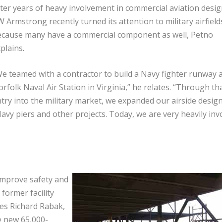
ter years of heavy involvement in commercial aviation desig
 Armstrong recently turned its attention to military airfield
cause many have a commercial component as well, Petno
plains.
e teamed with a contractor to build a Navy fighter runway a
rfolk Naval Air Station in Virginia,” he relates. “Through th
try into the military market, we expanded our airside desig
Navy piers and other projects. Today, we are very heavily inv
improve safety and
 former facility
tes Richard Rabak,
e new 65,000-