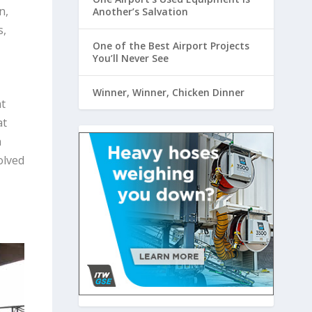
n,
Another’s Salvation
s,
One of the Best Airport Projects
You’ll Never See
Winner, Winner, Chicken Dinner
t
at
n
olved