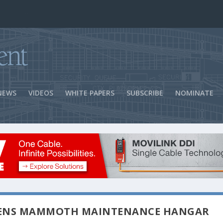
ns Success
NEWS
VIDEOS
WHITE PAPERS
SUBSCRIBE
NOMINATE
PENS MAMMOTH MAINTENANCE HANGAR