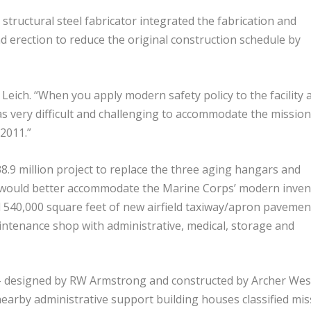
structural steel fabricator integrated the fabrication and
 erection to reduce the original construction schedule by
s Leich. “When you apply modern safety policy to the facility 
as very difficult and challenging to accommodate the mission
 2011.”
8.9 million project to replace the three aging hangars and
t would better accommodate the Marine Corps’ modern inven
ed 540,000 square feet of new airfield taxiway/apron pavemen
intenance shop with administrative, medical, storage and
– designed by RW Armstrong and constructed by Archer Wes
earby administrative support building houses classified mis