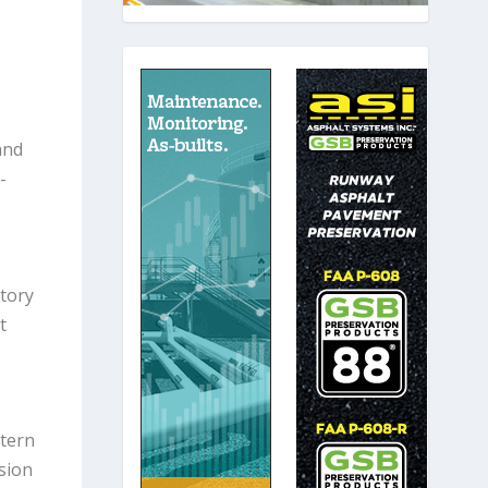
and
-
tory
t
tern
sion