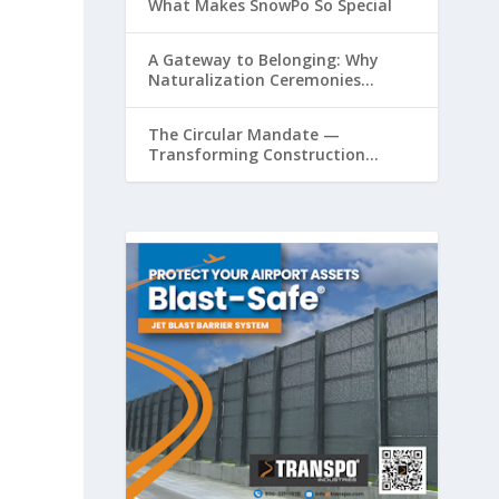
What Makes SnowPo So Special
A Gateway to Belonging: Why
Naturalization Ceremonies
Matter at Airports
The Circular Mandate —
Transforming Construction
Plastics from Liability to Resource