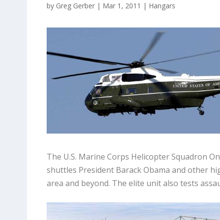
by
Greg Gerber
|
Mar 1, 2011
|
Hangars
The U.S. Marine Corps Helicopter Squadron One 
shuttles President Barack Obama and other hi
area and beyond. The elite unit also tests assa