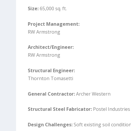
Size:
65,000 sq. ft.
Project Management:
RW Armstrong
Architect/Engineer:
RW Armstrong
Structural Engineer:
Thornton Tomasetti
General Contractor:
Archer Western
Structural Steel Fabricator:
Postel Industries
Design Challenges:
Soft existing soil conditio