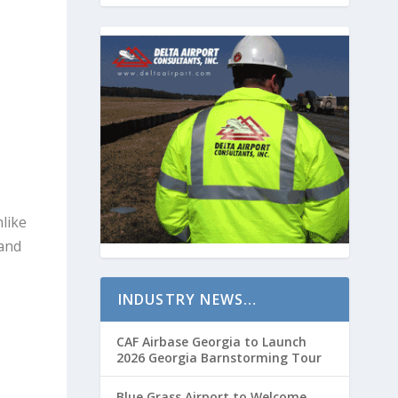
nlike
 and
INDUSTRY NEWS…
CAF Airbase Georgia to Launch
2026 Georgia Barnstorming Tour
Blue Grass Airport to Welcome