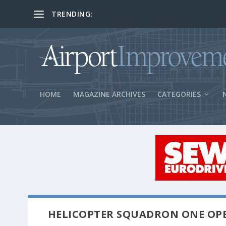
TRENDING:
BOS Security Measures Feed Concessio
HOME
MAGAZINE ARCHIVES
CATEGORIES
HELICOPTER SQUADRON ONE O