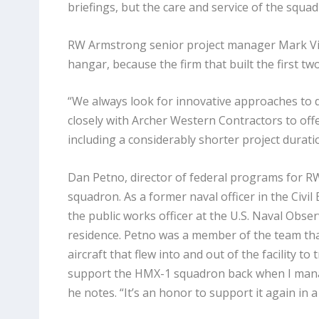
briefings, but the care and service of the squadr
RW Armstrong senior project manager Mark Vile
hangar, because the firm that built the first t
“We always look for innovative approaches to d
closely with Archer Western Contractors to off
including a considerably shorter project durati
Dan Petno, director of federal programs for RW
squadron. As a former naval officer in the Civi
the public works officer at the U.S. Naval Obser
residence. Petno was a member of the team th
aircraft that flew into and out of the facility to
support the HMX-1 squadron back when I manag
he notes. “It’s an honor to support it again in a 