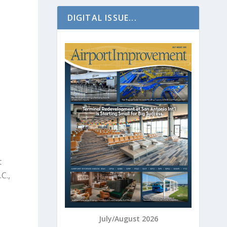
DIGITAL ISSUE...
t
C.,
.
July/August 2026