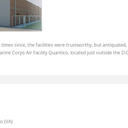
mes since, the facilities were trustworthy, but antiquated,
Marine Corps Air Facility Quantico, located just outside the D.C
o (VA)