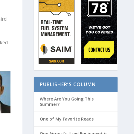
ird
rked
PUBLISHER’S COLUMN
Where Are You Going This
Summer?
One of My Favorite Reads
One Airport’s Used Equipment is