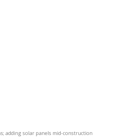
ns; adding solar panels mid-construction