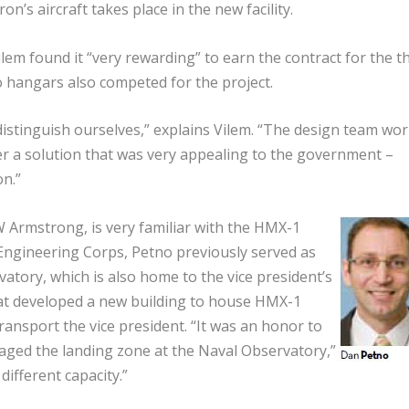
on’s aircraft takes place in the new facility.
m found it “very rewarding” to earn the contract for the th
wo hangars also competed for the project.
istinguish ourselves,” explains Vilem. “The design team wo
er a solution that was very appealing to the government –
on.”
 Armstrong, is very familiar with the HMX-1
l Engineering Corps, Petno previously served as
vatory, which is also home to the vice president’s
at developed a new building to house HMX-1
 transport the vice president. “It was an honor to
ed the landing zone at the Naval Observatory,”
different capacity.”