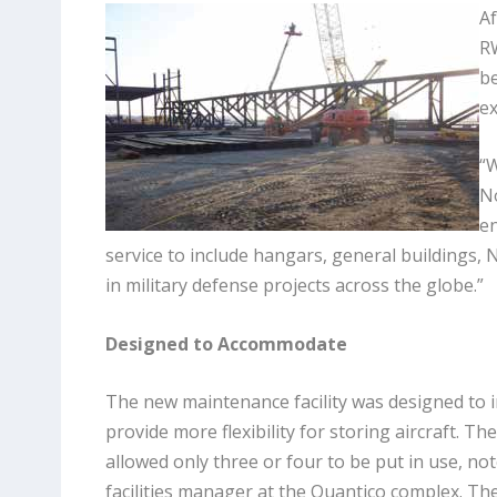
Af
RW
be
ex
“W
No
en
service to include hangars, general buildings, 
in military defense projects across the globe.”
Designed to Accommodate
The new maintenance facility was designed to 
provide more flexibility for storing aircraft. The
allowed only three or four to be put in use, no
facilities manager at the Quantico complex. Th