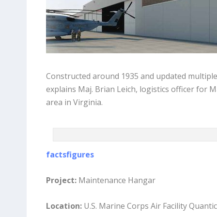
Constructed around 1935 and updated multiple ti
explains Maj. Brian Leich, logistics officer for 
area in Virginia.
factsfigures
Project:
Maintenance Hangar
Location:
U.S. Marine Corps Air Facility Quantic