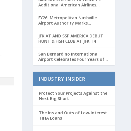
Additional American Airlines
Flights for Breeders’ Cup Weekend
FY26: Metropolitan Nashville
Airport Authority Marks
Transformative Year with Major
Projects and Passenger Growth
JFKIAT AND SSP AMERICA DEBUT
HUNT & FISH CLUB AT JFK T4
.
San Bernardino International
Airport Celebrates Four Years of
Passenger Service with Record
Growth
INDUSTRY INSIDER
Protect Your Projects Against the
Next Big Short
The Ins and Outs of Low-Interest
TIFIA Loans