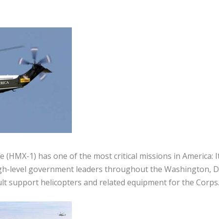
(HMX-1) has one of the most critical missions in America: I
gh-level government leaders throughout the Washington, D.
ult support helicopters and related equipment for the Corps