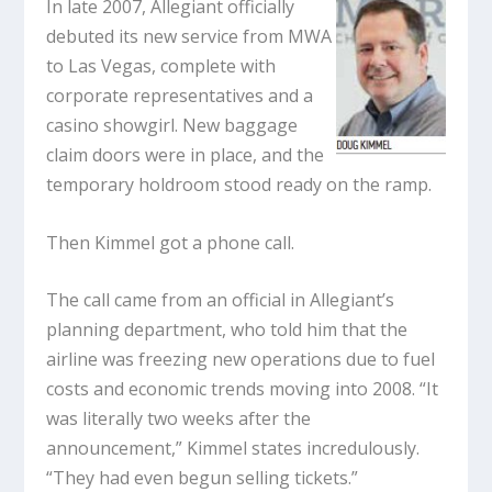
In late 2007, Allegiant officially
debuted its new service from MWA
to Las Vegas, complete with
corporate representatives and a
casino showgirl. New baggage
claim doors were in place, and the
temporary holdroom stood ready on the ramp.
Then Kimmel got a phone call.
The call came from an official in Allegiant’s
planning department, who told him that the
airline was freezing new operations due to fuel
costs and economic trends moving into 2008. “It
was literally two weeks after the
announcement,” Kimmel states incredulously.
“They had even begun selling tickets.”