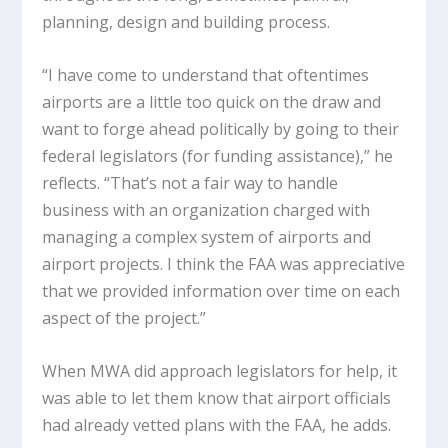
planning, design and building process.
“I have come to understand that oftentimes
airports are a little too quick on the draw and
want to forge ahead politically by going to their
federal legislators (for funding assistance),” he
reflects. “That’s not a fair way to handle
business with an organization charged with
managing a complex system of airports and
airport projects. I think the FAA was appreciative
that we provided information over time on each
aspect of the project.”
When MWA did approach legislators for help, it
was able to let them know that airport officials
had already vetted plans with the FAA, he adds.