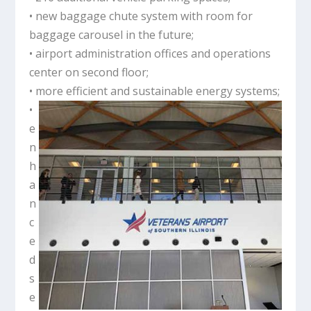
• new baggage chute system with room for
baggage carousel in the future;
• airport administration offices and operations
center on second floor;
• more efficient and sustainable energy systems;
•
e
n
h
a
n
c
e
d
s
e