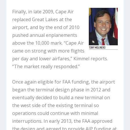
Finally, in late 2009, Cape Air
replaced Great Lakes at the
airport, and by the end of 2010
pushed annual enplanements
above the 10,000 mark. “Cape Air
came on strong with more flights
per day and lower airfares,” Kimmel reports.
“The market really responded.”
Once again eligible for FAA funding, the airport
began the terminal design phase in 2012 and
eventually decided to build a new terminal on
the west side of the existing terminal so
operations could continue with minimal
interruptions. In early 2013, the FAA approved
the design and agreed to provide AIP funding at