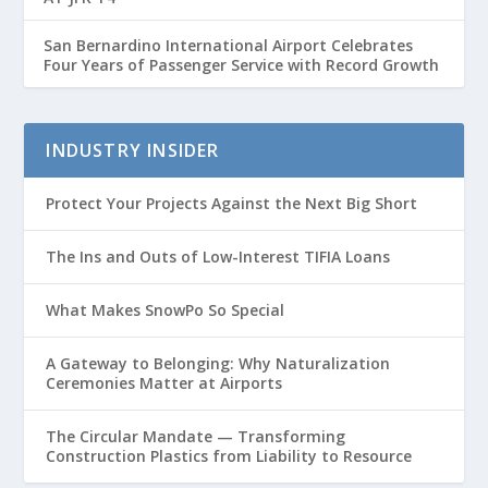
San Bernardino International Airport Celebrates
Four Years of Passenger Service with Record Growth
INDUSTRY INSIDER
Protect Your Projects Against the Next Big Short
The Ins and Outs of Low-Interest TIFIA Loans
What Makes SnowPo So Special
A Gateway to Belonging: Why Naturalization
Ceremonies Matter at Airports
The Circular Mandate — Transforming
Construction Plastics from Liability to Resource