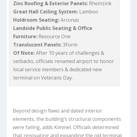
Zinc Roofing & Exterior Panels:
Rheinzink
Great Hall Ceiling System:
Lamboo
Holdroom Seating:
Arconas
Landside Public Seating & Office
Furniture:
Resource One
Translucent Panels:
3Form
Of Note:
After 10 years of challenges &
setbacks, officials renamed airport to honor
local service members & dedicated new
terminal on Veterans Day.
Beyond design flaws and dated interior
elements, the building’s structural components
were failing, adds Kimmel. Officials determined
that renovating and expanding the old terminal