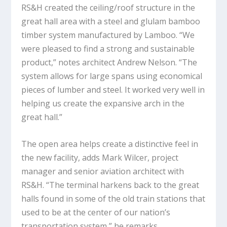
RS&H created the ceiling/roof structure in the
great hall area with a steel and glulam bamboo
timber system manufactured by Lamboo. “We
were pleased to find a strong and sustainable
product,” notes architect Andrew Nelson. “The
system allows for large spans using economical
pieces of lumber and steel. It worked very well in
helping us create the expansive arch in the
great hall.”
The open area helps create a distinctive feel in
the new facility, adds Mark Wilcer, project
manager and senior aviation architect with
RS&H. “The terminal harkens back to the great
halls found in some of the old train stations that
used to be at the center of our nation’s
transportation system,” he remarks.