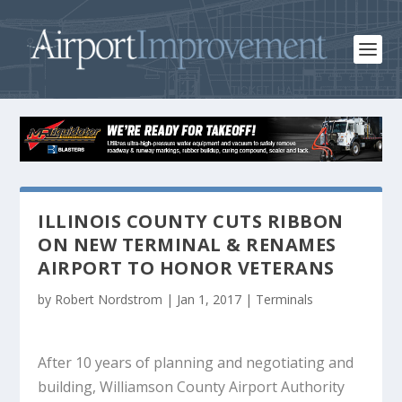
ILLINOIS COUNTY CUTS RIBBON
ON NEW TERMINAL & RENAMES
AIRPORT TO HONOR VETERANS
by
Robert Nordstrom
|
Jan 1, 2017
|
Terminals
After 10 years of planning and negotiating and
building, Williamson County Airport Authority