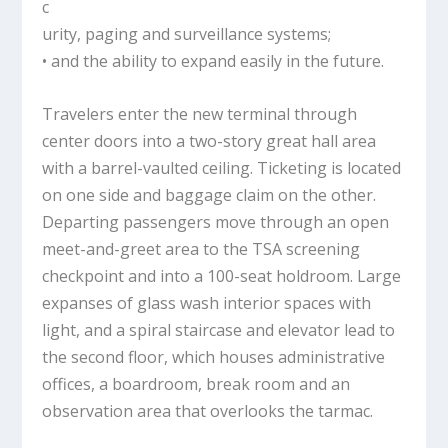
c
urity, paging and surveillance systems;
• and the ability to expand easily in the future.
Travelers enter the new terminal through
center doors into a two-story great hall area
with a barrel-vaulted ceiling. Ticketing is located
on one side and baggage claim on the other.
Departing passengers move through an open
meet-and-greet area to the TSA screening
checkpoint and into a 100-seat holdroom. Large
expanses of glass wash interior spaces with
light, and a spiral staircase and elevator lead to
the second floor, which houses administrative
offices, a boardroom, break room and an
observation area that overlooks the tarmac.