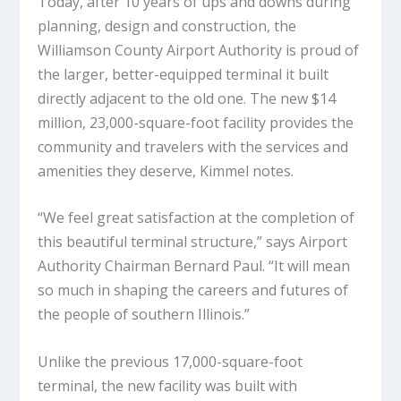
Today, after 10 years of ups and downs during
planning, design and construction, the
Williamson County Airport Authority is proud of
the larger, better-equipped terminal it built
directly adjacent to the old one. The new $14
million, 23,000-square-foot facility provides the
community and travelers with the services and
amenities they deserve, Kimmel notes.
“We feel great satisfaction at the completion of
this beautiful terminal structure,” says Airport
Authority Chairman Bernard Paul. “It will mean
so much in shaping the careers and futures of
the people of southern Illinois.”
Unlike the previous 17,000-square-foot
terminal, the new facility was built with