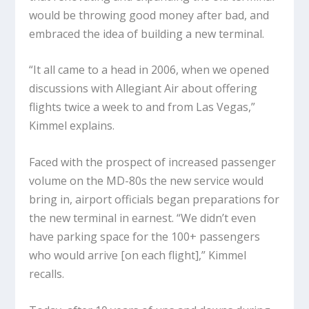
would be throwing good money after bad, and
embraced the idea of building a new terminal.
“It all came to a head in 2006, when we opened
discussions with Allegiant Air about offering
flights twice a week to and from Las Vegas,”
Kimmel explains.
Faced with the prospect of increased passenger
volume on the MD-80s the new service would
bring in, airport officials began preparations for
the new terminal in earnest. “We didn’t even
have parking space for the 100+ passengers
who would arrive [on each flight],” Kimmel
recalls.