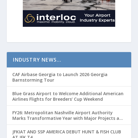
INDUSTRY NEWS…
CAF Airbase Georgia to Launch 2026 Georgia
Barnstorming Tour
Blue Grass Airport to Welcome Additional American
Airlines Flights for Breeders’ Cup Weekend
FY26: Metropolitan Nashville Airport Authority
Marks Transformative Year with Major Projects and
Passenger Growth
JFKIAT AND SSP AMERICA DEBUT HUNT & FISH CLUB
AT JFK T4