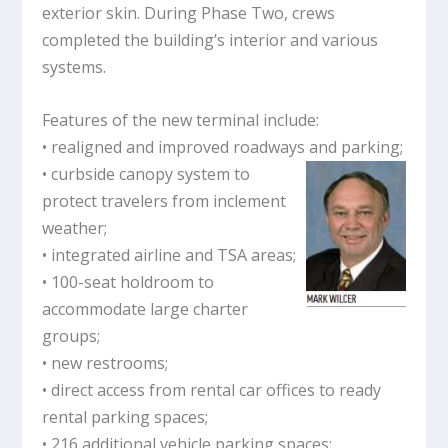
exterior skin. During Phase Two, crews
completed the building’s interior and various
systems.
Features of the new terminal include:
• realigned and improved roadways and parking;
• curbside canopy system to
protect travelers from inclement
weather;
• integrated airline and TSA areas;
• 100-seat holdroom to
accommodate large charter
groups;
• new restrooms;
• direct access from rental car offices to ready
rental parking spaces;
• 216 additional vehicle parking spaces;