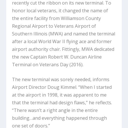
recently cut the ribbon on its new terminal. To
honor local veterans, it changed the name of
the entire facility from Williamson County
Regional Airport to Veterans Airport of
Southern Illinois (MWA) and named the terminal
after a local World War II flying ace and former
airport authority chair. Fittingly, MWA dedicated
the new Captain Robert W. Duncan Airline
Terminal on Veterans Day (2016).
The new terminal was sorely needed, informs
Airport Director Doug Kimmel. “When I started
at the airport in 1998, it was apparent to me
that the terminal had design flaws,” he reflects.
“There wasn’t a right angle in the entire
building…and everything happened through
one set of doors.”