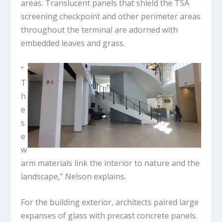
areas. Translucent panels that shield the TSA
screening checkpoint and other perimeter areas
throughout the terminal are adorned with
embedded leaves and grass.
“
T
h
e
s
e
w
arm materials link the interior to nature and the
landscape,” Nelson explains.
For the building exterior, architects paired large
expanses of glass with precast concrete panels.