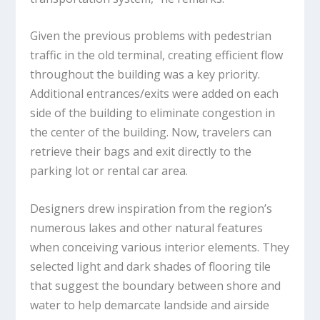
Given the previous problems with pedestrian
traffic in the old terminal, creating efficient flow
throughout the building was a key priority.
Additional entrances/exits were added on each
side of the building to eliminate congestion in
the center of the building. Now, travelers can
retrieve their bags and exit directly to the
parking lot or rental car area.
Designers drew inspiration from the region’s
numerous lakes and other natural features
when conceiving various interior elements. They
selected light and dark shades of flooring tile
that suggest the boundary between shore and
water to help demarcate landside and airside