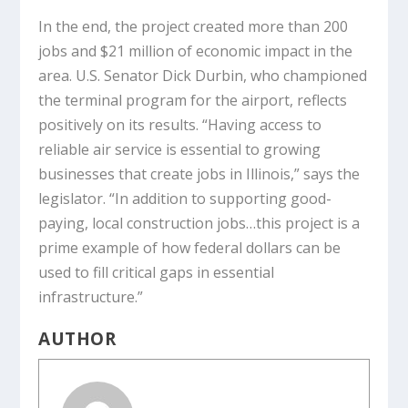
In the end, the project created more than 200
jobs and $21 million of economic impact in the
area. U.S. Senator Dick Durbin, who championed
the terminal program for the airport, reflects
positively on its results. “Having access to
reliable air service is essential to growing
businesses that create jobs in Illinois,” says the
legislator. “In addition to supporting good-
paying, local construction jobs…this project is a
prime example of how federal dollars can be
used to fill critical gaps in essential
infrastructure.”
AUTHOR