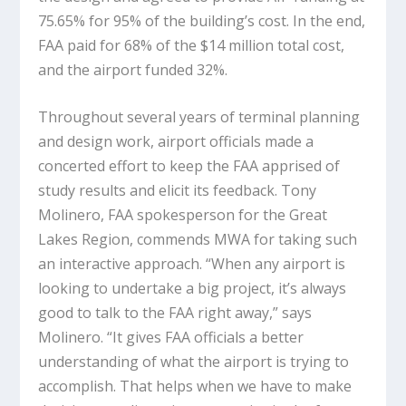
75.65% for 95% of the building’s cost. In the end,
FAA paid for 68% of the $14 million total cost,
and the airport funded 32%.
Throughout several years of terminal planning
and design work, airport officials made a
concerted effort to keep the FAA apprised of
study results and elicit its feedback. Tony
Molinero, FAA spokesperson for the Great
Lakes Region, commends MWA for taking such
an interactive approach. “When any airport is
looking to undertake a big project, it’s always
good to talk to the FAA right away,” says
Molinero. “It gives FAA officials a better
understanding of what the airport is trying to
accomplish. That helps when we have to make