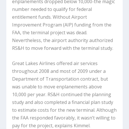
enplanements dropped below 10,000-the magic
number needed to qualify for federal
entitlement funds. Without Airport
Improvement Program (AIP) funding from the
FAA, the terminal project was dead.
Nevertheless, the airport authority authorized
RS&H to move forward with the terminal study.
Great Lakes Airlines offered air services
throughout 2008 and most of 2009 under a
Department of Transportation contract, but
was unable to move enplanements above
10,000 per year. RS&H continued the planning
study and also completed a financial plan study
to estimate costs for the new terminal. Although
the FAA responded favorably, it wasn’t willing to
pay for the project, explains Kimmel.