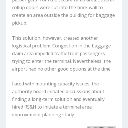
rollup doors were cut into the brick wall to
create an area outside the building for baggage
pickup.
This solution, however, created another
logistical problem: Congestion in the baggage
claim area impeded traffic from passengers
trying to enter the terminal. Nevertheless, the
airport had no other good options at the time.
Faced with mounting capacity issues, the
authority board initiated discussions about
finding a long-term solution and eventually
hired RS&H to initiate a terminal area
improvement planning study.