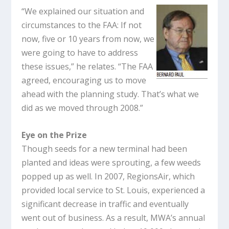
“We explained our situation and
circumstances to the FAA: If not
now, five or 10 years from now, we
were going to have to address
these issues,” he relates. “The FAA
agreed, encouraging us to move
ahead with the planning study. That’s what we
did as we moved through 2008.”
Eye on the Prize
Though seeds for a new terminal had been
planted and ideas were sprouting, a few weeds
popped up as well. In 2007, RegionsAir, which
provided local service to St. Louis, experienced a
significant decrease in traffic and eventually
went out of business. As a result, MWA’s annual