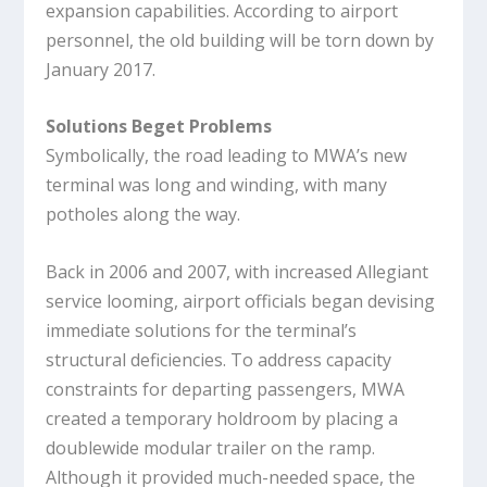
expansion capabilities. According to airport
personnel, the old building will be torn down by
January 2017.
Solutions Beget Problems
Symbolically, the road leading to MWA’s new
terminal was long and winding, with many
potholes along the way.
Back in 2006 and 2007, with increased Allegiant
service looming, airport officials began devising
immediate solutions for the terminal’s
structural deficiencies. To address capacity
constraints for departing passengers, MWA
created a temporary holdroom by placing a
doublewide modular trailer on the ramp.
Although it provided much-needed space, the