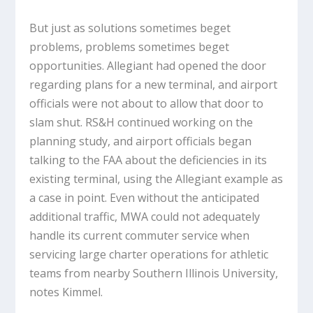
But just as solutions sometimes beget
problems, problems sometimes beget
opportunities. Allegiant had opened the door
regarding plans for a new terminal, and airport
officials were not about to allow that door to
slam shut. RS&H continued working on the
planning study, and airport officials began
talking to the FAA about the deficiencies in its
existing terminal, using the Allegiant example as
a case in point. Even without the anticipated
additional traffic, MWA could not adequately
handle its current commuter service when
servicing large charter operations for athletic
teams from nearby Southern Illinois University,
notes Kimmel.