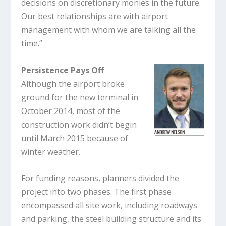
decisions on discretionary monies in the future.
Our best relationships are with airport
management with whom we are talking all the
time.”
Persistence Pays Off
Although the airport broke
ground for the new terminal in
October 2014, most of the
construction work didn’t begin
until March 2015 because of
winter weather.
For funding reasons, planners divided the
project into two phases. The first phase
encompassed all site work, including roadways
and parking, the steel building structure and its