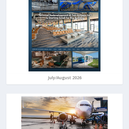
July/August 2026