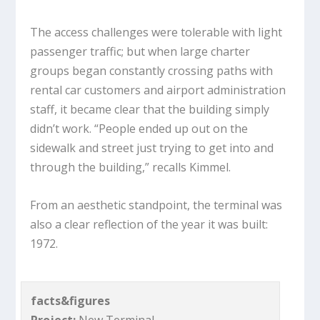
The access challenges were tolerable with light
passenger traffic; but when large charter
groups began constantly crossing paths with
rental car customers and airport administration
staff, it became clear that the building simply
didn’t work. “People ended up out on the
sidewalk and street just trying to get into and
through the building,” recalls Kimmel.
From an aesthetic standpoint, the terminal was
also a clear reflection of the year it was built:
1972.
facts&figures