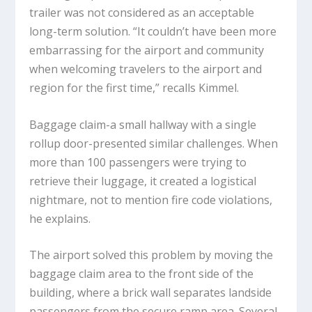
trailer was not considered as an acceptable
long-term solution. “It couldn’t have been more
embarrassing for the airport and community
when welcoming travelers to the airport and
region for the first time,” recalls Kimmel.
Baggage claim-a small hallway with a single
rollup door-presented similar challenges. When
more than 100 passengers were trying to
retrieve their luggage, it created a logistical
nightmare, not to mention fire code violations,
he explains.
The airport solved this problem by moving the
baggage claim area to the front side of the
building, where a brick wall separates landside
passengers from the secure ramp area. Several