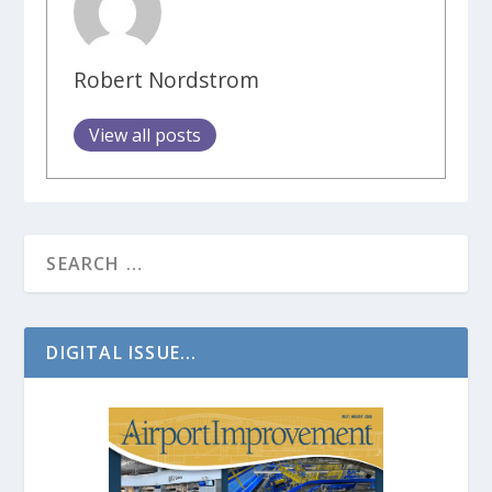
Robert Nordstrom
View all posts
DIGITAL ISSUE...