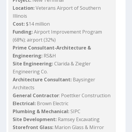
Project:
New Terminal
Location:
Veterans Airport of Southern
Illinois
Cost:
$14 million
Funding:
Airport Improvement Program
(68%); airport (32%)
Prime Consultant-Architecture &
Engineering:
RS&H
Site Engineering:
Clarida & Ziegler
Engineering Co.
Architecture Consultant:
Baysinger
Architects
General Contractor
: Poettker Construction
Electrical:
Brown Electric
Plumbing & Mechanical:
SIPC
Site Development:
Ramsey Excavating
Storefront Glass:
Marion Glass & Mirror