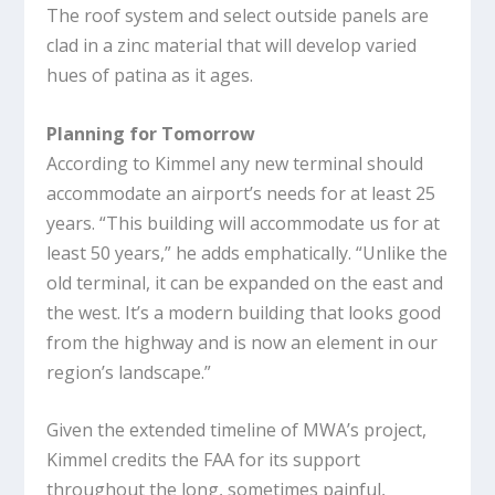
The roof system and select outside panels are
clad in a zinc material that will develop varied
hues of patina as it ages.
Planning for Tomorrow
According to Kimmel any new terminal should
accommodate an airport’s needs for at least 25
years. “This building will accommodate us for at
least 50 years,” he adds emphatically. “Unlike the
old terminal, it can be expanded on the east and
the west. It’s a modern building that looks good
from the highway and is now an element in our
region’s landscape.”
Given the extended timeline of MWA’s project,
Kimmel credits the FAA for its support
throughout the long, sometimes painful,