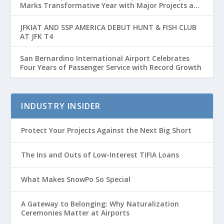
Marks Transformative Year with Major Projects and
Passenger Growth
JFKIAT AND SSP AMERICA DEBUT HUNT & FISH CLUB
AT JFK T4
San Bernardino International Airport Celebrates
Four Years of Passenger Service with Record Growth
INDUSTRY INSIDER
Protect Your Projects Against the Next Big Short
The Ins and Outs of Low-Interest TIFIA Loans
What Makes SnowPo So Special
A Gateway to Belonging: Why Naturalization
Ceremonies Matter at Airports