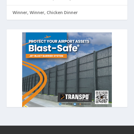
Winner, Winner, Chicken Dinner