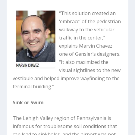
“This solution created an
‘embrace’ of the pedestrian
walkway to the vehicular
traffic in the center,”
explains Marvin Chavez,
one of Gensler’s designers.
“It also maximized the
visual sightlines to the new
vestibule and helped improve wayfinding to the
terminal building.”
Sink or Swim
The Lehigh Valley region of Pennsylvania is
infamous for troublesome soil conditions that
can lead to sinkholes, and the airport was not