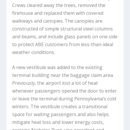
Crews cleared away the trees, removed the
firehouse and replaced them with covered
walkways and canopies. The canopies are
constructed of simple structural steel columns
and beams, and include glass panels on one side
to protect ABE customers from less-than-ideal
weather conditions.
A new vestibule was added to the existing
terminal building near the baggage claim area.
Previously, the airport lost a lot of heat
whenever passengers opened the door to enter
or leave the terminal during Pennsylvania’s cold
winters. The vestibule creates a transitional
space for waiting passengers and also helps
mitigate heat loss and lower energy costs,