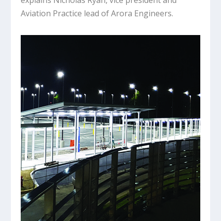
explains Nicholas Ryan, vice president and
Aviation Practice lead of Arora Engineers.