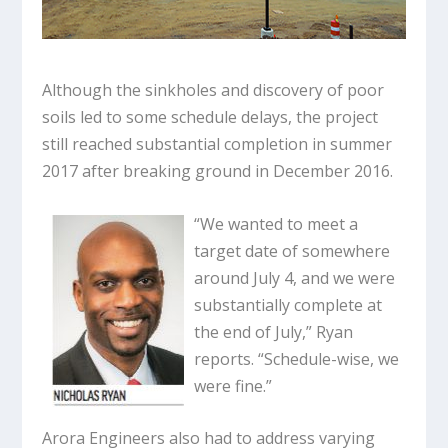
Although the sinkholes and discovery of poor
soils led to some schedule delays, the project
still reached substantial completion in summer
2017 after breaking ground in December 2016.
“We wanted to meet a
target date of somewhere
around July 4, and we were
substantially complete at
the end of July,” Ryan
reports. “Schedule-wise, we
were fine.”
Arora Engineers also had to address varying