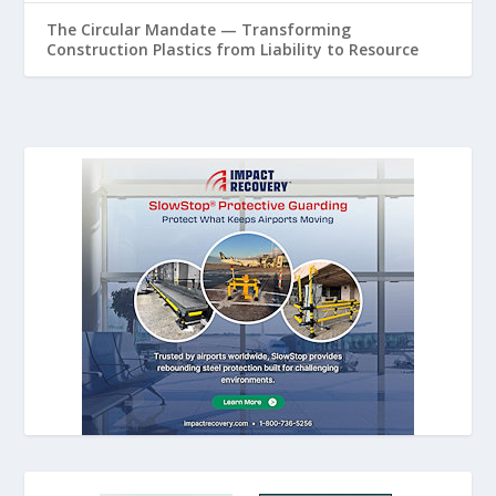
The Circular Mandate — Transforming
Construction Plastics from Liability to Resource