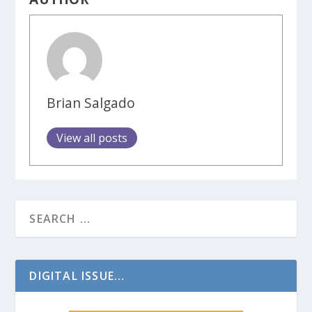
Brian Salgado
View all posts
DIGITAL ISSUE...