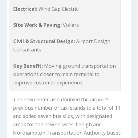
Electrical:
Wind Gap Electric
Site Work & Paving:
Vollers
Civil & Structural Design:
Airport Design
Consultants
Key Benefit:
Moving ground transportation
operations closer to main terminal to
improve customer experience.
The new center also doubled the airport’s
previous number of taxi stands to a total of 11
and added seven bus slips, with designated
areas for the new services. Lehigh and
Northampton Transportation Authority buses