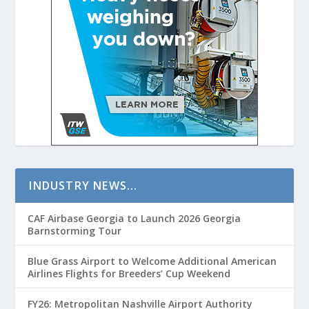
INDUSTRY NEWS…
CAF Airbase Georgia to Launch 2026 Georgia
Barnstorming Tour
Blue Grass Airport to Welcome Additional American
Airlines Flights for Breeders’ Cup Weekend
FY26: Metropolitan Nashville Airport Authority