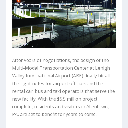
After years of negotiations, the design of the
Multi-Modal Transportation Center at Lehigh
Valley International Airport (ABE) finally hit all
the right notes for airport officials and the
rental car, bus and taxi operators that serve the
new facility. With the $5.5 million project
complete, residents and visitors in Allentown,
PA, are set to benefit for years to come.