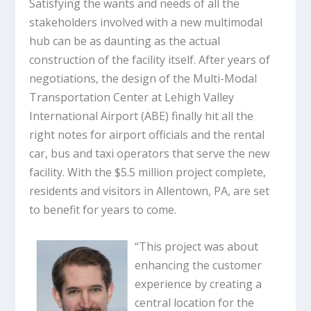
Satisfying the wants and needs of all the
stakeholders involved with a new multimodal
hub can be as daunting as the actual
construction of the facility itself. After years of
negotiations, the design of the Multi-Modal
Transportation Center at Lehigh Valley
International Airport (ABE) finally hit all the
right notes for airport officials and the rental
car, bus and taxi operators that serve the new
facility. With the $5.5 million project complete,
residents and visitors in Allentown, PA, are set
to benefit for years to come.
“This project was about
enhancing the customer
experience by creating a
central location for the