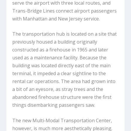
serve the airport with three local routes, and
Trans-Bridge Lines connect airport passengers
with Manhattan and New Jersey service.
The transportation hub is located on a site that
previously housed a building originally
constructed as a firehouse in 1965 and later
used as a maintenance facility. Because the
building was located directly east of the main
terminal, it impeded a clear sightline to the
rental car operations. The area had grown into
a bit of an eyesore, as stray trees and the
abandoned firehouse structure were the first
things disembarking passengers saw.
The new Multi-Modal Transportation Center,
however, is much more aesthetically pleasing.