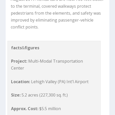
to the terminal, covered walkways protect
pedestrians from the elements, and safety was
improved by eliminating passenger-vehicle
conflict points.
facts
&
figures
Project:
Multi-Modal Transportation
Center
Location:
Lehigh Valley (PA) Int’l Airport
Size:
5.2 acres (227,300 sq. ft.)
Approx. Cost:
$5.5 million