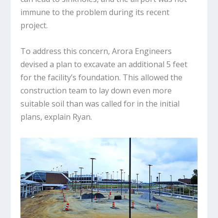
immune to the problem during its recent
project.
To address this concern, Arora Engineers
devised a plan to excavate an additional 5 feet
for the facility’s foundation. This allowed the
construction team to lay down even more
suitable soil than was called for in the initial
plans, explain Ryan.