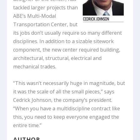
tackled larger projects than
ABE’s Multi-Modal
Transportation Center, but
its jobs don’t usually require so many different
disciplines. In addition to a sizable sitework
component, the new center required building,
architectural, structural, electrical and
mechanical trades.
“This wasn’t necessarily huge in magnitude, but
it was the scale of all the small pieces,” says
Cedrick Johnson, the company’s president.
“When you have a multidiscipline contract like
this, you need to keep everyone engaged the
entire time.”
AUTHOR