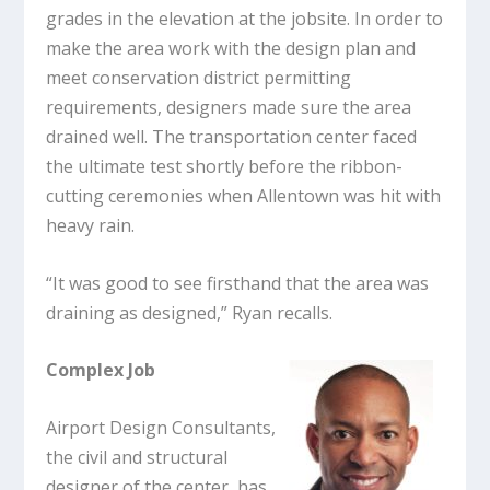
grades in the elevation at the jobsite. In order to
make the area work with the design plan and
meet conservation district permitting
requirements, designers made sure the area
drained well. The transportation center faced
the ultimate test shortly before the ribbon-
cutting ceremonies when Allentown was hit with
heavy rain.
“It was good to see firsthand that the area was
draining as designed,” Ryan recalls.
Complex Job
Airport Design Consultants,
the civil and structural
designer of the center, has