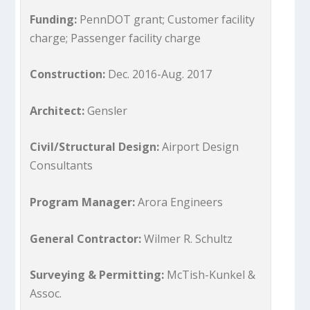
Funding:
PennDOT grant; Customer facility
charge; Passenger facility charge
Construction:
Dec. 2016-Aug. 2017
Architect:
Gensler
Civil/Structural Design:
Airport Design
Consultants
Program Manager:
Arora Engineers
General Contractor:
Wilmer R. Schultz
Surveying & Permitting:
McTish-Kunkel &
Assoc.