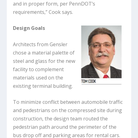
and in proper form, per PennDOT’s
requirements,” Cook says.
Design Goals
Architects from Gensler
chose a material palette of
steel and glass for the new
facility to complement
materials used on the
existing terminal building.
To minimize conflict between automobile traffic
and pedestrians on the compressed site during
construction, the design team routed the
pedestrian path around the perimeter of the
bus drop off and parking areas for rental cars.