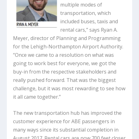
multiple modes of
transportation, which
included buses, taxis and
rental cars,” says Ryan A.
Meyer, director of Planning and Programming
for the Lehigh-Northampton Airport Authority.
“Once we came to a resolution on what was
going to work best for everyone, we got the
buy-in from the respective stakeholders and
really pushed forward. That was the biggest
challenge, but it was most rewarding to see how
it all came together.”
The new transportation hub has improved the
customer experience for ABE passengers in
many ways since its substantial completion in
August 2017. Rental cars are now 700 feet closer