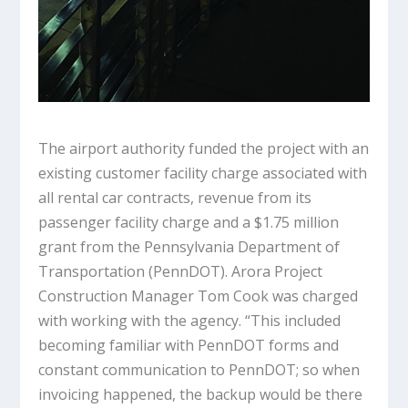
The airport authority funded the project with an
existing customer facility charge associated with
all rental car contracts, revenue from its
passenger facility charge and a $1.75 million
grant from the Pennsylvania Department of
Transportation (PennDOT). Arora Project
Construction Manager Tom Cook was charged
with working with the agency. “This included
becoming familiar with PennDOT forms and
constant communication to PennDOT; so when
invoicing happened, the backup would be there