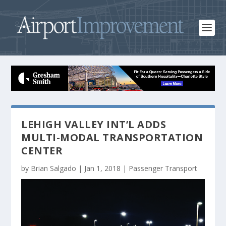
LEHIGH VALLEY INT’L ADDS
MULTI-MODAL TRANSPORTATION
CENTER
by
Brian Salgado
|
Jan 1, 2018
|
Passenger Transport