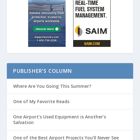
PUBLISHER’S COLUMN
Where Are You Going This Summer?
One of My Favorite Reads
One Airport’s Used Equipment is Another’s
Salvation
One of the Best Airport Projects You’ll Never See