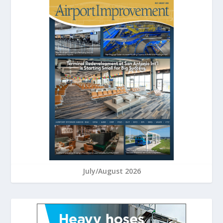
July/August 2026