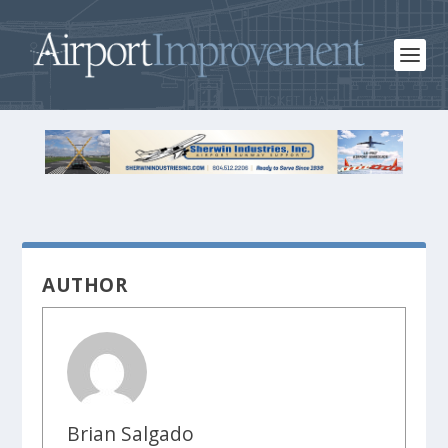
AUTHOR
Brian Salgado