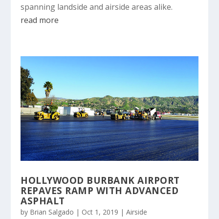
spanning landside and airside areas alike.
read more
HOLLYWOOD BURBANK AIRPORT
REPAVES RAMP WITH ADVANCED
ASPHALT
by
Brian Salgado
|
Oct 1, 2019
|
Airside