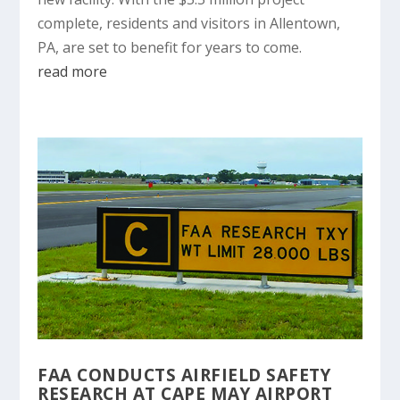
complete, residents and visitors in Allentown,
PA, are set to benefit for years to come.
read more
FAA CONDUCTS AIRFIELD SAFETY
RESEARCH AT CAPE MAY AIRPORT