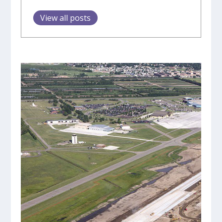
View all posts