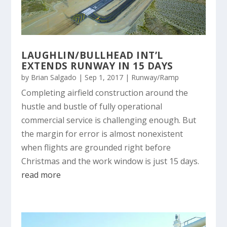
LAUGHLIN/BULLHEAD INT’L
EXTENDS RUNWAY IN 15 DAYS
by
Brian Salgado
|
Sep 1, 2017
|
Runway/Ramp
Completing airfield construction around the
hustle and bustle of fully operational
commercial service is challenging enough. But
the margin for error is almost nonexistent
when flights are grounded right before
Christmas and the work window is just 15 days.
read more