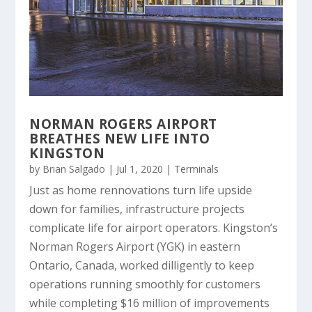
NORMAN ROGERS AIRPORT
BREATHES NEW LIFE INTO
KINGSTON
by
Brian Salgado
|
Jul 1, 2020
|
Terminals
Just as home rennovations turn life upside
down for families, infrastructure projects
complicate life for airport operators. Kingston’s
Norman Rogers Airport (YGK) in eastern
Ontario, Canada, worked dilligently to keep
operations running smoothly for customers
while completing $16 million of improvements