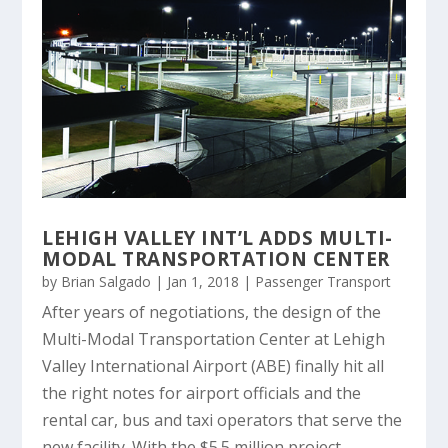
LEHIGH VALLEY INT’L ADDS MULTI-
MODAL TRANSPORTATION CENTER
by
Brian Salgado
|
Jan 1, 2018
|
Passenger Transport
After years of negotiations, the design of the
Multi-Modal Transportation Center at Lehigh
Valley International Airport (ABE) finally hit all
the right notes for airport officials and the
rental car, bus and taxi operators that serve the
new facility. With the $5.5 million project