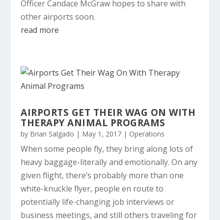
Officer Candace McGraw hopes to share with
other airports soon.
read more
AIRPORTS GET THEIR WAG ON WITH
THERAPY ANIMAL PROGRAMS
by
Brian Salgado
|
May 1, 2017
|
Operations
When some people fly, they bring along lots of
heavy baggage-literally and emotionally. On any
given flight, there’s probably more than one
white-knuckle flyer, people en route to
potentially life-changing job interviews or
business meetings, and still others traveling for