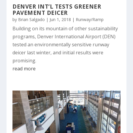
DENVER INT’L TESTS GREENER
PAVEMENT DEICER
by
Brian Salgado
|
Jun 1, 2018
|
Runway/Ramp
Building on its mountain of other sustainability
programs, Denver International Airport (DEN)
tested an environmentally sensitive runway
deicer last winter, and initial results were
promising.
read more