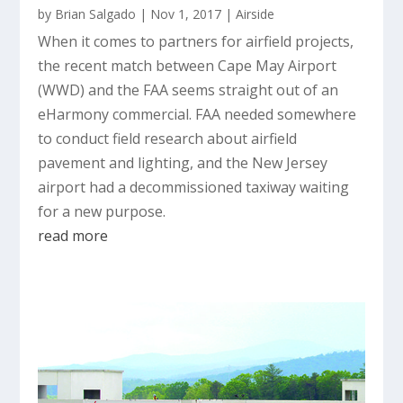
by
Brian Salgado
|
Nov 1, 2017
|
Airside
When it comes to partners for airfield projects,
the recent match between Cape May Airport
(WWD) and the FAA seems straight out of an
eHarmony commercial. FAA needed somewhere
to conduct field research about airfield
pavement and lighting, and the New Jersey
airport had a decommissioned taxiway waiting
for a new purpose.
read more