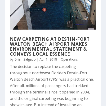
NEW CARPETING AT DESTIN-FORT
WALTON BEACH AIRPORT MAKES
ENVIRONMENTAL STATEMENT &
CONVEYS LOCAL ESSENCE
by
Brian Salgado
|
Apr 1, 2018
|
Operations
The decision to replace the carpeting
throughout northwest Florida’s Destin-Fort
Walton Beach Airport (VPS) was a practical one.
After all, millions of passengers had trekked
through the terminal since it opened in 2004,
and the original carpeting was beginning to
show its age. But instead of installing an