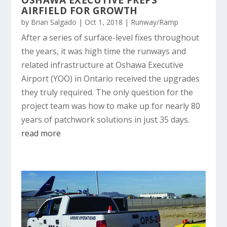
AIRFIELD FOR GROWTH
by
Brian Salgado
|
Oct 1, 2018
|
Runway/Ramp
After a series of surface-level fixes throughout
the years, it was high time the runways and
related infrastructure at Oshawa Executive
Airport (YOO) in Ontario received the upgrades
they truly required. The only question for the
project team was how to make up for nearly 80
years of patchwork solutions in just 35 days.
read more