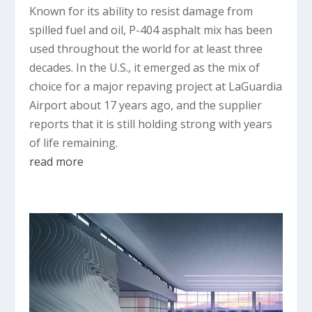
Known for its ability to resist damage from
spilled fuel and oil, P-404 asphalt mix has been
used throughout the world for at least three
decades. In the U.S., it emerged as the mix of
choice for a major repaving project at LaGuardia
Airport about 17 years ago, and the supplier
reports that it is still holding strong with years
of life remaining.
read more