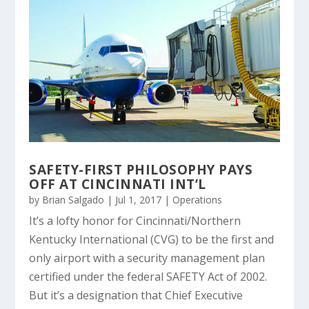
SAFETY-FIRST PHILOSOPHY PAYS
OFF AT CINCINNATI INT’L
by
Brian Salgado
|
Jul 1, 2017
|
Operations
It’s a lofty honor for Cincinnati/Northern
Kentucky International (CVG) to be the first and
only airport with a security management plan
certified under the federal SAFETY Act of 2002.
But it’s a designation that Chief Executive