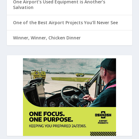
One Airport’s Used Equipment is Another’s
Salvation
One of the Best Airport Projects You’ll Never See
Winner, Winner, Chicken Dinner