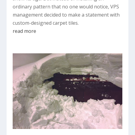
ordinary pattern that no one would notice, VPS
management decided to make a statement with
custom-designed carpet tiles.
read more