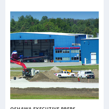
OSHAWA EXECUTIVE PREPS