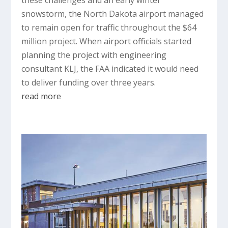
snowstorm, the North Dakota airport managed
to remain open for traffic throughout the $64
million project. When airport officials started
planning the project with engineering
consultant KLJ, the FAA indicated it would need
to deliver funding over three years.
read more