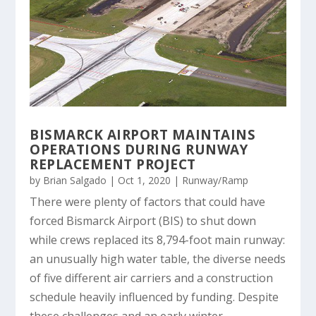
BISMARCK AIRPORT MAINTAINS
OPERATIONS DURING RUNWAY
REPLACEMENT PROJECT
by
Brian Salgado
|
Oct 1, 2020
|
Runway/Ramp
There were plenty of factors that could have
forced Bismarck Airport (BIS) to shut down
while crews replaced its 8,794-foot main runway:
an unusually high water table, the diverse needs
of five different air carriers and a construction
schedule heavily influenced by funding. Despite
these challenges and an early winter