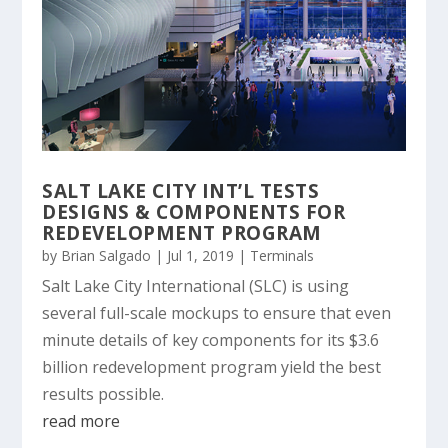
SALT LAKE CITY INT’L TESTS
DESIGNS & COMPONENTS FOR
REDEVELOPMENT PROGRAM
by
Brian Salgado
|
Jul 1, 2019
|
Terminals
Salt Lake City International (SLC) is using
several full-scale mockups to ensure that even
minute details of key components for its $3.6
billion redevelopment program yield the best
results possible.
read more