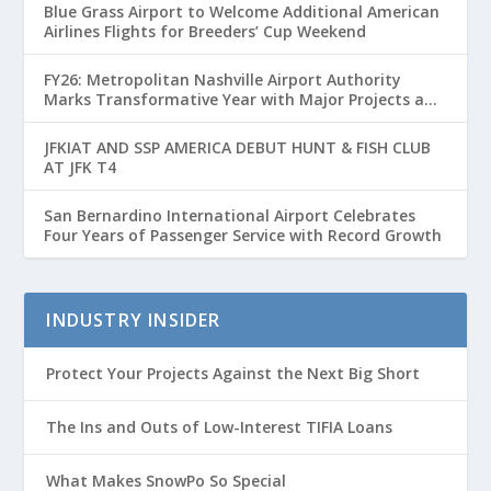
Blue Grass Airport to Welcome Additional American
Airlines Flights for Breeders’ Cup Weekend
FY26: Metropolitan Nashville Airport Authority
Marks Transformative Year with Major Projects and
Passenger Growth
JFKIAT AND SSP AMERICA DEBUT HUNT & FISH CLUB
AT JFK T4
San Bernardino International Airport Celebrates
Four Years of Passenger Service with Record Growth
INDUSTRY INSIDER
Protect Your Projects Against the Next Big Short
The Ins and Outs of Low-Interest TIFIA Loans
What Makes SnowPo So Special