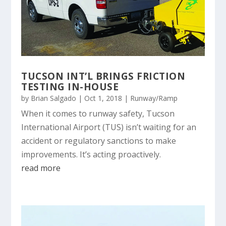
TUCSON INT’L BRINGS FRICTION
TESTING IN-HOUSE
by
Brian Salgado
|
Oct 1, 2018
|
Runway/Ramp
When it comes to runway safety, Tucson
International Airport (TUS) isn’t waiting for an
accident or regulatory sanctions to make
improvements. It’s acting proactively.
read more