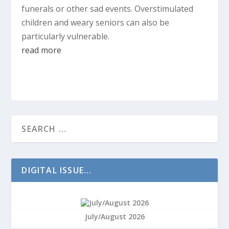
funerals or other sad events. Overstimulated
children and weary seniors can also be
particularly vulnerable.
read more
DIGITAL ISSUE...
July/August 2026