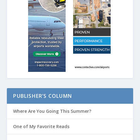
PUBLISHER’S COLUMN
Where Are You Going This Summer?
One of My Favorite Reads