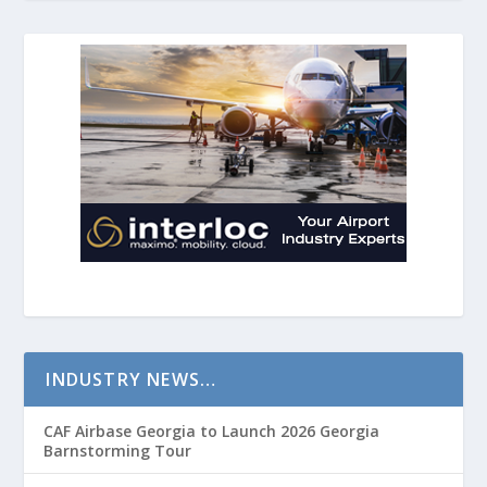
INDUSTRY NEWS…
CAF Airbase Georgia to Launch 2026 Georgia
Barnstorming Tour