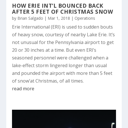
HOW ERIE INT’L BOUNCED BACK
AFTER 5 FEET OF CHRISTMAS SNOW
by
Brian Salgado
|
Mar 1, 2018
|
Operations
Erie International (ERI) is used to sudden bouts
of heavy snow, courtesy of nearby Lake Erie. It’s
not unusual for the Pennsylvania airport to get
20 or 30 inches at a time. But even ERI’s
seasoned personnel were challenged when a
lake-effect storm lingered longer than usual
and pounded the airport with more than 5 feet
of snow’at Christmas, of all times.
read more