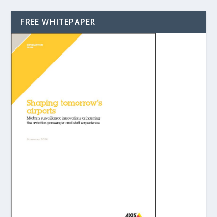
FREE WHITEPAPER