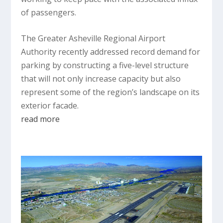
of passengers.
The Greater Asheville Regional Airport
Authority recently addressed record demand for
parking by constructing a five-level structure
that will not only increase capacity but also
represent some of the region’s landscape on its
exterior facade.
read more