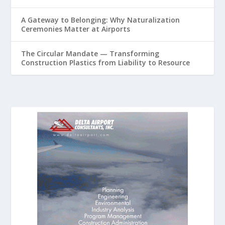
A Gateway to Belonging: Why Naturalization
Ceremonies Matter at Airports
The Circular Mandate — Transforming
Construction Plastics from Liability to Resource