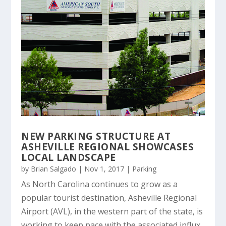
NEW PARKING STRUCTURE AT
ASHEVILLE REGIONAL SHOWCASES
LOCAL LANDSCAPE
by
Brian Salgado
|
Nov 1, 2017
|
Parking
As North Carolina continues to grow as a
popular tourist destination, Asheville Regional
Airport (AVL), in the western part of the state, is
working to keep pace with the associated influx