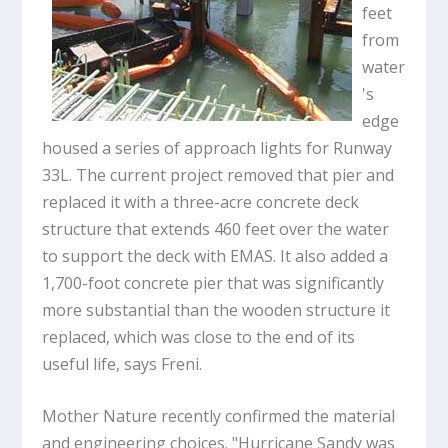
feet
from
water
's
edge
housed a series of approach lights for Runway
33L. The current project removed that pier and
replaced it with a three-acre concrete deck
structure that extends 460 feet over the water
to support the deck with EMAS. It also added a
1,700-foot concrete pier that was significantly
more substantial than the wooden structure it
replaced, which was close to the end of its
useful life, says Freni.
Mother Nature recently confirmed the material
and engineering choices. "Hurricane Sandy was