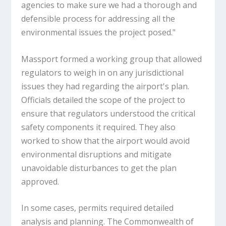
agencies to make sure we had a thorough and
defensible process for addressing all the
environmental issues the project posed."
Massport formed a working group that allowed
regulators to weigh in on any jurisdictional
issues they had regarding the airport's plan.
Officials detailed the scope of the project to
ensure that regulators understood the critical
safety components it required. They also
worked to show that the airport would avoid
environmental disruptions and mitigate
unavoidable disturbances to get the plan
approved.
In some cases, permits required detailed
analysis and planning. The Commonwealth of