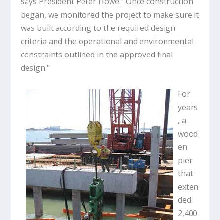
says President Peter Howe. "Once construction
began, we monitored the project to make sure it
was built according to the required design
criteria and the operational and environmental
constraints outlined in the approved final
design."
For
years
, a
wood
en
pier
that
exten
ded
2,400