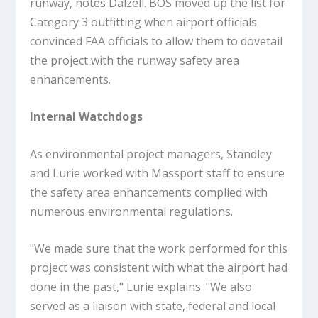
runway, notes Dalzell. BOS moved up the list for
Category 3 outfitting when airport officials
convinced FAA officials to allow them to dovetail
the project with the runway safety area
enhancements.
Internal Watchdogs
As environmental project managers, Standley
and Lurie worked with Massport staff to ensure
the safety area enhancements complied with
numerous environmental regulations.
"We made sure that the work performed for this
project was consistent with what the airport had
done in the past," Lurie explains. "We also
served as a liaison with state, federal and local