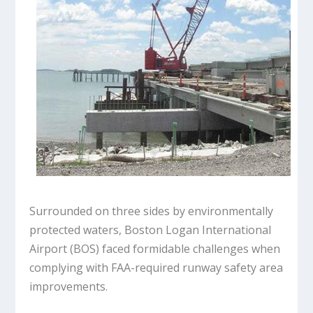
Surrounded on three sides by environmentally
protected waters, Boston Logan International
Airport (BOS) faced formidable challenges when
complying with FAA-required runway safety area
improvements.