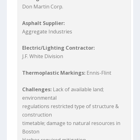
Don Martin Corp.
Asphalt Supplier:
Aggregate Industries
Electric/Lighting Contractor:
J.F. White Division
Thermoplastic Markings:
Ennis-Flint
Challenges:
Lack of available land;
environmental
regulations restricted type of structure &
construction
timetable; damage to natural resources in
Boston
Harbor required mitigation