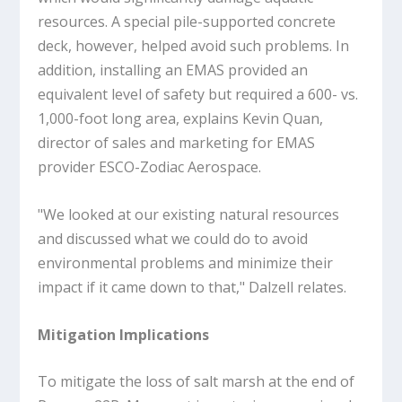
resources. A special pile-supported concrete
deck, however, helped avoid such problems. In
addition, installing an EMAS provided an
equivalent level of safety but required a 600- vs.
1,000-foot long area, explains Kevin Quan,
director of sales and marketing for EMAS
provider ESCO-Zodiac Aerospace.
"We looked at our existing natural resources
and discussed what we could do to avoid
environmental problems and minimize their
impact if it came down to that," Dalzell relates.
Mitigation Implications
To mitigate the loss of salt marsh at the end of