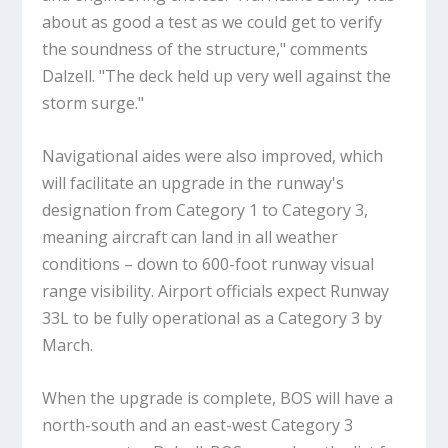
about as good a test as we could get to verify
the soundness of the structure," comments
Dalzell. "The deck held up very well against the
storm surge."
Navigational aides were also improved, which
will facilitate an upgrade in the runway's
designation from Category 1 to Category 3,
meaning aircraft can land in all weather
conditions – down to 600-foot runway visual
range visibility. Airport officials expect Runway
33L to be fully operational as a Category 3 by
March.
When the upgrade is complete, BOS will have a
north-south and an east-west Category 3