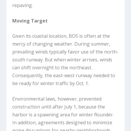
repaving.
Moving Target
Given its coastal location, BOS is often at the
mercy of changing weather. During summer,
prevailing winds typically favor use of the north-
south runway. But when winter arrives, winds
can shift overnight to the northeast.
Consequently, the east-west runway needed to
be ready for winter traffic by Oct. 1.
Environmental laws, however, prevented
construction until after July 1, because the
harbor is a spawning area for winter flounder.
In addition, agreements designed to minimize
noise disruptions for nearby neighborhoods