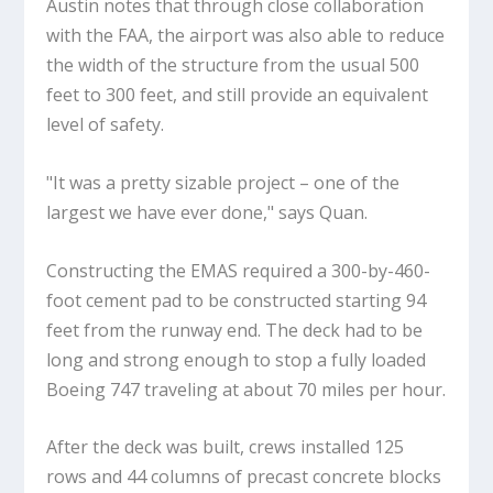
Austin notes that through close collaboration
with the FAA, the airport was also able to reduce
the width of the structure from the usual 500
feet to 300 feet, and still provide an equivalent
level of safety.
"It was a pretty sizable project – one of the
largest we have ever done," says Quan.
Constructing the EMAS required a 300-by-460-
foot cement pad to be constructed starting 94
feet from the runway end. The deck had to be
long and strong enough to stop a fully loaded
Boeing 747 traveling at about 70 miles per hour.
After the deck was built, crews installed 125
rows and 44 columns of precast concrete blocks