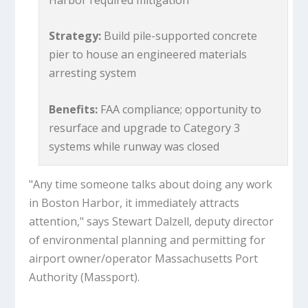
Strategy:
Build pile-supported concrete
pier to house an engineered materials
arresting system
Benefits:
FAA compliance; opportunity to
resurface and upgrade to Category 3
systems while runway was closed
"Any time someone talks about doing any work
in Boston Harbor, it immediately attracts
attention," says Stewart Dalzell, deputy director
of environmental planning and permitting for
airport owner/operator Massachusetts Port
Authority (Massport).