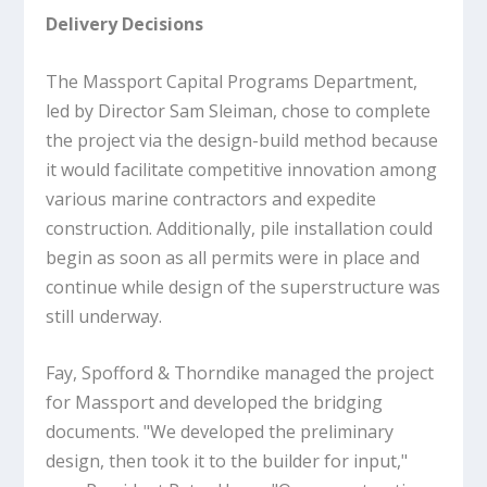
Delivery Decisions
The Massport Capital Programs Department,
led by Director Sam Sleiman, chose to complete
the project via the design-build method because
it would facilitate competitive innovation among
various marine contractors and expedite
construction. Additionally, pile installation could
begin as soon as all permits were in place and
continue while design of the superstructure was
still underway.
Fay, Spofford & Thorndike managed the project
for Massport and developed the bridging
documents. "We developed the preliminary
design, then took it to the builder for input,"