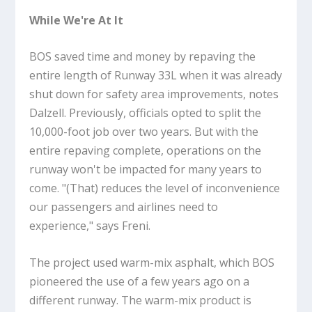
While We're At It
BOS saved time and money by repaving the
entire length of Runway 33L when it was already
shut down for safety area improvements, notes
Dalzell. Previously, officials opted to split the
10,000-foot job over two years. But with the
entire repaving complete, operations on the
runway won't be impacted for many years to
come. "(That) reduces the level of inconvenience
our passengers and airlines need to
experience," says Freni.
The project used warm-mix asphalt, which BOS
pioneered the use of a few years ago on a
different runway. The warm-mix product is