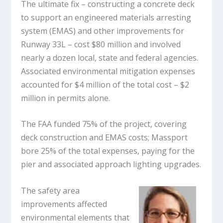
The ultimate fix – constructing a concrete deck
to support an engineered materials arresting
system (EMAS) and other improvements for
Runway 33L – cost $80 million and involved
nearly a dozen local, state and federal agencies.
Associated environmental mitigation expenses
accounted for $4 million of the total cost – $2
million in permits alone.
The FAA funded 75% of the project, covering
deck construction and EMAS costs; Massport
bore 25% of the total expenses, paying for the
pier and associated approach lighting upgrades.
The safety area
improvements affected
environmental elements that