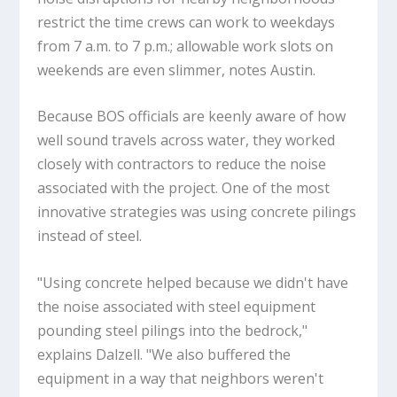
restrict the time crews can work to weekdays
from 7 a.m. to 7 p.m.; allowable work slots on
weekends are even slimmer, notes Austin.
Because BOS officials are keenly aware of how
well sound travels across water, they worked
closely with contractors to reduce the noise
associated with the project. One of the most
innovative strategies was using concrete pilings
instead of steel.
"Using concrete helped because we didn't have
the noise associated with steel equipment
pounding steel pilings into the bedrock,"
explains Dalzell. "We also buffered the
equipment in a way that neighbors weren't