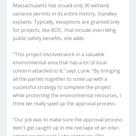
Massachusetts has issued only 30 wetland
variance permits in its entire history, Standley
explains. Typically, exceptions are granted only
for projects, like BOS', that include overriding
public safety benefits, she adds.
"This project involved work in a valuable
environmental area that has a lot of local
concern attached to it," says Lurie. "By bringing
all the parties together to come up with a
successful strategy to complete the project
while protecting the environmental resources, I
think we really sped up the approval process.
"Our job was to make sure the approval process
didn't get caught up in the red tape of an inter-
agency review cycle," she continues. "We