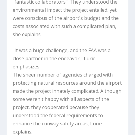
"fantastic collaborators." They understood the
environmental impact the project entailed, yet
were conscious of the airport's budget and the
costs associated with such a complicated plan,
she explains.
"It was a huge challenge, and the FAA was a
close partner in the endeavor," Lurie
emphasizes.
The sheer number of agencies charged with
protecting natural resources around the airport
made the project innately complicated. Although
some weren't happy with all aspects of the
project, they cooperated because they
understood the federal requirements to
enhance the runway safety areas, Lurie
explains.