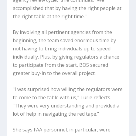
accomplished that by having the right people at
the right table at the right time."
By involving all pertinent agencies from the
beginning, the team saved enormous time by
not having to bring individuals up to speed
individually. Plus, by giving regulators a chance
to participate from the start, BOS secured
greater buy-in to the overall project.
"I was surprised how willing the regulators were
to come to the table with us," Lurie reflects.
"They were very understanding and provided a
lot of help in navigating the red tape."
She says FAA personnel, in particular, were