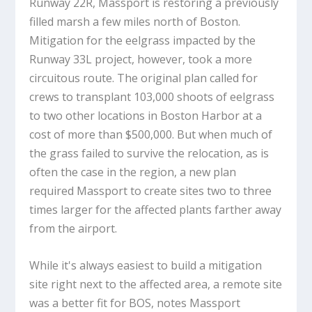
Runway 22R, Massport is restoring a previously
filled marsh a few miles north of Boston.
Mitigation for the eelgrass impacted by the
Runway 33L project, however, took a more
circuitous route. The original plan called for
crews to transplant 103,000 shoots of eelgrass
to two other locations in Boston Harbor at a
cost of more than $500,000. But when much of
the grass failed to survive the relocation, as is
often the case in the region, a new plan
required Massport to create sites two to three
times larger for the affected plants farther away
from the airport.
While it's always easiest to build a mitigation
site right next to the affected area, a remote site
was a better fit for BOS, notes Massport