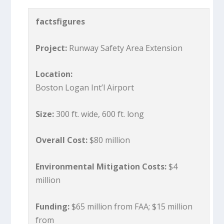
factsfigures
Project:
Runway Safety Area Extension
Location:
Boston Logan Int’l Airport
Size:
300 ft. wide, 600 ft. long
Overall Cost:
$80 million
Environmental Mitigation Costs:
$4
million
Funding:
$65 million from FAA; $15 million
from