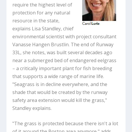
require the highest level of
protection for any natural
resource in the state,
explains Lisa Standley, chief
environmental scientist with project consultant
Vanasse Hangen Brustlin. The end of Runway
33L, she notes, was built several decades ago
near a submerged bed of endangered eelgrass
– a critically important plant for fish breeding
that supports a wide range of marine life.
"Seagrass is in decline everywhere, and the
shade that would be created by the runway
safety area extension would kill the grass,"
Standley explains.
"The grass is protected because there isn't a lot
of it around the Boston area anymore," adds