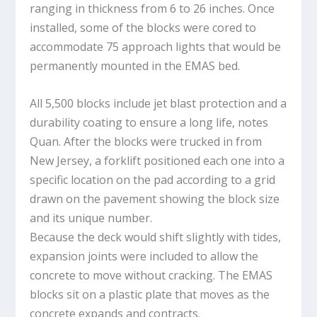
ranging in thickness from 6 to 26 inches. Once
installed, some of the blocks were cored to
accommodate 75 approach lights that would be
permanently mounted in the EMAS bed.
All 5,500 blocks include jet blast protection and a
durability coating to ensure a long life, notes
Quan. After the blocks were trucked in from
New Jersey, a forklift positioned each one into a
specific location on the pad according to a grid
drawn on the pavement showing the block size
and its unique number.
Because the deck would shift slightly with tides,
expansion joints were included to allow the
concrete to move without cracking. The EMAS
blocks sit on a plastic plate that moves as the
concrete expands and contracts.