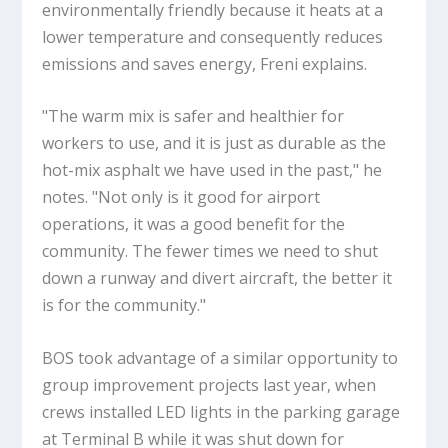
environmentally friendly because it heats at a
lower temperature and consequently reduces
emissions and saves energy, Freni explains.
"The warm mix is safer and healthier for
workers to use, and it is just as durable as the
hot-mix asphalt we have used in the past," he
notes. "Not only is it good for airport
operations, it was a good benefit for the
community. The fewer times we need to shut
down a runway and divert aircraft, the better it
is for the community."
BOS took advantage of a similar opportunity to
group improvement projects last year, when
crews installed LED lights in the parking garage
at Terminal B while it was shut down for