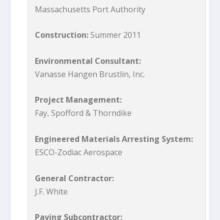
Massachusetts Port Authority
Construction:
Summer 2011
Environmental Consultant:
Vanasse Hangen Brustlin, Inc.
Project Management:
Fay, Spofford & Thorndike
Engineered Materials Arresting System:
ESCO-Zodiac Aerospace
General Contractor:
J.F. White
Paving Subcontractor: