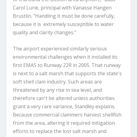
Carol Lurie, principal with Vanasse Hangen
Brustlin. "Handling it must be done carefully,
because it is extremely susceptible to water
quality and clarity changes."
The airport experienced similarly serious
environmental challenges when it installed its
first EMAS to Runway 22R in 2005. That runway
is next to a salt marsh that supports the state's
soft shell clam industry. Such areas are
threatened by any rise in sea level, and
therefore can't be altered unless authorities
grant a very rare variance, Standley explains.
Because commercial clammers harvest shellfish
from the area, altering it required mitigation
efforts to replace the lost salt marsh and