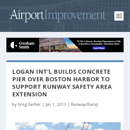
LOGAN INT’L BUILDS CONCRETE
PIER OVER BOSTON HARBOR TO
SUPPORT RUNWAY SAFETY AREA
EXTENSION
by
Greg Gerber
|
Jan 1, 2013
|
Runway/Ramp