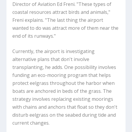
Director of Aviation Ed Freni. "These types of
coastal resources attract birds and animals,"
Freni explains. "The last thing the airport
wanted to do was attract more of them near the
end of its runways."
Currently, the airport is investigating
alternative plans that don't involve
transplanting, he adds. One possibility involves
funding an eco-mooring program that helps
protect eelgrass throughout the harbor when
boats are anchored in beds of the grass. The
strategy involves replacing existing moorings
with chains and anchors that float so they don't
disturb eelgrass on the seabed during tide and
current changes.