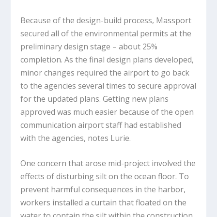
Because of the design-build process, Massport
secured all of the environmental permits at the
preliminary design stage – about 25%
completion. As the final design plans developed,
minor changes required the airport to go back
to the agencies several times to secure approval
for the updated plans. Getting new plans
approved was much easier because of the open
communication airport staff had established
with the agencies, notes Lurie.
One concern that arose mid-project involved the
effects of disturbing silt on the ocean floor. To
prevent harmful consequences in the harbor,
workers installed a curtain that floated on the
water to contain the silt within the construction