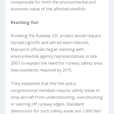
compensate for both the environmental and
economic value of the affected shellfish.
Reaching Out
Knowing the Runway 33L project would require
myriad signoffs and attract keen interest,
Massport officials began meeting with
environmental agency representatives in late
2007 to explain the need for runway safety area
improvements required by 2015.
They explained that the FAA and a
congressional mandate require safety areas to
stop aircraft from undershooting, overshooting
or veering off runway edges. Standard
dimensions for such safety areas are 1,000 feet