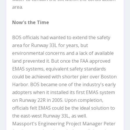
area.
Now's the Time
BOS officials had wanted to extend the safety
area for Runway 33L for years, but
environmental concerns and a lack of available
land prevented it. But once the FAA approved
EMAS systems, equivalent safety standards
could be achieved with shorter pier over Boston
Harbor. BOS became one of the industry's early
adopters when it installed its first EMAS system
on Runway 22R in 2005. Upon completion,
officials felt EMAS could be the ideal solution to
the east-west Runway 33L, as well.
Massport's Engineering Project Manager Peter