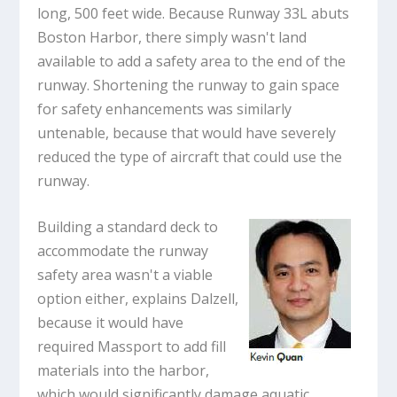
long, 500 feet wide. Because Runway 33L abuts
Boston Harbor, there simply wasn't land
available to add a safety area to the end of the
runway. Shortening the runway to gain space
for safety enhancements was similarly
untenable, because that would have severely
reduced the type of aircraft that could use the
runway.
Building a standard deck to
accommodate the runway
safety area wasn't a viable
option either, explains Dalzell,
because it would have
required Massport to add fill
materials into the harbor,
which would significantly damage aquatic