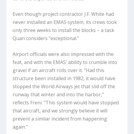
Even though project contractor J.F. White had
never installed an EMAS system, its crews took
only three weeks to install the blocks – a task
Quan considers "exceptional."
Airport officials were also impressed with the
feat, and with the EMAS' ability to crumble into
gravel if an aircraft rolls over it. "Had this
structure been installed in 1982, it would have
stopped the World Airways jet that slid off the
runway that winter and into the harbor,"
reflects Freni. "This system would have stopped
that aircraft, and we strongly believe it will
prevent a similar incident from happening
again."