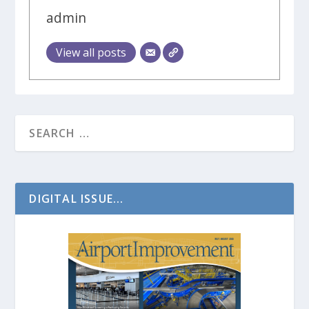
admin
View all posts
DIGITAL ISSUE...