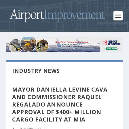
INDUSTRY NEWS
MAYOR DANIELLA LEVINE CAVA
AND COMMISSIONER RAQUEL
REGALADO ANNOUNCE
APPROVAL OF $400+ MILLION
CARGO FACILITY AT MIA