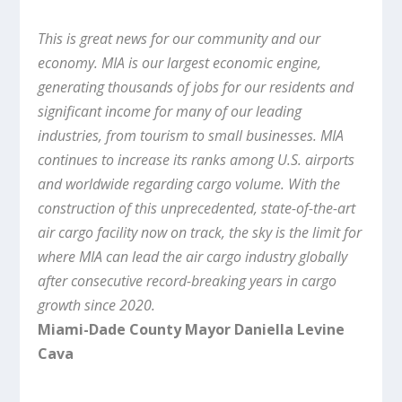
This is great news for our community and our
economy. MIA is our largest economic engine,
generating thousands of jobs for our residents and
significant income for many of our leading
industries, from tourism to small businesses. MIA
continues to increase its ranks among U.S. airports
and worldwide regarding cargo volume. With the
construction of this unprecedented, state-of-the-art
air cargo facility now on track, the sky is the limit for
where MIA can lead the air cargo industry globally
after consecutive record-breaking years in cargo
growth since 2020.
Miami-Dade County Mayor Daniella Levine
Cava