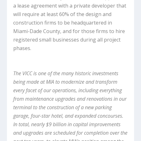
a lease agreement with a private developer that
will require at least 60% of the design and
construction firms to be headquartered in
Miami-Dade County, and for those firms to hire
registered small businesses during all project
phases.
The VICC is one of the many historic investments
being made at MIA to modernize and transform
every facet of our operations, including everything
from maintenance upgrades and renovations in our
terminal to the construction of a new parking
garage, four-star hotel, and expanded concourses.
In total, nearly $9 billion in capital improvements
and upgrades are scheduled for completion over the