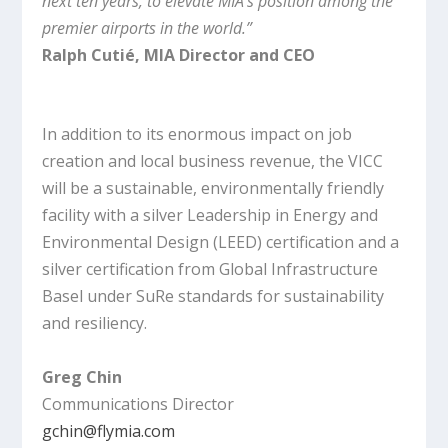
next ten years, to elevate MIA’s position among the
premier airports in the world.”
Ralph Cutié, MIA Director and CEO
In addition to its enormous impact on job
creation and local business revenue, the VICC
will be a sustainable, environmentally friendly
facility with a silver Leadership in Energy and
Environmental Design (LEED) certification and a
silver certification from Global Infrastructure
Basel under SuRe standards for sustainability
and resiliency.
Greg Chin
Communications Director
gchin@flymia.com