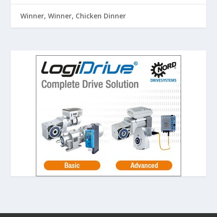
Winner, Winner, Chicken Dinner