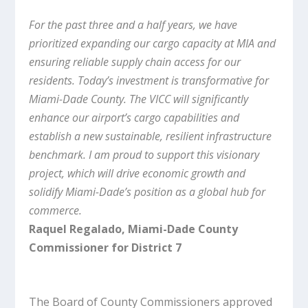
For the past three and a half years, we have
prioritized expanding our cargo capacity at MIA and
ensuring reliable supply chain access for our
residents. Today’s investment is transformative for
Miami-Dade County. The VICC will significantly
enhance our airport’s cargo capabilities and
establish a new sustainable, resilient infrastructure
benchmark. I am proud to support this visionary
project, which will drive economic growth and
solidify Miami-Dade’s position as a global hub for
commerce.
Raquel Regalado, Miami-Dade County
Commissioner for District 7
The Board of County Commissioners approved