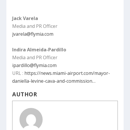
Jack Varela
Media and PR Officer
jvarela@flymia.com
Indira Almeida-Pardillo
Media and PR Officer
ipardillo@flymia.com
URL :
https://news.miami-airport.com/mayor-
daniella-levine-cava-and-commission…
AUTHOR