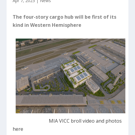
Apr 7, 2023
|
News
The four-story cargo hub will be first of its
kind in Western Hemisphere
MIA VICC broll video and photos
here