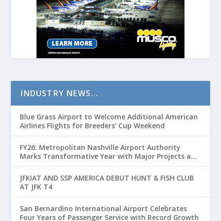
INDUSTRY NEWS…
Blue Grass Airport to Welcome Additional American
Airlines Flights for Breeders’ Cup Weekend
FY26: Metropolitan Nashville Airport Authority
Marks Transformative Year with Major Projects and
Passenger Growth
JFKIAT AND SSP AMERICA DEBUT HUNT & FISH CLUB
AT JFK T4
San Bernardino International Airport Celebrates
Four Years of Passenger Service with Record Growth