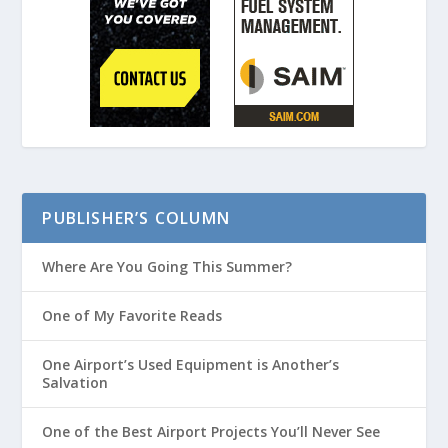
PUBLISHER’S COLUMN
Where Are You Going This Summer?
One of My Favorite Reads
One Airport’s Used Equipment is Another’s
Salvation
One of the Best Airport Projects You’ll Never See