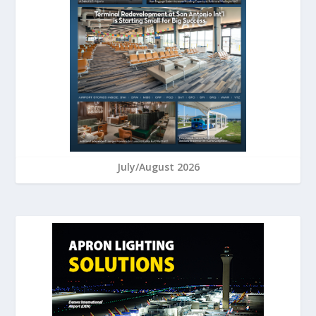
July/August 2026