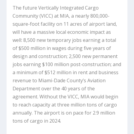
The future Vertically Integrated Cargo
Community (VICC) at MIA, a nearly 800,000-
square-foot facility on 11 acres of airport land,
will have a massive local economic impact as
well: 8,500 new temporary jobs earning a total
of $500 million in wages during five years of
design and construction; 2,500 new permanent
jobs earning $100 million post-construction; and
a minimum of $512 million in rent and business
revenue to Miami-Dade County’s Aviation
Department over the 40 years of the
agreement. Without the VICC, MIA would begin
to reach capacity at three million tons of cargo
annually. The airport is on pace for 2.9 million
tons of cargo in 2024.