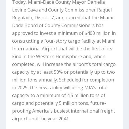
Today, Miami-Dade County Mayor Daniella
Levine Cava and County Commissioner Raquel
Regalado, District 7, announced that the Miami-
Dade Board of County Commissioners has
approved to invest a minimum of $400 million in
constructing a four-story cargo facility at Miami
International Airport that will be the first of its
kind in the Western Hemisphere and, when
completed, will increase the airport’s total cargo
capacity by at least 50% or potentially up to two
million tons annually. Scheduled for completion
in 2029, the new facility will bring MIA’s total
capacity to a minimum of 4.5 million tons of
cargo and potentially 5 million tons, future-
proofing America’s busiest international freight
airport until the year 2041.