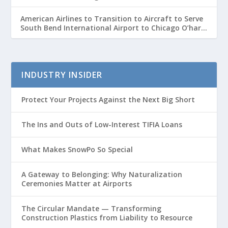
American Airlines to Transition to Aircraft to Serve
South Bend International Airport to Chicago O’hare
Route
INDUSTRY INSIDER
Protect Your Projects Against the Next Big Short
The Ins and Outs of Low-Interest TIFIA Loans
What Makes SnowPo So Special
A Gateway to Belonging: Why Naturalization
Ceremonies Matter at Airports
The Circular Mandate — Transforming
Construction Plastics from Liability to Resource