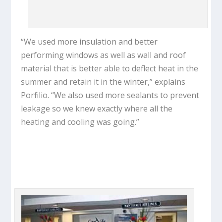
“We used more insulation and better
performing windows as well as wall and roof
material that is better able to deflect heat in the
summer and retain it in the winter,” explains
Porfilio. “We also used more sealants to prevent
leakage so we knew exactly where all the
heating and cooling was going.”