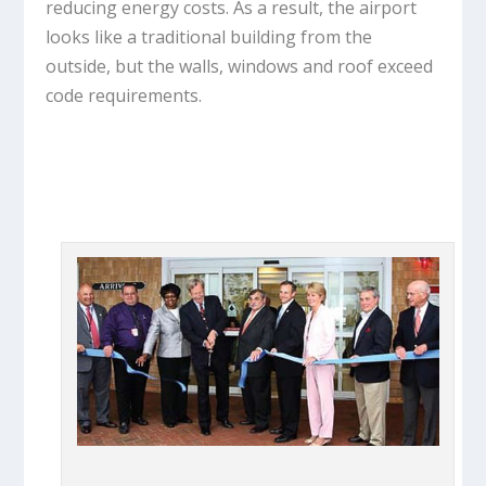
reducing energy costs. As a result, the airport
looks like a traditional building from the
outside, but the walls, windows and roof exceed
code requirements.