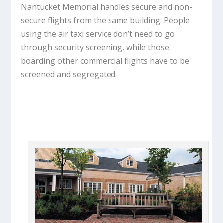
Nantucket Memorial handles secure and non-
secure flights from the same building. People
using the air taxi service don’t need to go
through security screening, while those
boarding other commercial flights have to be
screened and segregated.