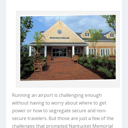
Running an airport is challenging enough
without having to worry about where to get
power or how to segregate secure and non-
secure travelers. But those are just a few of the
challenges that prompted Nantucket Memorial