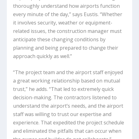
thoroughly understand how airports function
every minute of the day,” says Eustis. “Whether
it involves security, weather or equipment-
related issues, the construction manager must
anticipate these changing conditions by
planning and being prepared to change their
approach quickly as well.”
“The project team and the airport staff enjoyed
a great working relationship based on mutual
trust,” he adds. “That led to extremely quick
decision-making. The contractors listened to
understand the airport’s needs, and the airport
staff was willing to trust our expertise and
experience. That expedited the project schedule
and eliminated the pitfalls that can occur when