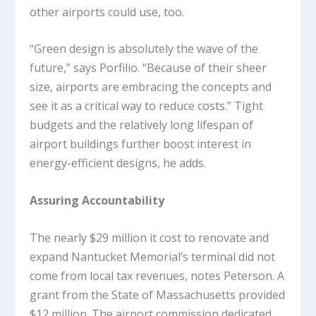
other airports could use, too.
“Green design is absolutely the wave of the
future,” says Porfilio. “Because of their sheer
size, airports are embracing the concepts and
see it as a critical way to reduce costs.” Tight
budgets and the relatively long lifespan of
airport buildings further boost interest in
energy-efficient designs, he adds.
Assuring Accountability
The nearly $29 million it cost to renovate and
expand Nantucket Memorial’s terminal did not
come from local tax revenues, notes Peterson. A
grant from the State of Massachusetts provided
$12 million. The airport commission dedicated