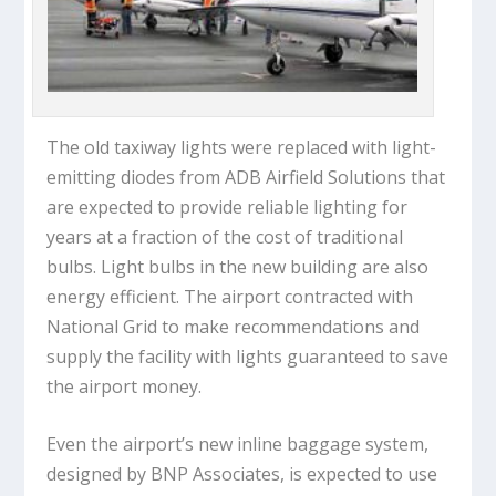
The old taxiway lights were replaced with light-
emitting diodes from ADB Airfield Solutions that
are expected to provide reliable lighting for
years at a fraction of the cost of traditional
bulbs. Light bulbs in the new building are also
energy efficient. The airport contracted with
National Grid to make recommendations and
supply the facility with lights guaranteed to save
the airport money.
Even the airport’s new inline baggage system,
designed by BNP Associates, is expected to use