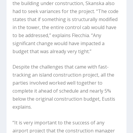
the building under construction, Skanska also
had to seek variances for the project. “The code
states that if something is structurally modified
in the tower, the entire control cab would have
to be addressed,” explains Flecchia. “Any
significant change would have impacted a
budget that was already very tight.”
Despite the challenges that came with fast-
tracking an island construction project, all the
parties involved worked well together to
complete it ahead of schedule and nearly 5%
below the original construction budget, Eustis
explains.
“It is very important to the success of any
airport project that the construction manager