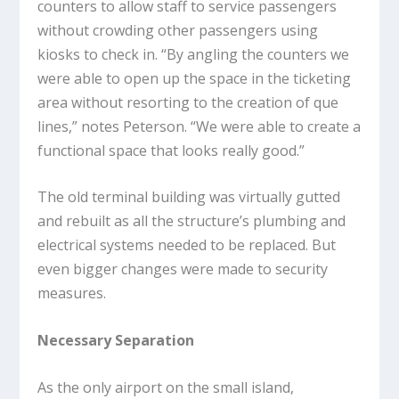
counters to allow staff to service passengers
without crowding other passengers using
kiosks to check in. “By angling the counters we
were able to open up the space in the ticketing
area without resorting to the creation of que
lines,” notes Peterson. “We were able to create a
functional space that looks really good.”
The old terminal building was virtually gutted
and rebuilt as all the structure’s plumbing and
electrical systems needed to be replaced. But
even bigger changes were made to security
measures.
Necessary Separation
As the only airport on the small island,