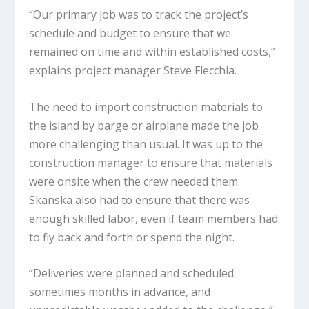
“Our primary job was to track the project’s
schedule and budget to ensure that we
remained on time and within established costs,”
explains project manager Steve Flecchia.
The need to import construction materials to
the island by barge or airplane made the job
more challenging than usual. It was up to the
construction manager to ensure that materials
were onsite when the crew needed them.
Skanska also had to ensure that there was
enough skilled labor, even if team members had
to fly back and forth or spend the night.
“Deliveries were planned and scheduled
sometimes months in advance, and