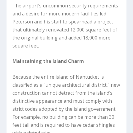
The airport’s uncommon security requirements
and a desire for more modern facilities led
Peterson and his staff to spearhead a project
that ultimately renovated 12,000 square feet of
the original building and added 18,000 more
square feet.
Maintaining the Island Charm
Because the entire island of Nantucket is
classified as a “unique architectural district,” new
construction cannot detract from the island’s
distinctive appearance and must comply with
strict codes adopted by the island government.
For example, no building can be more than 30
feet tall and is required to have cedar shingles