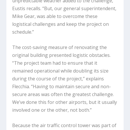
unpredictable weather added to the challenge,”
Eustis recalls. “But, our general superintendent,
Mike Gear, was able to overcome these
logistical challenges and keep the project on
schedule.”
The cost-saving measure of renovating the
original building presented logistic obstacles.
“The project team had to ensure that it
remained operational while doubling its size
during the course of the project,” explains
Flecchia. “Having to maintain secure and non-
secure areas was often the greatest challenge.
We’ve done this for other airports, but it usually
involved one or the other, not both.”
Because the air traffic control tower was part of