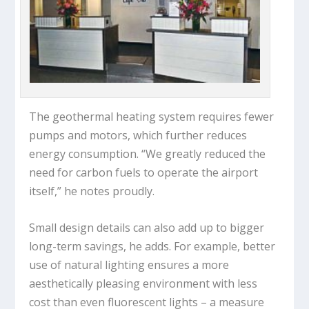
The geothermal heating system requires fewer
pumps and motors, which further reduces
energy consumption. “We greatly reduced the
need for carbon fuels to operate the airport
itself,” he notes proudly.
Small design details can also add up to bigger
long-term savings, he adds. For example, better
use of natural lighting ensures a more
aesthetically pleasing environment with less
cost than even fluorescent lights – a measure