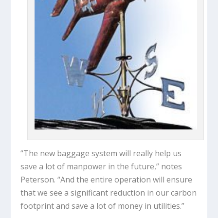
“The new baggage system will really help us
save a lot of manpower in the future,” notes
Peterson. “And the entire operation will ensure
that we see a significant reduction in our carbon
footprint and save a lot of money in utilities.”