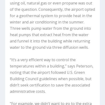
using oil, natural gas or even propane was out
of the question. Consequently, the airport opted
for a geothermal system to provide heat in the
winter and air conditioning in the summer.
Three wells pump water from the ground into
heat pumps that extract heat from the water
and funnel it into the building while returning
water to the ground via three diffusion wells.
“It’s a very efficient way to control the
temperatures within a building,” says Peterson,
noting that the airport followed U.S. Green
Building Council guidelines when possible, but
didn’t seek certification to save the associated
administrative costs.
“For example, we didn’t want to go to the extra