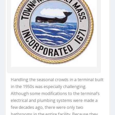
Handling the seasonal crowds in a terminal built
in the 1950s was especially challenging.
Although some modifications to the terminal’s
electrical and plumbing systems were made a
few decades ago, there were only two
bathrooms in the entire facility. Because they