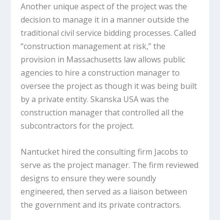
Another unique aspect of the project was the
decision to manage it in a manner outside the
traditional civil service bidding processes. Called
“construction management at risk,” the
provision in Massachusetts law allows public
agencies to hire a construction manager to
oversee the project as though it was being built
by a private entity. Skanska USA was the
construction manager that controlled all the
subcontractors for the project.
Nantucket hired the consulting firm Jacobs to
serve as the project manager. The firm reviewed
designs to ensure they were soundly
engineered, then served as a liaison between
the government and its private contractors.