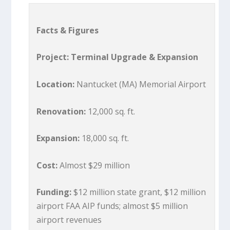
Facts & Figures
Project: Terminal Upgrade & Expansion
Location:
Nantucket (MA) Memorial Airport
Renovation:
12,000 sq. ft.
Expansion:
18,000 sq. ft.
Cost:
Almost $29 million
Funding:
$12 million state grant, $12 million
airport FAA AIP funds; almost $5 million
airport revenues