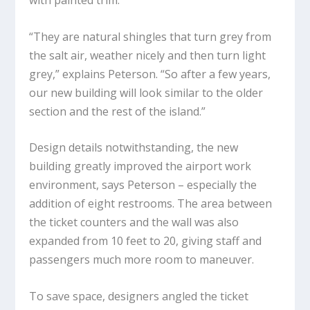
with painted trim.
“They are natural shingles that turn grey from
the salt air, weather nicely and then turn light
grey,” explains Peterson. “So after a few years,
our new building will look similar to the older
section and the rest of the island.”
Design details notwithstanding, the new
building greatly improved the airport work
environment, says Peterson – especially the
addition of eight restrooms. The area between
the ticket counters and the wall was also
expanded from 10 feet to 20, giving staff and
passengers much more room to maneuver.
To save space, designers angled the ticket