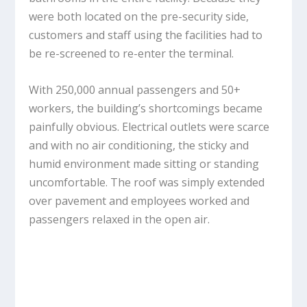
were both located on the pre-security side,
customers and staff using the facilities had to
be re-screened to re-enter the terminal.
With 250,000 annual passengers and 50+
workers, the building’s shortcomings became
painfully obvious. Electrical outlets were scarce
and with no air conditioning, the sticky and
humid environment made sitting or standing
uncomfortable. The roof was simply extended
over pavement and employees worked and
passengers relaxed in the open air.