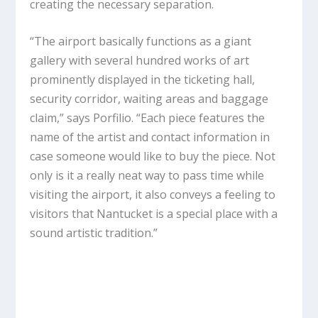
creating the necessary separation.
“The airport basically functions as a giant
gallery with several hundred works of art
prominently displayed in the ticketing hall,
security corridor, waiting areas and baggage
claim,” says Porfilio. “Each piece features the
name of the artist and contact information in
case someone would like to buy the piece. Not
only is it a really neat way to pass time while
visiting the airport, it also conveys a feeling to
visitors that Nantucket is a special place with a
sound artistic tradition.”