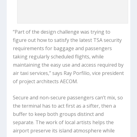
“Part of the design challenge was trying to
figure out how to satisfy the latest TSA security
requirements for baggage and passengers
taking regularly scheduled flights, while
maintaining the easy use and access required by
air taxi services,” says Ray Porfilio, vice president
of project architects AECOM.
Secure and non-secure passengers can’t mix, so
the terminal has to act first as a sifter, then a
buffer to keep both groups distinct and
separate. The work of local artists helps the
airport preserve its island atmosphere while