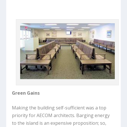
Green Gains
Making the building self-sufficient was a top
priority for AECOM architects. Barging energy
to the island is an expensive proposition; so,