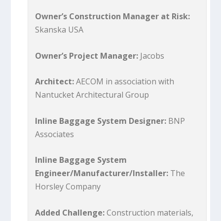
Owner’s Construction Manager at Risk:
Skanska USA
Owner’s Project Manager:
Jacobs
Architect:
AECOM in association with
Nantucket Architectural Group
Inline Baggage System Designer:
BNP
Associates
Inline Baggage System
Engineer/Manufacturer/Installer:
The
Horsley Company
Added Challenge:
Construction materials,