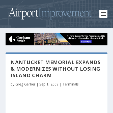
NANTUCKET MEMORIAL EXPANDS
& MODERNIZES WITHOUT LOSING
ISLAND CHARM
by
Greg Gerber
|
Sep 1, 2009
|
Terminals