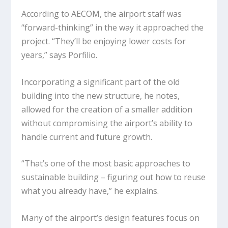
According to AECOM, the airport staff was
“forward-thinking” in the way it approached the
project. “They’ll be enjoying lower costs for
years,” says Porfilio.
Incorporating a significant part of the old
building into the new structure, he notes,
allowed for the creation of a smaller addition
without compromising the airport’s ability to
handle current and future growth.
“That’s one of the most basic approaches to
sustainable building – figuring out how to reuse
what you already have,” he explains.
Many of the airport’s design features focus on