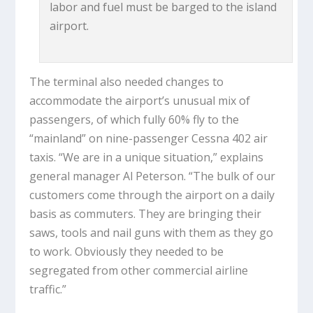
labor and fuel must be barged to the island
airport.
The terminal also needed changes to
accommodate the airport’s unusual mix of
passengers, of which fully 60% fly to the
“mainland” on nine-passenger Cessna 402 air
taxis. “We are in a unique situation,” explains
general manager Al Peterson. “The bulk of our
customers come through the airport on a daily
basis as commuters. They are bringing their
saws, tools and nail guns with them as they go
to work. Obviously they needed to be
segregated from other commercial airline
traffic.”