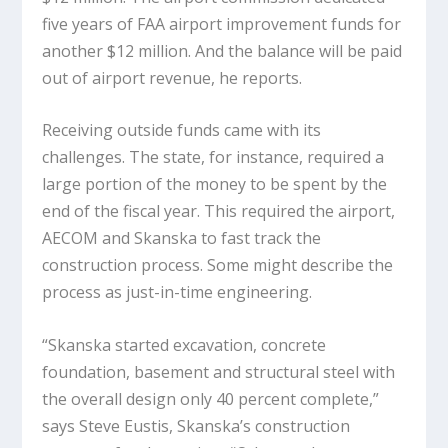
five years of FAA airport improvement funds for
another $12 million. And the balance will be paid
out of airport revenue, he reports.
Receiving outside funds came with its
challenges. The state, for instance, required a
large portion of the money to be spent by the
end of the fiscal year. This required the airport,
AECOM and Skanska to fast track the
construction process. Some might describe the
process as just-in-time engineering.
“Skanska started excavation, concrete
foundation, basement and structural steel with
the overall design only 40 percent complete,”
says Steve Eustis, Skanska’s construction