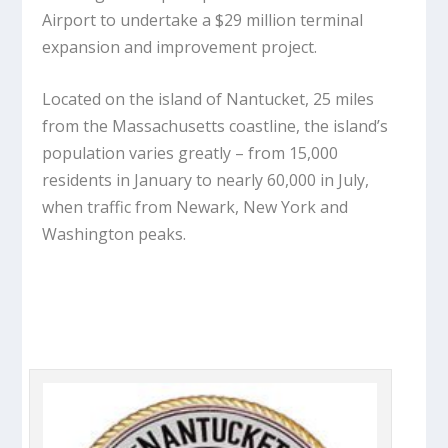
Airport to undertake a $29 million terminal
expansion and improvement project.
Located on the island of Nantucket, 25 miles
from the Massachusetts coastline, the island’s
population varies greatly – from 15,000
residents in January to nearly 60,000 in July,
when traffic from Newark, New York and
Washington peaks.