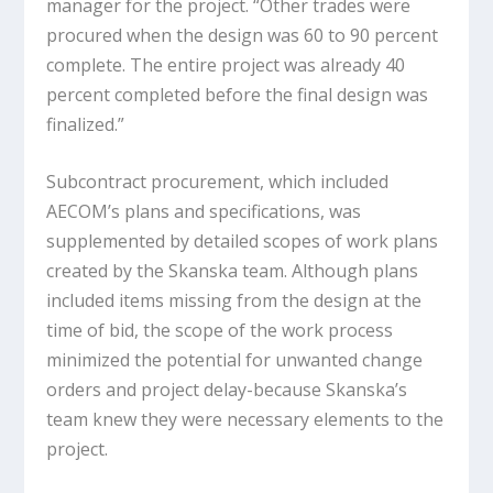
manager for the project. “Other trades were
procured when the design was 60 to 90 percent
complete. The entire project was already 40
percent completed before the final design was
finalized.”
Subcontract procurement, which included
AECOM’s plans and specifications, was
supplemented by detailed scopes of work plans
created by the Skanska team. Although plans
included items missing from the design at the
time of bid, the scope of the work process
minimized the potential for unwanted change
orders and project delay-because Skanska’s
team knew they were necessary elements to the
project.