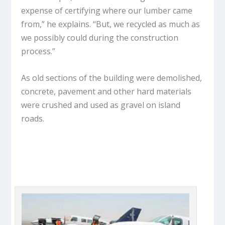
expense of certifying where our lumber came
from,” he explains. “But, we recycled as much as
we possibly could during the construction
process.”
As old sections of the building were demolished,
concrete, pavement and other hard materials
were crushed and used as gravel on island
roads.