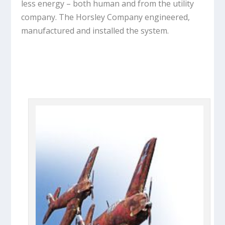
less energy – both human and from the utility
company. The Horsley Company engineered,
manufactured and installed the system.