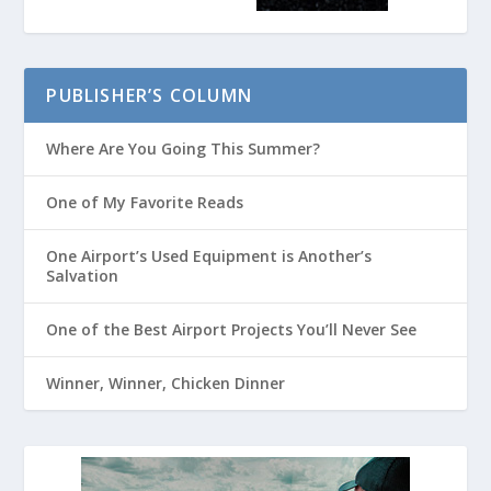
PUBLISHER’S COLUMN
Where Are You Going This Summer?
One of My Favorite Reads
One Airport’s Used Equipment is Another’s
Salvation
One of the Best Airport Projects You’ll Never See
Winner, Winner, Chicken Dinner