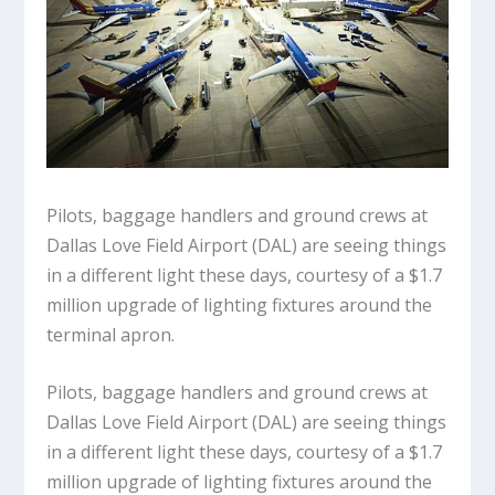
Pilots, baggage handlers and ground crews at
Dallas Love Field Airport (DAL) are seeing things
in a different light these days, courtesy of a $1.7
million upgrade of lighting fixtures around the
terminal apron.
Pilots, baggage handlers and ground crews at
Dallas Love Field Airport (DAL) are seeing things
in a different light these days, courtesy of a $1.7
million upgrade of lighting fixtures around the