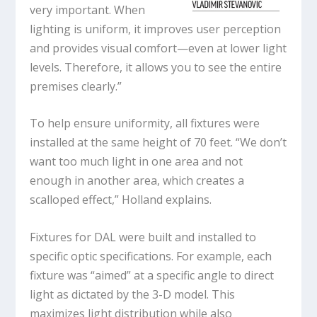
very important. When
lighting is uniform, it improves user perception
and provides visual comfort—even at lower light
levels. Therefore, it allows you to see the entire
premises clearly.”
To help ensure uniformity, all fixtures were
installed at the same height of 70 feet. “We don’t
want too much light in one area and not
enough in another area, which creates a
scalloped effect,” Holland explains.
Fixtures for DAL were built and installed to
specific optic specifications. For example, each
fixture was “aimed” at a specific angle to direct
light as dictated by the 3-D model. This
maximizes light distribution while also