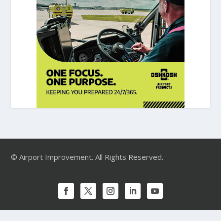
© Airport Improvement. All Rights Reserved.