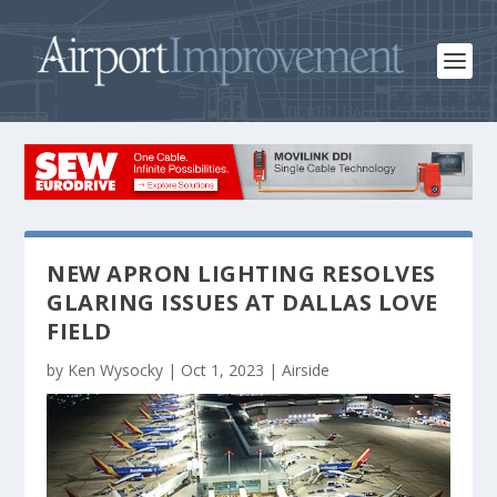
NEW APRON LIGHTING RESOLVES
GLARING ISSUES AT DALLAS LOVE
FIELD
by
Ken Wysocky
|
Oct 1, 2023
|
Airside