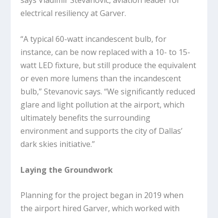
says Vladimir Stevanovic, aviation leader for
electrical resiliency at Garver.
“A typical 60-watt incandescent bulb, for
instance, can be now replaced with a 10- to 15-
watt LED fixture, but still produce the equivalent
or even more lumens than the incandescent
bulb,” Stevanovic says. “We significantly reduced
glare and light pollution at the airport, which
ultimately benefits the surrounding
environment and supports the city of Dallas’
dark skies initiative.”
Laying the Groundwork
Planning for the project began in 2019 when
the airport hired Garver, which worked with