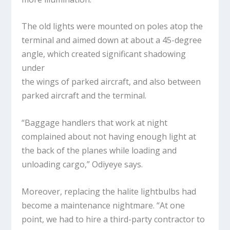
The old lights were mounted on poles atop the
terminal and aimed down at about a 45-degree
angle, which created significant shadowing
under
the wings of parked aircraft, and also between
parked aircraft and the terminal.
“Baggage handlers that work at night
complained about not having enough light at
the back of the planes while loading and
unloading cargo,” Odiyeye says.
Moreover, replacing the halite lightbulbs had
become a maintenance nightmare. “At one
point, we had to hire a third-party contractor to