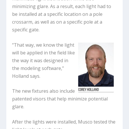
minimizing glare. As a result, each light had to
be installed at a specific location on a pole
crossarm, as well as on a specific pole at a
specific gate.
“That way, we know the light
will be applied in the field like
the way it was designed in
the modeling software,”
Holland says.
The new fixtures also include
patented visors that help minimize potential
glare.
After the lights were installed, Musco tested the