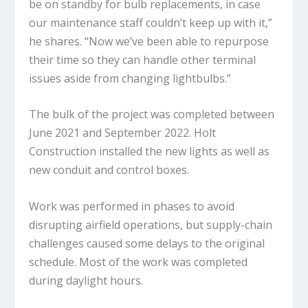
be on standby for bulb replacements, in case
our maintenance staff couldn’t keep up with it,”
he shares. “Now we’ve been able to repurpose
their time so they can handle other terminal
issues aside from changing lightbulbs.”
The bulk of the project was completed between
June 2021 and September 2022. Holt
Construction installed the new lights as well as
new conduit and control boxes.
Work was performed in phases to avoid
disrupting airfield operations, but supply-chain
challenges caused some delays to the original
schedule. Most of the work was completed
during daylight hours.