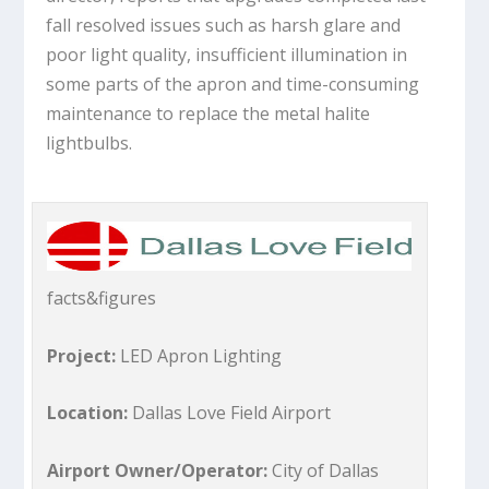
fall resolved issues such as harsh glare and
poor light quality, insufficient illumination in
some parts of the apron and time-consuming
maintenance to replace the metal halite
lightbulbs.
facts&figures
Project:
LED Apron Lighting
Location:
Dallas Love Field Airport
Airport Owner/Operator:
City of Dallas