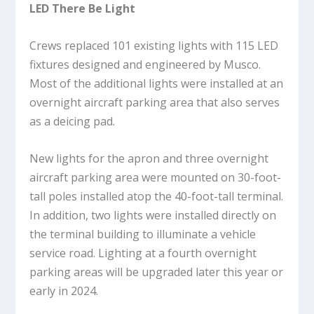
LED There Be Light
Crews replaced 101 existing lights with 115 LED
fixtures designed and engineered by Musco.
Most of the additional lights were installed at an
overnight aircraft parking area that also serves
as a deicing pad.
New lights for the apron and three overnight
aircraft parking area were mounted on 30-foot-
tall poles installed atop the 40-foot-tall terminal.
In addition, two lights were installed directly on
the terminal building to illuminate a vehicle
service road. Lighting at a fourth overnight
parking areas will be upgraded later this year or
early in 2024.