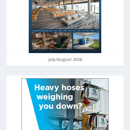
July/August 2026