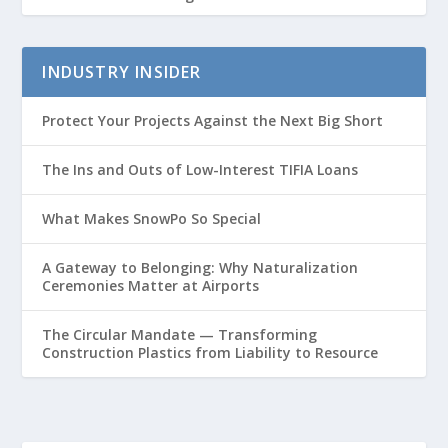
INDUSTRY INSIDER
Protect Your Projects Against the Next Big Short
The Ins and Outs of Low-Interest TIFIA Loans
What Makes SnowPo So Special
A Gateway to Belonging: Why Naturalization
Ceremonies Matter at Airports
The Circular Mandate — Transforming
Construction Plastics from Liability to Resource