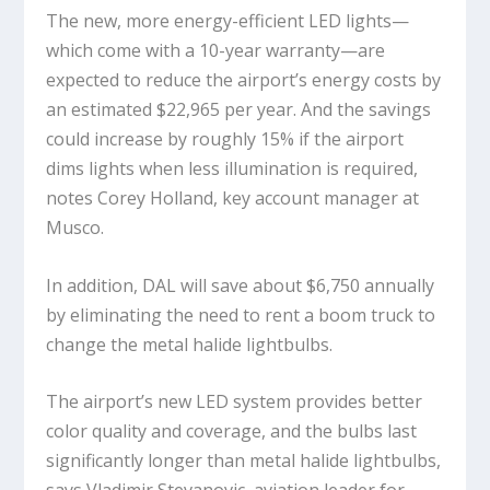
The new, more energy-efficient LED lights—
which come with a 10-year warranty—are
expected to reduce the airport’s energy costs by
an estimated $22,965 per year. And the savings
could increase by roughly 15% if the airport
dims lights when less illumination is required,
notes Corey Holland, key account manager at
Musco.
In addition, DAL will save about $6,750 annually
by eliminating the need to rent a boom truck to
change the metal halide lightbulbs.
The airport’s new LED system provides better
color quality and coverage, and the bulbs last
significantly longer than metal halide lightbulbs,