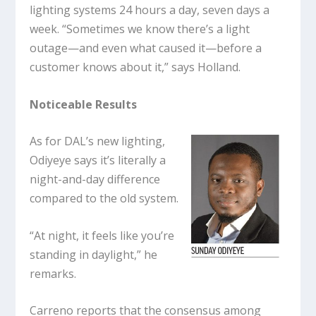
lighting systems 24 hours a day, seven days a
week. “Sometimes we know there’s a light
outage—and even what caused it—before a
customer knows about it,” says Holland.
Noticeable Results
As for DAL’s new lighting,
Odiyeye says it’s literally a
night-and-day difference
compared to the old system.
“At night, it feels like you’re
standing in daylight,” he
remarks.
Carreno reports that the consensus among