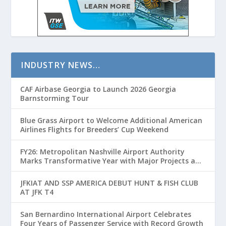
INDUSTRY NEWS…
CAF Airbase Georgia to Launch 2026 Georgia
Barnstorming Tour
Blue Grass Airport to Welcome Additional American
Airlines Flights for Breeders’ Cup Weekend
FY26: Metropolitan Nashville Airport Authority
Marks Transformative Year with Major Projects and
Passenger Growth
JFKIAT AND SSP AMERICA DEBUT HUNT & FISH CLUB
AT JFK T4
San Bernardino International Airport Celebrates
Four Years of Passenger Service with Record Growth