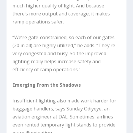
much higher quality of light. And because
there’s more output and coverage, it makes
ramp operations safer.
“We’re gate-constrained, so each of our gates
(20 in all) are highly utilized,” he adds. “They’re
very congested and busy. So the improved
lighting really helps increase safety and
efficiency of ramp operations.”
Emerging From the Shadows
Insufficient lighting also made work harder for
baggage handlers, says Sunday Odiyeye, an
aviation engineer at DAL. Sometimes, airlines
even rented temporary light stands to provide
more illumination.