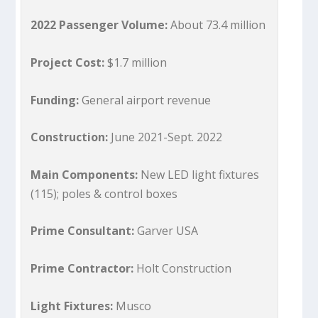
2022 Passenger Volume:
About 73.4 million
Project Cost:
$1.7 million
Funding:
General airport revenue
Construction:
June 2021-Sept. 2022
Main Components:
New LED light fixtures
(115); poles & control boxes
Prime Consultant:
Garver USA
Prime Contractor:
Holt Construction
Light Fixtures:
Musco