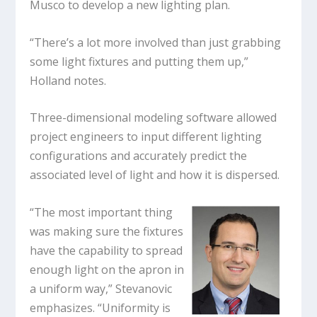
Musco to develop a new lighting plan.
“There’s a lot more involved than just grabbing
some light fixtures and putting them up,”
Holland notes.
Three-dimensional modeling software allowed
project engineers to input different lighting
configurations and accurately predict the
associated level of light and how it is dispersed.
“The most important thing
was making sure the fixtures
have the capability to spread
enough light on the apron in
a uniform way,” Stevanovic
emphasizes. “Uniformity is