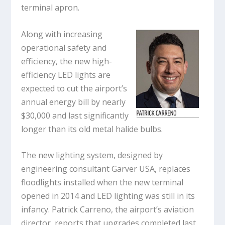
terminal apron.
Along with increasing
operational safety and
efficiency, the new high-
efficiency LED lights are
expected to cut the airport’s
annual energy bill by nearly
$30,000 and last significantly
longer than its old metal halide bulbs.
The new lighting system, designed by
engineering consultant Garver USA, replaces
floodlights installed when the new terminal
opened in 2014 and LED lighting was still in its
infancy. Patrick Carreno, the airport’s aviation
director, reports that upgrades completed last