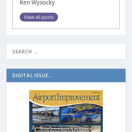
Ken Wysocky
View all posts
DIGITAL ISSUE...