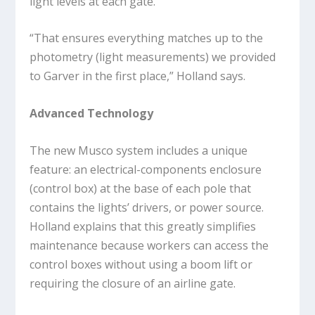
light levels at each gate.
“That ensures everything matches up to the
photometry (light measurements) we provided
to Garver in the first place,” Holland says.
Advanced Technology
The new Musco system includes a unique
feature: an electrical-components enclosure
(control box) at the base of each pole that
contains the lights’ drivers, or power source.
Holland explains that this greatly simplifies
maintenance because workers can access the
control boxes without using a boom lift or
requiring the closure of an airline gate.