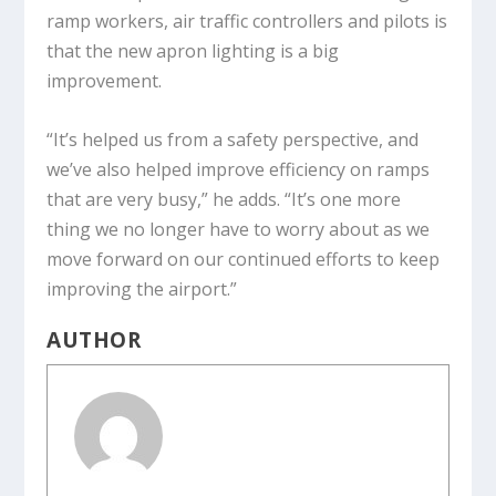
ramp workers, air traffic controllers and pilots is
that the new apron lighting is a big
improvement.
“It’s helped us from a safety perspective, and
we’ve also helped improve efficiency on ramps
that are very busy,” he adds. “It’s one more
thing we no longer have to worry about as we
move forward on our continued efforts to keep
improving the airport.”
AUTHOR