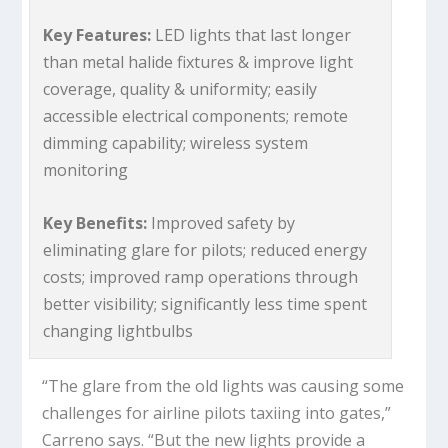
Key Features:
LED lights that last longer
than metal halide fixtures & improve light
coverage, quality & uniformity; easily
accessible electrical components; remote
dimming capability; wireless system
monitoring
Key Benefits:
Improved safety by
eliminating glare for pilots; reduced energy
costs; improved ramp operations through
better visibility; significantly less time spent
changing lightbulbs
“The glare from the old lights was causing some
challenges for airline pilots taxiing into gates,”
Carreno says. “But the new lights provide a