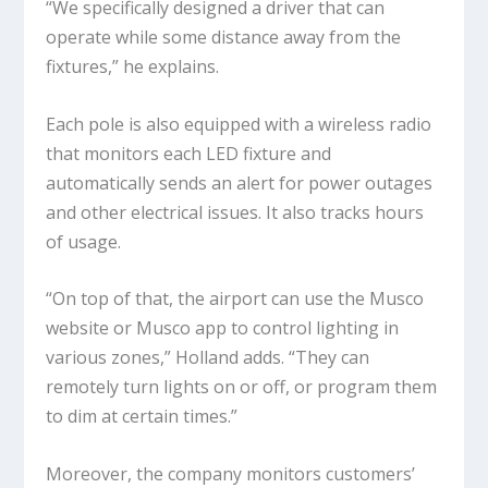
“We specifically designed a driver that can
operate while some distance away from the
fixtures,” he explains.
Each pole is also equipped with a wireless radio
that monitors each LED fixture and
automatically sends an alert for power outages
and other electrical issues. It also tracks hours
of usage.
“On top of that, the airport can use the Musco
website or Musco app to control lighting in
various zones,” Holland adds. “They can
remotely turn lights on or off, or program them
to dim at certain times.”
Moreover, the company monitors customers’