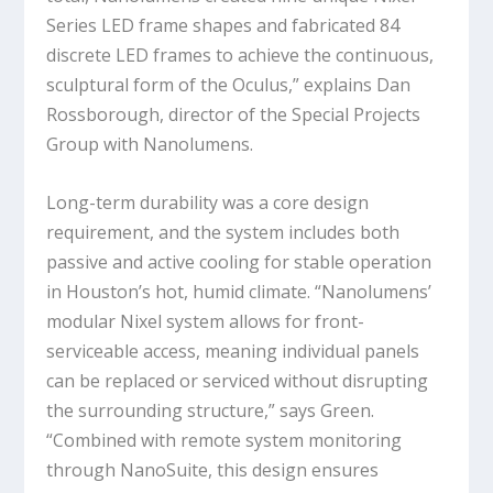
Series LED frame shapes and fabricated 84
discrete LED frames to achieve the continuous,
sculptural form of the Oculus,” explains Dan
Rossborough, director of the Special Projects
Group with Nanolumens.
Long-term durability was a core design
requirement, and the system includes both
passive and active cooling for stable operation
in Houston’s hot, humid climate. “Nanolumens’
modular Nixel system allows for front-
serviceable access, meaning individual panels
can be replaced or serviced without disrupting
the surrounding structure,” says Green.
“Combined with remote system monitoring
through NanoSuite, this design ensures