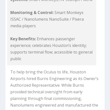
Monitoring & Control:
Smart Monkeys
ISSAC / Nanolumens NanoSuite / Pixera
media players
Key Benefits:
Enhances passenger
experience; celebrates Houston’s identity;
supports terminal flow; accessible to general
public
To help bring the Oculus to life, Houston
Airports hired Burns Engineering as its Owner’s
Authorized Representative. While Burns
provided technical oversight from early
planning through final commissioning,
Nanolumens engineered and manufactured the