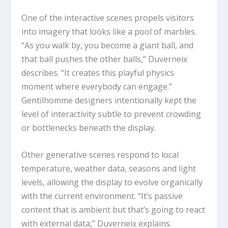
One of the interactive scenes propels visitors
into imagery that looks like a pool of marbles.
“As you walk by, you become a giant ball, and
that ball pushes the other balls,” Duverneix
describes. “It creates this playful physics
moment where everybody can engage.”
Gentilhomme designers intentionally kept the
level of interactivity subtle to prevent crowding
or bottlenecks beneath the display.
Other generative scenes respond to local
temperature, weather data, seasons and light
levels, allowing the display to evolve organically
with the current environment. “It’s passive
content that is ambient but that’s going to react
with external data,” Duverneix explains.