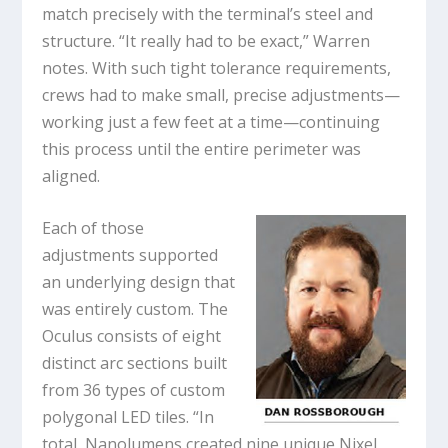
match precisely with the terminal’s steel and
structure. “It really had to be exact,” Warren
notes. With such tight tolerance requirements,
crews had to make small, precise adjustments—
working just a few feet at a time—continuing
this process until the entire perimeter was
aligned.
Each of those
adjustments supported
an underlying design that
was entirely custom. The
Oculus consists of eight
distinct arc sections built
from 36 types of custom
polygonal LED tiles. “In
total, Nanolumens created nine unique Nixel