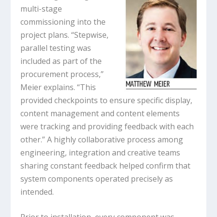
multi-stage
commissioning into the
project plans. “Stepwise,
parallel testing was
included as part of the
procurement process,”
Meier explains. “This
provided checkpoints to ensure specific display,
content management and content elements
were tracking and providing feedback with each
other.” A highly collaborative process among
engineering, integration and creative teams
sharing constant feedback helped confirm that
system components operated precisely as
intended.