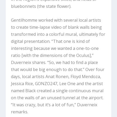
bluebonnets (the state flower).
Gentilhomme worked with several local artists
to create time-lapse video of blank walls being
transformed into a colorful mural, ultimately for
digital presentation. “That one is kind of
interesting because we wanted a one-to-one
ratio [with the dimensions of the Oculus],”
Duverneix shares. “So, we had to find a place
that would be big enough to do that.” Over four
days, local artists Anat Ronen, Floyd Mendoza,
Jessica Rice, GONZO247, Lee One and the artist
named Black created a single continuous mural
on the walls of an unused tunnel at the airport.
“It was crazy, but it’s a lot of fun,” Duverneix
remarks.