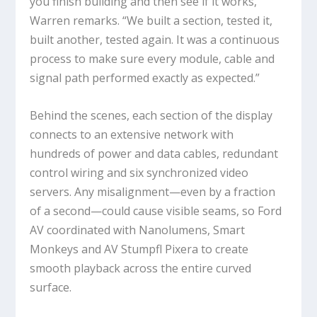
you finish building and then see if it works,”
Warren remarks. “We built a section, tested it,
built another, tested again. It was a continuous
process to make sure every module, cable and
signal path performed exactly as expected.”
Behind the scenes, each section of the display
connects to an extensive network with
hundreds of power and data cables, redundant
control wiring and six synchronized video
servers. Any misalignment—even by a fraction
of a second—could cause visible seams, so Ford
AV coordinated with Nanolumens, Smart
Monkeys and AV Stumpfl Pixera to create
smooth playback across the entire curved
surface.