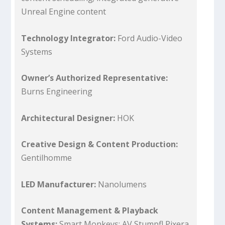
Unreal Engine content
Technology Integrator:
Ford Audio-Video
Systems
Owner’s Authorized Representative:
Burns Engineering
Architectural Designer:
HOK
Creative Design & Content Production:
Gentilhomme
LED Manufacturer:
Nanolumens
Content Management & Playback
Systems:
Smart Monkeys; AV Stumpfl Pixera