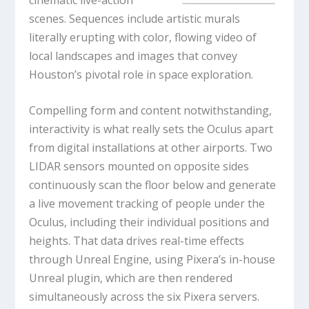
scenes. Sequences include artistic murals
literally erupting with color, flowing video of
local landscapes and images that convey
Houston’s pivotal role in space exploration.
Compelling form and content notwithstanding,
interactivity is what really sets the Oculus apart
from digital installations at other airports. Two
LIDAR sensors mounted on opposite sides
continuously scan the floor below and generate
a live movement tracking of people under the
Oculus, including their individual positions and
heights. That data drives real-time effects
through Unreal Engine, using Pixera’s in-house
Unreal plugin, which are then rendered
simultaneously across the six Pixera servers.