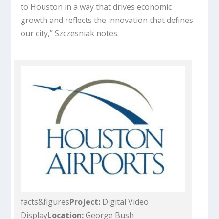
to Houston in a way that drives economic
growth and reflects the innovation that defines
our city,” Szczesniak notes.
facts&figures
Project:
Digital Video
Display
Location:
George Bush