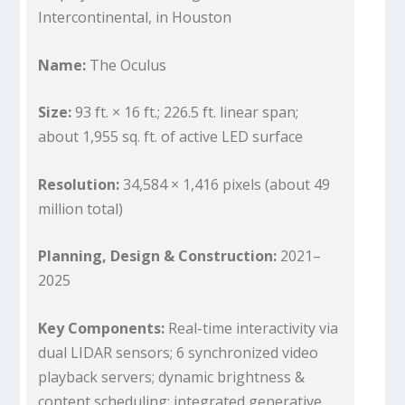
Intercontinental, in Houston
Name:
The Oculus
Size:
93 ft. × 16 ft.; 226.5 ft. linear span;
about 1,955 sq. ft. of active LED surface
Resolution:
34,584 × 1,416 pixels (about 49
million total)
Planning, Design & Construction:
2021–
2025
Key Components:
Real-time interactivity via
dual LIDAR sensors; 6 synchronized video
playback servers; dynamic brightness &
content scheduling; integrated generative