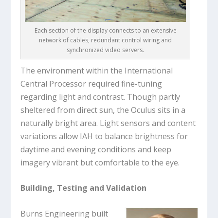
Each section of the display connects to an extensive
network of cables, redundant control wiring and
synchronized video servers.
The environment within the International
Central Processor required fine-tuning
regarding light and contrast. Though partly
sheltered from direct sun, the Oculus sits in a
naturally bright area. Light sensors and content
variations allow IAH to balance brightness for
daytime and evening conditions and keep
imagery vibrant but comfortable to the eye.
Building, Testing and Validation
Burns Engineering built