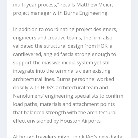
multi-year process,” recalls Matthew Meier,
project manager with Burns Engineering.
In addition to coordinating project designers,
engineers and creative teams, the firm also
validated the structural design from HOK: a
cantilevered, angled fascia strong enough to
support the massive media system yet still
integrate into the terminal’s clean existing
architectural lines. Burns personnel worked
closely with HOK’s architectural team and
Nanolumens’ engineering specialists to confirm
load paths, materials and attachment points
that balanced strength with the architectural
effect envisioned by Houston Airports.
Although travelers might think IAH’s new digital