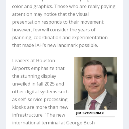
color and graphics. Those who are really paying
attention may notice that the visual
presentation responds to their movement;
however, few will consider the years of
planning, coordination and experimentation
that made IAH’s new landmark possible.
Leaders at Houston
Airports emphasize that
the stunning display
unveiled in fall 2025 and
other digital systems such
as self-service processing
kiosks are more than new
infrastructure. “The new
international terminal at George Bush