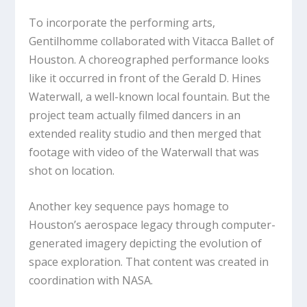
To incorporate the performing arts,
Gentilhomme collaborated with Vitacca Ballet of
Houston. A choreographed performance looks
like it occurred in front of the Gerald D. Hines
Waterwall, a well-known local fountain. But the
project team actually filmed dancers in an
extended reality studio and then merged that
footage with video of the Waterwall that was
shot on location.
Another key sequence pays homage to
Houston’s aerospace legacy through computer-
generated imagery depicting the evolution of
space exploration. That content was created in
coordination with NASA.