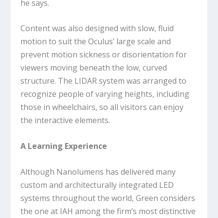
he says.
Content was also designed with slow, fluid
motion to suit the Oculus’ large scale and
prevent motion sickness or disorientation for
viewers moving beneath the low, curved
structure. The LIDAR system was arranged to
recognize people of varying heights, including
those in wheelchairs, so all visitors can enjoy
the interactive elements.
A Learning Experience
Although Nanolumens has delivered many
custom and architecturally integrated LED
systems throughout the world, Green considers
the one at IAH among the firm’s most distinctive