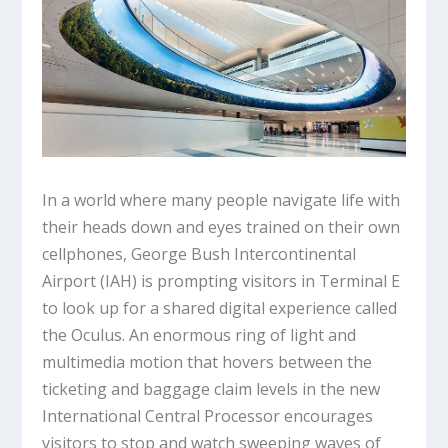
In a world where many people navigate life with
their heads down and eyes trained on their own
cellphones, George Bush Intercontinental
Airport (IAH) is prompting visitors in Terminal E
to look up for a shared digital experience called
the Oculus. An enormous ring of light and
multimedia motion that hovers between the
ticketing and baggage claim levels in the new
International Central Processor encourages
visitors to stop and watch sweeping waves of