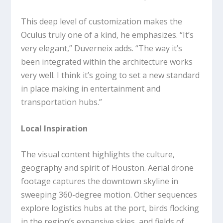
This deep level of customization makes the
Oculus truly one of a kind, he emphasizes. “It’s
very elegant,” Duverneix adds. “The way it’s
been integrated within the architecture works
very well. I think it’s going to set a new standard
in place making in entertainment and
transportation hubs.”
Local Inspiration
The visual content highlights the culture,
geography and spirit of Houston. Aerial drone
footage captures the downtown skyline in
sweeping 360-degree motion. Other sequences
explore logistics hubs at the port, birds flocking
in the region’s expansive skies, and fields of