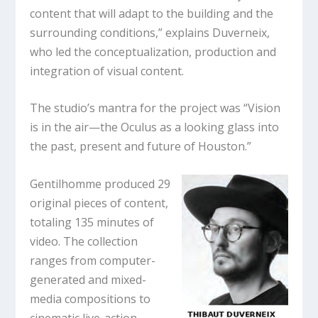
content that will adapt to the building and the
surrounding conditions,” explains Duverneix,
who led the conceptualization, production and
integration of visual content.
The studio’s mantra for the project was “Vision
is in the air—the Oculus as a looking glass into
the past, present and future of Houston.”
Gentilhomme produced 29
original pieces of content,
totaling 135 minutes of
video. The collection
ranges from computer-
generated and mixed-
media compositions to
cinematic live-action