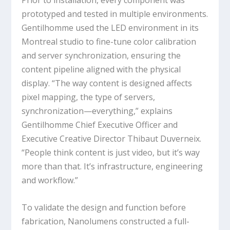
Prior to installation, every component was
prototyped and tested in multiple environments.
Gentilhomme used the LED environment in its
Montreal studio to fine-tune color calibration
and server synchronization, ensuring the
content pipeline aligned with the physical
display. “The way content is designed affects
pixel mapping, the type of servers,
synchronization—everything,” explains
Gentilhomme Chief Executive Officer and
Executive Creative Director Thibaut Duverneix.
“People think content is just video, but it’s way
more than that. It’s infrastructure, engineering
and workflow.”
To validate the design and function before
fabrication, Nanolumens constructed a full-