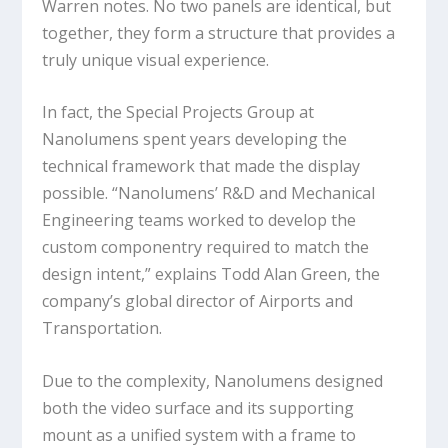
Warren notes. No two panels are identical, but
together, they form a structure that provides a
truly unique visual experience.
In fact, the Special Projects Group at
Nanolumens spent years developing the
technical framework that made the display
possible. “Nanolumens’ R&D and Mechanical
Engineering teams worked to develop the
custom componentry required to match the
design intent,” explains Todd Alan Green, the
company’s global director of Airports and
Transportation.
Due to the complexity, Nanolumens designed
both the video surface and its supporting
mount as a unified system with a frame to