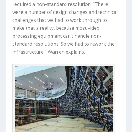
required a non-standard resolution. “There
were a number of design changes and technical
challenges that we had to work through to
make that a reality, because most video
processing equipment can’t handle non-
standard resolutions. So we had to rework the
infrastructure,” Warren explains.