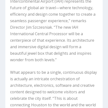
Intercontinental Airport (IAH) represents the
future of global air travel—where technology,
efficiency and design come together to create a
seamless passenger experience,” remarks
Director Jim Szczesniak. “The new IAH
International Central Processor will be a
centerpiece of that experience. Its architecture
and immersive digital design will form a
beautiful jewel box that delights and inspires
wonder from both levels.”
What appears to be a single, continuous display
is actually an intricate orchestration of
architecture, electronics, software and creative
content designed to welcome visitors and
celebrate the city itself. “This is about
connecting Houston to the world and the world