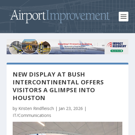
NEW DISPLAY AT BUSH
INTERCONTINENTAL OFFERS
VISITORS A GLIMPSE INTO
HOUSTON
by
Kristen Rindfleisch
|
Jan 23, 2026
|
IT/Communications