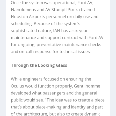
Once the system was operational, Ford AV,
Nanolumens and AV Stumpfl Pixera trained
Houston Airports personnel on daily use and
scheduling. Because of the system’s
sophisticated nature, IAH has a six-year
maintenance and support contract with Ford AV
for ongoing, preventative maintenance checks
and on-call response for technical issues.
Through the Looking Glass
While engineers focused on ensuring the
Oculus would function properly, Gentilhomme
developed what passengers and the general
public would see. “The idea was to create a piece
that’s about place-making and identity and part
of the architecture, but also to create dynamic