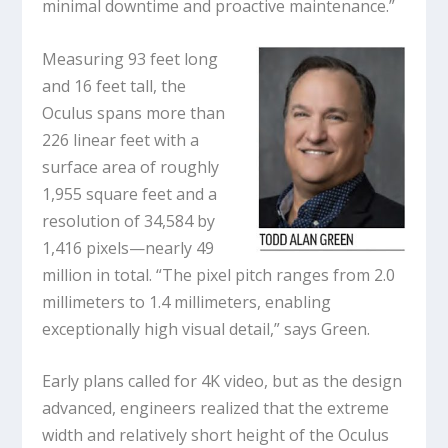
minimal downtime and proactive maintenance.”
Measuring 93 feet long
and 16 feet tall, the
Oculus spans more than
226 linear feet with a
surface area of roughly
1,955 square feet and a
resolution of 34,584 by
1,416 pixels—nearly 49
million in total. “The pixel pitch ranges from 2.0
millimeters to 1.4 millimeters, enabling
exceptionally high visual detail,” says Green.
Early plans called for 4K video, but as the design
advanced, engineers realized that the extreme
width and relatively short height of the Oculus