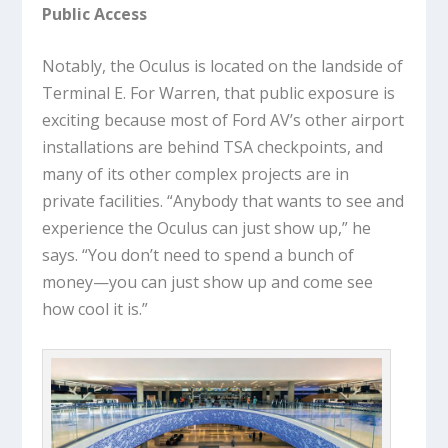
Public Access
Notably, the Oculus is located on the landside of
Terminal E. For Warren, that public exposure is
exciting because most of Ford AV’s other airport
installations are behind TSA checkpoints, and
many of its other complex projects are in
private facilities. “Anybody that wants to see and
experience the Oculus can just show up,” he
says. “You don’t need to spend a bunch of
money—you can just show up and come see
how cool it is.”