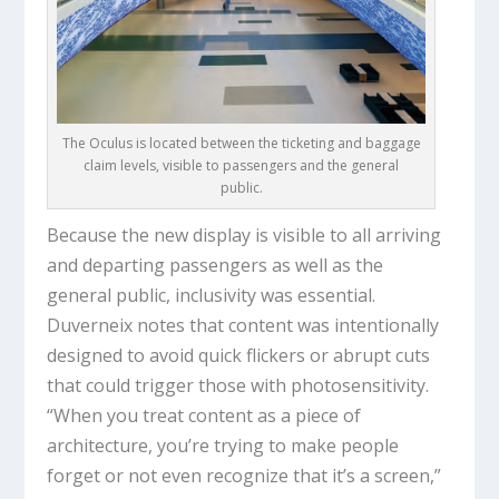
The Oculus is located between the ticketing and baggage
claim levels, visible to passengers and the general
public.
Because the new display is visible to all arriving
and departing passengers as well as the
general public, inclusivity was essential.
Duverneix notes that content was intentionally
designed to avoid quick flickers or abrupt cuts
that could trigger those with photosensitivity.
“When you treat content as a piece of
architecture, you’re trying to make people
forget or not even recognize that it’s a screen,”