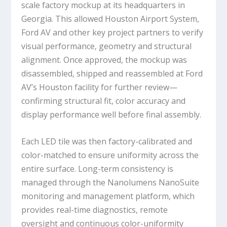
scale factory mockup at its headquarters in
Georgia. This allowed Houston Airport System,
Ford AV and other key project partners to verify
visual performance, geometry and structural
alignment. Once approved, the mockup was
disassembled, shipped and reassembled at Ford
AV’s Houston facility for further review—
confirming structural fit, color accuracy and
display performance well before final assembly.
Each LED tile was then factory-calibrated and
color-matched to ensure uniformity across the
entire surface. Long-term consistency is
managed through the Nanolumens NanoSuite
monitoring and management platform, which
provides real-time diagnostics, remote
oversight and continuous color-uniformity