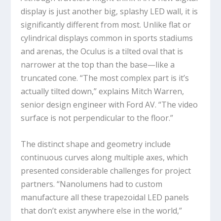
display is just another big, splashy LED wall, it is
significantly different from most. Unlike flat or
cylindrical displays common in sports stadiums
and arenas, the Oculus is a tilted oval that is
narrower at the top than the base—like a
truncated cone. “The most complex part is it’s
actually tilted down,” explains Mitch Warren,
senior design engineer with Ford AV. “The video
surface is not perpendicular to the floor.”
The distinct shape and geometry include
continuous curves along multiple axes, which
presented considerable challenges for project
partners. “Nanolumens had to custom
manufacture all these trapezoidal LED panels
that don’t exist anywhere else in the world,”