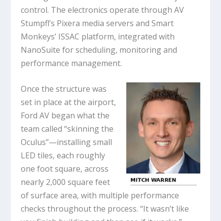
control. The electronics operate through AV
Stumpfl’s Pixera media servers and Smart
Monkeys’ ISSAC platform, integrated with
NanoSuite for scheduling, monitoring and
performance management.
Once the structure was
set in place at the airport,
Ford AV began what the
team called “skinning the
Oculus”—installing small
LED tiles, each roughly
one foot square, across
nearly 2,000 square feet
of surface area, with multiple performance
checks throughout the process. “It wasn’t like