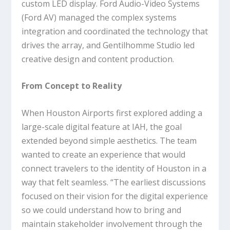
custom LED display. Ford Audio-Video Systems
(Ford AV) managed the complex systems
integration and coordinated the technology that
drives the array, and Gentilhomme Studio led
creative design and content production.
From Concept to Reality
When Houston Airports first explored adding a
large-scale digital feature at IAH, the goal
extended beyond simple aesthetics. The team
wanted to create an experience that would
connect travelers to the identity of Houston in a
way that felt seamless. “The earliest discussions
focused on their vision for the digital experience
so we could understand how to bring and
maintain stakeholder involvement through the