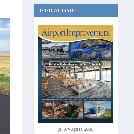
DIGITAL ISSUE...
July/August 2026