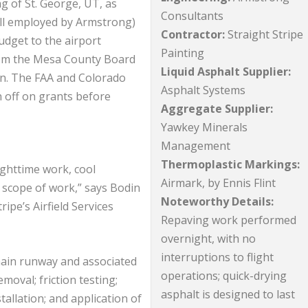
ng of St. George, UT, as
Consultants
till employed by Armstrong)
Contractor:
Straight Stripe
dget to the airport
Painting
rom the Mesa County Board
Liquid Asphalt Supplier:
on. The FAA and Colorado
Asphalt Systems
 off on grants before
Aggregate Supplier:
Yawkey Minerals
Management
Thermoplastic Markings:
ighttime work, cool
Airmark, by Ennis Flint
scope of work,” says Bodin
Noteworthy Details:
ripe’s Airfield Services
Repaving work performed
overnight, with no
interruptions to flight
main runway and associated
operations; quick-drying
oval; friction testing;
asphalt is designed to last
tallation; and application of