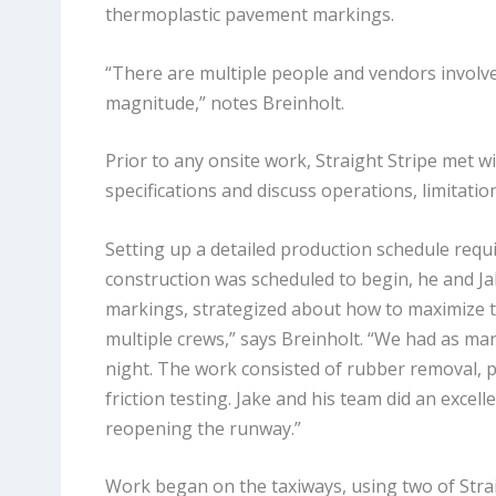
thermoplastic pavement markings.
“There are multiple people and vendors involved
magnitude,” notes Breinholt.
Prior to any onsite work, Straight Stripe met w
specifications and discuss operations, limitatio
Setting up a detailed production schedule requ
construction was scheduled to begin, he and J
markings, strategized about how to maximize t
multiple crews,” says Breinholt. “We had as m
night. The work consisted of rubber removal, p
friction testing. Jake and his team did an excel
reopening the runway.”
Work began on the taxiways, using two of Straig