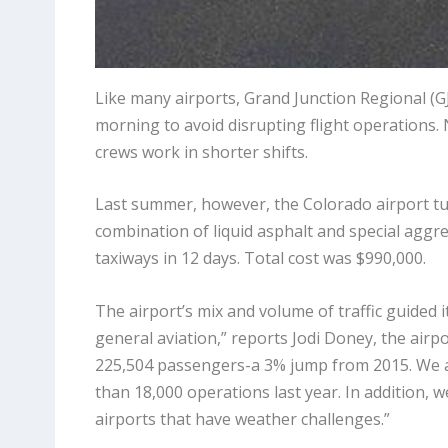
Like many airports, Grand Junction Regional (GJT
morning to avoid disrupting flight operations. 
crews work in shorter shifts.
Last summer, however, the Colorado airport tu
combination of liquid asphalt and special aggr
taxiways in 12 days. Total cost was $990,000.
The airport’s mix and volume of traffic guided
general aviation,” reports Jodi Doney, the airpo
225,504 passengers-a 3% jump from 2015. We al
than 18,000 operations last year. In addition, 
airports that have weather challenges.”