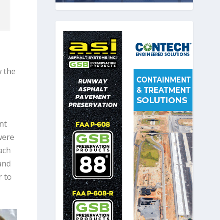
w the
nt
were
ach
and
r to