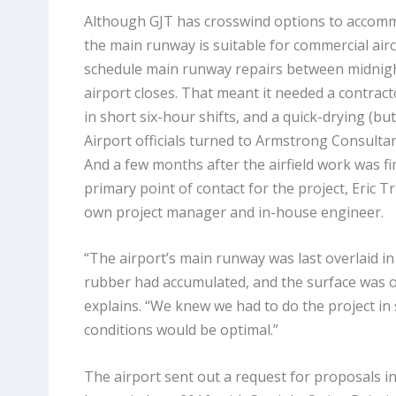
Although GJT has crosswind options to accommoda
the main runway is suitable for commercial aircr
schedule main runway repairs between midnigh
airport closes. That meant it needed a contract
in short six-hour shifts, and a quick-drying (but
Airport officials turned to Armstrong Consultan
And a few months after the airfield work was fin
primary point of contact for the project, Eric Tr
own project manager and in-house engineer.
“The airport’s main runway was last overlaid in
rubber had accumulated, and the surface was ox
explains. “We knew we had to do the project 
conditions would be optimal.”
The airport sent out a request for proposals i