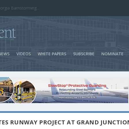
ns Success
NEWS
VIDEOS
WHITE PAPERS
SUBSCRIBE
NOMINATE
TES RUNWAY PROJECT AT GRAND JUNCTIO