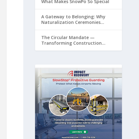
What Makes SnowPo So Special
A Gateway to Belonging: Why
Naturalization Ceremonies
Matter at Airports
The Circular Mandate —
Transforming Construction
Plastics from Liability to Resource