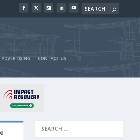
ADVERTISING
CONTACT US
N