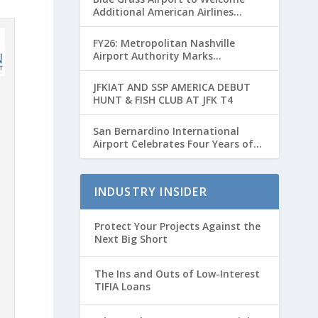
Additional American Airlines
Flights for Breeders’ Cup Weekend
FY26: Metropolitan Nashville
Airport Authority Marks
Transformative Year with Major
Projects and Passenger Growth
JFKIAT AND SSP AMERICA DEBUT
HUNT & FISH CLUB AT JFK T4
San Bernardino International
Airport Celebrates Four Years of
Passenger Service with Record
Growth
INDUSTRY INSIDER
Protect Your Projects Against the
Next Big Short
The Ins and Outs of Low-Interest
TIFIA Loans