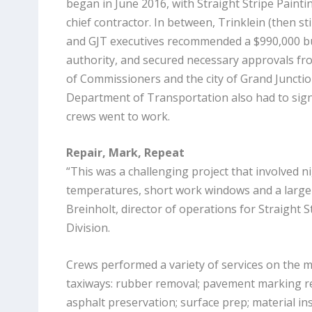
began in June 2016, with Straight Stripe Painti
chief contractor. In between, Trinklein (then s
and GJT executives recommended a $990,000 bu
authority, and secured necessary approvals f
of Commissioners and the city of Grand Juncti
Department of Transportation also had to sign
crews went to work.
Repair, Mark, Repeat
“This was a challenging project that involved n
temperatures, short work windows and a large 
Breinholt, director of operations for Straight St
Division.
Crews performed a variety of services on the 
taxiways: rubber removal; pavement marking rem
asphalt preservation; surface prep; material ins