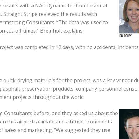
 results with a NAC Dynamic Friction Tester at
t, Straight Stripe reviewed the results with
 Armstrong Consultants. “The data was used to
on cut-off times,” Breinholt explains.
oject was completed in 12 days, with no accidents, incidents
 quick-drying materials for the project, was a key vendor d
ing asphalt preservation products, company personnel consul
ement projects throughout the world.
g Consultants before, and they asked us about the
ven this airport’s climate and altitude,” comments
of sales and marketing. “We suggested they use