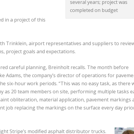
several years; project was
completed on budget
 in a project of this
ith Trinklein, airport representatives and suppliers to revie
ns, project goals and expectations.
ired careful planning, Breinholt recalls. The month before
ake Adams, the company’s director of operations for paveme
he six-hour work periods. “This was no easy task, as there 
any as 20 team members on site, performing multiple tasks e
aint obliteration, material application, pavement markings 
lent job replacing the markings on the surface every day prio
ht Stripe’s modified asphalt distributor trucks.