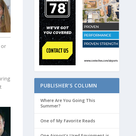
 or
uring
PUBLISHER’S COLUMN
t
Where Are You Going This
Summer?
One of My Favorite Reads
One Airport’s Used Equipment is