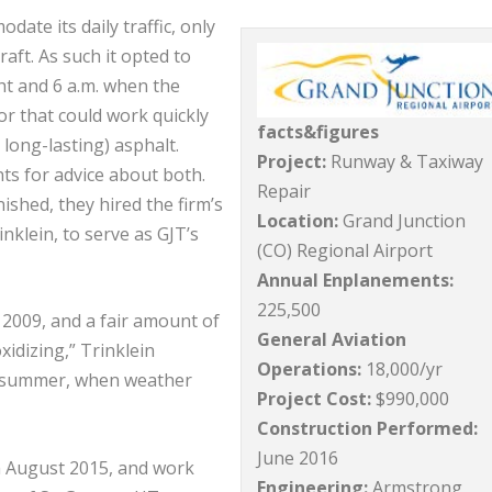
te its daily traffic, only
aft. As such it opted to
t and 6 a.m. when the
or that could work quickly
facts&figures
 long-lasting) asphalt.
Project:
Runway & Taxiway
ts for advice about both.
Repair
ished, they hired the firm’s
Location:
Grand Junction
inklein, to serve as GJT’s
(CO) Regional Airport
Annual Enplanements:
225,500
 2009, and a fair amount of
General Aviation
idizing,” Trinklein
Operations:
18,000/yr
in summer, when weather
Project Cost:
$990,000
Construction Performed:
June 2016
n August 2015, and work
Engineering:
Armstrong