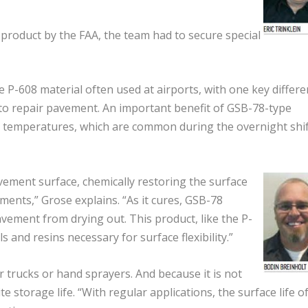
product by the FAA, the team had to secure special
e P-608 material often used at airports, with one key differe
r to repair pavement. An important benefit of GSB-78-type
oler temperatures, which are common during the overnight shi
avement surface, chemically restoring the surface
ments,” Grose explains. “As it cures, GSB-78
ement from drying out. This product, like the P-
 and resins necessary for surface flexibility.”
 trucks or hand sprayers. And because it is not
e storage life. “With regular applications, the surface life of