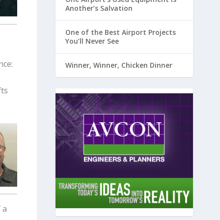
Another’s Salvation
One of the Best Airport Projects
You’ll Never See
nce:
Winner, Winner, Chicken Dinner
fts
 a