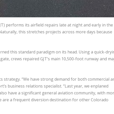
) performs its airfield repairs late at night and early in the
Naturally, this stretches projects across more days because
rned this standard paradigm on its head. Using a quick-dryi
egate, crews repaired GJT’s main 10,500-foot runway and ma
 its strategy. “We have strong demand for both commercial a
rt’s business relations specialist. “Last year, we enplaned
so have a significant general aviation community, with mo
we are a frequent diversion destination for other Colorado