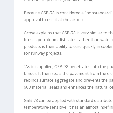
Because GSB-78 is considered a “nonstandard” 
approval to use it at the airport.
Grose explains that GSB-78 is very similar to th
It uses petroleum distillates rather than wate
products is their ability to cure quickly in co
for runway projects.
“As it is applied, GSB-78 penetrates into the p
binder. It then seals the pavement from the ele
rebinds surface aggregate and prevents the pav
608 material, seals and enhances the natural oils
GSB-78 can be applied with standard distributor
temperature-sensitive, it has an almost indefinit