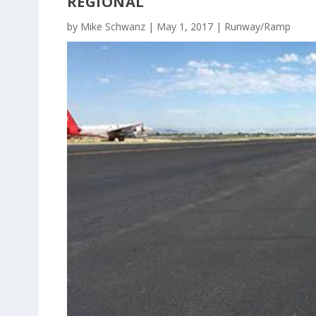
REGIONAL
by
Mike Schwanz
|
May 1, 2017
|
Runway/Ramp