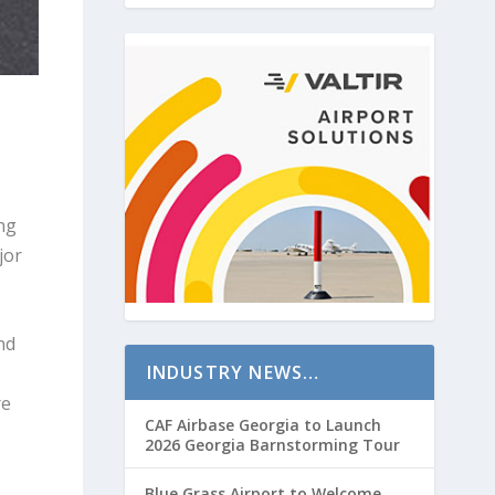
ng
jor
nd
INDUSTRY NEWS…
re
CAF Airbase Georgia to Launch
2026 Georgia Barnstorming Tour
Blue Grass Airport to Welcome