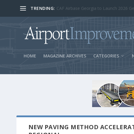
TRENDING:
BOS Security Measures Feed Concessio
HOME
MAGAZINE ARCHIVES
CATEGORIES
NEW PAVING METHOD ACCELERA