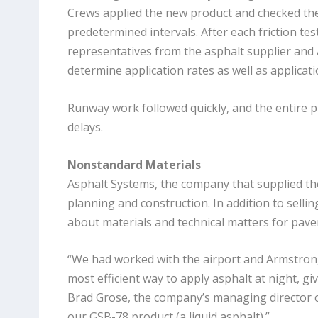
Crews applied the new product and checked the
predetermined intervals. After each friction tes
representatives from the asphalt supplier and
determine application rates as well as applicati
Runway work followed quickly, and the entire pr
delays.
Nonstandard Materials
Asphalt Systems, the company that supplied the
planning and construction. In addition to sell
about materials and technical matters for pav
“We had worked with the airport and Armstron
most efficient way to apply asphalt at night, gi
Brad Grose, the company’s managing director 
our GSB-78 product (a liquid asphalt).”