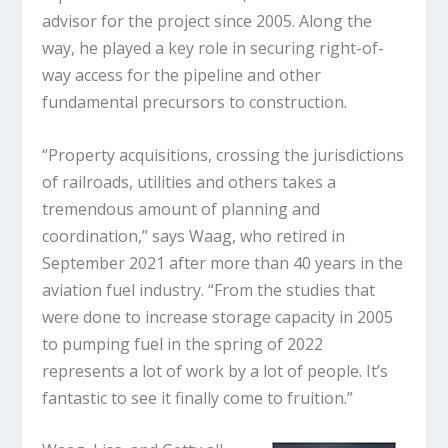
advisor for the project since 2005. Along the
way, he played a key role in securing right-of-
way access for the pipeline and other
fundamental precursors to construction.
“Property acquisitions, crossing the jurisdictions
of railroads, utilities and others takes a
tremendous amount of planning and
coordination,” says Waag, who retired in
September 2021 after more than 40 years in the
aviation fuel industry. “From the studies that
were done to increase storage capacity in 2005
to pumping fuel in the spring of 2022
represents a lot of work by a lot of people. It’s
fantastic to see it finally come to fruition.”