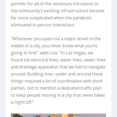
permits for all of the necessary intrusions to
the community’s existing infrastructure became
far more complicated when the pandemic
eliminated in-person interaction.
“Whenever you open-cut a major street in the
middle of a city, you never know what you’re
going to find,” adds Liss. “In Las Vegas, we
found old electrical lines, water lines, sewer lines
and drainage apparatus that we had to navigate
around. Building over, under and around these
things required a lot of coordination with third
parties, not to mention a dedicated traffic plan
to keep people moving in a city that never takes
a night off.”