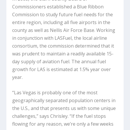
Commissioners established a Blue Ribbon
Commission to study future fuel needs for the
entire region, including all five airports in the
county as well as Nellis Air Force Base. Working
in conjunction with LASFuel, the local airline
consortium, the commission determined that it
was prudent to maintain a readily available 15-
day supply of aviation fuel. The annual fuel
growth for LAS is estimated at 1.5% year over
year.
“Las Vegas is probably one of the most
geographically separated population centers in
the U.S., and that presents us with some unique
challenges,” says Chrisley. “If the fuel stops
flowing for any reason, we’re only a few weeks