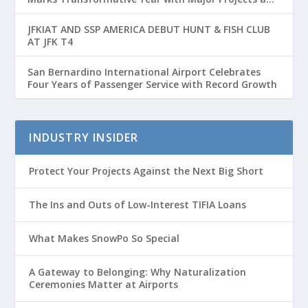
Passenger Growth
JFKIAT AND SSP AMERICA DEBUT HUNT & FISH CLUB
AT JFK T4
San Bernardino International Airport Celebrates
Four Years of Passenger Service with Record Growth
INDUSTRY INSIDER
Protect Your Projects Against the Next Big Short
The Ins and Outs of Low-Interest TIFIA Loans
What Makes SnowPo So Special
A Gateway to Belonging: Why Naturalization
Ceremonies Matter at Airports