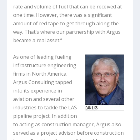
rate and volume of fuel that can be received at
one time. However, there was a significant
amount of red tape to get through along the
way. That’s where our partnership with Argus
became a real asset.”
As one of leading fueling
infrastructure engineering
firms in North America,
Argus Consulting tapped
into its experience in
aviation and several other
industries to tackle the LAS
pipeline project. In addition
to acting as construction manager, Argus also
served as a project advisor before construction