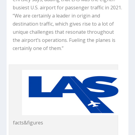
busiest U.S. airport for passenger traffic in 2021.
“We are certainly a leader in origin and
destination traffic, which gives rise to a lot of
unique challenges that resonate throughout
the airport’s operations. Fueling the planes is
certainly one of them.”
facts&figures