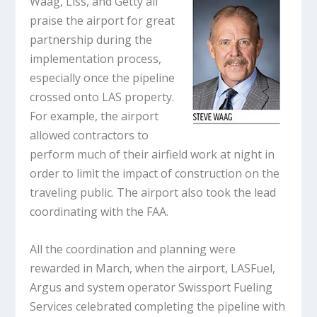
Waag, Liss, and Getty all
praise the airport for great
partnership during the
implementation process,
especially once the pipeline
crossed onto LAS property.
For example, the airport
allowed contractors to
perform much of their airfield work at night in
order to limit the impact of construction on the
traveling public. The airport also took the lead
coordinating with the FAA.
All the coordination and planning were
rewarded in March, when the airport, LASFuel,
Argus and system operator Swissport Fueling
Services celebrated completing the pipeline with