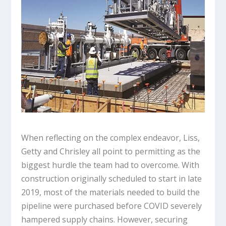
When reflecting on the complex endeavor, Liss,
Getty and Chrisley all point to permitting as the
biggest hurdle the team had to overcome. With
construction originally scheduled to start in late
2019, most of the materials needed to build the
pipeline were purchased before COVID severely
hampered supply chains. However, securing