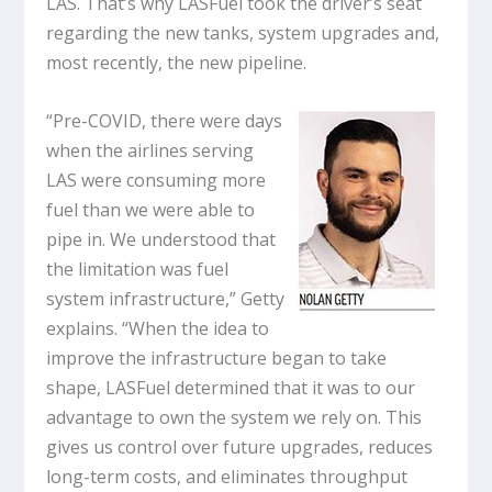
LAS. That’s why LASFuel took the driver’s seat
regarding the new tanks, system upgrades and,
most recently, the new pipeline.
“Pre-COVID, there were days
when the airlines serving
LAS were consuming more
fuel than we were able to
pipe in. We understood that
the limitation was fuel
system infrastructure,” Getty
explains. “When the idea to
improve the infrastructure began to take
shape, LASFuel determined that it was to our
advantage to own the system we rely on. This
gives us control over future upgrades, reduces
long-term costs, and eliminates throughput