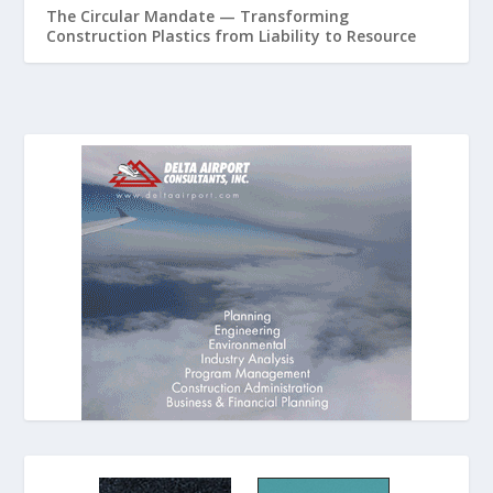
The Circular Mandate — Transforming
Construction Plastics from Liability to Resource