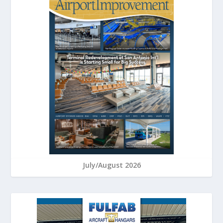
July/August 2026