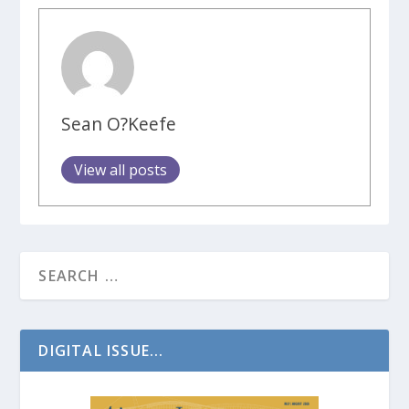
Sean O?Keefe
View all posts
DIGITAL ISSUE...