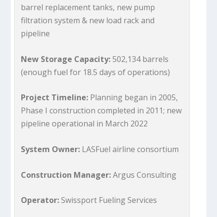
barrel replacement tanks, new pump
filtration system & new load rack and
pipeline
New Storage Capacity:
502,134 barrels
(enough fuel for 18.5 days of operations)
Project Timeline:
Planning began in 2005,
Phase I construction completed in 2011; new
pipeline operational in March 2022
System Owner:
LASFuel airline consortium
Construction Manager:
Argus Consulting
Operator:
Swissport Fueling Services