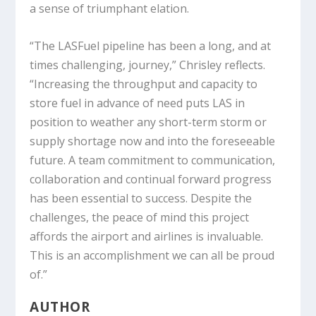
a sense of triumphant elation.
“The LASFuel pipeline has been a long, and at
times challenging, journey,” Chrisley reflects.
“Increasing the throughput and capacity to
store fuel in advance of need puts LAS in
position to weather any short-term storm or
supply shortage now and into the foreseeable
future. A team commitment to communication,
collaboration and continual forward progress
has been essential to success. Despite the
challenges, the peace of mind this project
affords the airport and airlines is invaluable.
This is an accomplishment we can all be proud
of.”
AUTHOR