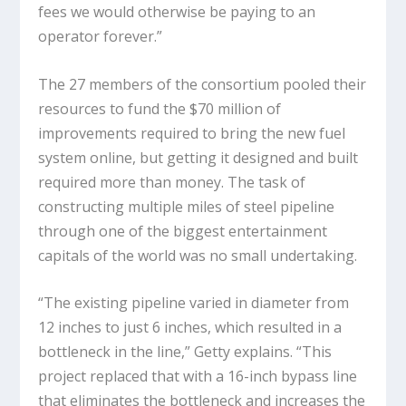
fees we would otherwise be paying to an
operator forever.”
The 27 members of the consortium pooled their
resources to fund the $70 million of
improvements required to bring the new fuel
system online, but getting it designed and built
required more than money. The task of
constructing multiple miles of steel pipeline
through one of the biggest entertainment
capitals of the world was no small undertaking.
“The existing pipeline varied in diameter from
12 inches to just 6 inches, which resulted in a
bottleneck in the line,” Getty explains. “This
project replaced that with a 16-inch bypass line
that eliminates the bottleneck and increases the