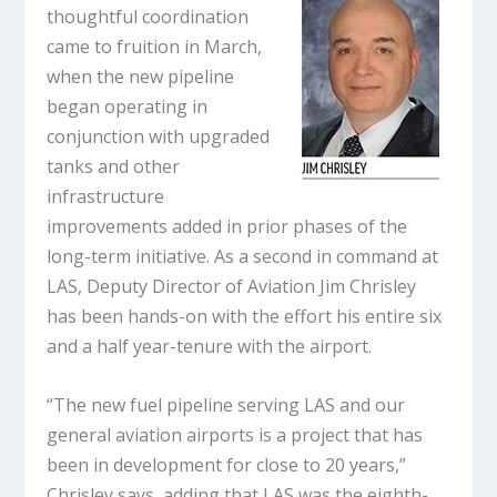
thoughtful coordination
came to fruition in March,
when the new pipeline
began operating in
conjunction with upgraded
tanks and other
infrastructure
improvements added in prior phases of the
long-term initiative. As a second in command at
LAS, Deputy Director of Aviation Jim Chrisley
has been hands-on with the effort his entire six
and a half year-tenure with the airport.
“The new fuel pipeline serving LAS and our
general aviation airports is a project that has
been in development for close to 20 years,”
Chrisley says, adding that LAS was the eighth-