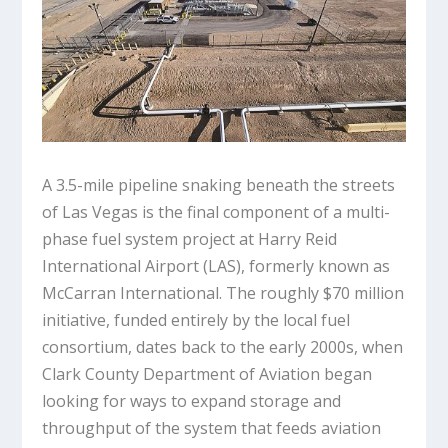
A 3.5-mile pipeline snaking beneath the streets
of Las Vegas is the final component of a multi-
phase fuel system project at Harry Reid
International Airport (LAS), formerly known as
McCarran International. The roughly $70 million
initiative, funded entirely by the local fuel
consortium, dates back to the early 2000s, when
Clark County Department of Aviation began
looking for ways to expand storage and
throughput of the system that feeds aviation