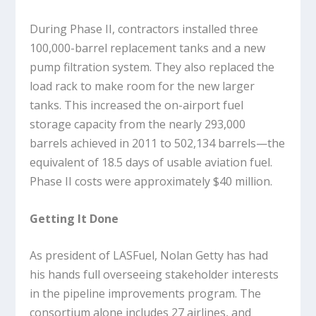
During Phase II, contractors installed three
100,000-barrel replacement tanks and a new
pump filtration system. They also replaced the
load rack to make room for the new larger
tanks. This increased the on-airport fuel
storage capacity from the nearly 293,000
barrels achieved in 2011 to 502,134 barrels—the
equivalent of 18.5 days of usable aviation fuel.
Phase II costs were approximately $40 million.
Getting It Done
As president of LASFuel, Nolan Getty has had
his hands full overseeing stakeholder interests
in the pipeline improvements program. The
consortium alone includes 27 airlines, and