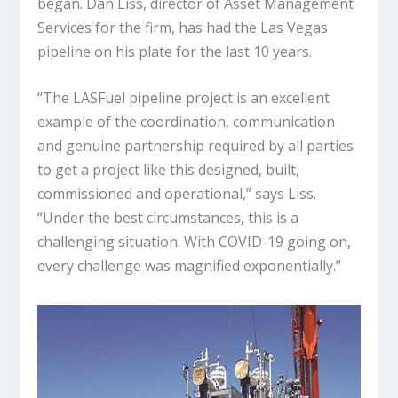
began. Dan Liss, director of Asset Management
Services for the firm, has had the Las Vegas
pipeline on his plate for the last 10 years.
“The LASFuel pipeline project is an excellent
example of the coordination, communication
and genuine partnership required by all parties
to get a project like this designed, built,
commissioned and operational,” says Liss.
“Under the best circumstances, this is a
challenging situation. With COVID-19 going on,
every challenge was magnified exponentially.”