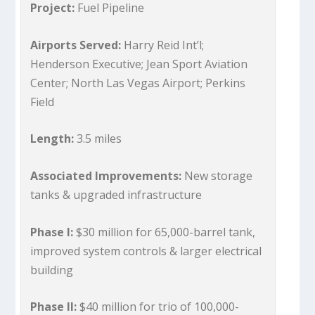
Project:
Fuel Pipeline
Airports Served:
Harry Reid Int’l;
Henderson Executive; Jean Sport Aviation
Center; North Las Vegas Airport; Perkins
Field
Length:
3.5 miles
Associated Improvements:
New storage
tanks & upgraded infrastructure
Phase I:
$30 million for 65,000-barrel tank,
improved system controls & larger electrical
building
Phase II:
$40 million for trio of 100,000-