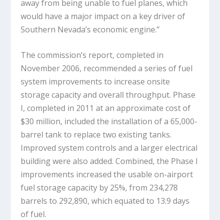
away from being unable to fuel planes, which
would have a major impact on a key driver of
Southern Nevada’s economic engine.”
The commission’s report, completed in
November 2006, recommended a series of fuel
system improvements to increase onsite
storage capacity and overall throughput. Phase
I, completed in 2011 at an approximate cost of
$30 million, included the installation of a 65,000-
barrel tank to replace two existing tanks.
Improved system controls and a larger electrical
building were also added. Combined, the Phase I
improvements increased the usable on-airport
fuel storage capacity by 25%, from 234,278
barrels to 292,890, which equated to 13.9 days
of fuel.