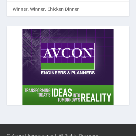
Winner, Winner, Chicken Dinner
© Airport Improvement. All Rights Reserved.