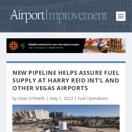
NEW PIPELINE HELPS ASSURE FUEL
SUPPLY AT HARRY REID INT’L AND
OTHER VEGAS AIRPORTS
by
Sean O?Keefe
|
May 1, 2022
|
Fuel Operations