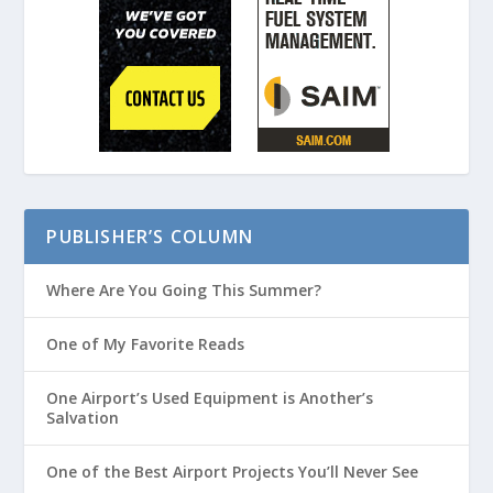
PUBLISHER’S COLUMN
Where Are You Going This Summer?
One of My Favorite Reads
One Airport’s Used Equipment is Another’s
Salvation
One of the Best Airport Projects You’ll Never See