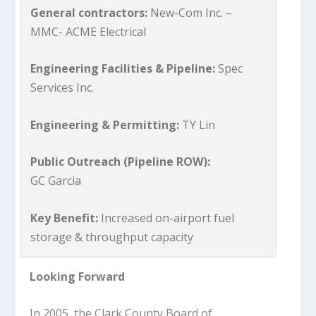
General contractors:
New-Com Inc. –
MMC- ACME Electrical
Engineering Facilities & Pipeline:
Spec
Services Inc.
Engineering & Permitting:
TY Lin
Public Outreach (Pipeline ROW):
GC Garcia
Key Benefit:
Increased on-airport fuel
storage & throughput capacity
Looking Forward
In 2005, the Clark County Board of