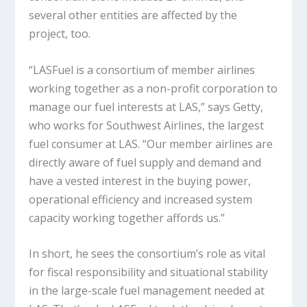
several other entities are affected by the
project, too.
“LASFuel is a consortium of member airlines
working together as a non-profit corporation to
manage our fuel interests at LAS,” says Getty,
who works for Southwest Airlines, the largest
fuel consumer at LAS. “Our member airlines are
directly aware of fuel supply and demand and
have a vested interest in the buying power,
operational efficiency and increased system
capacity working together affords us.”
In short, he sees the consortium’s role as vital
for fiscal responsibility and situational stability
in the large-scale fuel management needed at