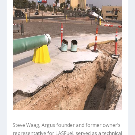
Steve Waag, Argus founder and former owner’s
representative for LASFuel, served as a technical