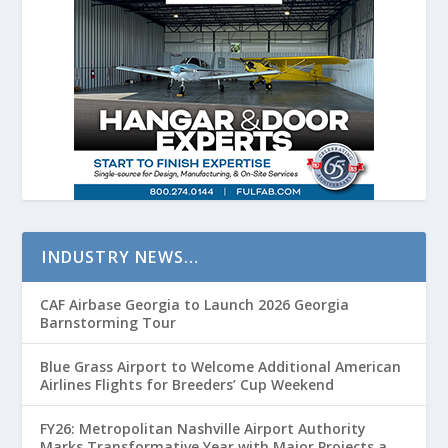
INDUSTRY NEWS…
CAF Airbase Georgia to Launch 2026 Georgia
Barnstorming Tour
Blue Grass Airport to Welcome Additional American
Airlines Flights for Breeders’ Cup Weekend
FY26: Metropolitan Nashville Airport Authority
Marks Transformative Year with Major Projects and