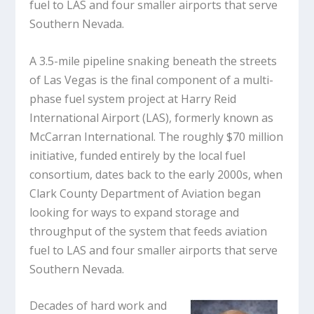
fuel to LAS and four smaller airports that serve
Southern Nevada.
A 3.5-mile pipeline snaking beneath the streets
of Las Vegas is the final component of a multi-
phase fuel system project at Harry Reid
International Airport (LAS), formerly known as
McCarran International. The roughly $70 million
initiative, funded entirely by the local fuel
consortium, dates back to the early 2000s, when
Clark County Department of Aviation began
looking for ways to expand storage and
throughput of the system that feeds aviation
fuel to LAS and four smaller airports that serve
Southern Nevada.
Decades of hard work and