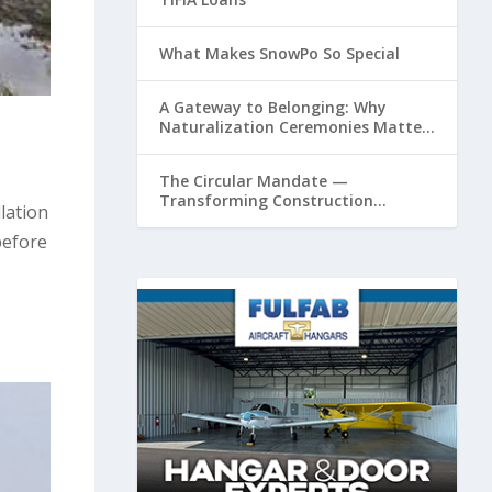
What Makes SnowPo So Special
A Gateway to Belonging: Why
Naturalization Ceremonies Matter
at Airports
The Circular Mandate —
Transforming Construction
lation
Plastics from Liability to Resource
before