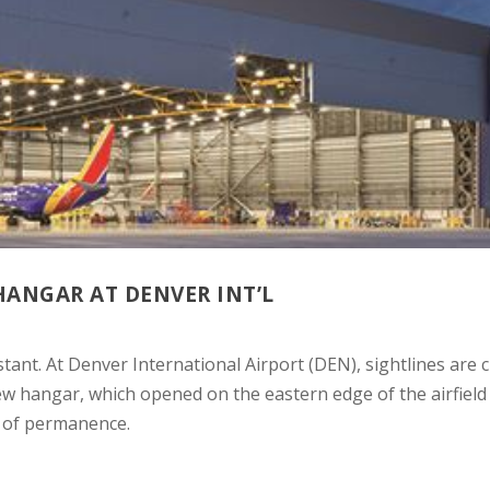
ANGAR AT DENVER INT’L
stant. At Denver International Airport (DEN), sightlines are c
ew hangar, which opened on the eastern edge of the airfield
t of permanence.