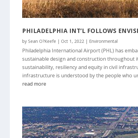
PHILADELPHIA INT’L FOLLOWS ENVI
by
Sean O?Keefe
|
Oct 1, 2022
|
Environmental
Philadelphia International Airport (PHL) has embar
sustainable design and construction throughout it
sustainability, resiliency and equity in civil infra
infrastructure is understood by the people who un
read more