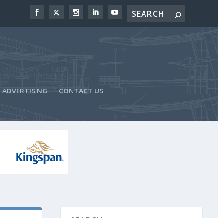
ADVERTISING
CONTACT US