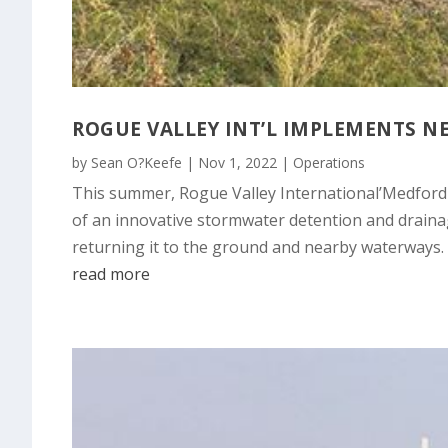
ROGUE VALLEY INT’L IMPLEMENTS 
by
Sean O?Keefe
|
Nov 1, 2022
|
Operations
This summer, Rogue Valley International’Medford 
of an innovative stormwater detention and drainag
returning it to the ground and nearby waterways.
read more