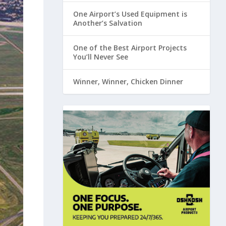
One Airport’s Used Equipment is
Another’s Salvation
One of the Best Airport Projects
You’ll Never See
Winner, Winner, Chicken Dinner