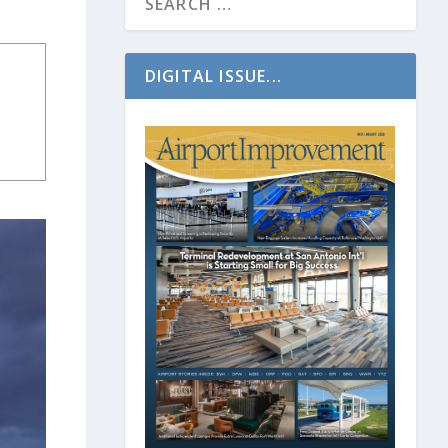
DIGITAL ISSUE...