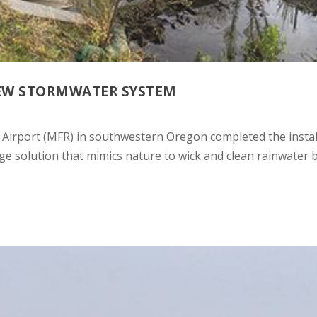
NEW STORMWATER SYSTEM
Airport (MFR) in southwestern Oregon completed the instal
e solution that mimics nature to wick and clean rainwater 