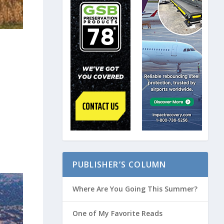
PUBLISHER’S COLUMN
Where Are You Going This Summer?
One of My Favorite Reads