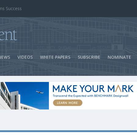
ns Success
NEWS
VIDEOS
WHITE PAPERS
SUBSCRIBE
NOMINATE