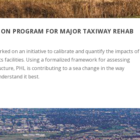
SION PROGRAM FOR MAJOR TAXIWAY REHAB
ked on an initiative to calibrate and quantify the impacts of
s facilities. Using a formalized framework for assessing
structure, PHL is contributing to a sea change in the way
derstand it best.