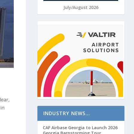
July/August 2026
lear,
 in
INDUSTRY NEWS…
CAF Airbase Georgia to Launch 2026
Georgia Barnstorming Tour