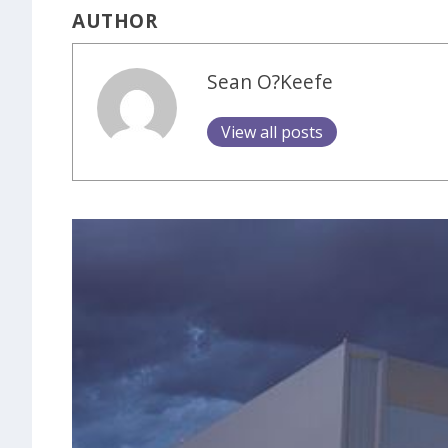
AUTHOR
Sean O?Keefe
View all posts