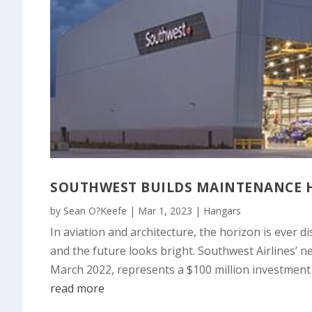
SOUTHWEST BUILDS MAINTENANCE H
by
Sean O?Keefe
|
Mar 1, 2023
|
Hangars
In aviation and architecture, the horizon is ever di
and the future looks bright. Southwest Airlines’ n
March 2022, represents a $100 million investmen
read more