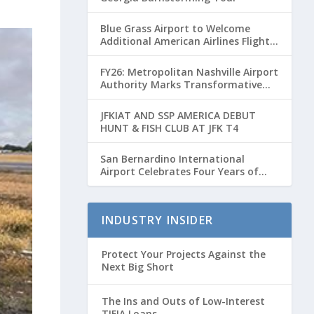
Blue Grass Airport to Welcome
Additional American Airlines Flights
for Breeders’ Cup Weekend
FY26: Metropolitan Nashville Airport
Authority Marks Transformative
Year with Major Projects and
Passenger Growth
JFKIAT AND SSP AMERICA DEBUT
HUNT & FISH CLUB AT JFK T4
San Bernardino International
Airport Celebrates Four Years of
Passenger Service with Record
Growth
INDUSTRY INSIDER
Protect Your Projects Against the
Next Big Short
The Ins and Outs of Low-Interest
TIFIA Loans