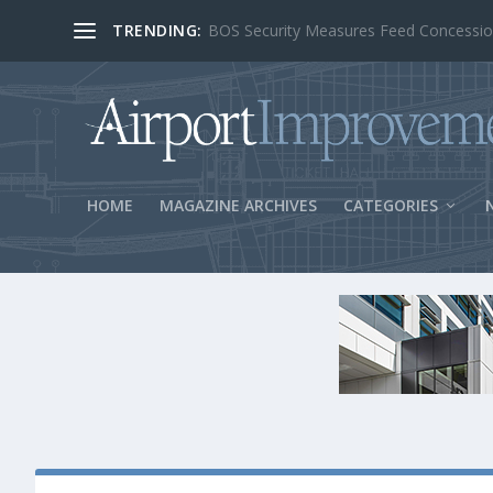
TRENDING:
BOS Security Measures Feed Concessio
HOME
MAGAZINE ARCHIVES
CATEGORIES