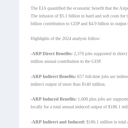
The EIA quantified the economic benefit that the Air
The infusion of $5.1 billion in hard and soft costs for 
billion contribution to GDP and $4.9 billion in output o
Highlights of the 2024 analysis follow:
-ARP Direct Benefits:
2,370 jobs supported in direct
million annual contribution to the GDP.
-ARP Indirect Benefits:
657 full-time jobs are indire
indirect output of more than $140 million.
-ARP Induced Benefits:
1,000 plus jobs are supporte
locally for a total annual induced output of $186.1 mil
-ARP Indirect and Induced:
$186.1 million in total