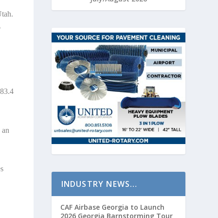
Utah.
6
183.4
h an
es
INDUSTRY NEWS…
CAF Airbase Georgia to Launch
2026 Georgia Barnstorming Tour