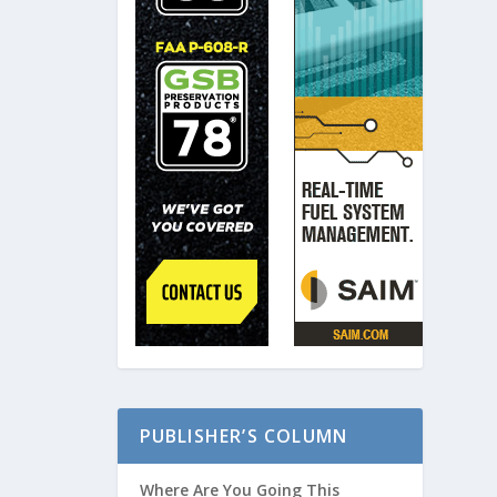
PUBLISHER’S COLUMN
Where Are You Going This