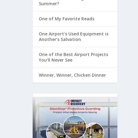
Summer?
One of My Favorite Reads
One Airport’s Used Equipment is
Another’s Salvation
One of the Best Airport Projects
You’ll Never See
Winner, Winner, Chicken Dinner