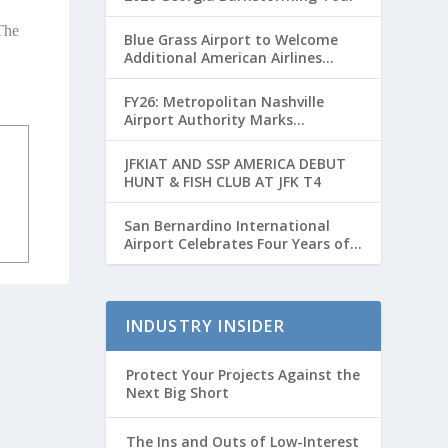
The
Blue Grass Airport to Welcome
Additional American Airlines
Flights for Breeders’ Cup Weekend
FY26: Metropolitan Nashville
Airport Authority Marks
Transformative Year with Major
Projects and Passenger Growth
JFKIAT AND SSP AMERICA DEBUT
HUNT & FISH CLUB AT JFK T4
San Bernardino International
Airport Celebrates Four Years of
Passenger Service with Record
Growth
INDUSTRY INSIDER
Protect Your Projects Against the
Next Big Short
The Ins and Outs of Low-Interest