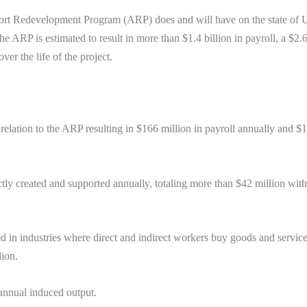
port Redevelopment Program (ARP) does and will have on the state of 
the ARP is estimated to result in more than $1.4 billion in payroll, a $2.
ver the life of the project.
 relation to the ARP resulting in $166 million in payroll annually and $
ctly created and supported annually, totaling more than $42 million wit
d in industries where direct and indirect workers buy goods and servic
lion.
 annual induced output.