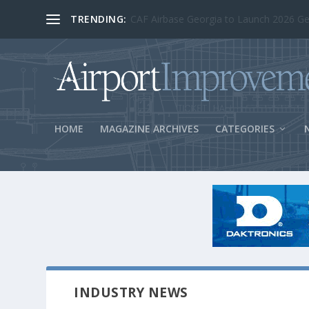
TRENDING:
BOS Security Measures Feed Concessio
HOME
MAGAZINE ARCHIVES
CATEGORIES
INDUSTRY NEWS