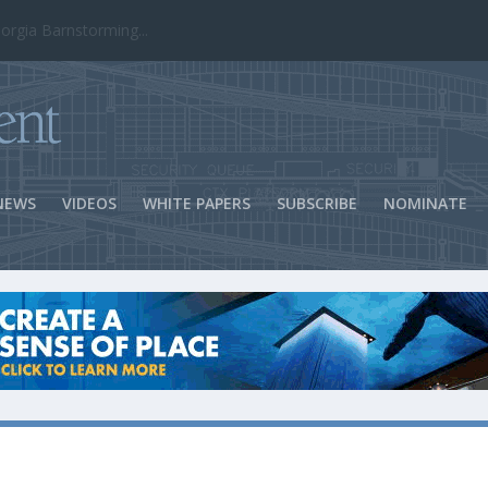
ns Success
NEWS
VIDEOS
WHITE PAPERS
SUBSCRIBE
NOMINATE