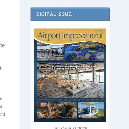
DIGITAL ISSUE...
omy
f
P
re
nt
and
July/August 2026