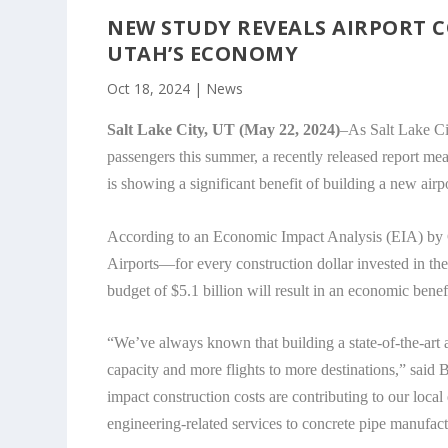
NEW STUDY REVEALS AIRPORT
UTAH’S ECONOMY
Oct 18, 2024
|
News
Salt Lake City, UT (May 22, 2024)
–As Salt Lake Ci
passengers this summer, a recently released report 
is showing a significant benefit of building a new airpo
According to an Economic Impact Analysis (EIA) b
Airports—for every construction dollar invested in th
budget of $5.1 billion will result in an economic benefi
“We’ve always known that building a state-of-the-art 
capacity and more flights to more destinations,” said 
impact construction costs are contributing to our loc
engineering-related services to concrete pipe manufac