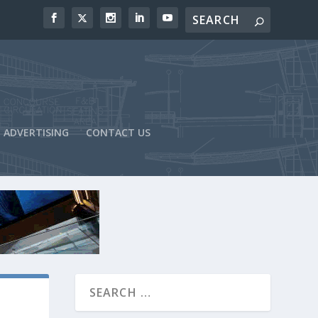
ADVERTISING
CONTACT US