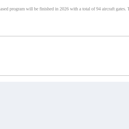
 program will be finished in 2026 with a total of 94 aircraft gates. 