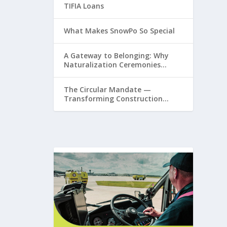
TIFIA Loans
What Makes SnowPo So Special
A Gateway to Belonging: Why
Naturalization Ceremonies
Matter at Airports
The Circular Mandate —
Transforming Construction
Plastics from Liability to
Resource