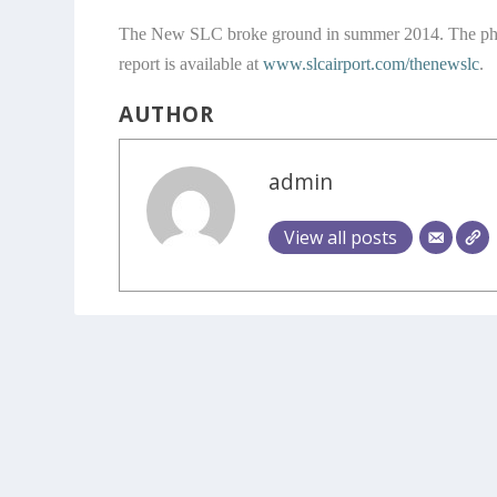
The New SLC broke ground in summer 2014. The phased
report is available at
www.slcairport.com/thenewslc
.
AUTHOR
admin
View all posts