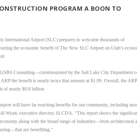
 CONSTRUCTION PROGRAM A BOON TO
ty International Airport (SLC) prepares to welcome thousands of
measuring the economic benefit of The New SLC Airport on Utah’s econ
rt.
y GSBS Consulting—commissioned by the Salt Lake City Department o
e ARP the benefit is nearly twice that amount at $1.99. Overall, the AR
t of nearly $9.8 billion.
airport will have far reaching benefits for our community, including mo
Bill Wyatt, executive director, SLCDA. “This report shows the significa
al economy along with the broad range of industries—from architectural 
turing—that are benefiting.”