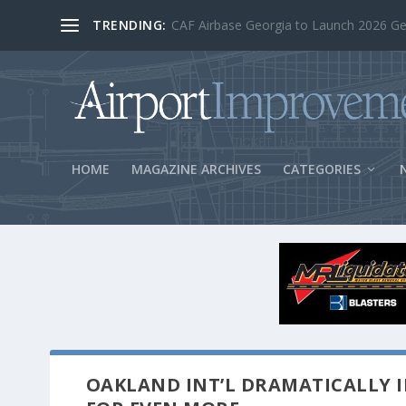
TRENDING:
BOS Security Measures Feed Concessio
HOME
MAGAZINE ARCHIVES
CATEGORIES
OAKLAND INT’L DRAMATICALLY I