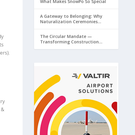
What Makes SnowPo So Special
A Gateway to Belonging: Why
Naturalization Ceremonies
Matter at Airports
dy
The Circular Mandate —
Transforming Construction
ts
Plastics from Liability to Resource
ers).
try
 &