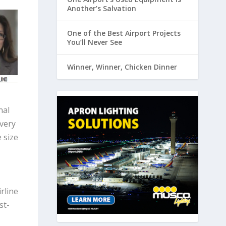
Another’s Salvation
One of the Best Airport Projects
You’ll Never See
Winner, Winner, Chicken Dinner
nal
every
 size
rline
st-