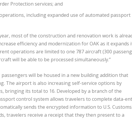
der Protection services; and
g operations, including expanded use of automated passport
ear, most of the construction and renovation work is alrea
increase efficiency and modernization for OAK as it expands i
rrent operations are limited to one 787 aircraft (300 passeng
craft will be able to be processed simultaneously.”
 passengers will be housed in a new building addition that
 The airport is also increasing self-service options by
 bringing its total to 16. Developed by a branch of the
ssport control system allows travelers to complete data-en
tomatically sends the encrypted information to U.S. Customs
s, travelers receive a receipt that they then present to a