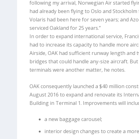
following my arrival, Norwegian Air started fly
had already been flying to Oslo and Stockholm f
Volaris had been here for seven years; and Azo
serviced Oakland for 25 years.”
In order to expand international service, Franc
had to increase its capacity to handle more air
Airside, OAK had sufficient runway length and 
bridges that could handle any-size aircraft. Bu
terminals were another matter, he notes.
OAK consequently launched a $40 million constr
August 2016 to expand and renovate its Interna
Building in Terminal 1. Improvements will inclu
a new baggage carousel;
interior design changes to create a mor