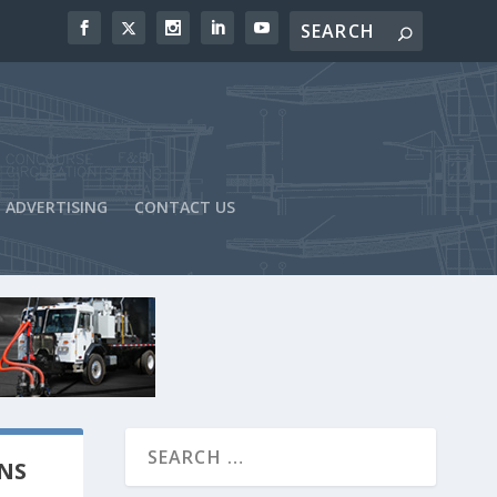
ADVERTISING
CONTACT US
NS