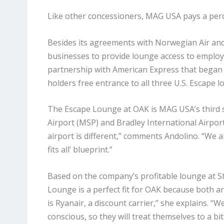
Like other concessioners, MAG USA pays a percen
Besides its agreements with Norwegian Air and 
businesses to provide lounge access to employe
partnership with American Express that began
holders free entrance to all three U.S. Escape l
The Escape Lounge at OAK is MAG USA’s third st
Airport (MSP) and Bradley International Airport 
airport is different,” comments Andolino. “We ar
fits all’ blueprint.”
Based on the company’s profitable lounge at St
Lounge is a perfect fit for OAK because both are
is Ryanair, a discount carrier,” she explains. 
conscious, so they will treat themselves to a bit