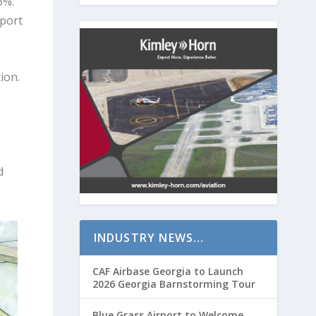
3%.
rport
ion.
d
INDUSTRY NEWS…
CAF Airbase Georgia to Launch
2026 Georgia Barnstorming Tour
Blue Grass Airport to Welcome