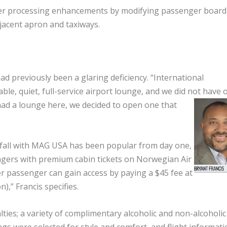
er processing enhancements by modifying passenger board
adjacent apron and taxiways.
ad previously been a glaring deficiency. “International
le, quiet, full-service airport lounge, and we did not have 
had a lounge here, we decided to open one that
 fall with MAG USA has been popular from day one,
engers with premium cabin tickets on Norwegian Air
her passenger can gain access by paying a $45 fee at
),” Francis specifies.
lties; a variety of complimentary alcoholic and non-alcoholic
gs were selected for style and comfort, and flight informati