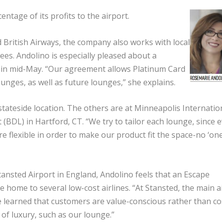
tage of its profits to the airport.
British Airways, the company also works with local
es. Andolino is especially pleased about a
 in mid-May. “Our agreement allows Platinum Card
ounges, as well as future lounges,” she explains.
ateside location. The others are at Minneapolis Internatio
(BDL) in Hartford, CT. “We try to tailor each lounge, since 
e flexible in order to make our product fit the space-no ‘one
ansted Airport in England, Andolino feels that an Escape
 home to several low-cost airlines. “At Stansted, the main ai
“We learned that customers are value-conscious rather than co
 of luxury, such as our lounge.”