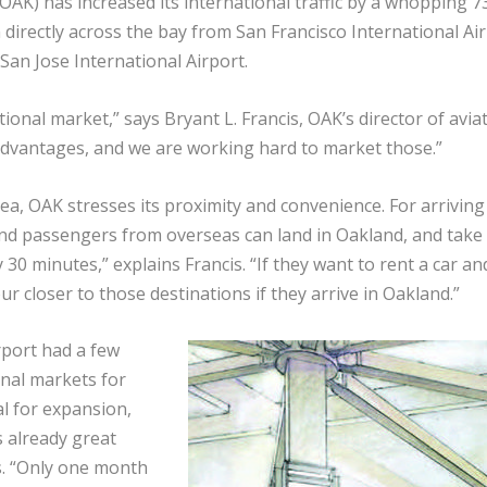
(OAK) has increased its international traffic by a whopping 7
n directly across the bay from San Francisco International Ai
San Jose International Airport.
ional market,” says Bryant L. Francis, OAK’s director of aviat
t advantages, and we are working hard to market those.”
a, OAK stresses its proximity and convenience. For arriving
und passengers from overseas can land in Oakland, and take
30 minutes,” explains Francis. “If they want to rent a car an
r closer to those destinations if they arrive in Oakland.”
rport had a few
onal markets for
al for expansion,
s already great
s. “Only one month