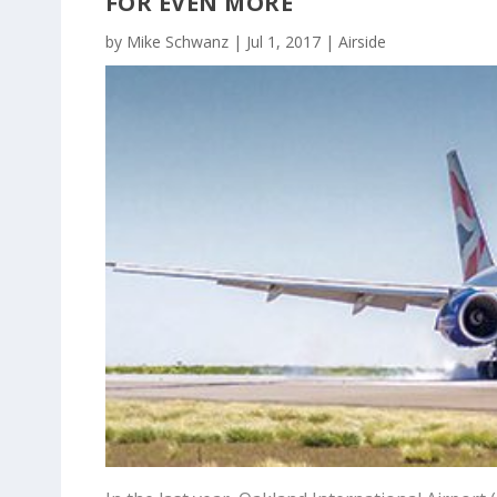
FOR EVEN MORE
by
Mike Schwanz
|
Jul 1, 2017
|
Airside