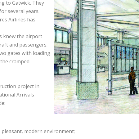
ing to Gatwick. They
or several years.
res Airlines has
is knew the airport
craft and passengers.
two gates with loading
t the cramped
uction project in
tional Arrivals
de:
e pleasant, modern environment;