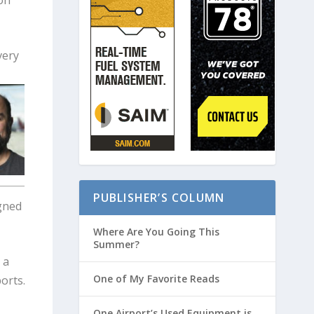
very
PUBLISHER’S COLUMN
gned
Where Are You Going This
Summer?
 a
One of My Favorite Reads
ports.
One Airport’s Used Equipment is