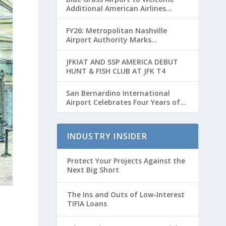
Additional American Airlines
Flights for Breeders’ Cup Weekend
FY26: Metropolitan Nashville
Airport Authority Marks
Transformative Year with Major
Projects and Passenger Growth
JFKIAT AND SSP AMERICA DEBUT
HUNT & FISH CLUB AT JFK T4
San Bernardino International
Airport Celebrates Four Years of
Passenger Service with Record
Growth
INDUSTRY INSIDER
Protect Your Projects Against the
Next Big Short
The Ins and Outs of Low-Interest
TIFIA Loans