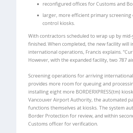
reconfigured offices for Customs and Bor
larger, more efficient primary screenin
control kiosks.
With contractors scheduled to wrap up by mid-y
finished. When completed, the new facility will 
international operations, Francis explains. “Cu
However, with the expanded facility, two 787 air
Screening operations for arriving international
provides more room for queuing and processing.
installing eight more BORDERXPRESS(tm) kiosks,
Vancouver Airport Authority, the automated pa
functions themselves at kiosks. The system au
Border Protection for review, and within second
Customs officer for verification.