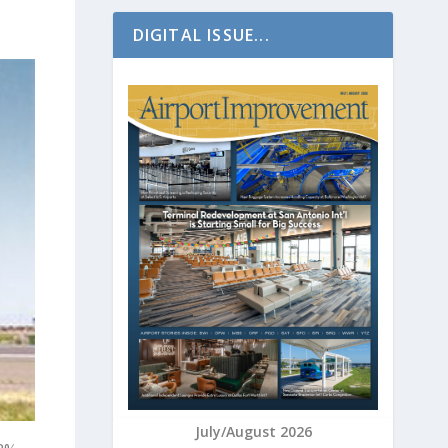
DIGITAL ISSUE...
July/August 2026