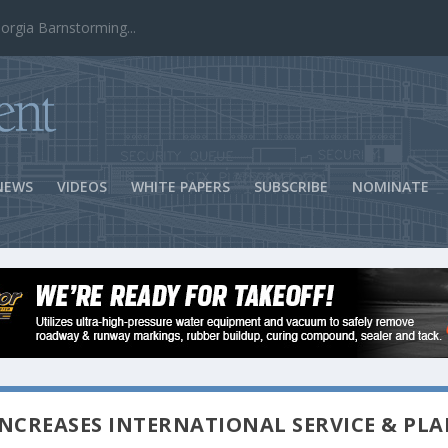
ns Success
NEWS
VIDEOS
WHITE PAPERS
SUBSCRIBE
NOMINATE
NCREASES INTERNATIONAL SERVICE & PLA