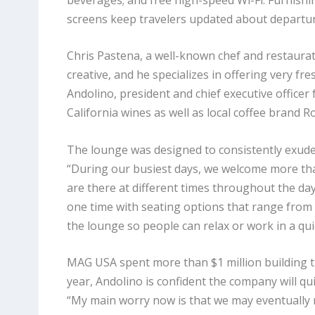
screens keep travelers updated about departu
Chris Pastena, a well-known chef and restaurate
creative, and he specializes in offering very f
Andolino, president
and chief executive officer
California wines as well as local coffee brand R
The lounge was designed to consistently exude
“During our busiest days, we welcome more tha
are there at different times throughout the d
one time with seating options that range from
the lounge so people can relax or work in a qui
MAG USA spent more than $1 million building t
year, Andolino is confident the company will quick
“My main worry now is that we may eventually 