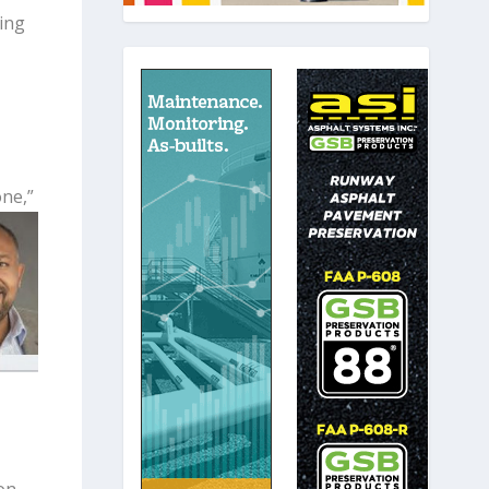
ing
one,”
on