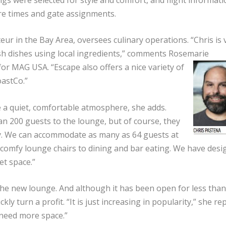
re times and gate assignments.
ur in the Bay Area, oversees culinary operations. “Chris is 
resh dishes using local ingredients,” comments Rosemarie
 for MAG USA. “Escape also offers a nice variety of
oastCo.”
 a quiet, comfortable atmosphere, she adds.
n 200 guests to the lounge, but of course, they
ay. We can accommodate as many as 64 guests at
 comfy lounge chairs to dining and bar eating. We have desi
et space.”
he new lounge. And although it has been open for less than
ly turn a profit. “It is just increasing in popularity,” she re
need more space.”