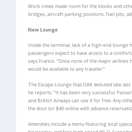
Work crews made room for the kiosks and oth
bridges, aircraft parking positions, fuel pits, 
New Lounge
Inside the terminal, lack of a high-end lounge h
passengers expect to have access to a comfortab
says Francis. “Since none
of the major airlines 
would be available to any traveler.”
The Escape Lounge that OAK debuted late last
he reports. “It has been very successful. Pass
and British Airways can use it for free. Any ot
the door (or $40 online with advance reservation
Amenities include a menu featuring local specia
beverages; and free high-speed Wi-Fi. Furnishin