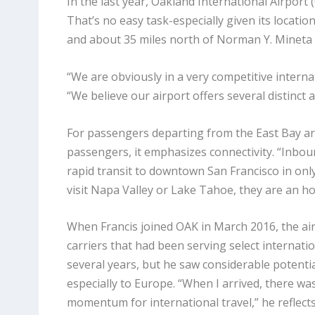
In the last year, Oakland International Airport 
That’s no easy task-especially given its locatio
and about 35 miles north of Norman Y. Mineta 
“We are obviously in a very competitive internat
“We believe our airport offers several distinc
For passengers departing from the East Bay are
passengers, it emphasizes connectivity. “Inbo
rapid transit to downtown San Francisco in only 
visit Napa Valley or Lake Tahoe, they are an hou
When Francis joined OAK in March 2016, the ai
carriers that had been serving select internati
several years, but he saw considerable potenti
especially to Europe. “When I arrived, there wa
momentum for international travel,” he reflect