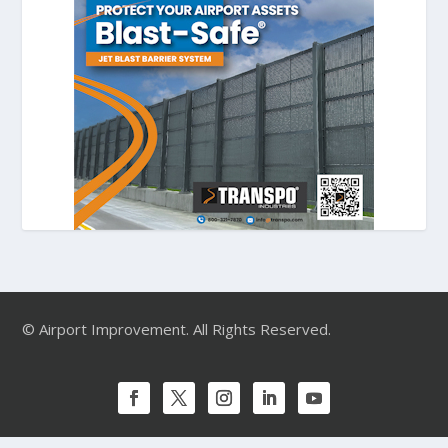
© Airport Improvement. All Rights Reserved.