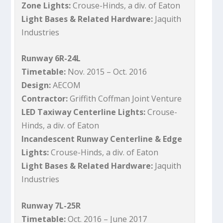
Zone Lights:
Crouse-Hinds, a div. of Eaton
Light Bases & Related Hardware:
Jaquith
Industries
Runway 6R-24L
Timetable:
Nov. 2015 – Oct. 2016
Design:
AECOM
Contractor:
Griffith Coffman Joint Venture
LED Taxiway Centerline Lights:
Crouse-
Hinds, a div. of Eaton
Incandescent Runway Centerline & Edge
Lights:
Crouse-Hinds, a div. of Eaton
Light Bases & Related Hardware:
Jaquith
Industries
Runway 7L-25R
Timetable:
Oct. 2016 – June 2017