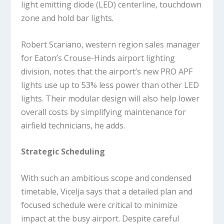
light emitting diode (LED) centerline, touchdown
zone and hold bar lights.
Robert Scariano, western region sales manager
for Eaton’s Crouse-Hinds airport lighting
division, notes that the airport’s new PRO APF
lights use up to 53% less power than other LED
lights. Their modular design will also help lower
overall costs by simplifying maintenance for
airfield technicians, he adds.
Strategic Scheduling
With such an ambitious scope and condensed
timetable, Vicelja says that a detailed plan and
focused schedule were critical to minimize
impact at the busy airport. Despite careful