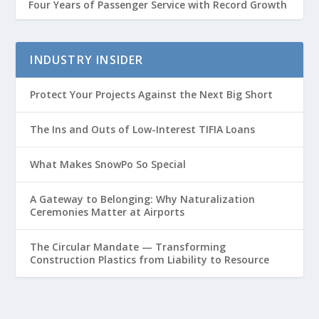
Four Years of Passenger Service with Record Growth
INDUSTRY INSIDER
Protect Your Projects Against the Next Big Short
The Ins and Outs of Low-Interest TIFIA Loans
What Makes SnowPo So Special
A Gateway to Belonging: Why Naturalization
Ceremonies Matter at Airports
The Circular Mandate — Transforming
Construction Plastics from Liability to Resource