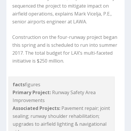
sequenced the project to mitigate impact on
airfield operations, explains Mark Vicelja, P.E.,
senior airports engineer at LAWA.
Construction on the four-runway project began
this spring and is scheduled to run into summer
2017. The total budget for LAX’s multi-faceted
initiative is $250 million.
facts
figures
Primary Project:
Runway Safety Area
Improvements
Associated Projects:
Pavement repair; joint
sealing; runway shoulder rehabilitation;
upgrades to airfield lighting & navigational