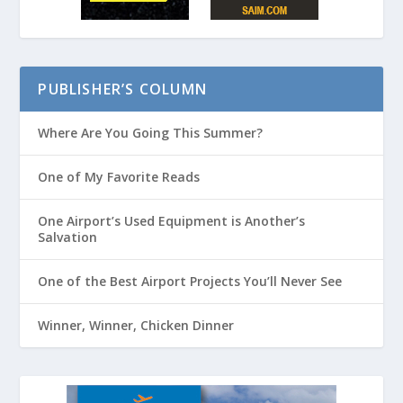
PUBLISHER’S COLUMN
Where Are You Going This Summer?
One of My Favorite Reads
One Airport’s Used Equipment is Another’s
Salvation
One of the Best Airport Projects You’ll Never See
Winner, Winner, Chicken Dinner