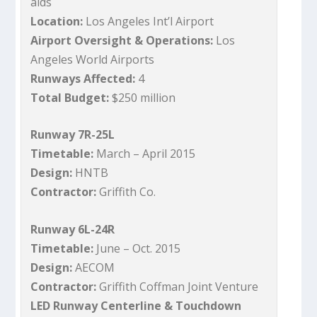
aids
Location:
Los Angeles Int’l Airport
Airport Oversight & Operations:
Los
Angeles World Airports
Runways Affected:
4
Total Budget:
$250 million
Runway 7R-25L
Timetable:
March – April 2015
Design:
HNTB
Contractor:
Griffith Co.
Runway 6L-24R
Timetable:
June – Oct. 2015
Design:
AECOM
Contractor:
Griffith Coffman Joint Venture
LED Runway Centerline & Touchdown