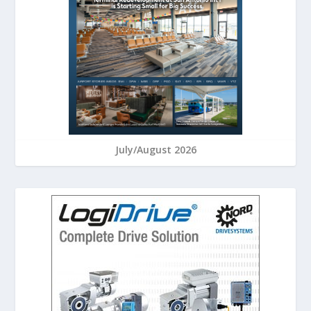
July/August 2026