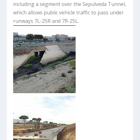
including a segment over the Sepulveda Tunnel,
which allows public vehicle traffic to pass under
runways 7L-25R and 7R-25L.