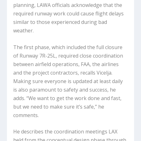
planning, LAWA officials acknowledge that the
required runway work could cause flight delays
similar to those experienced during bad
weather.
The first phase, which included the full closure
of Runway 7R-25L, required close coordination
between airfield operations, FAA, the airlines
and the project contractors, recalls Vicelja.
Making sure everyone is updated at least daily
is also paramount to safety and success, he
adds. “We want to get the work done and fast,
but we need to make sure it’s safe,” he
comments.
He describes the coordination meetings LAX
held from the conceptual design phase through