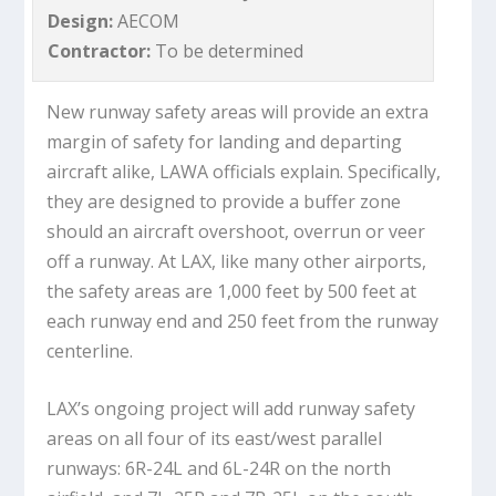
Design:
AECOM
Contractor:
To be determined
New runway safety areas will provide an extra
margin of safety for landing and departing
aircraft alike, LAWA officials explain. Specifically,
they are designed to provide a buffer zone
should an aircraft overshoot, overrun or veer
off a runway. At LAX, like many other airports,
the safety areas are 1,000 feet by 500 feet at
each runway end and 250 feet from the runway
centerline.
LAX’s ongoing project will add runway safety
areas on all four of its east/west parallel
runways: 6R-24L and 6L-24R on the north