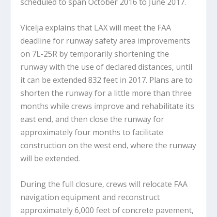
scheduled to span October 2016 to June 2017.
Vicelja explains that LAX will meet the FAA
deadline for runway safety area improvements
on 7L-25R by temporarily shortening the
runway with the use of declared distances, until
it can be extended 832 feet in 2017. Plans are to
shorten the runway for a little more than three
months while crews improve and rehabilitate its
east end, and then close the runway for
approximately four months to facilitate
construction on the west end, where the runway
will be extended.
During the full closure, crews will relocate FAA
navigation equipment and reconstruct
approximately 6,000 feet of concrete pavement,