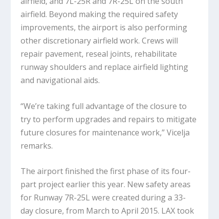
airfield, and 7L-25R and 7R-25L on the south
airfield. Beyond making the required safety
improvements, the airport is also performing
other discretionary airfield work. Crews will
repair pavement, reseal joints, rehabilitate
runway shoulders and replace airfield lighting
and navigational aids.
“We’re taking full advantage of the closure to
try to perform upgrades and repairs to mitigate
future closures for maintenance work,” Vicelja
remarks.
The airport finished the first phase of its four-
part project earlier this year. New safety areas
for Runway 7R-25L were created during a 33-
day closure, from March to April 2015. LAX took