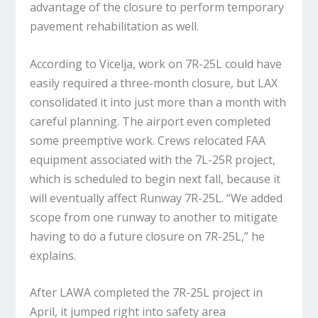
advantage of the closure to perform temporary
pavement rehabilitation as well.
According to Vicelja, work on 7R-25L could have
easily required a three-month closure, but LAX
consolidated it into just more than a month with
careful planning. The airport even completed
some preemptive work. Crews relocated FAA
equipment associated with the 7L-25R project,
which is scheduled to begin next fall, because it
will eventually affect Runway 7R-25L. “We added
scope from one runway to another to mitigate
having to do a future closure on 7R-25L,” he
explains.
After LAWA completed the 7R-25L project in
April, it jumped right into safety area