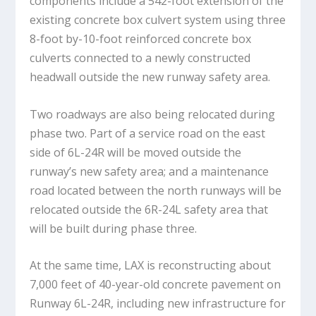
components include a 542-foot extension of the
existing concrete box culvert system using three
8-foot by-10-foot reinforced concrete box
culverts connected to a newly constructed
headwall outside the new runway safety area.
Two roadways are also being relocated during
phase two. Part of a service road on the east
side of 6L-24R will be moved outside the
runway’s new safety area; and a maintenance
road located between the north runways will be
relocated outside the 6R-24L safety area that
will be built during phase three.
At the same time, LAX is reconstructing about
7,000 feet of 40-year-old concrete pavement on
Runway 6L-24R, including new infrastructure for