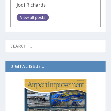
Jodi Richards
View all posts
DIGITAL ISSUE...