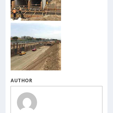
AUTHOR