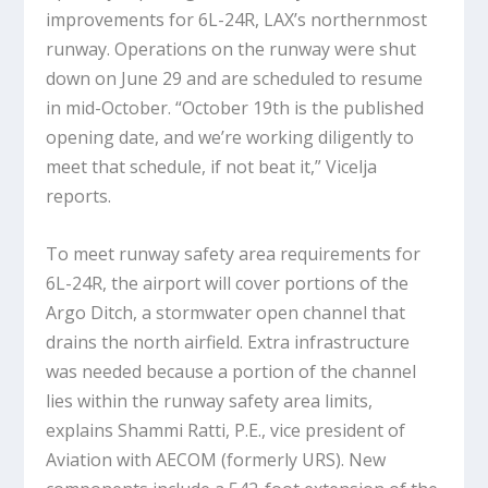
improvements for 6L-24R, LAX’s northernmost
runway. Operations on the runway were shut
down on June 29 and are scheduled to resume
in mid-October. “October 19th is the published
opening date, and we’re working diligently to
meet that schedule, if not beat it,” Vicelja
reports.
To meet runway safety area requirements for
6L-24R, the airport will cover portions of the
Argo Ditch, a stormwater open channel that
drains the north airfield. Extra infrastructure
was needed because a portion of the channel
lies within the runway safety area limits,
explains Shammi Ratti, P.E., vice president of
Aviation with AECOM (formerly URS). New