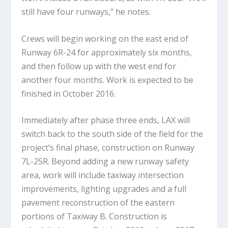
still have four runways,” he notes.
Crews will begin working on the east end of
Runway 6R-24 for approximately six months,
and then follow up with the west end for
another four months. Work is expected to be
finished in October 2016.
Immediately after phase three ends, LAX will
switch back to the south side of the field for the
project’s final phase, construction on Runway
7L-25R. Beyond adding a new runway safety
area, work will include taxiway intersection
improvements, lighting upgrades and a full
pavement reconstruction of the eastern
portions of Taxiway B. Construction is