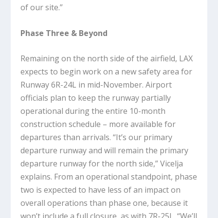
of our site.”
Phase Three & Beyond
Remaining on the north side of the airfield, LAX
expects to begin work on a new safety area for
Runway 6R-24L in mid-November. Airport
officials plan to keep the runway partially
operational during the entire 10-month
construction schedule – more available for
departures than arrivals. “It’s our primary
departure runway and will remain the primary
departure runway for the north side,” Vicelja
explains. From an operational standpoint, phase
two is expected to have less of an impact on
overall operations than phase one, because it
won’t include a full closure, as with 7R-25L. “We’ll