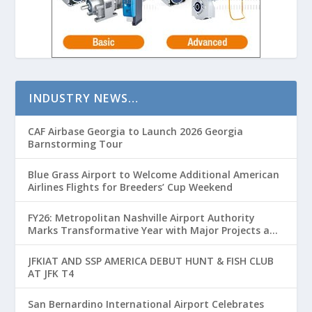
INDUSTRY NEWS…
CAF Airbase Georgia to Launch 2026 Georgia
Barnstorming Tour
Blue Grass Airport to Welcome Additional American
Airlines Flights for Breeders’ Cup Weekend
FY26: Metropolitan Nashville Airport Authority
Marks Transformative Year with Major Projects and
Passenger Growth
JFKIAT AND SSP AMERICA DEBUT HUNT & FISH CLUB
AT JFK T4
San Bernardino International Airport Celebrates