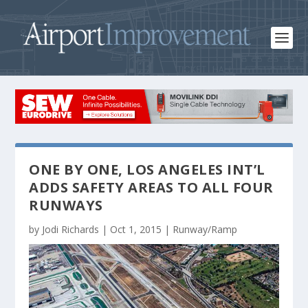
ONE BY ONE, LOS ANGELES INT’L
ADDS SAFETY AREAS TO ALL FOUR
RUNWAYS
by
Jodi Richards
|
Oct 1, 2015
|
Runway/Ramp