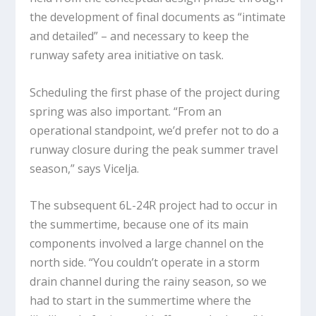
the development of final documents as “intimate
and detailed” – and necessary to keep the
runway safety area initiative on task.
Scheduling the first phase of the project during
spring was also important. “From an
operational standpoint, we’d prefer not to do a
runway closure during the peak summer travel
season,” says Vicelja.
The subsequent 6L-24R project had to occur in
the summertime, because one of its main
components involved a large channel on the
north side. “You couldn’t operate in a storm
drain channel during the rainy season, so we
had to start in the summertime where the