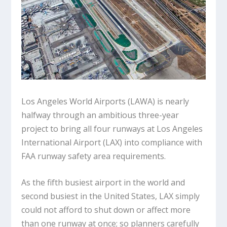
Los Angeles World Airports (LAWA) is nearly
halfway through an ambitious three-year
project to bring all four runways at Los Angeles
International Airport (LAX) into compliance with
FAA runway safety area requirements.
As the fifth busiest airport in the world and
second busiest in the United States, LAX simply
could not afford to shut down or affect more
than one runway at once; so planners carefully