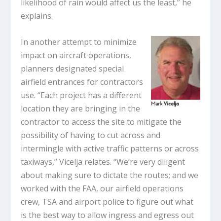
likelihood of rain would affect us the least,” he
explains.
In another attempt to minimize
impact on aircraft operations,
planners designated special
airfield entrances for contractors
use. “Each project has a different
location they are bringing in the
contractor to access the site to mitigate the
possibility of having to cut across and
intermingle with active traffic patterns or across
taxiways,” Vicelja relates. “We’re very diligent
about making sure to dictate the routes; and we
worked with the FAA, our airfield operations
crew, TSA and airport police to figure out what
is the best way to allow ingress and egress out