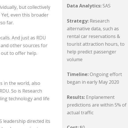
Data Analytics:
SAS
idually, but collectively
. Yet, even this broader
Strategy:
Research
so far.
alternative data, such as
rental car reservations &
calls. And just as RDU
tourist attraction hours, to
 and other sources for
help predict passenger
out to offer help.
volume
Timeline:
Ongoing effort
began in early May 2020
s in the world, also
RDU. So is Research
Results:
Enplanement
ing technology and life
predictions are within 5% of
actual traffic
 leadership directed its
Cost:
$0