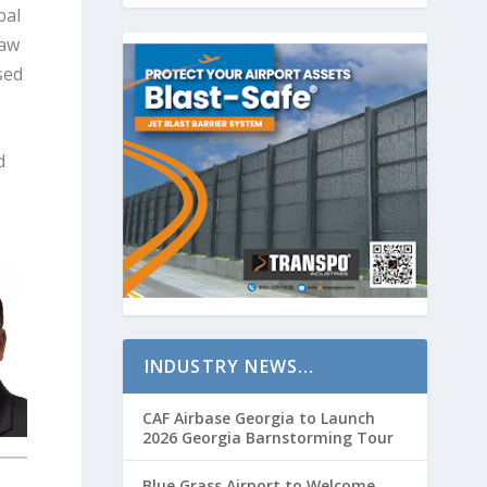
bal
law
sed
d
INDUSTRY NEWS…
CAF Airbase Georgia to Launch
2026 Georgia Barnstorming Tour
Blue Grass Airport to Welcome