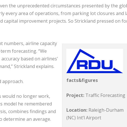
ven the unprecedented circumstances presented by the glo
y every area of operations, from parking lot closures and 
 capital improvement projects. So Strickland pressed on fo
t numbers, airline capacity
-term forecasting. “We
accuracy based on airlines’
mand,” Strickland explains.
facts&figures
d approach.
Project:
Traffic Forecasting
es would no longer work,
lysis model he remembered
Location:
Raleigh-Durham
sis, combines findings and
(NC) Int’l Airport
to determine an average.