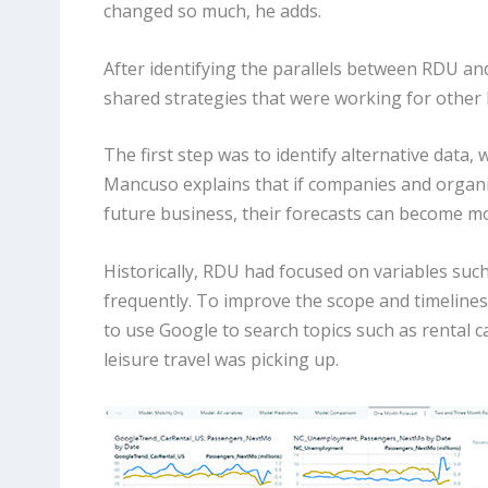
changed so much, he adds.
After identifying the parallels between RDU an
shared strategies that were working for other 
The first step was to identify alternative data, 
Mancuso explains that if companies and organiz
future business, their forecasts can become mo
Historically, RDU had focused on variables such
frequently. To improve the scope and timelines
to use Google to search topics such as rental c
leisure travel was picking up.