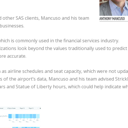
d other SAS clients, Mancuso and his team
businesses.
which is commonly used in the financial services industry.
ations look beyond the values traditionally used to predict
re accurate.
 as airline schedules and seat capacity, which were not upd
s of the airport’s data, Mancuso and his team advised Strick
ars and Statue of Liberty hours, which could help indicate w