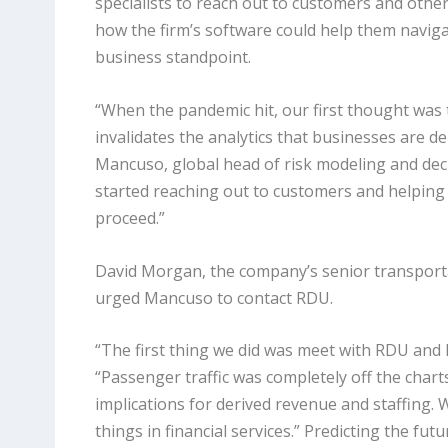
specialists to reach out to customers and othe
how the firm’s software could help them navig
business standpoint.
“When the pandemic hit, our first thought was 
invalidates the analytics that businesses are 
Mancuso, global head of risk modeling and dec
started reaching out to customers and helpin
proceed.”
David Morgan, the company’s senior transport
urged Mancuso to contact RDU.
“The first thing we did was meet with RDU and 
“Passenger traffic was completely off the charts
implications for derived revenue and staffing.
things in financial services.” Predicting the fut