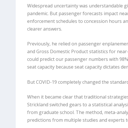
Widespread uncertainty was understandable gi
pandemic. But passenger forecasts impact nearl
enforcement schedules to concession hours and
clearer answers.
Previously, he relied on passenger enplanemen
and Gross Domestic Product statistics for near
could predict our passenger numbers with 98% 
seat capacity because seat capacity dictates de
But COVID-19 completely changed the standar
When it became clear that traditional strategi
Strickland switched gears to a statistical ana
from graduate school. The method, meta-analy
predictions from multiple studies and experts 