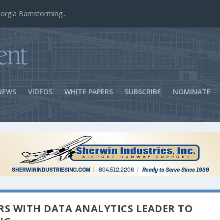
ns Success
NEWS
VIDEOS
WHITE PAPERS
SUBSCRIBE
NOMINATE
RS WITH DATA ANALYTICS LEADER TO