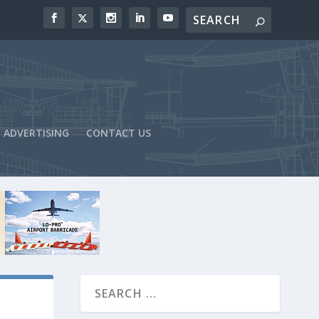
ADVERTISING
CONTACT US