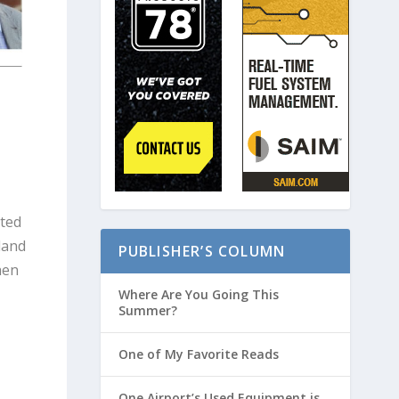
ated
land
PUBLISHER’S COLUMN
hen
Where Are You Going This
Summer?
One of My Favorite Reads
One Airport’s Used Equipment is