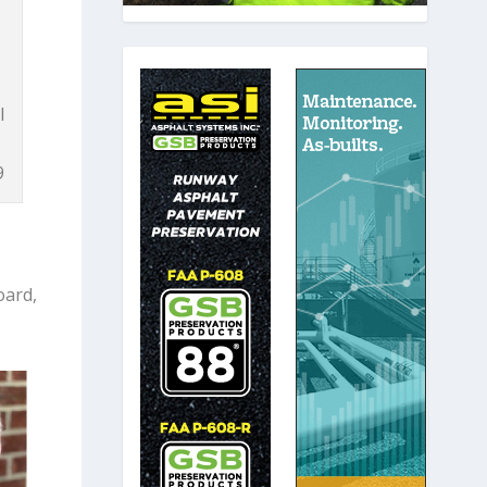
l
9
oard,