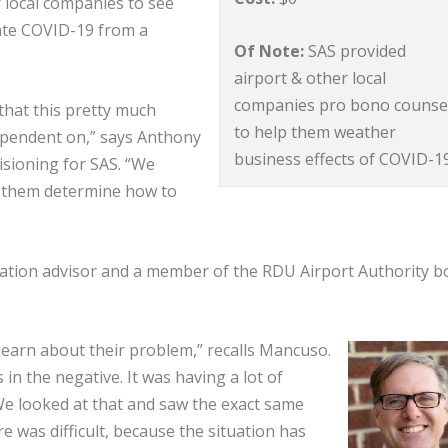
r local companies to see
ate COVID-19 from a
Of Note:
SAS provided
airport & other local
companies pro bono counse
that this pretty much
to help them weather
dependent on,” says Anthony
business effects of COVID-1
isioning for SAS. “We
g them determine how to
ation advisor and a member of the RDU Airport Authority b
learn about their problem,” recalls Mancuso.
 in the negative. It was having a lot of
 We looked at that and saw the exact same
ure was difficult, because the situation has