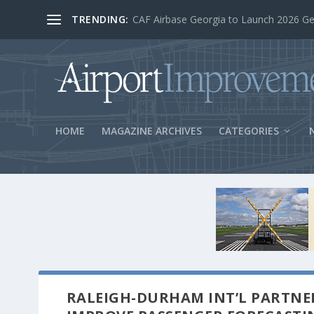
TRENDING:
BOS Security Measures Feed Concessio
HOME
MAGAZINE ARCHIVES
CATEGORIES
RALEIGH-DURHAM INT’L PARTNE