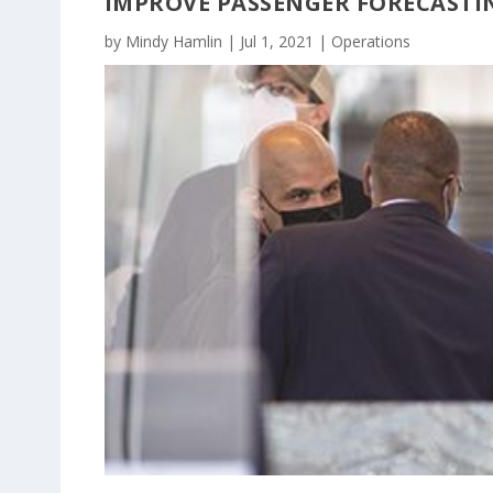
IMPROVE PASSENGER FORECASTI
by
Mindy Hamlin
|
Jul 1, 2021
|
Operations