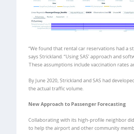
“We found that rental car reservations had a str
says Strickland. “Using SAS’ approach and soft
These assumptions include vaccination rates a
By June 2020, Strickland and SAS had develope
the actual traffic volume.
New Approach to Passenger Forecasting
Collaborating with its high-profile neighbor d
to help the airport and other community memb