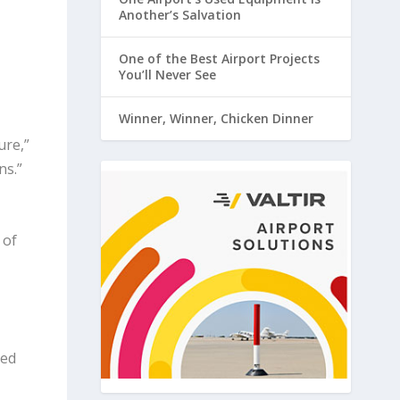
Another’s Salvation
One of the Best Airport Projects
You’ll Never See
Winner, Winner, Chicken Dinner
ure,”
ns.”
 of
ted