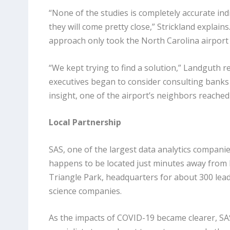
“None of the studies is completely accurate indiv
they will come pretty close,” Strickland explains
approach only took the North Carolina airport 
“We kept trying to find a solution,” Landguth re
executives began to consider consulting banks
insight, one of the airport’s neighbors reached 
Local Partnership
SAS, one of the largest data analytics companie
happens to be located just minutes away from 
Triangle Park, headquarters for about 300 lead
science companies.
As the impacts of COVID-19 became clearer, SAS