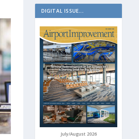
DIGITAL ISSUE...
July/August 2026