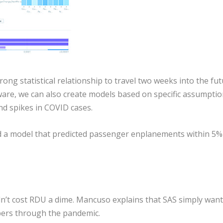
ong statistical relationship to travel two weeks into the fut
ware, we can also create models based on specific assumptio
nd spikes in COVID cases.
d a model that predicted passenger enplanements within 5%
idn’t cost RDU a dime. Mancuso explains that SAS simply wan
ers through the pandemic.