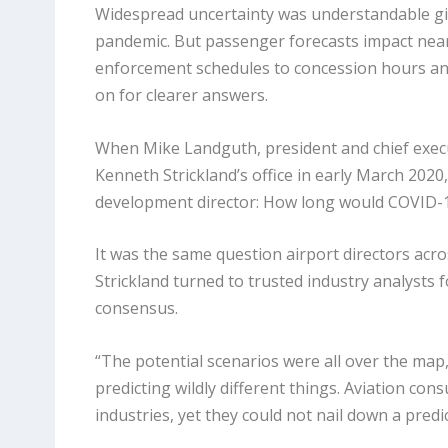
Widespread uncertainty was understandable gi
pandemic. But passenger forecasts impact nearl
enforcement schedules to concession hours and
on for clearer answers.
When Mike Landguth, president and chief execu
Kenneth Strickland’s office in early March 2020,
development director: How long would COVID-19
It was the same question airport directors acr
Strickland turned to trusted industry analysts f
consensus.
“The potential scenarios were all over the map,”
predicting wildly different things. Aviation cons
industries, yet they could not nail down a predi