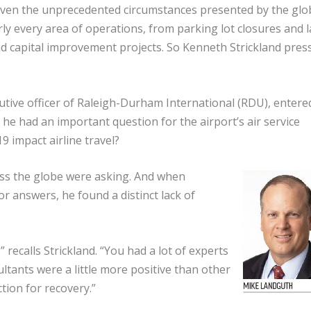
ven the unprecedented circumstances presented by the glo
y every area of operations, from parking lot closures and 
 capital improvement projects. So Kenneth Strickland pres
tive officer of Raleigh-Durham International (RDU), entere
 he had an important question for the airport’s air service
 impact airline travel?
oss the globe were asking. And when
or answers, he found a distinct lack of
 recalls Strickland. “You had a lot of experts
ultants were a little more positive than other
ction for recovery.”