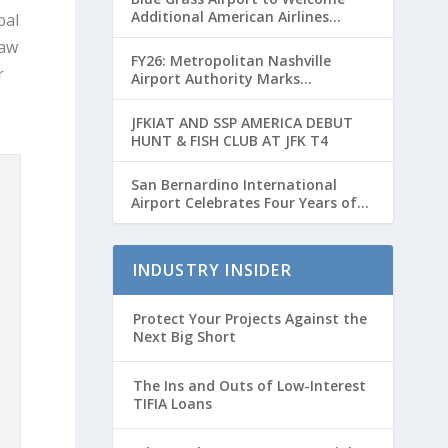
Additional American Airlines
bal
Flights for Breeders’ Cup Weekend
law
FY26: Metropolitan Nashville
r
Airport Authority Marks
Transformative Year with Major
Projects and Passenger Growth
JFKIAT AND SSP AMERICA DEBUT
HUNT & FISH CLUB AT JFK T4
San Bernardino International
Airport Celebrates Four Years of
Passenger Service with Record
Growth
INDUSTRY INSIDER
Protect Your Projects Against the
Next Big Short
The Ins and Outs of Low-Interest
TIFIA Loans