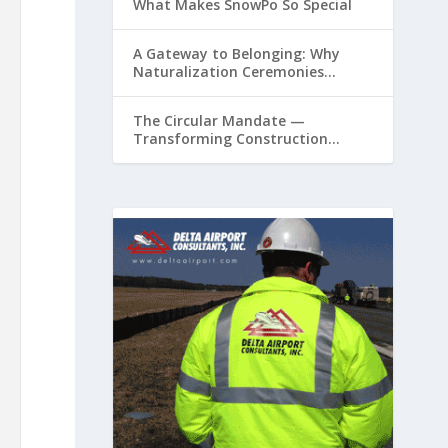
What Makes SnowPo So Special
A Gateway to Belonging: Why
Naturalization Ceremonies
Matter at Airports
The Circular Mandate —
Transforming Construction
Plastics from Liability to Resource