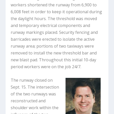
workers shortened the runway from 6,900 to
6,008 feet in order to keep it operational during
the daylight hours. The threshold was moved
and temporary electrical components and
runway markings placed. Security fencing and
barricades were erected to isolate the active
runway area; portions of two taxiways were
removed to install the new threshold bar and
new blast pad. Throughout this initial 10-day
period workers were on the job 24/7.
The runway closed on
Sept. 15. The intersection
of the two runways was
reconstructed and
shoulder work within the