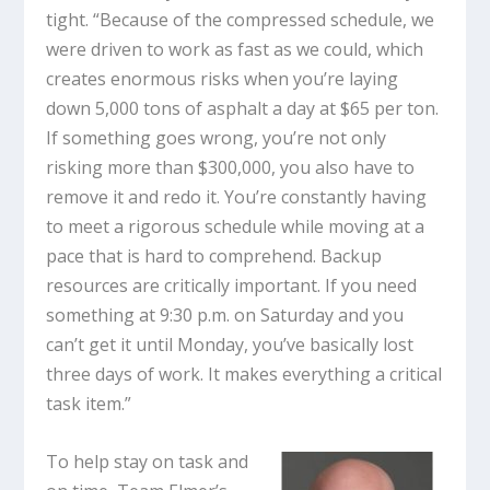
tight. “Because of the compressed schedule, we
were driven to work as fast as we could, which
creates enormous risks when you’re laying
down 5,000 tons of asphalt a day at $65 per ton.
If something goes wrong, you’re not only
risking more than $300,000, you also have to
remove it and redo it. You’re constantly having
to meet a rigorous schedule while moving at a
pace that is hard to comprehend. Backup
resources are critically important. If you need
something at 9:30 p.m. on Saturday and you
can’t get it until Monday, you’ve basically lost
three days of work. It makes everything a critical
task item.”
To help stay on task and