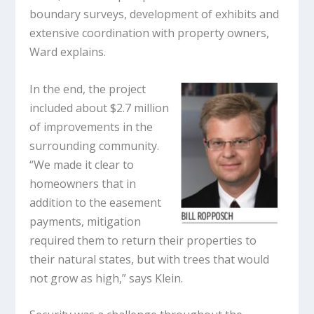
boundary surveys, development of exhibits and
extensive coordination with property owners,
Ward explains.
In the end, the project
included about $2.7 million
of improvements in the
surrounding community.
“We made it clear to
homeowners that in
addition to the easement
payments, mitigation
required them to return their properties to
their natural states, but with trees that would
not grow as high,” says Klein.