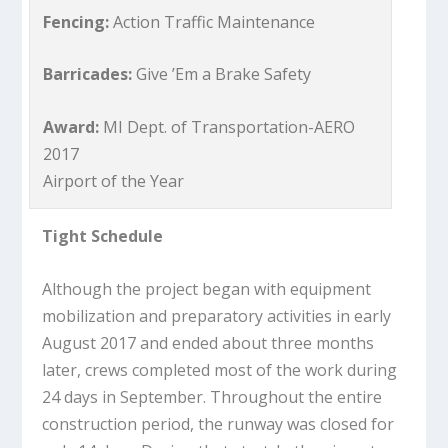
Fencing:
Action Traffic Maintenance
Barricades:
Give ’Em a Brake Safety
Award:
MI Dept. of Transportation-AERO
2017
Airport of the Year
Tight Schedule
Although the project began with equipment
mobilization and preparatory activities in early
August 2017 and ended about three months
later, crews completed most of the work during
24 days in September. Throughout the entire
construction period, the runway was closed for