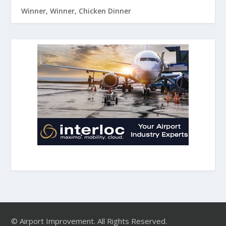
Winner, Winner, Chicken Dinner
© Airport Improvement. All Rights Reserved.