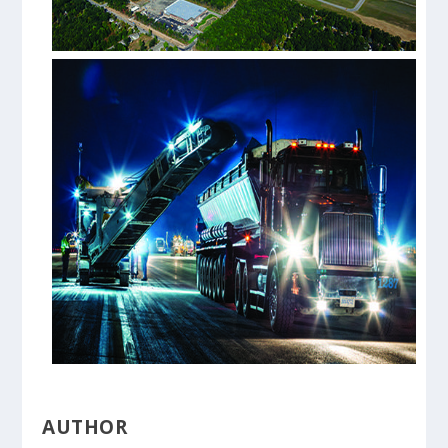
AUTHOR