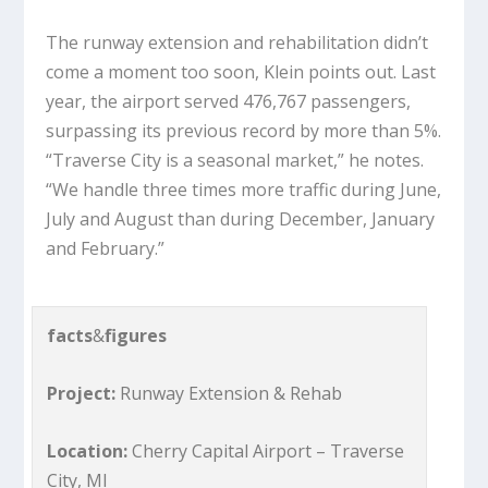
The runway extension and rehabilitation didn’t
come a moment too soon, Klein points out. Last
year, the airport served 476,767 passengers,
surpassing its previous record by more than 5%.
“Traverse City is a seasonal market,” he notes.
“We handle three times more traffic during June,
July and August than during December, January
and February.”
facts
&
figures
Project:
Runway Extension & Rehab
Location:
Cherry Capital Airport – Traverse
City, MI