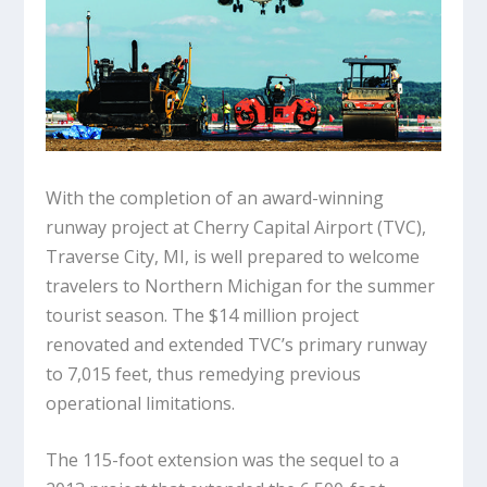
With the completion of an award-winning
runway project at Cherry Capital Airport (TVC),
Traverse City, MI, is well prepared to welcome
travelers to Northern Michigan for the summer
tourist season. The $14 million project
renovated and extended TVC’s primary runway
to 7,015 feet, thus remedying previous
operational limitations.
The 115-foot extension was the sequel to a