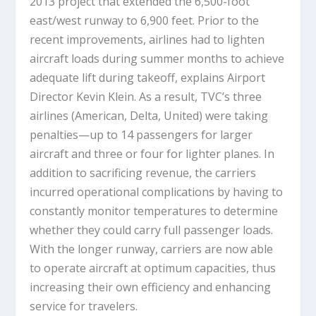
2013 project that extended the 6,500-foot
east/west runway to 6,900 feet. Prior to the
recent improvements, airlines had to lighten
aircraft loads during summer months to achieve
adequate lift during takeoff, explains Airport
Director Kevin Klein. As a result, TVC’s three
airlines (American, Delta, United) were taking
penalties—up to 14 passengers for larger
aircraft and three or four for lighter planes. In
addition to sacrificing revenue, the carriers
incurred operational complications by having to
constantly monitor temperatures to determine
whether they could carry full passenger loads.
With the longer runway, carriers are now able
to operate aircraft at optimum capacities, thus
increasing their own efficiency and enhancing
service for travelers.