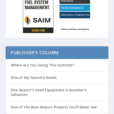
PUBLISHER’S COLUMN
Where Are You Going This Summer?
One of My Favorite Reads
One Airport’s Used Equipment is Another’s
Salvation
One of the Best Airport Projects You’ll Never See