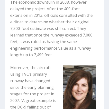
The economic downturn in 2008, however,
delayed the project. After the 400-foot
extension in 2013, officials consulted with the
airlines to determine whether their original
7,300-foot estimate was still correct. They
learned that once the runway exceeded 7,000
feet, it was rated as having the same
engineering performance value as a runway
length up to 7,499 feet.
Moreover, the aircraft
using TVC’s primary
runway have changed
since the early planning
stages for the project in
2007. “A great example is
the DC-9 falling out of