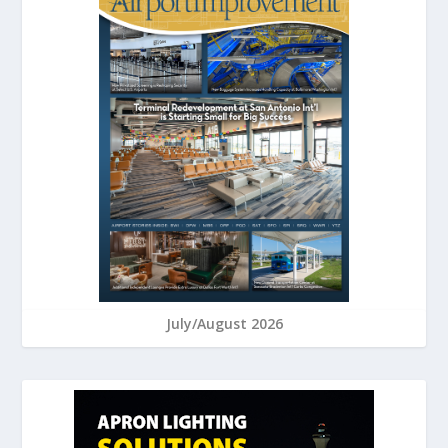
July/August 2026