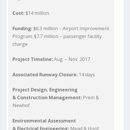
Cost:
$14 million
Funding:
$6.3 million – Airport Improvement
Program; $7.7 million – passenger facility
charge
Project Timeline:
Aug. – Nov. 2017
Associated Runway Closure:
14 days
Project Design, Engineering
& Construction Management:
Prein &
Newhof
Environmental Assessment
& Electrical Engineering:
Mead & Hunt