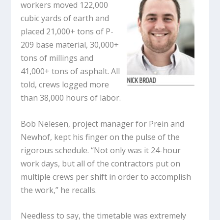
workers moved 122,000
cubic yards of earth and
placed 21,000+ tons of P-
209 base material, 30,000+
tons of millings and
41,000+ tons of asphalt. All
told, crews logged more
than 38,000 hours of labor.
Bob Nelesen, project manager for Prein and
Newhof, kept his finger on the pulse of the
rigorous schedule. “Not only was it 24-hour
work days, but all of the contractors put on
multiple crews per shift in order to accomplish
the work,” he recalls.
Needless to say, the timetable was extremely