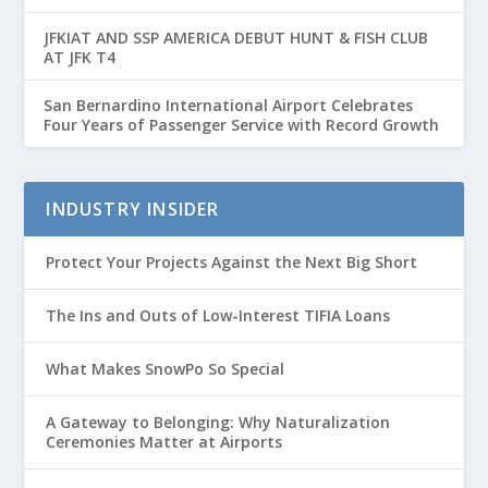
Passenger Growth
JFKIAT AND SSP AMERICA DEBUT HUNT & FISH CLUB
AT JFK T4
San Bernardino International Airport Celebrates
Four Years of Passenger Service with Record Growth
INDUSTRY INSIDER
Protect Your Projects Against the Next Big Short
The Ins and Outs of Low-Interest TIFIA Loans
What Makes SnowPo So Special
A Gateway to Belonging: Why Naturalization
Ceremonies Matter at Airports