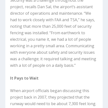
Security was a challenge throughout the
project, recalls Dan Sal, the airport’s assistant
director of operations and maintenance. “We
had to work closely with FAA and TSA,” he says,
noting that more than 25,000 feet of security
fencing was installed. “From earthwork to
electrical, you name it, we had a lot of people
working in a pretty small area. Communicating
with everyone about safety and security issues
was a challenge; it required talking and meeting
with a lot of people on a daily basis.”
It Pays to Wait
When airport officials began discussing this
project back in 2007, they projected that the
runway would need to be about 7,300 feet long.