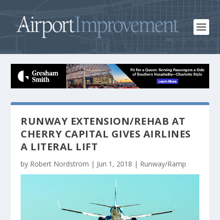
RUNWAY EXTENSION/REHAB AT
CHERRY CAPITAL GIVES AIRLINES
A LITERAL LIFT
by
Robert Nordstrom
|
Jun 1, 2018
|
Runway/Ramp