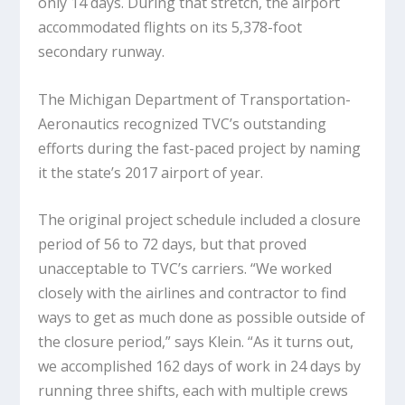
only 14 days. During that stretch, the airport
accommodated flights on its 5,378-foot
secondary runway.
The Michigan Department of Transportation-
Aeronautics recognized TVC’s outstanding
efforts during the fast-paced project by naming
it the state’s 2017 airport of year.
The original project schedule included a closure
period of 56 to 72 days, but that proved
unacceptable to TVC’s carriers. “We worked
closely with the airlines and contractor to find
ways to get as much done as possible outside of
the closure period,” says Klein. “As it turns out,
we accomplished 162 days of work in 24 days by
running three shifts, each with multiple crews