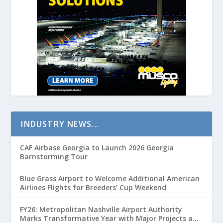
INDUSTRY NEWS…
CAF Airbase Georgia to Launch 2026 Georgia
Barnstorming Tour
Blue Grass Airport to Welcome Additional American
Airlines Flights for Breeders’ Cup Weekend
FY26: Metropolitan Nashville Airport Authority
Marks Transformative Year with Major Projects and