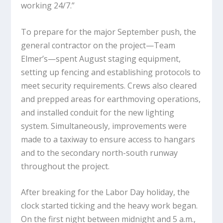
working 24/7.”
To prepare for the major September push, the
general contractor on the project—Team
Elmer’s—spent August staging equipment,
setting up fencing and establishing protocols to
meet security requirements. Crews also cleared
and prepped areas for earthmoving operations,
and installed conduit for the new lighting
system. Simultaneously, improvements were
made to a taxiway to ensure access to hangars
and to the secondary north-south runway
throughout the project.
After breaking for the Labor Day holiday, the
clock started ticking and the heavy work began.
On the first night between midnight and 5 a.m.,