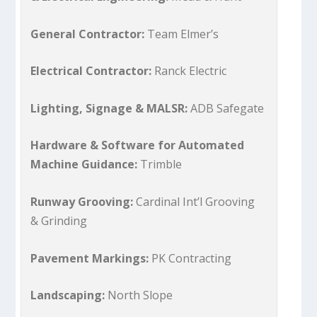
General Contractor:
Team Elmer’s
Electrical Contractor:
Ranck Electric
Lighting, Signage & MALSR:
ADB Safegate
Hardware & Software for Automated
Machine Guidance:
Trimble
Runway Grooving:
Cardinal Int’l Grooving
& Grinding
Pavement Markings:
PK Contracting
Landscaping:
North Slope