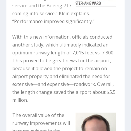
service and the Boeing 717
coming into service,” Klein explains.
“Performance improved significantly.”
With this new information, officials conducted
another study, which ultimately indicated an
optimum runway length of 7,015 feet vs. 7,300.
This proved to be great news for the airport,
because it allowed the project to remain on
airport property and eliminated the need for
extensive—and expensive—roadwork. Overall,
the length change saved the airport about $5.5
million.
The overall value of the
runway improvements will