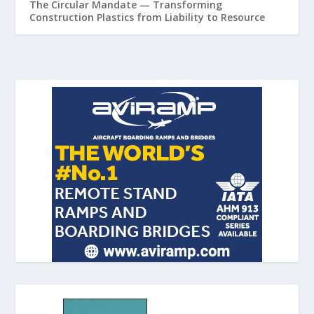
The Circular Mandate — Transforming
Construction Plastics from Liability to Resource