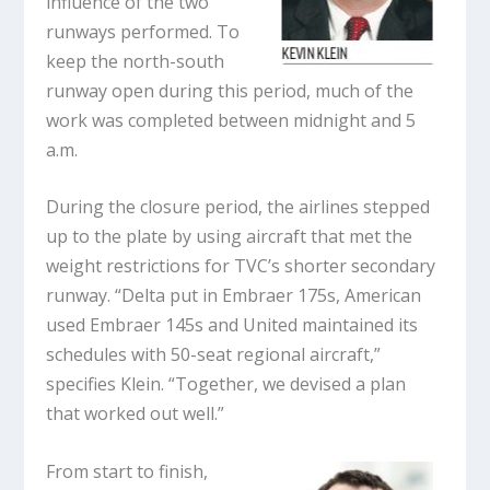
influence of the two
runways performed. To
keep the north-south
runway open during this period, much of the
work was completed between midnight and 5
a.m.
During the closure period, the airlines stepped
up to the plate by using aircraft that met the
weight restrictions for TVC’s shorter secondary
runway. “Delta put in Embraer 175s, American
used Embraer 145s and United maintained its
schedules with 50-seat regional aircraft,”
specifies Klein. “Together, we devised a plan
that worked out well.”
From start to finish,