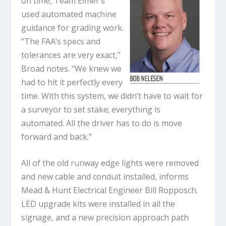
on time, Team Elmer’s
used automated machine
guidance for grading work.
“The FAA’s specs and
tolerances are very exact,”
Broad notes. “We knew we
had to hit it perfectly every
time. With this system, we didn’t have to wait for
a surveyor to set stake; everything is
automated. All the driver has to do is move
forward and back.”
All of the old runway edge lights were removed
and new cable and conduit installed, informs
Mead & Hunt Electrical Engineer Bill Ropposch.
LED upgrade kits were installed in all the
signage, and a new precision approach path