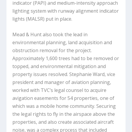
indicator (PAPI) and medium-intensity approach
lighting system with runway alignment indicator
lights (MALSR) put in place.
Mead & Hunt also took the lead in
environmental planning, land acquisition and
obstruction removal for the project.
Approximately 1,600 trees had to be removed or
topped, and environmental mitigation and
property issues resolved. Stephanie Ward, vice
president and manager of aviation planning,
worked with TVC’s legal counsel to acquire
avigation easements for 54 properties, one of
which was a mobile home community. Securing
the legal rights to fly in the airspace above the
properties, and also create associated aircraft
noise, was a complex process that included