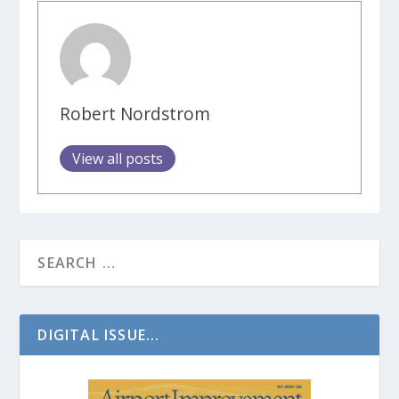
Robert Nordstrom
View all posts
DIGITAL ISSUE...