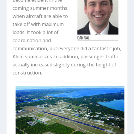
become evident in the
coming summer months,
when aircraft are able to
take off with maximum
loads. It took a lot of
coordination and
communication, but everyone did a fantastic job,
Klein summarizes. In addition, passenger traffic
actually increased slightly during the height of
construction.