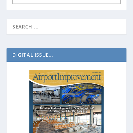
DIGITAL ISSUE...