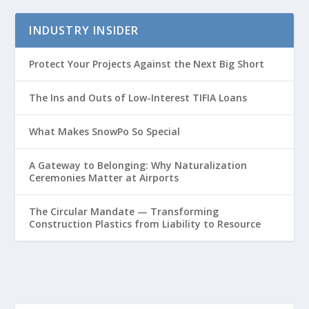
INDUSTRY INSIDER
Protect Your Projects Against the Next Big Short
The Ins and Outs of Low-Interest TIFIA Loans
What Makes SnowPo So Special
A Gateway to Belonging: Why Naturalization
Ceremonies Matter at Airports
The Circular Mandate — Transforming
Construction Plastics from Liability to Resource