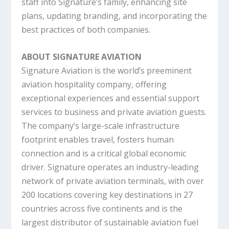
staff into Signature’s family, enhancing site
plans, updating branding, and incorporating the
best practices of both companies.
ABOUT SIGNATURE AVIATION
Signature Aviation is the world’s preeminent
aviation hospitality company, offering
exceptional experiences and essential support
services to business and private aviation guests.
The company’s large-scale infrastructure
footprint enables travel, fosters human
connection and is a critical global economic
driver. Signature operates an industry-leading
network of private aviation terminals, with over
200 locations covering key destinations in 27
countries across five continents and is the
largest distributor of sustainable aviation fuel