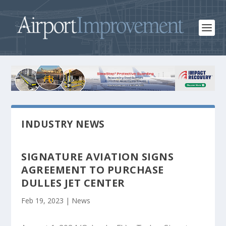
INDUSTRY NEWS
SIGNATURE AVIATION SIGNS
AGREEMENT TO PURCHASE
DULLES JET CENTER
Feb 19, 2023
|
News