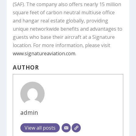
(SAF). The company also offers nearly 15 million
square feet of carbon neutral multiuse office
and hangar real estate globally, providing
unique networkwide benefits and advantages to
guests who base their aircraft at a Signature
location. For more information, please visit
www.signatureaviation.com
.
AUTHOR
admin
View all posts