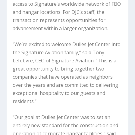
access to Signature’s worldwide network of FBO
and hangar locations. For DJC’s staff, the
transaction represents opportunities for
advancement within a larger organization.
“We’re excited to welcome Dulles Jet Center into
the Signature Aviation family,” said Tony
Lefebvre, CEO of Signature Aviation. “This is a
great opportunity to bring together two
companies that have operated as neighbors
over the years and are committed to delivering
exceptional hospitality to our guests and
residents.”
“Our goal at Dulles Jet Center was to set an
entirely new standard for the construction and
operation of corporate hangar facilities,” said