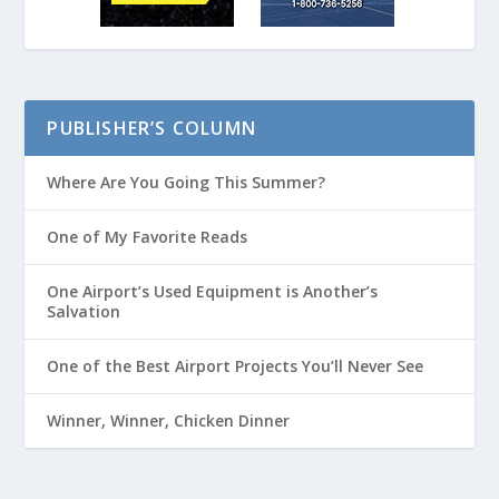
PUBLISHER’S COLUMN
Where Are You Going This Summer?
One of My Favorite Reads
One Airport’s Used Equipment is Another’s
Salvation
One of the Best Airport Projects You’ll Never See
Winner, Winner, Chicken Dinner