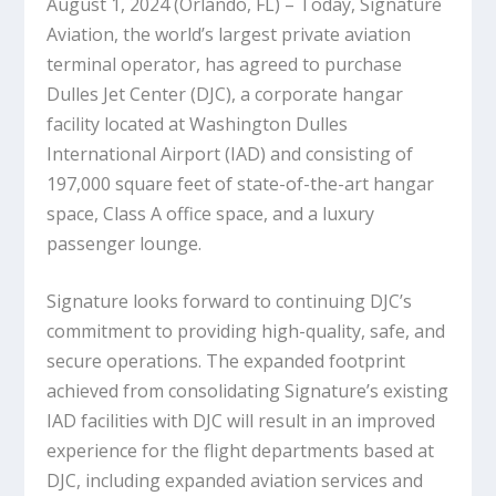
August 1, 2024 (Orlando, FL) – Today, Signature
Aviation, the world’s largest private aviation
terminal operator, has agreed to purchase
Dulles Jet Center (DJC), a corporate hangar
facility located at Washington Dulles
International Airport (IAD) and consisting of
197,000 square feet of state-of-the-art hangar
space, Class A office space, and a luxury
passenger lounge.
Signature looks forward to continuing DJC’s
commitment to providing high-quality, safe, and
secure operations. The expanded footprint
achieved from consolidating Signature’s existing
IAD facilities with DJC will result in an improved
experience for the flight departments based at
DJC, including expanded aviation services and