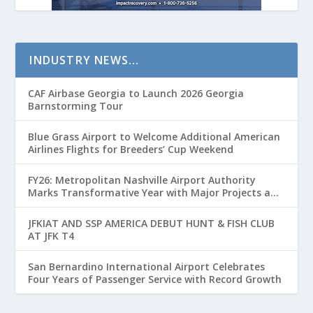
INDUSTRY NEWS…
CAF Airbase Georgia to Launch 2026 Georgia
Barnstorming Tour
Blue Grass Airport to Welcome Additional American
Airlines Flights for Breeders’ Cup Weekend
FY26: Metropolitan Nashville Airport Authority
Marks Transformative Year with Major Projects and
Passenger Growth
JFKIAT AND SSP AMERICA DEBUT HUNT & FISH CLUB
AT JFK T4
San Bernardino International Airport Celebrates
Four Years of Passenger Service with Record Growth