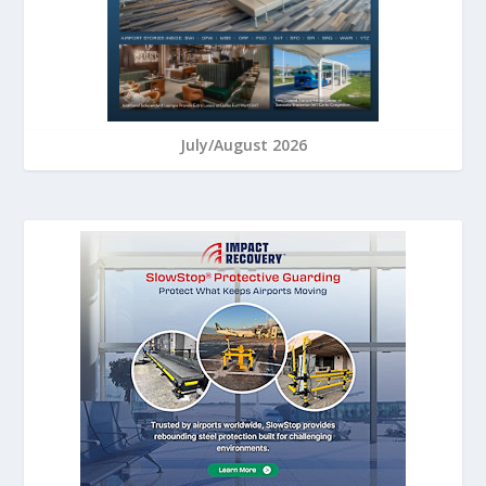
July/August 2026