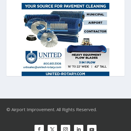
© Airport Improvement. All Rights Reserved.