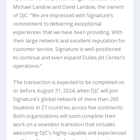
Michael Landow and David Landow, the owners
of DJC. “We are impressed with Signature’s
commitment to delivering exceptional
experiences that we have been providing. With
their large network and excellent reputation for
customer service, Signature is well-positioned
to continue and even expand Dulles Jet Center’s
operations.”
The transaction is expected to be completed on
or before August 31, 2024, when DJC will join
Signature’s global network of more than 200
locations in 27 countries across five continents.
Both organizations will soon complete their
work on a seamless transition that includes
welcoming DJC’s highly capable and experienced