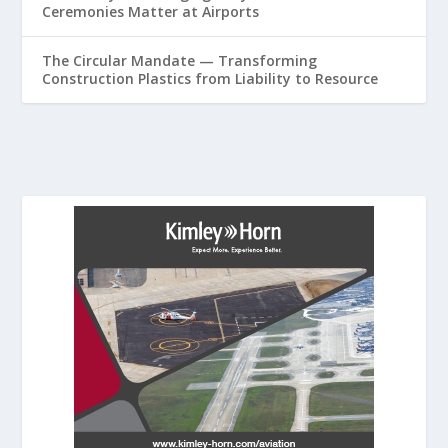
Ceremonies Matter at Airports
The Circular Mandate — Transforming
Construction Plastics from Liability to Resource