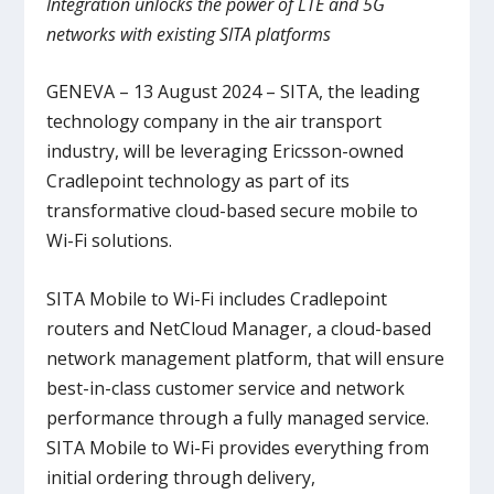
Integration unlocks the power of LTE and 5G
networks with existing SITA platforms
GENEVA – 13 August 2024 – SITA, the leading
technology company in the air transport
industry, will be leveraging Ericsson-owned
Cradlepoint technology as part of its
transformative cloud-based secure mobile to
Wi-Fi solutions.
SITA Mobile to Wi-Fi includes Cradlepoint
routers and NetCloud Manager, a cloud-based
network management platform, that will ensure
best-in-class customer service and network
performance through a fully managed service.
SITA Mobile to Wi-Fi provides everything from
initial ordering through delivery,