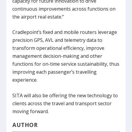
capacity for future innovation to drive
continuous improvements across functions on
the airport real estate.”
Cradlepoint’s fixed and mobile routers leverage
precision GPS, AVL and telemetry data to
transform operational efficiency, improve
management decision-making and other
functions for on-time service sustainability, thus
improving each passenger’s travelling
experience.
SITA will also be offering the new technology to
clients across the travel and transport sector
moving forward.
AUTHOR