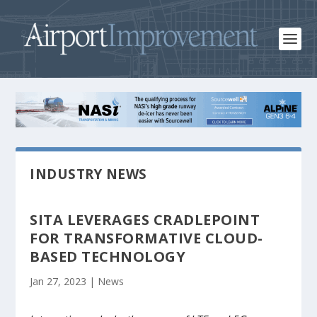
INDUSTRY NEWS
SITA LEVERAGES CRADLEPOINT
FOR TRANSFORMATIVE CLOUD-
BASED TECHNOLOGY
Jan 27, 2023
|
News