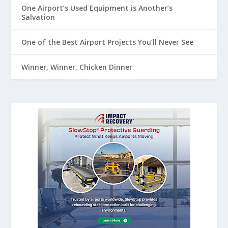
One Airport’s Used Equipment is Another’s
Salvation
One of the Best Airport Projects You’ll Never See
Winner, Winner, Chicken Dinner