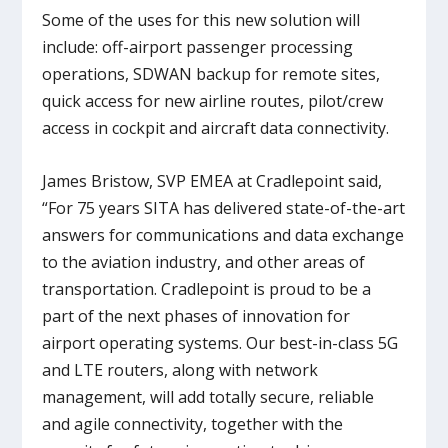
Some of the uses for this new solution will
include: off-airport passenger processing
operations, SDWAN backup for remote sites,
quick access for new airline routes, pilot/crew
access in cockpit and aircraft data connectivity.
James Bristow, SVP EMEA at Cradlepoint said,
“For 75 years SITA has delivered state-of-the-art
answers for communications and data exchange
to the aviation industry, and other areas of
transportation. Cradlepoint is proud to be a
part of the next phases of innovation for
airport operating systems. Our best-in-class 5G
and LTE routers, along with network
management, will add totally secure, reliable
and agile connectivity, together with the