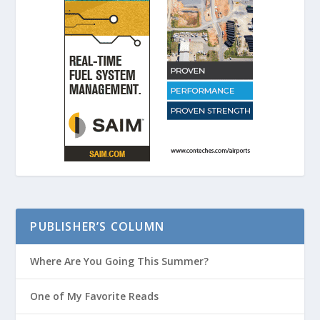
PUBLISHER’S COLUMN
Where Are You Going This Summer?
One of My Favorite Reads