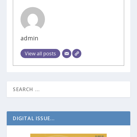
admin
View all posts
DIGITAL ISSUE...