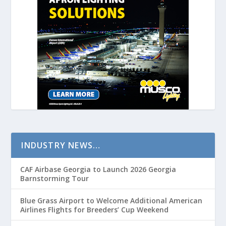
INDUSTRY NEWS…
CAF Airbase Georgia to Launch 2026 Georgia
Barnstorming Tour
Blue Grass Airport to Welcome Additional American
Airlines Flights for Breeders’ Cup Weekend