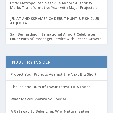
FY26: Metropolitan Nashville Airport Authority
Marks Transformative Year with Major Projects and
Passenger Growth
JFKIAT AND SSP AMERICA DEBUT HUNT & FISH CLUB
AT JFK T4
San Bernardino International Airport Celebrates
Four Years of Passenger Service with Record Growth
INDUSTRY INSIDER
Protect Your Projects Against the Next Big Short
The Ins and Outs of Low-Interest TIFIA Loans
What Makes SnowPo So Special
A Gateway to Belonging: Why Naturalization