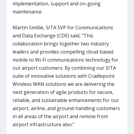
implementation, support and on-going
maintenance.
Martin Smillie, SITA SVP for Communications
and Data Exchange (CDE) said, “This
collaboration brings together two industry
leaders and provides compelling cloud-based
mobile to Wi-Fi communications technology for
our airport customers. By combining our SITA
suite of innovative solutions with Cradlepoint
Wireless WAN solutions we are delivering the
next generation of agile products for secure,
reliable, and sustainable enhancements for our
airport, airline, and ground-handling customers
in all areas of the airport and remote from
airport infrastructure also.”