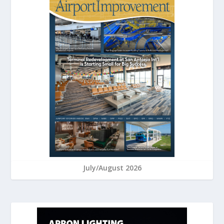
July/August 2026