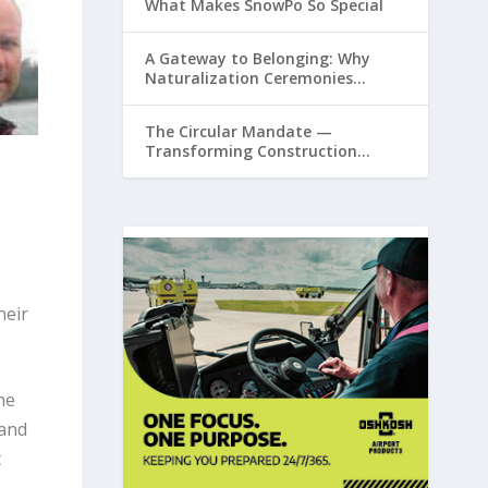
What Makes SnowPo So Special
A Gateway to Belonging: Why
Naturalization Ceremonies
Matter at Airports
The Circular Mandate —
Transforming Construction
Plastics from Liability to Resource
heir
he
 and
t