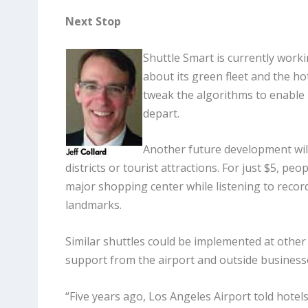
Next Stop
Shuttle Smart is currently work
about its green fleet and the ho
tweak the algorithms to enable 
depart.
Another future development wil
districts or tourist attractions. For just $5, pe
major shopping center while listening to recor
landmarks.
Similar shuttles could be implemented at other 
support from the airport and outside business
“Five years ago, Los Angeles Airport told hotels