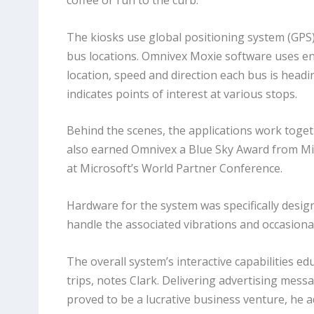
coffee or run to the curb.”
The kiosks use global positioning system (GP
bus locations. Omnivex Moxie software uses 
location, speed and direction each bus is head
indicates points of interest at various stops.
Behind the scenes, the applications work toge
also earned Omnivex a Blue Sky Award from Mi
at Microsoft’s World Partner Conference.
Hardware for the system was specifically desig
handle the associated vibrations and occasiona
The overall system’s interactive capabilities e
trips, notes Clark. Delivering advertising mess
proved to be a lucrative business venture, he a