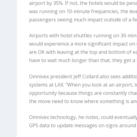
airport by 35%. If not, the hotels would be pen
was running on 10-minute frequencies, the leve
passengers seeing much impact outside of a fe
Airports with hotel shuttles running on 30-mi
would experience a more significant impact on
are OK with leaving at the top and bottom of eac
have to wait much longer than that, they get a lit
Omnivex president Jeff Collard also sees additi
systems at LAX. “When you look at an airport, l
opportunity because things are constantly chan
the move need to know where something is and 
Omnivex technology, he notes, could eventuall
GPS data to update messages on signs around t