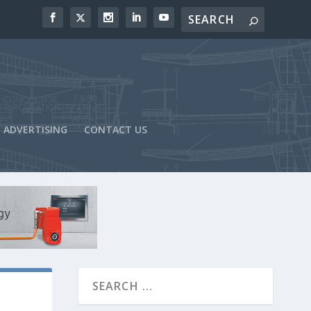
ADVERTISING
CONTACT US