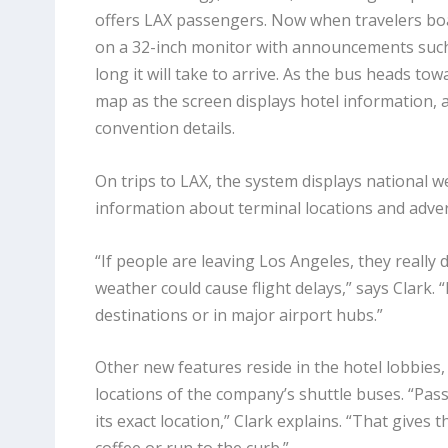
offers LAX passengers. Now when travelers boar
on a 32-inch monitor with announcements such 
long it will take to arrive. As the bus heads to
map as the screen displays hotel information, 
convention details.
On trips to LAX, the system displays national we
information about terminal locations and adve
“If people are leaving Los Angeles, they really 
weather could cause flight delays,” says Clark. 
destinations or in major airport hubs.”
Other new features reside in the hotel lobbies
locations of the company’s shuttle buses. “Pas
its exact location,” Clark explains. “That gives