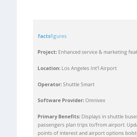
facts
figures
Project:
Enhanced service & marketing feat
Location:
Los Angeles Int’l Airport
Operator:
Shuttle Smart
Software Provider:
Omnivex
Primary Benefits:
Displays in shuttle buses
passengers plan trips to/from airport. Upd
points of interest and airport options bols