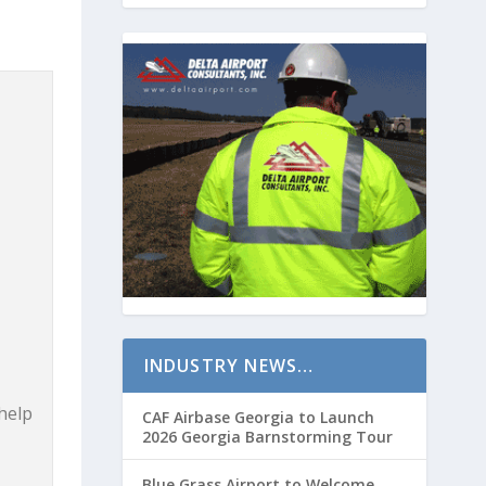
INDUSTRY NEWS…
 help
CAF Airbase Georgia to Launch
2026 Georgia Barnstorming Tour
Blue Grass Airport to Welcome