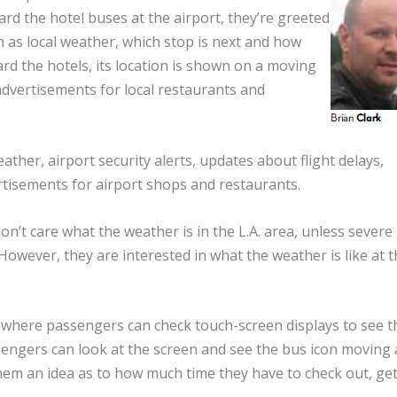
d the hotel buses at the airport, they’re greeted
as local weather, which stop is next and how
ward the hotels, its location is shown on a moving
advertisements for local restaurants and
ather, airport security alerts, updates about flight delays,
rtisements for airport shops and restaurants.
don’t care what the weather is in the L.A. area, unless severe
“However, they are interested in what the weather is like at t
, where passengers can check touch-screen displays to see t
sengers can look at the screen and see the bus icon moving
 them an idea as to how much time they have to check out, ge