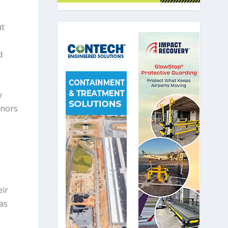
ut
d
y
onors
eir
as