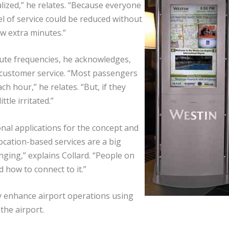
alized,” he relates. “Because everyone
l of service could be reduced without
w extra minutes.”
nute frequencies, he acknowledges,
 customer service. “Most passengers
h hour,” he relates. “But, if they
tle irritated.”
onal applications for the concept and
ocation-based services are a big
ging,” explains Collard. “People on
how to connect to it.”
y enhance airport operations using
he airport.