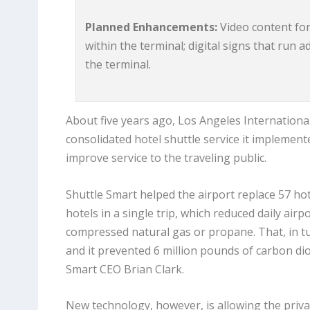
Planned Enhancements:
Video content for 
within the terminal; digital signs that run 
the terminal.
About five years ago, Los Angeles Internationa
consolidated hotel shuttle service it implement
improve service to the traveling public.
Shuttle Smart helped the airport replace 57 hote
hotels in a single trip, which reduced daily air
compressed natural gas or propane. That, in tu
and it prevented 6 million pounds of carbon di
Smart CEO Brian Clark.
New technology, however, is allowing the priva