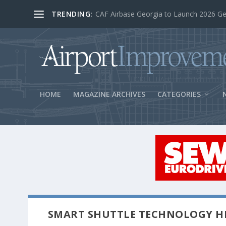
TRENDING:
BOS Security Measures Feed Concessio
HOME
MAGAZINE ARCHIVES
CATEGORIES
SMART SHUTTLE TECHNOLOGY HI