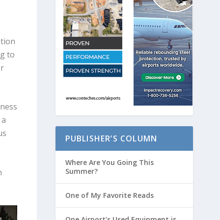
tion
g to
r
iness
 a
us
PUBLISHER’S COLUMN
Where Are You Going This
Summer?
n
One of My Favorite Reads
One Airport’s Used Equipment is