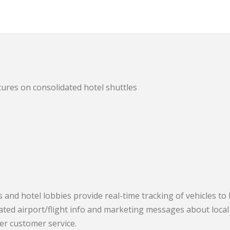
ures on consolidated hotel shuttles
 and hotel lobbies provide real-time tracking of vehicles to
ated airport/flight info and marketing messages about local
ter customer service.