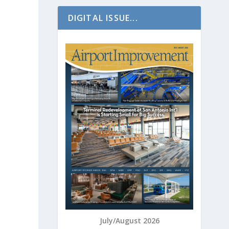
DIGITAL ISSUE...
July/August 2026