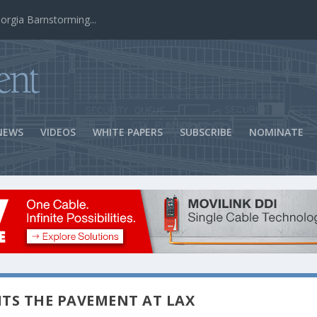
ns Success
NEWS
VIDEOS
WHITE PAPERS
SUBSCRIBE
NOMINATE
TS THE PAVEMENT AT LAX