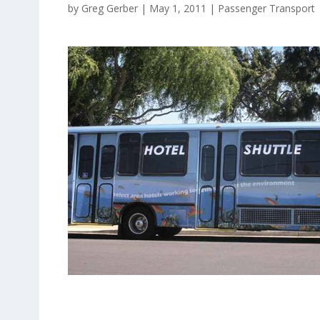
by
Greg Gerber
|
May 1, 2011
|
Passenger Transport