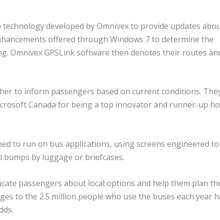
S) technology developed by Omnivex to provide updates abo
enhancements offered through Windows 7 to determine the
ing. Omnivex GPSLink software then denotes their routes an
ther to inform passengers based on current conditions. The
crosoft Canada for being a top innovator and runner-up h
ned to run on bus applications, using screens engineered to
l bumps by luggage or briefcases.
ducate passengers about local options and help them plan th
ages to the 2.5 million people who use the buses each year h
dds.