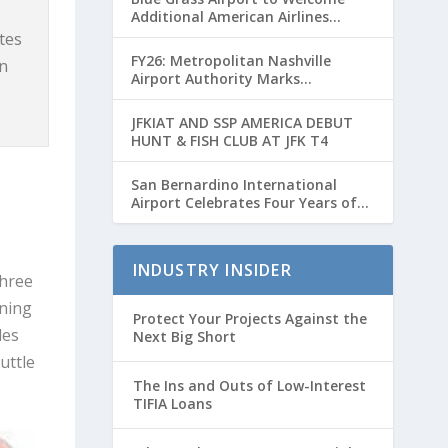
Additional American Airlines
Flights for Breeders’ Cup Weekend
utes
FY26: Metropolitan Nashville
in
Airport Authority Marks
Transformative Year with Major
Projects and Passenger Growth
JFKIAT AND SSP AMERICA DEBUT
HUNT & FISH CLUB AT JFK T4
San Bernardino International
Airport Celebrates Four Years of
Passenger Service with Record
Growth
INDUSTRY INSIDER
three
rning
Protect Your Projects Against the
les
Next Big Short
uttle
The Ins and Outs of Low-Interest
TIFIA Loans