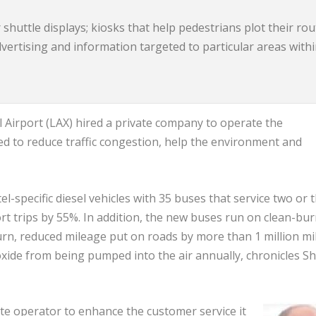
shuttle displays; kiosks that help pedestrians plot their ro
advertising and information targeted to particular areas with
l Airport (LAX) hired a private company to operate the
ed to reduce traffic congestion, help the environment and
l-specific diesel vehicles with 35 buses that service two or 
port trips by 55%. In addition, the new buses run on clean-bu
rn, reduced mileage put on roads by more than 1 million mi
oxide from being pumped into the air annually, chronicles Sh
te operator to enhance the customer service it