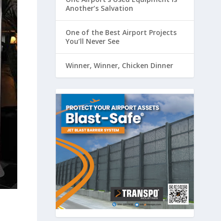
Another’s Salvation
One of the Best Airport Projects
You’ll Never See
Winner, Winner, Chicken Dinner