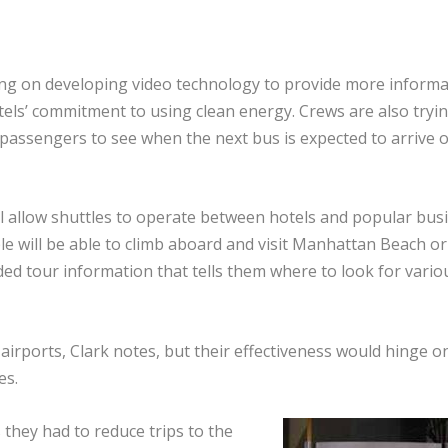
ing on developing video technology to provide more informa
tels’ commitment to using clean energy. Crews are also tryin
passengers to see when the next bus is expected to arrive o
l allow shuttles to operate between hotels and popular bus
ople will be able to climb aboard and visit Manhattan Beach or
ded tour information that tells them where to look for vario
airports, Clark notes, but their effectiveness would hinge o
es.
 they had to reduce trips to the