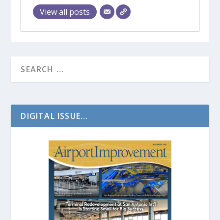
View all posts
DIGITAL ISSUE...