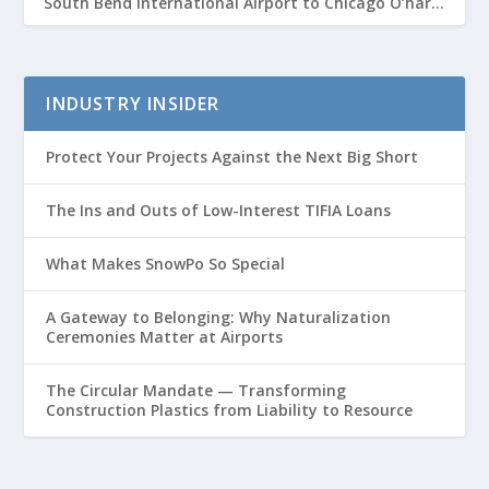
South Bend International Airport to Chicago O’hare
Route
INDUSTRY INSIDER
Protect Your Projects Against the Next Big Short
The Ins and Outs of Low-Interest TIFIA Loans
What Makes SnowPo So Special
A Gateway to Belonging: Why Naturalization
Ceremonies Matter at Airports
The Circular Mandate — Transforming
Construction Plastics from Liability to Resource