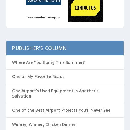
PUBLISHER’S COLUMN
Where Are You Going This Summer?
One of My Favorite Reads
One Airport’s Used Equipment is Another’s
Salvation
One of the Best Airport Projects You’ll Never See
Winner, Winner, Chicken Dinner