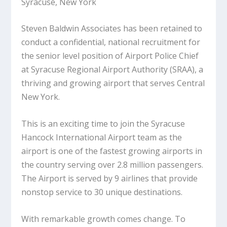
Syracuse, New York
Steven Baldwin Associates has been retained to
conduct a confidential, national recruitment for
the senior level position of Airport Police Chief
at Syracuse Regional Airport Authority (SRAA), a
thriving and growing airport that serves Central
New York.
This is an exciting time to join the Syracuse
Hancock International Airport team as the
airport is one of the fastest growing airports in
the country serving over 2.8 million passengers.
The Airport is served by 9 airlines that provide
nonstop service to 30 unique destinations.
With remarkable growth comes change. To