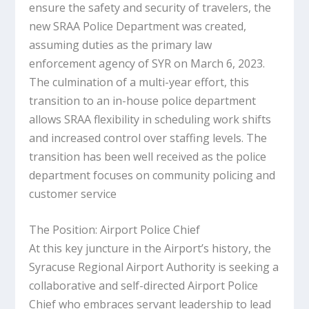
ensure the safety and security of travelers, the
new SRAA Police Department was created,
assuming duties as the primary law
enforcement agency of SYR on March 6, 2023.
The culmination of a multi-year effort, this
transition to an in-house police department
allows SRAA flexibility in scheduling work shifts
and increased control over staffing levels. The
transition has been well received as the police
department focuses on community policing and
customer service
The Position: Airport Police Chief
At this key juncture in the Airport’s history, the
Syracuse Regional Airport Authority is seeking a
collaborative and self-directed Airport Police
Chief who embraces servant leadership to lead