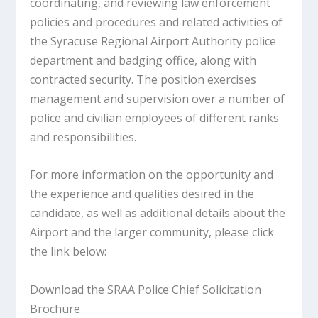
coordinating, and reviewing law enforcement
policies and procedures and related activities of
the Syracuse Regional Airport Authority police
department and badging office, along with
contracted security. The position exercises
management and supervision over a number of
police and civilian employees of different ranks
and responsibilities.
For more information on the opportunity and
the experience and qualities desired in the
candidate, as well as additional details about the
Airport and the larger community, please click
the link below:
Download the SRAA Police Chief Solicitation
Brochure