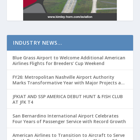
INDUSTRY NEWS…
Blue Grass Airport to Welcome Additional American
Airlines Flights for Breeders’ Cup Weekend
FY26: Metropolitan Nashville Airport Authority
Marks Transformative Year with Major Projects and
Passenger Growth
JFKIAT AND SSP AMERICA DEBUT HUNT & FISH CLUB
AT JFK T4
San Bernardino International Airport Celebrates
Four Years of Passenger Service with Record Growth
American Airlines to Transition to Aircraft to Serve