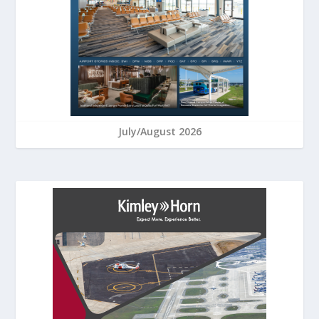
July/August 2026