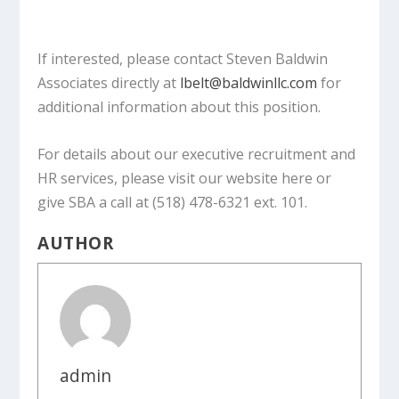
If interested, please contact Steven Baldwin
Associates directly at
lbelt@baldwinllc.com
for
additional information about this position.
For details about our executive recruitment and
HR services, please visit our website here or
give SBA a call at (518) 478-6321 ext. 101.
AUTHOR
admin