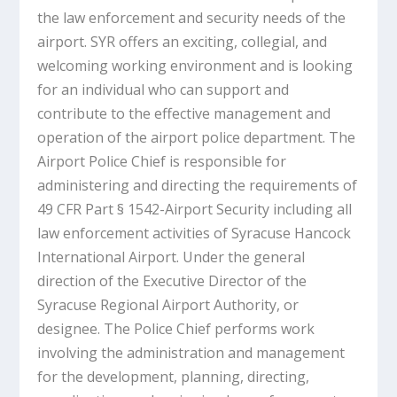
the law enforcement and security needs of the
airport. SYR offers an exciting, collegial, and
welcoming working environment and is looking
for an individual who can support and
contribute to the effective management and
operation of the airport police department. The
Airport Police Chief is responsible for
administering and directing the requirements of
49 CFR Part § 1542-Airport Security including all
law enforcement activities of Syracuse Hancock
International Airport. Under the general
direction of the Executive Director of the
Syracuse Regional Airport Authority, or
designee. The Police Chief performs work
involving the administration and management
for the development, planning, directing,