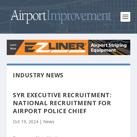
INDUSTRY NEWS
SYR EXECUTIVE RECRUITMENT:
NATIONAL RECRUITMENT FOR
AIRPORT POLICE CHIEF
Oct 19, 2024
|
News