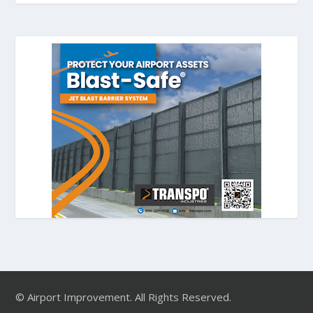
© Airport Improvement. All Rights Reserved.