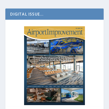
DIGITAL ISSUE...