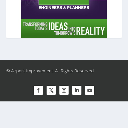
© Airport Improvement. All Rights Reserved.