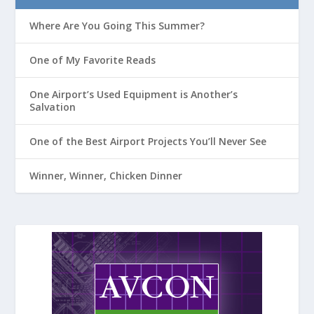
Where Are You Going This Summer?
One of My Favorite Reads
One Airport’s Used Equipment is Another’s
Salvation
One of the Best Airport Projects You’ll Never See
Winner, Winner, Chicken Dinner