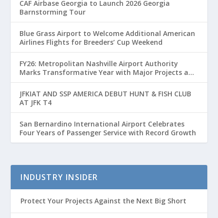
CAF Airbase Georgia to Launch 2026 Georgia
Barnstorming Tour
Blue Grass Airport to Welcome Additional American
Airlines Flights for Breeders’ Cup Weekend
FY26: Metropolitan Nashville Airport Authority
Marks Transformative Year with Major Projects and
Passenger Growth
JFKIAT AND SSP AMERICA DEBUT HUNT & FISH CLUB
AT JFK T4
San Bernardino International Airport Celebrates
Four Years of Passenger Service with Record Growth
INDUSTRY INSIDER
Protect Your Projects Against the Next Big Short