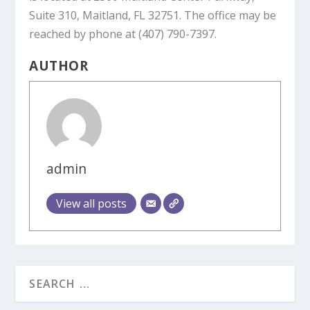
Suite 310, Maitland, FL 32751. The office may be
reached by phone at (407) 790-7397.
AUTHOR
admin
View all posts