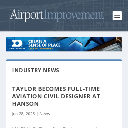
INDUSTRY NEWS
TAYLOR BECOMES FULL-TIME
AVIATION CIVIL DESIGNER AT
HANSON
Jun 28, 2023
|
News