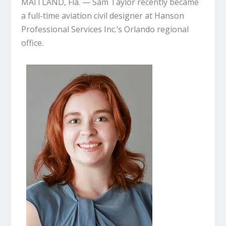
MAITLAND, Fla. — Sam Taylor recently became
a full-time aviation civil designer at Hanson
Professional Services Inc.’s Orlando regional
office.