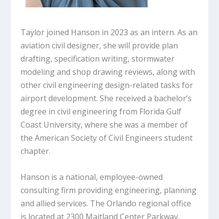
Taylor joined Hanson in 2023 as an intern. As an
aviation civil designer, she will provide plan
drafting, specification writing, stormwater
modeling and shop drawing reviews, along with
other civil engineering design-related tasks for
airport development. She received a bachelor’s
degree in civil engineering from Florida Gulf
Coast University, where she was a member of
the American Society of Civil Engineers student
chapter.
Hanson is a national, employee-owned
consulting firm providing engineering, planning
and allied services. The Orlando regional office
is located at 2300 Maitland Center Parkway,