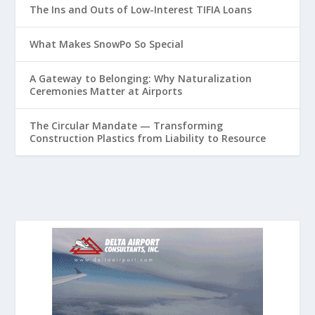
The Ins and Outs of Low-Interest TIFIA Loans
What Makes SnowPo So Special
A Gateway to Belonging: Why Naturalization
Ceremonies Matter at Airports
The Circular Mandate — Transforming
Construction Plastics from Liability to Resource