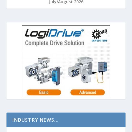
July/August 2026
INDUSTRY NEWS…