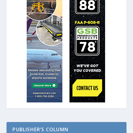
PUBLISHER’S COLUMN