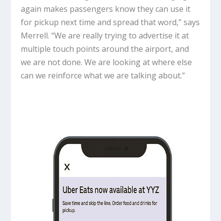
again makes passengers know they can use it
for pickup next time and spread that word,” says
Merrell. “We are really trying to advertise it at
multiple touch points around the airport, and
we are not done. We are looking at where else
can we reinforce what we are talking about.”