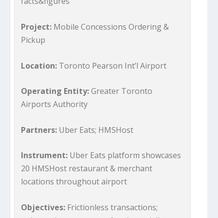
facts&figures
Project:
Mobile Concessions Ordering &
Pickup
Location:
Toronto Pearson Int’l Airport
Operating Entity:
Greater Toronto
Airports Authority
Partners:
Uber Eats; HMSHost
Instrument:
Uber Eats platform showcases
20 HMSHost restaurant & merchant
locations throughout airport
Objectives:
Frictionless transactions;