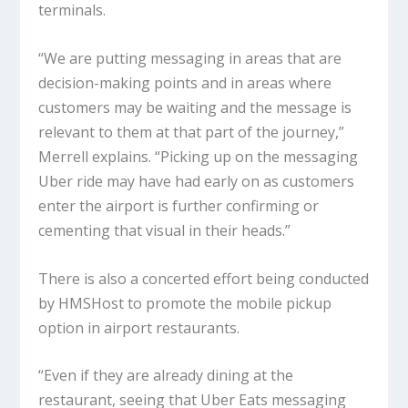
terminals.
“We are putting messaging in areas that are
decision-making points and in areas where
customers may be waiting and the message is
relevant to them at that part of the journey,”
Merrell explains. “Picking up on the messaging
Uber ride may have had early on as customers
enter the airport is further confirming or
cementing that visual in their heads.”
There is also a concerted effort being conducted
by HMSHost to promote the mobile pickup
option in airport restaurants.
“Even if they are already dining at the
restaurant, seeing that Uber Eats messaging