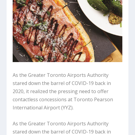
As the Greater Toronto Airports Authority
stared down the barrel of COVID-19 back in
2020, it realized the pressing need to offer
contactless concessions at Toronto Pearson
International Airport (YYZ).
As the Greater Toronto Airports Authority
stared down the barrel of COVID-19 back in