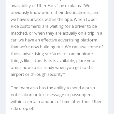
availability of Uber Eats,” he explains. “We
obviously know where their destination is, and
we have surfaces within the app. When [Uber
Ride customers] are waiting for a driver to be
matched, or when they are actually on a trip in a
car, we have an effective advertising platform
that we’re now building out. We can use some of
those advertising surfaces to communicate
things like, ‘Uber Eats is available, place your
order now so it’s ready when you get to the
airport or through security.’”
The team also has the ability to send a push
notification or text message to passengers
within a certain amount of time after their Uber
ride drop off.