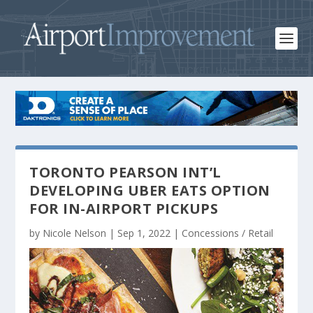
TORONTO PEARSON INT’L
DEVELOPING UBER EATS OPTION
FOR IN-AIRPORT PICKUPS
by
Nicole Nelson
|
Sep 1, 2022
|
Concessions / Retail