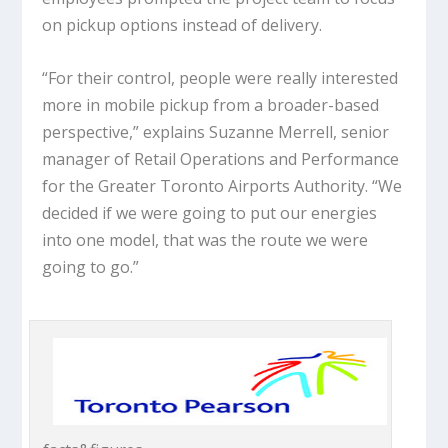
on pickup options instead of delivery.
“For their control, people were really interested
more in mobile pickup from a broader-based
perspective,” explains Suzanne Merrell, senior
manager of Retail Operations and Performance
for the Greater Toronto Airports Authority. “We
decided if we were going to put our energies
into one model, that was the route we were
going to go.”