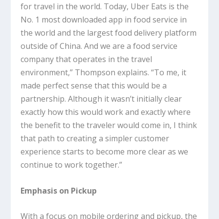
for travel in the world. Today, Uber Eats is the
No. 1 most downloaded app in food service in
the world and the largest food delivery platform
outside of China. And we are a food service
company that operates in the travel
environment,” Thompson explains. “To me, it
made perfect sense that this would be a
partnership. Although it wasn’t initially clear
exactly how this would work and exactly where
the benefit to the traveler would come in, I think
that path to creating a simpler customer
experience starts to become more clear as we
continue to work together.”
Emphasis on Pickup
With a focus on mobile ordering and pickup, the