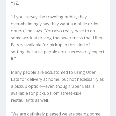
YYZ.
“If you survey the traveling public, they
overwhelmingly say they want a mobile order
option,” he says. “You also really have to do
some work at driving that awareness that Uber
Eats is available for pickup in this kind of
setting, because people don’t necessarily expect
it.”
Many people are accustomed to using Uber
Eats for delivery at home, but not necessarily as
a pickup option—even though Uber Eats is
available for pickup from street-side
restaurants as well.
“We are definitely pleased we are seeing some