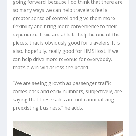
going forward, because I do think that there are
so many ways we can help travelers feel a
greater sense of control and give them more
flexibility and bring more convenience to their
experience. If we are able to help be one of the
pieces, that is obviously good for travelers. It is
also, hopefully, really good for HMSHost. If we
can help drive more revenue for everybody,
that’s a win-win across the board.
“We are seeing growth as passenger traffic
comes back and early numbers, subjectively, are
saying that these sales are not cannibalizing
preexisting business,” he adds.