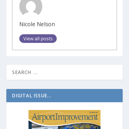
Nicole Nelson
View all posts
DIGITAL ISSUE...