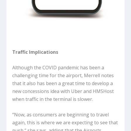
Traffic Implications
Although the COVID pandemic has been a
challenging time for the airport, Merrell notes
that it also has been a great time to develop a
new concessions idea with Uber and HMSHost
when traffic in the terminal is slower.
“Now, as consumers are beginning to travel
again, this is where we are expecting to see that
push,” she says, adding that the Airports