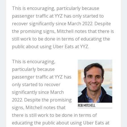
This is encouraging, particularly because
passenger traffic at YYZ has only started to
recover significantly since March 2022. Despite
the promising signs, Mitchell notes that there is
still work to be done in terms of educating the
public about using Uber Eats at YYZ.
This is encouraging,
particularly because
passenger traffic at YYZ has
only started to recover
significantly since March
2022. Despite the promising
signs, Mitchell notes that
there is still work to be done in terms of
educating the public about using Uber Eats at