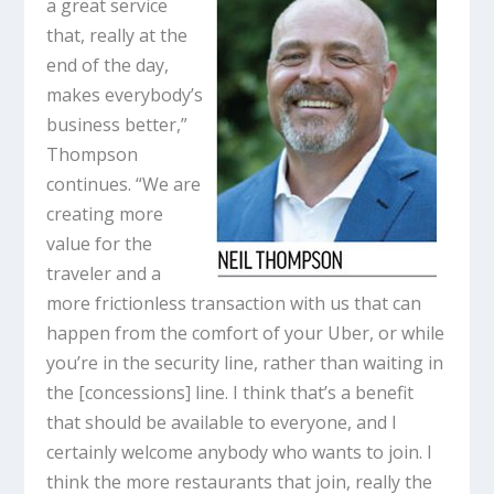
a great service
that, really at the
end of the day,
makes everybody’s
business better,”
Thompson
continues. “We are
creating more
value for the
traveler and a
more frictionless transaction with us that can
happen from the comfort of your Uber, or while
you’re in the security line, rather than waiting in
the [concessions] line. I think that’s a benefit
that should be available to everyone, and I
certainly welcome anybody who wants to join. I
think the more restaurants that join, really the