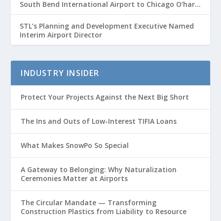
South Bend International Airport to Chicago O’hare
Route
STL’s Planning and Development Executive Named
Interim Airport Director
INDUSTRY INSIDER
Protect Your Projects Against the Next Big Short
The Ins and Outs of Low-Interest TIFIA Loans
What Makes SnowPo So Special
A Gateway to Belonging: Why Naturalization
Ceremonies Matter at Airports
The Circular Mandate — Transforming
Construction Plastics from Liability to Resource