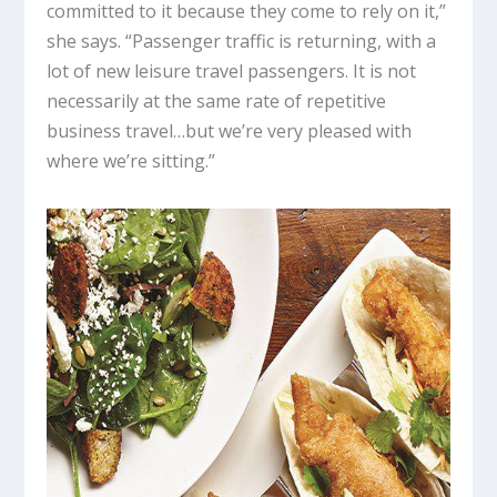
committed to it because they come to rely on it,”
she says. “Passenger traffic is returning, with a
lot of new leisure travel passengers. It is not
necessarily at the same rate of repetitive
business travel…but we’re very pleased with
where we’re sitting.”