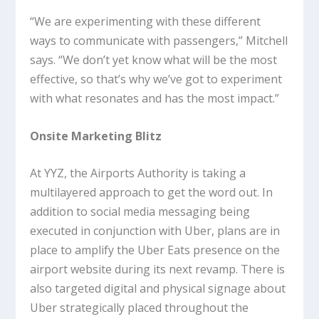
“We are experimenting with these different
ways to communicate with passengers,” Mitchell
says. “We don’t yet know what will be the most
effective, so that’s why we’ve got to experiment
with what resonates and has the most impact.”
Onsite Marketing Blitz
At YYZ, the Airports Authority is taking a
multilayered approach to get the word out. In
addition to social media messaging being
executed in conjunction with Uber, plans are in
place to amplify the Uber Eats presence on the
airport website during its next revamp. There is
also targeted digital and physical signage about
Uber strategically placed throughout the