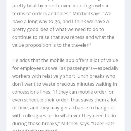
pretty healthy month-over-month growth in
terms of orders and sales,” Mitchell says. “We
have a long way to go, and I think we have a
pretty good idea of what we need to do to
continue to raise that awareness and what the
value proposition is to the traveler.”
He adds that the mobile app offers a lot of value
for employees as well as passengers—especially
workers with relatively short lunch breaks who
don’t want to waste precious minutes waiting in
concessions lines. “If they can mobile order, or
even schedule their order, that saves them a lot
of time, and they may get a chance to hang out
with colleagues or do whatever they need to do
during those breaks,” Mitchell says. “Uber Eats