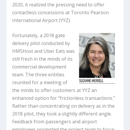
2020, it realized the pressing need to offer
contactless concessions at Toronto Pearson
International Airport (YYZ).
Fortunately, a 2018 gate
delivery pilot conducted by
HMSHost and Uber Eats was
still fresh in the minds of its
commercial development
team. The three entities
reunited for a meeting of
the minds to offer customers at YYZ an
enhanced option for “frictionless transactions.”
Rather than concentrating on delivery as in the
2018 pilot, they took a slightly different angle.
Feedback from passengers and airport
employees prompted the project team to focus