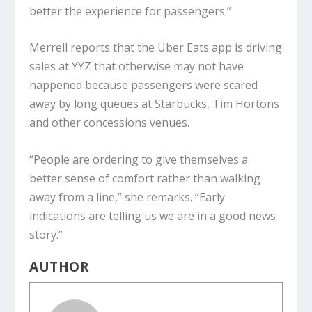
better the experience for passengers.”
Merrell reports that the Uber Eats app is driving
sales at YYZ that otherwise may not have
happened because passengers were scared
away by long queues at Starbucks, Tim Hortons
and other concessions venues.
“People are ordering to give themselves a
better sense of comfort rather than walking
away from a line,” she remarks. “Early
indications are telling us we are in a good news
story.”
AUTHOR