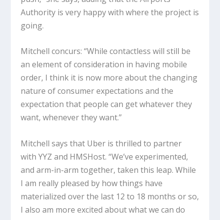
Authority is very happy with where the project is
going.
Mitchell concurs: “While contactless will still be
an element of consideration in having mobile
order, I think it is now more about the changing
nature of consumer expectations and the
expectation that people can get whatever they
want, whenever they want.”
Mitchell says that Uber is thrilled to partner
with YYZ and HMSHost. “We’ve experimented,
and arm-in-arm together, taken this leap. While
I am really pleased by how things have
materialized over the last 12 to 18 months or so,
I also am more excited about what we can do