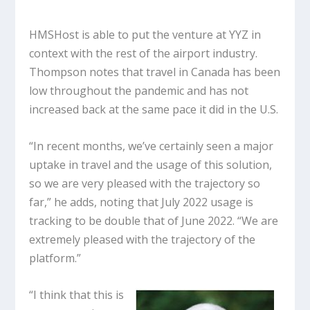
HMSHost is able to put the venture at YYZ in
context with the rest of the airport industry.
Thompson notes that travel in Canada has been
low throughout the pandemic and has not
increased back at the same pace it did in the U.S.
“In recent months, we’ve certainly seen a major
uptake in travel and the usage of this solution,
so we are very pleased with the trajectory so
far,” he adds, noting that July 2022 usage is
tracking to be double that of June 2022. “We are
extremely pleased with the trajectory of the
platform.”
“I think that this is