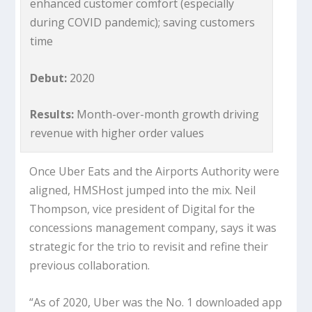
enhanced customer comfort (especially
during COVID pandemic); saving customers
time
Debut:
2020
Results:
Month-over-month growth driving
revenue with higher order values
Once Uber Eats and the Airports Authority were
aligned, HMSHost jumped into the mix. Neil
Thompson, vice president of Digital for the
concessions management company, says it was
strategic for the trio to revisit and refine their
previous collaboration.
“As of 2020, Uber was the No. 1 downloaded app