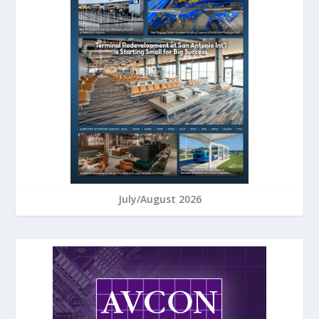
July/August 2026