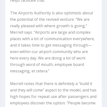
helps facilitate that.”
The Airports Authority is also optimistic about
the potential of the revived venture. “We are
really pleased with where growth is going,”
Merrell says. “Airports are large and complex
places with a lot of communication everywhere,
and it takes time to get messaging through—
even within our airport community who are
here every day. We are doing a lot of work
through word of mouth, employee board
messaging, et cetera.”
Merrell notes that there is definitely a “build it
and they will come” aspect to the model, and has
high hopes for repeat use after passengers and
employees discover the option. “People become