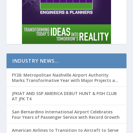
INDUSTRY NEWS…
FY26: Metropolitan Nashville Airport Authority
Marks Transformative Year with Major Projects and
Passenger Growth
JFKIAT AND SSP AMERICA DEBUT HUNT & FISH CLUB
AT JFK T4
San Bernardino International Airport Celebrates
Four Years of Passenger Service with Record Growth
American Airlines to Transition to Aircraft to Serve