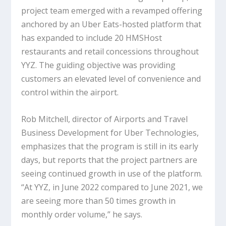
project team emerged with a revamped offering
anchored by an Uber Eats-hosted platform that
has expanded to include 20 HMSHost
restaurants and retail concessions throughout
YYZ. The guiding objective was providing
customers an elevated level of convenience and
control within the airport.
Rob Mitchell, director of Airports and Travel
Business Development for Uber Technologies,
emphasizes that the program is still in its early
days, but reports that the project partners are
seeing continued growth in use of the platform.
“At YYZ, in June 2022 compared to June 2021, we
are seeing more than 50 times growth in
monthly order volume,” he says.