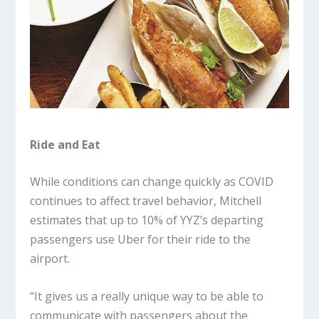
Ride and Eat
While conditions can change quickly as COVID
continues to affect travel behavior, Mitchell
estimates that up to 10% of YYZ’s departing
passengers use Uber for their ride to the
airport.
“It gives us a really unique way to be able to
communicate with passengers about the