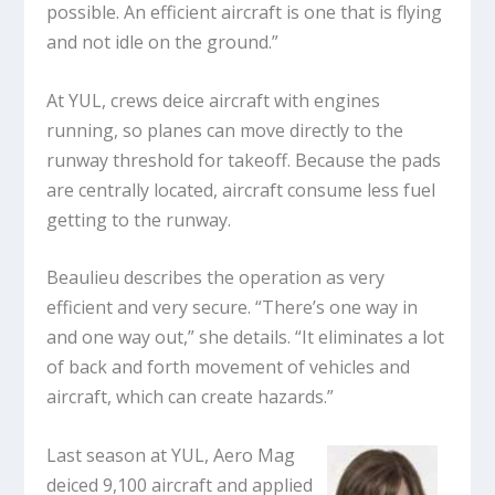
possible. An efficient aircraft is one that is flying
and not idle on the ground.”
At YUL, crews deice aircraft with engines
running, so planes can move directly to the
runway threshold for takeoff. Because the pads
are centrally located, aircraft consume less fuel
getting to the runway.
Beaulieu describes the operation as very
efficient and very secure. “There’s one way in
and one way out,” she details. “It eliminates a lot
of back and forth movement of vehicles and
aircraft, which can create hazards.”
Last season at YUL, Aero Mag
deiced 9,100 aircraft and applied