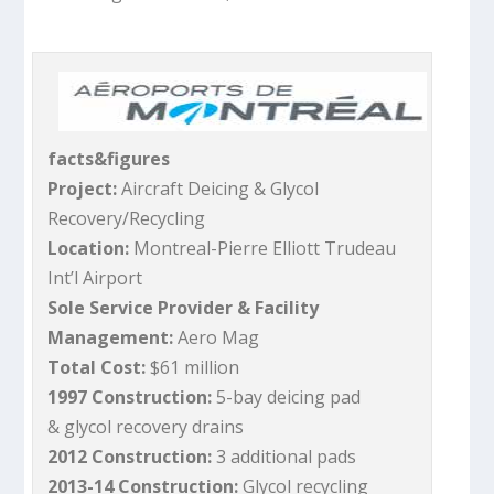
facts&figures
Project:
Aircraft Deicing & Glycol
Recovery/Recycling
Location:
Montreal-Pierre Elliott Trudeau
Int’l Airport
Sole Service Provider & Facility
Management:
Aero Mag
Total Cost:
$61 million
1997 Construction:
5-bay deicing pad
& glycol recovery drains
2012 Construction:
3 additional pads
2013-14 Construction:
Glycol recycling