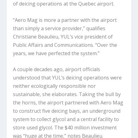
of deicing operations at the Quebec airport.
“Aero Mag is more a partner with the airport
than simply a service provider,” qualifies
Christiane Beaulieu, YUL’s vice president of
Public Affairs and Communications. “Over the
years, we have perfected the system.”
A couple decades ago, airport officials
understood that YUL’s deicing operations were
neither ecologically responsible nor
sustainable, she elaborates. Taking the bull by
the horns, the airport partnered with Aero Mag
to construct five deicing bays, an underground
system to collect glycol and a central facility to
store used glycol. The $40 million investment
was “huge at the time,” notes Beaulieu.