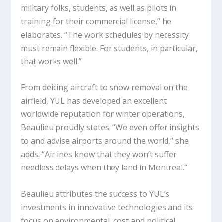
military folks, students, as well as pilots in
training for their commercial license,” he
elaborates. “The work schedules by necessity
must remain flexible. For students, in particular,
that works well.”
From deicing aircraft to snow removal on the
airfield, YUL has developed an excellent
worldwide reputation for winter operations,
Beaulieu proudly states. “We even offer insights
to and advise airports around the world,” she
adds. “Airlines know that they won’t suffer
needless delays when they land in Montreal.”
Beaulieu attributes the success to YUL’s
investments in innovative technologies and its
focus on environmental, cost and political