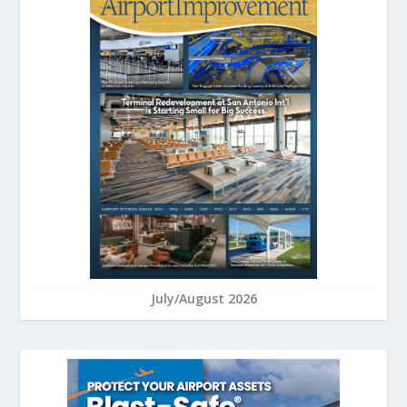
July/August 2026