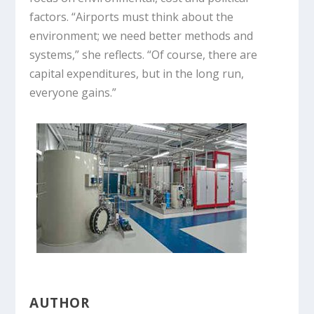
factors. “Airports must think about the
environment; we need better methods and
systems,” she reflects. “Of course, there are
capital expenditures, but in the long run,
everyone gains.”
AUTHOR