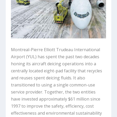
Montreal-Pierre Elliott Trudeau International
Airport (YUL) has spent the past two decades
honing its aircraft deicing operations into a
centrally located eight-pad facility that recycles
and reuses spent deicing fluids. It also
transitioned to using a single common-use
service provider. Together, the two entities
have invested approximately $61 million since
1997 to improve the safety, efficiency, cost
effectiveness and environmental sustainability