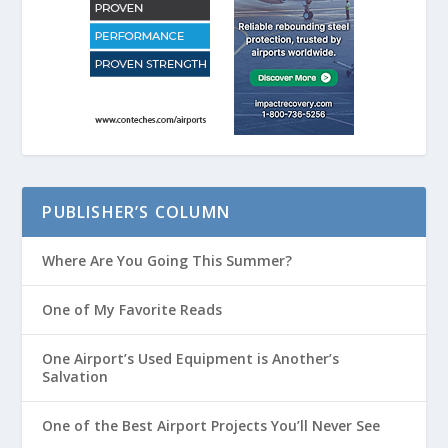
PUBLISHER’S COLUMN
Where Are You Going This Summer?
One of My Favorite Reads
One Airport’s Used Equipment is Another’s
Salvation
One of the Best Airport Projects You’ll Never See