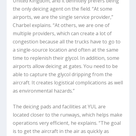
United Kingdom, and it definitely prefers being
the only deicing agent on the field. “At some
airports, we are the single service provider,”
Charbel explains. “At others, we are one of
multiple providers, which can create a lot of
congestion because all the trucks have to go to
a single-source location and often at the same
time to replenish their glycol. In addition, some
airports allow deicing at gates. You need to be
able to capture the glycol dripping from the
aircraft. It creates logistical complications as well
as environmental hazards.”
The deicing pads and facilities at YUL are
located closer to the runways, which helps make
operations very efficient, he explains. “The goal
is to get the aircraft in the air as quickly as