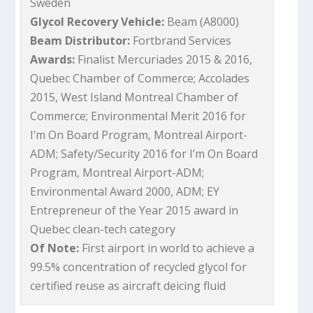
Sweden
Glycol Recovery Vehicle:
Beam (A8000)
Beam Distributor:
Fortbrand Services
Awards:
Finalist Mercuriades 2015 & 2016,
Quebec Chamber of Commerce; Accolades
2015, West Island Montreal Chamber of
Commerce; Environmental Merit 2016 for
I’m On Board Program, Montreal Airport-
ADM; Safety/Security 2016 for I’m On Board
Program, Montreal Airport-ADM;
Environmental Award 2000, ADM; EY
Entrepreneur of the Year 2015 award in
Quebec clean-tech category
Of Note:
First airport in world to achieve a
99.5% concentration of recycled glycol for
certified reuse as aircraft deicing fluid