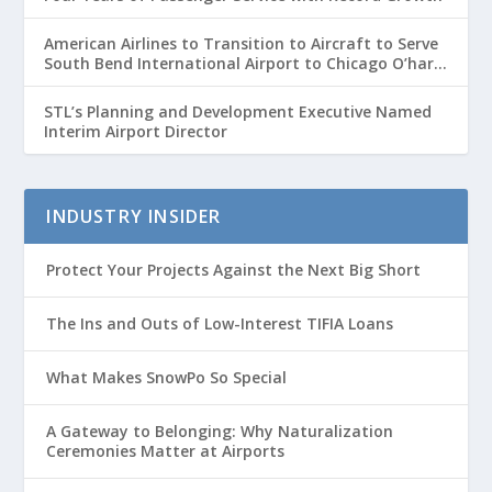
American Airlines to Transition to Aircraft to Serve
South Bend International Airport to Chicago O’hare
Route
STL’s Planning and Development Executive Named
Interim Airport Director
INDUSTRY INSIDER
Protect Your Projects Against the Next Big Short
The Ins and Outs of Low-Interest TIFIA Loans
What Makes SnowPo So Special
A Gateway to Belonging: Why Naturalization
Ceremonies Matter at Airports