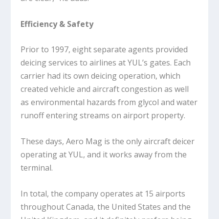
Efficiency & Safety
Prior to 1997, eight separate agents provided
deicing services to airlines at YUL’s gates. Each
carrier had its own deicing operation, which
created vehicle and aircraft congestion as well
as environmental hazards from glycol and water
runoff entering streams on airport property.
These days, Aero Mag is the only aircraft deicer
operating at YUL, and it works away from the
terminal.
In total, the company operates at 15 airports
throughout Canada, the United States and the