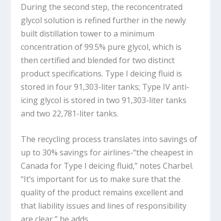
During the second step, the reconcentrated
glycol solution is refined further in the newly
built distillation tower to a minimum
concentration of 99.5% pure glycol, which is
then certified and blended for two distinct
product specifications. Type I deicing fluid is
stored in four 91,303-liter tanks; Type IV anti-
icing glycol is stored in two 91,303-liter tanks
and two 22,781-liter tanks.
The recycling process translates into savings of
up to 30% savings for airlines-“the cheapest in
Canada for Type I deicing fluid,” notes Charbel.
“It’s important for us to make sure that the
quality of the product remains excellent and
that liability issues and lines of responsibility
are clear,” he adds.