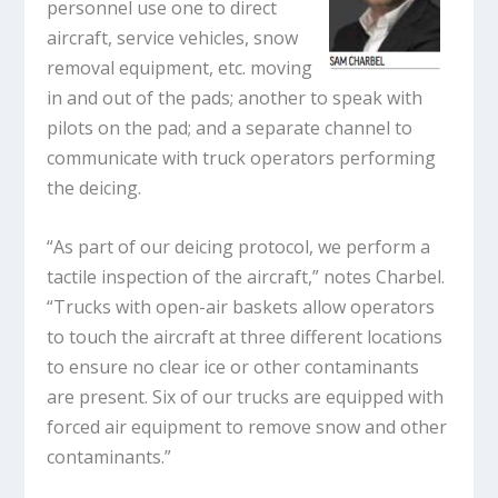
personnel use one to direct
aircraft, service vehicles, snow
removal equipment, etc. moving
in and out of the pads; another to speak with
pilots on the pad; and a separate channel to
communicate with truck operators performing
the deicing.
“As part of our deicing protocol, we perform a
tactile inspection of the aircraft,” notes Charbel.
“Trucks with open-air baskets allow operators
to touch the aircraft at three different locations
to ensure no clear ice or other contaminants
are present. Six of our trucks are equipped with
forced air equipment to remove snow and other
contaminants.”