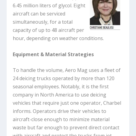
6.45 million liters of glycol. Eight
aircraft can be serviced
simultaneously, for a total
capacity of up to 48 aircraft per
hour, depending on weather conditions.
Equipment & Material Strategies
To handle the volume, Aero Mag uses a fleet of
24 deicing trucks operated by more than 120
seasonal employees. Notably, it is the first
company in North America to use deicing
vehicles that require just one operator, Charbel
informs. Operators drive their vehicles to
aircraft-close enough to minimize material
waste but far enough to prevent direct contact
with aircraft and protect the trucks from jet