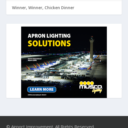
Winner, Winner, Chicken Dinner
© Airport Improvement. All Rights Reserved.