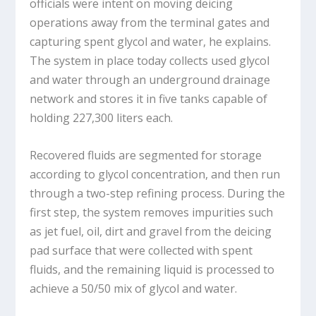
officials were intent on moving deicing
operations away from the terminal gates and
capturing spent glycol and water, he explains.
The system in place today collects used glycol
and water through an underground drainage
network and stores it in five tanks capable of
holding 227,300 liters each.
Recovered fluids are segmented for storage
according to glycol concentration, and then run
through a two-step refining process. During the
first step, the system removes impurities such
as jet fuel, oil, dirt and gravel from the deicing
pad surface that were collected with spent
fluids, and the remaining liquid is processed to
achieve a 50/50 mix of glycol and water.