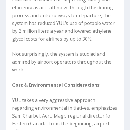
efficiency as aircraft move through the deicing
process and onto runways for departure, the
system has reduced YUL’s use of potable water
by 2 million liters a year and lowered ethylene
glycol costs for airlines by up to 30%.
Not surprisingly, the system is studied and
admired by airport operators throughout the
world.
Cost & Environmental Considerations
YUL takes a very aggressive approach
regarding environmental initiatives, emphasizes
Sam Charbel, Aero Mag’s regional director for
Eastern Canada. From the beginning, airport