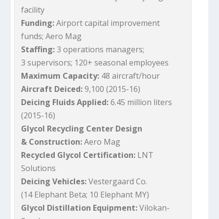
facility
Funding:
Airport capital improvement
funds; Aero Mag
Staffing:
3 operations managers;
3 supervisors; 120+ seasonal employees
Maximum Capacity:
48 aircraft/hour
Aircraft Deiced:
9,100 (2015-16)
Deicing Fluids Applied:
6.45 million liters
(2015-16)
Glycol Recycling Center Design
& Construction:
Aero Mag
Recycled Glycol Certification:
LNT
Solutions
Deicing Vehicles:
Vestergaard Co.
(14 Elephant Beta; 10 Elephant MY)
Glycol Distillation Equipment:
Vilokan-