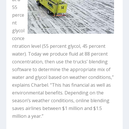
55
perce
nt
glycol
conce
ntration level (55 percent glycol, 45 percent
water). Today we produce fluid at 88 percent
concentration, then use the trucks’ blending
software to determine the appropriate mix of
water and glycol based on weather conditions,”
explains Charbel. “This has financial as well as
environmental benefits. Depending on the
season’s weather conditions, online blending
saves airlines between $1 million and $1.5
million a year.”