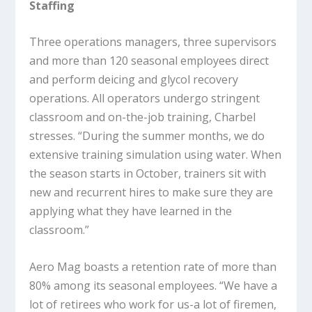
Staffing
Three operations managers, three supervisors
and more than 120 seasonal employees direct
and perform deicing and glycol recovery
operations. All operators undergo stringent
classroom and on-the-job training, Charbel
stresses. “During the summer months, we do
extensive training simulation using water. When
the season starts in October, trainers sit with
new and recurrent hires to make sure they are
applying what they have learned in the
classroom.”
Aero Mag boasts a retention rate of more than
80% among its seasonal employees. “We have a
lot of retirees who work for us-a lot of firemen,