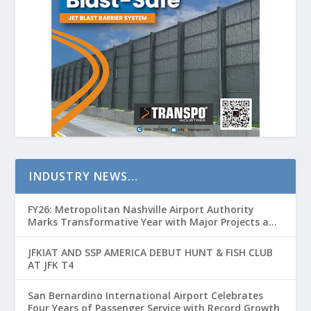
INDUSTRY NEWS…
FY26: Metropolitan Nashville Airport Authority
Marks Transformative Year with Major Projects and
Passenger Growth
JFKIAT AND SSP AMERICA DEBUT HUNT & FISH CLUB
AT JFK T4
San Bernardino International Airport Celebrates
Four Years of Passenger Service with Record Growth