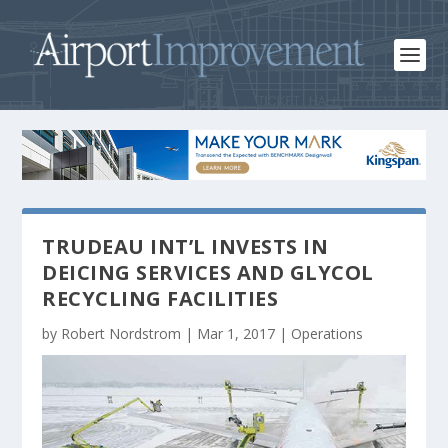
TRUDEAU INT’L INVESTS IN
DEICING SERVICES AND GLYCOL
RECYCLING FACILITIES
by
Robert Nordstrom
|
Mar 1, 2017
|
Operations