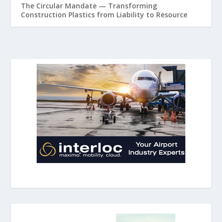
The Circular Mandate — Transforming
Construction Plastics from Liability to Resource