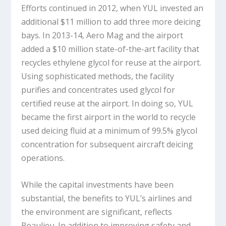
Efforts continued in 2012, when YUL invested an
additional $11 million to add three more deicing
bays. In 2013-14, Aero Mag and the airport
added a $10 million state-of-the-art facility that
recycles ethylene glycol for reuse at the airport.
Using sophisticated methods, the facility
purifies and concentrates used glycol for
certified reuse at the airport. In doing so, YUL
became the first airport in the world to recycle
used deicing fluid at a minimum of 99.5% glycol
concentration for subsequent aircraft deicing
operations.
While the capital investments have been
substantial, the benefits to YUL’s airlines and
the environment are significant, reflects
Beaulieu. In addition to improving safety and