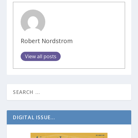
Robert Nordstrom
View all posts
DIGITAL ISSUE...