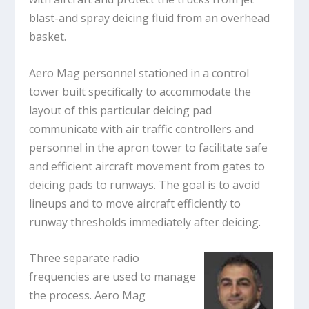
blast-and spray deicing fluid from an overhead
basket.
Aero Mag personnel stationed in a control
tower built specifically to accommodate the
layout of this particular deicing pad
communicate with air traffic controllers and
personnel in the apron tower to facilitate safe
and efficient aircraft movement from gates to
deicing pads to runways. The goal is to avoid
lineups and to move aircraft efficiently to
runway thresholds immediately after deicing.
Three separate radio
frequencies are used to manage
the process. Aero Mag