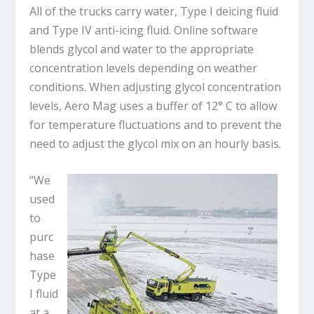
All of the trucks carry water, Type I deicing fluid
and Type IV anti-icing fluid. Online software
blends glycol and water to the appropriate
concentration levels depending on weather
conditions. When adjusting glycol concentration
levels, Aero Mag uses a buffer of 12° C to allow
for temperature fluctuations and to prevent the
need to adjust the glycol mix on an hourly basis.
“We
used
to
purc
hase
Type
I fluid
at a