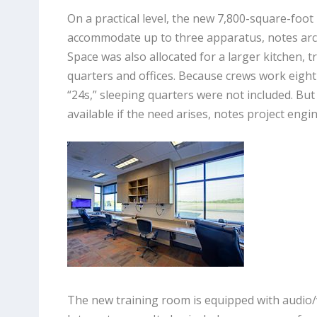
On a practical level, the new 7,800-square-foot
accommodate up to three apparatus, notes archi
Space was also allocated for a larger kitchen, 
quarters and offices. Because crews work eight
“24s,” sleeping quarters were not included. But
available if the need arises, notes project eng
The new training room is equipped with audio