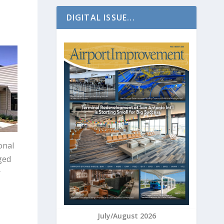
DIGITAL ISSUE...
onal
ged
r
July/August 2026