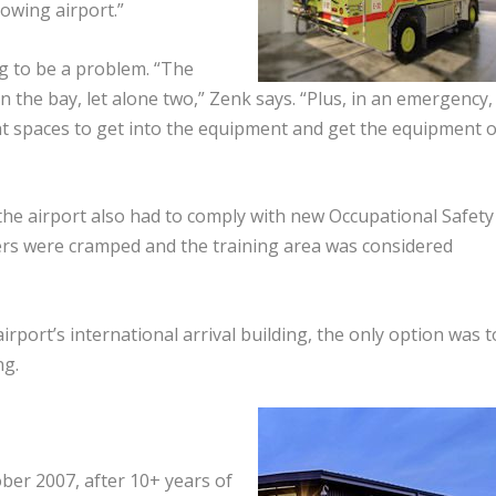
owing airport.”
 to be a problem. “The
in the bay, let alone two,” Zenk says. “Plus, in an emergency,
t spaces to get into the equipment and get the equipment 
the airport also had to comply with new Occupational Safety
ers were cramped and the training area was considered
rport’s international arrival building, the only option was t
ng.
ber 2007, after 10+ years of