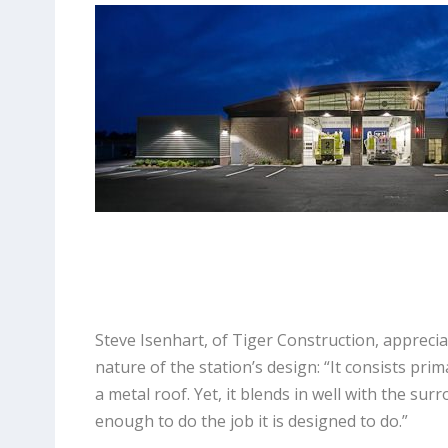
Steve Isenhart, of Tiger Construction, apprecia
nature of the station’s design: “It consists prim
a metal roof. Yet, it blends in well with the sur
enough to do the job it is designed to do.”