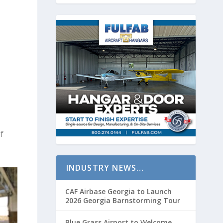
f
INDUSTRY NEWS…
CAF Airbase Georgia to Launch
2026 Georgia Barnstorming Tour
Blue Grass Airport to Welcome