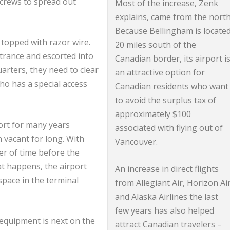
 crews to spread out
Most of the increase, Zenk
explains, came from the north
Because Bellingham is locate
e topped with razor wire.
20 miles south of the
trance and escorted into
Canadian border, its airport i
uarters, they need to clear
an attractive option for
ho has a special access
Canadian residents who want
to avoid the surplus tax of
approximately $100
ort for many years
associated with flying out of
 vacant for long. With
Vancouver.
er of time before the
hat happens, the airport
An increase in direct flights
 space in the terminal
from Allegiant Air, Horizon Ai
and Alaska Airlines the last
few years has also helped
 equipment is next on the
attract Canadian travelers –