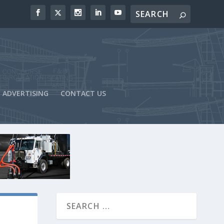
ADVERTISING
CONTACT US