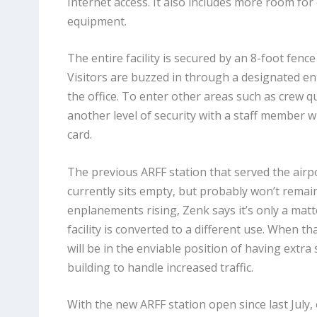
Internet access. It also includes more room for
equipment.
The entire facility is secured by an 8-foot fenc
Visitors are buzzed in through a designated en
the office. To enter other areas such as crew q
another level of security with a staff member w
card.
The previous ARFF station that served the airp
currently sits empty, but probably won’t remain
enplanements rising, Zenk says it’s only a matt
facility is converted to a different use. When t
will be in the enviable position of having extra
building to handle increased traffic.
With the new ARFF station open since last July,