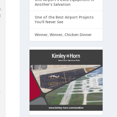
Another’s Salvation
.
d
One of the Best Airport Projects
You’ll Never See
s
Winner, Winner, Chicken Dinner
r