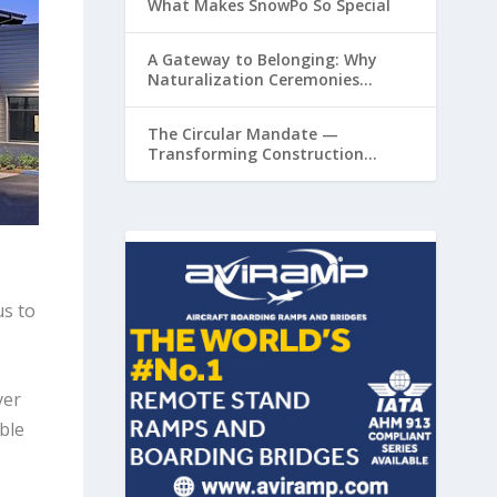
What Makes SnowPo So Special
A Gateway to Belonging: Why
Naturalization Ceremonies
Matter at Airports
The Circular Mandate —
Transforming Construction
Plastics from Liability to Resource
us to
ver
ble