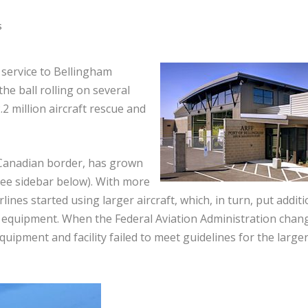
s
service to Bellingham
the ball rolling on several
.2 million aircraft rescue and
e Canadian border, has grown
(see sidebar below). With more
lines started using larger aircraft, which, in turn, put additi
equipment. When the Federal Aviation Administration chan
equipment and facility failed to meet guidelines for the large