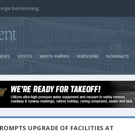
ns Success
NEWS
VIDEOS
WHITE PAPERS
SUBSCRIBE
NOMINATE
ROMPTS UPGRADE OF FACILITIES AT