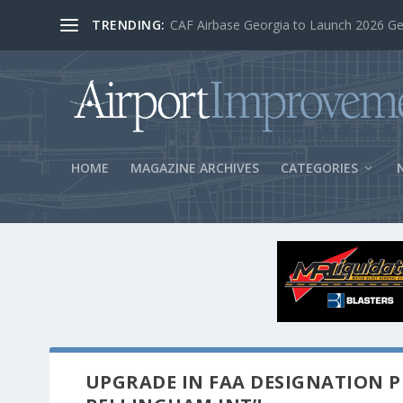
TRENDING:
BOS Security Measures Feed Concessio
HOME
MAGAZINE ARCHIVES
CATEGORIES
UPGRADE IN FAA DESIGNATION P