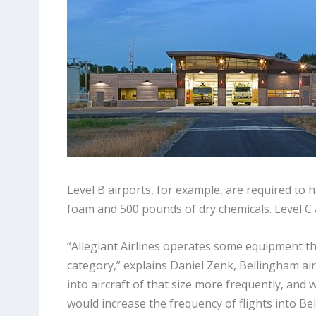
Level B airports, for example, are required to h
foam and 500 pounds of dry chemicals. Level C 
“Allegiant Airlines operates some equipment tha
category,” explains Daniel Zenk, Bellingham a
into aircraft of that size more frequently, and
would increase the frequency of flights into 