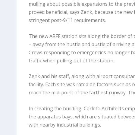
mulling about possible expansions to the previo
proved beneficial, says Zenk, because the new 
stringent post-9/11 requirements.
The new ARFF station sits along the border of t
– away from the hustle and bustle of arriving a
Crews responding to emergencies no longer h
traffic when pulling out of the station.
Zenk and his staff, along with airport consultan
facility. Each site was rated on factors such a
reach the mid-point of the farthest runway. The
In creating the building, Carletti Architects e
the apparatus bays, which are situated betwee
with nearby industrial buildings.