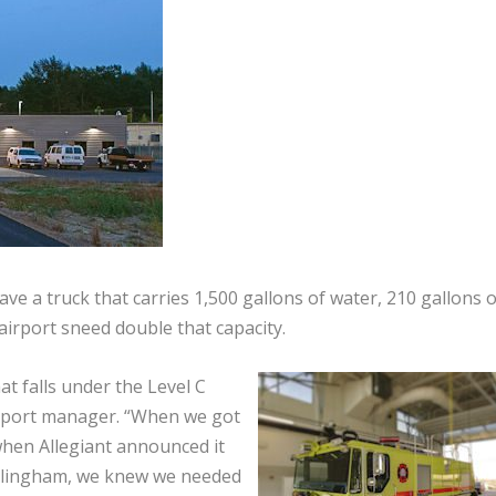
ave a truck that carries 1,500 gallons of water, 210 gallons o
airport sneed double that capacity.
t falls under the Level C
irport manager. “When we got
 when Allegiant announced it
Bellingham, we knew we needed