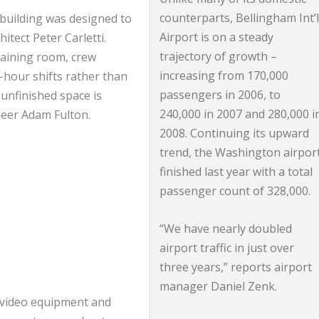
counterparts, Bellingham Int’
 building was designed to
Airport is on a steady
tect Peter Carletti.
trajectory of growth –
training room, crew
increasing from 170,000
-hour shifts rather than
passengers in 2006, to
 unfinished space is
240,000 in 2007 and 280,000 i
ineer Adam Fulton.
2008. Continuing its upward
trend, the Washington airpor
finished last year with a total
passenger count of 328,000.
“We have nearly doubled
airport traffic in just over
three years,” reports airport
manager Daniel Zenk.
/video equipment and