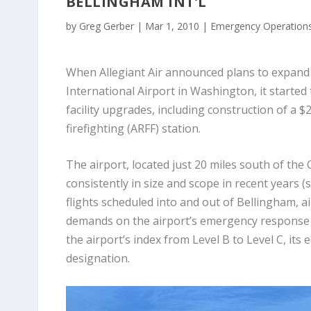
BELLINGHAM INT’L
by
Greg Gerber
|
Mar 1, 2010
|
Emergency Operation
When Allegiant Air announced plans to expand 
International Airport in Washington, it started 
facility upgrades, including construction of a $2
firefighting (ARFF) station.
The airport, located just 20 miles south of th
consistently in size and scope in recent years 
flights scheduled into and out of Bellingham, air
demands on the airport’s emergency response 
the airport’s index from Level B to Level C, its 
designation.