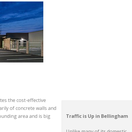
tes the cost-effective
arily of concrete walls and
Traffic is Up in Bellingham
rounding area and is big
Unlike many of its domestic