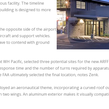
us facility. The timeline
building is designed to more
he opposite side of the airport
ircraft and support vehicles.
ave to contend with ground
t WH Pacific, selected three potential sites for the new ARFF
s response time and the number of turns required by apparat
 FAA ultimately selected the final location, notes Zenk.
mployed an aeronautical theme, incorporating a curved roof o
n two wings. An aluminum exterior makes it visually compati