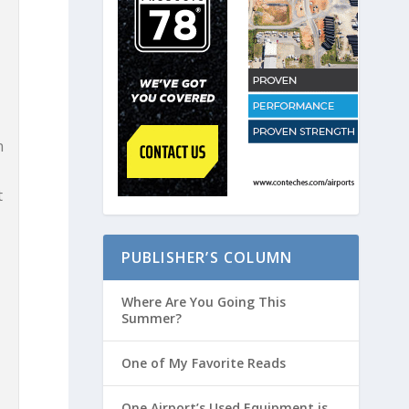
l
n
t
PUBLISHER’S COLUMN
Where Are You Going This
Summer?
One of My Favorite Reads
One Airport’s Used Equipment is