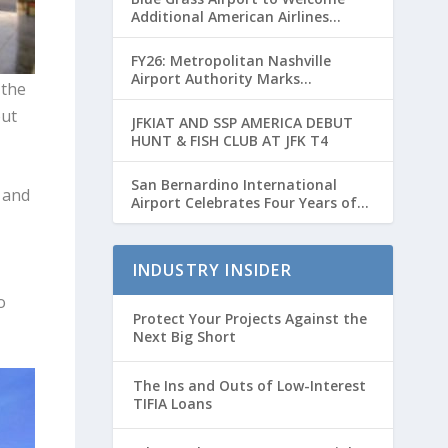
Additional American Airlines
Flights for Breeders’ Cup Weekend
FY26: Metropolitan Nashville
Airport Authority Marks
 the
Transformative Year with Major
out
Projects and Passenger Growth
JFKIAT AND SSP AMERICA DEBUT
HUNT & FISH CLUB AT JFK T4
San Bernardino International
 and
Airport Celebrates Four Years of
Passenger Service with Record
Growth
INDUSTRY INSIDER
o
Protect Your Projects Against the
Next Big Short
The Ins and Outs of Low-Interest
TIFIA Loans