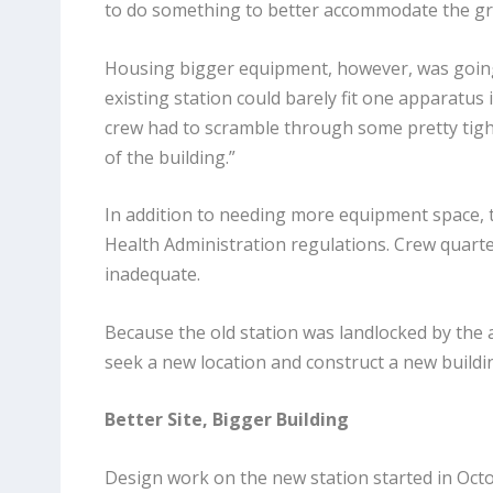
to do something to better accommodate the gr
Housing bigger equipment, however, was going
existing station could barely fit one apparatus 
crew had to scramble through some pretty tigh
of the building.”
In addition to needing more equipment space, 
Health Administration regulations. Crew quart
inadequate.
Because the old station was landlocked by the ai
seek a new location and construct a new buildi
Better Site, Bigger Building
Design work on the new station started in Octo