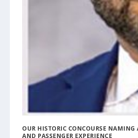
OUR HISTORIC CONCOURSE NAMING 
AND PASSENGER EXPERIENCE