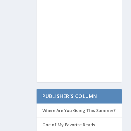
PUBLISHER’S COLUMN
Where Are You Going This Summer?
One of My Favorite Reads