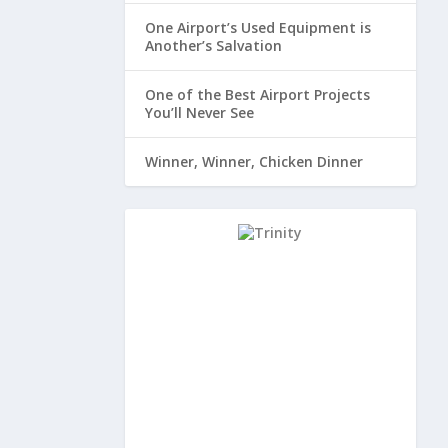
One Airport’s Used Equipment is
Another’s Salvation
One of the Best Airport Projects
You’ll Never See
Winner, Winner, Chicken Dinner