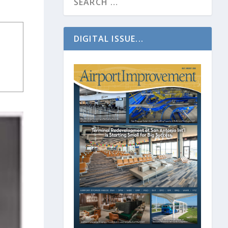
DIGITAL ISSUE...