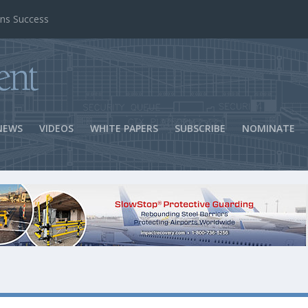
ns Success
NEWS
VIDEOS
WHITE PAPERS
SUBSCRIBE
NOMINATE