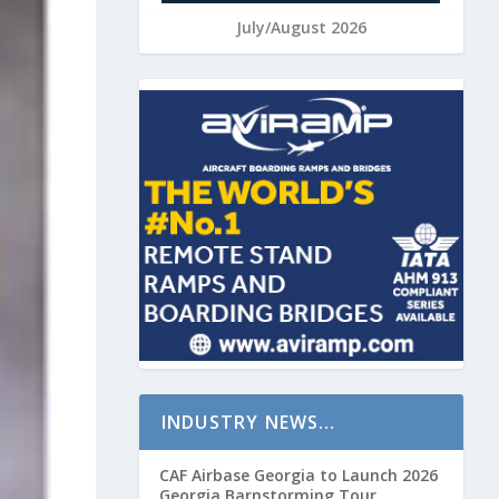
July/August 2026
INDUSTRY NEWS…
CAF Airbase Georgia to Launch 2026
Georgia Barnstorming Tour