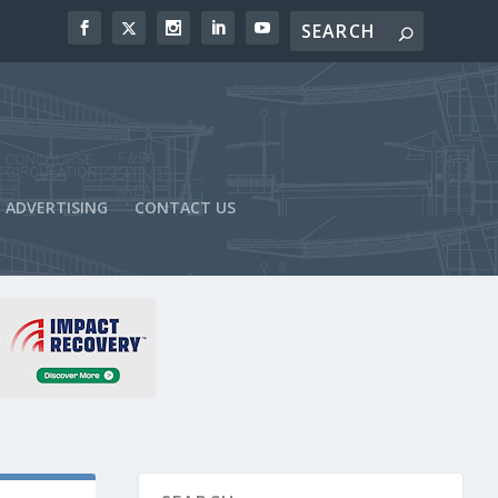
ADVERTISING
CONTACT US