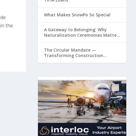
What Makes SnowPo So Special
ade
in the
A Gateway to Belonging: Why
Naturalization Ceremonies Matter
at Airports
The Circular Mandate —
Transforming Construction
Plastics from Liability to Resource