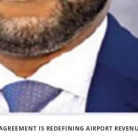
AGREEMENT IS REDEFINING AIRPORT REVEN