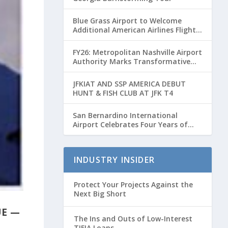
Blue Grass Airport to Welcome
Additional American Airlines Flights
for Breeders’ Cup Weekend
FY26: Metropolitan Nashville Airport
Authority Marks Transformative
Year with Major Projects and
Passenger Growth
JFKIAT AND SSP AMERICA DEBUT
HUNT & FISH CLUB AT JFK T4
San Bernardino International
Airport Celebrates Four Years of
Passenger Service with Record
Growth
INDUSTRY INSIDER
Protect Your Projects Against the
Next Big Short
UE —
The Ins and Outs of Low-Interest
TIFIA Loans