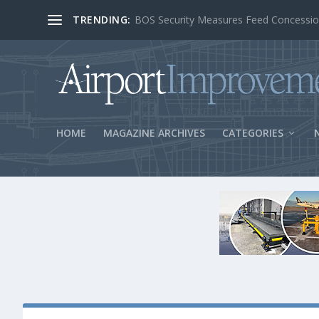
TRENDING:
BOS Security Measures Feed Concessio
HOME
MAGAZINE ARCHIVES
CATEGORIES