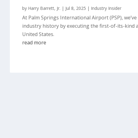
by
Harry Barrett, Jr.
|
Jul 8, 2025
|
Industry Insider
At Palm Springs International Airport (PSP), we’v
industry history by executing the first-of-its-kin
United States.
read more