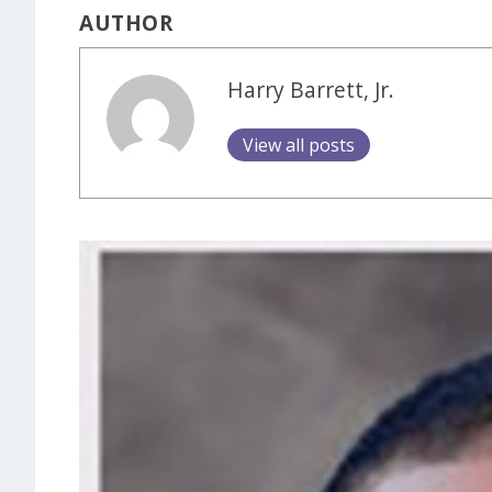
AUTHOR
Harry Barrett, Jr.
View all posts