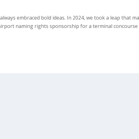
e always embraced bold ideas. In 2024, we took a leap that m
d airport naming rights sponsorship for a terminal concourse 