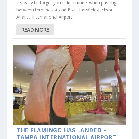
It's easy to forget you're in a tunnel when passing
between terminals A and B at Hartsfield-Jackson
Atlanta International Airport.
READ MORE
THE FLAMINGO HAS LANDED –
TAMPA INTERNATIONAL AIRPORT