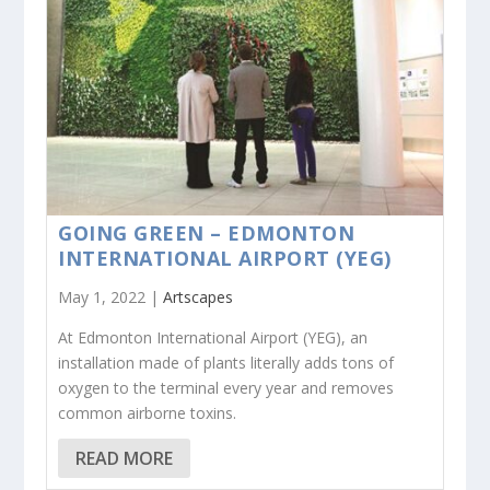
GOING GREEN – EDMONTON
INTERNATIONAL AIRPORT (YEG)
May 1, 2022 |
Artscapes
At Edmonton International Airport (YEG), an
installation made of plants literally adds tons of
oxygen to the terminal every year and removes
common airborne toxins.
READ MORE