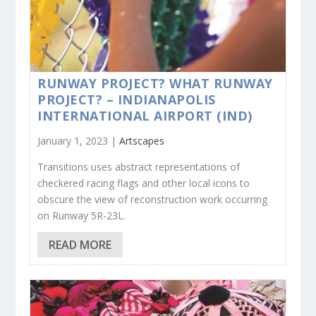
RUNWAY PROJECT? WHAT RUNWAY
PROJECT? – INDIANAPOLIS
INTERNATIONAL AIRPORT (IND)
January 1, 2023 |
Artscapes
Transitions uses abstract representations of
checkered racing flags and other local icons to
obscure the view of reconstruction work occurring
on Runway 5R-23L.
READ MORE