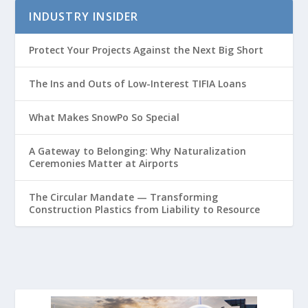
INDUSTRY INSIDER
Protect Your Projects Against the Next Big Short
The Ins and Outs of Low-Interest TIFIA Loans
What Makes SnowPo So Special
A Gateway to Belonging: Why Naturalization
Ceremonies Matter at Airports
The Circular Mandate — Transforming
Construction Plastics from Liability to Resource