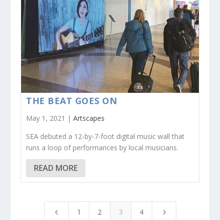
THE BEAT GOES ON
May 1, 2021 |
Artscapes
SEA debuted a 12-by-7-foot digital music wall that
runs a loop of performances by local musicians.
READ MORE
1
2
3
4
4
5