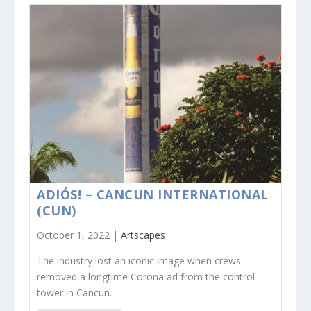
ADIÓS! – CANCUN INTERNATIONAL
(CUN)
October 1, 2022 |
Artscapes
The industry lost an iconic image when crews
removed a longtime Corona ad from the control
tower in Cancun.