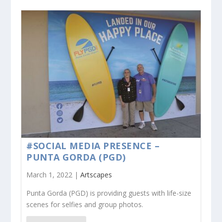
#SOCIAL MEDIA PRESENCE –
PUNTA GORDA (PGD)
March 1, 2022 |
Artscapes
Punta Gorda (PGD) is providing guests with life-size
scenes for selfies and group photos.