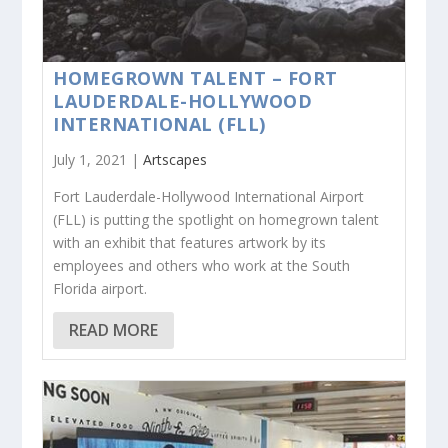
HOMEGROWN TALENT – FORT
LAUDERDALE-HOLLYWOOD
INTERNATIONAL (FLL)
July 1, 2021 |
Artscapes
Fort Lauderdale-Hollywood International Airport
(FLL) is putting the spotlight on homegrown talent
with an exhibit that features artwork by its
employees and others who work at the South
Florida airport.
READ MORE