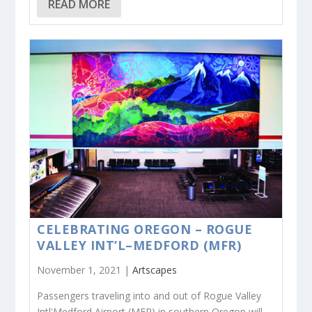
READ MORE
CELEBRATING OREGON – ROGUE
VALLEY INT’L–MEDFORD (MFR)
November 1, 2021 |
Artscapes
Passengers traveling into and out of Rogue Valley
Intl'Medford Airport (MFR) in southern Oregon will