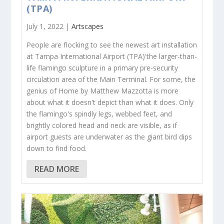
(TPA)
July 1, 2022 |
Artscapes
People are flocking to see the newest art installation
at Tampa International Airport (TPA)'the larger-than-
life flamingo sculpture in a primary pre-security
circulation area of the Main Terminal. For some, the
genius of Home by Matthew Mazzotta is more
about what it doesn't depict than what it does. Only
the flamingo's spindly legs, webbed feet, and
brightly colored head and neck are visible, as if
airport guests are underwater as the giant bird dips
down to find food.
READ MORE