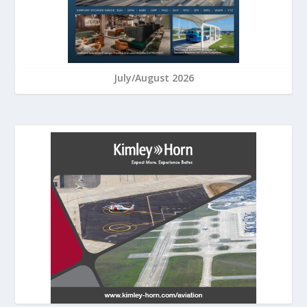
July/August 2026