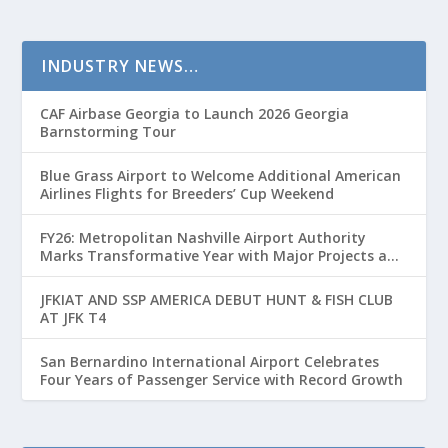
INDUSTRY NEWS…
CAF Airbase Georgia to Launch 2026 Georgia
Barnstorming Tour
Blue Grass Airport to Welcome Additional American
Airlines Flights for Breeders’ Cup Weekend
FY26: Metropolitan Nashville Airport Authority
Marks Transformative Year with Major Projects and
Passenger Growth
JFKIAT AND SSP AMERICA DEBUT HUNT & FISH CLUB
AT JFK T4
San Bernardino International Airport Celebrates
Four Years of Passenger Service with Record Growth