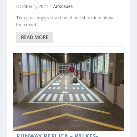
October 1, 2021 |
Artscapes
Two passengers stand head and shoulders above
the crowd.
READ MORE
RUNWAY REPLICA – WILKES-