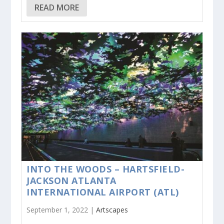
READ MORE
INTO THE WOODS – HARTSFIELD-
JACKSON ATLANTA
INTERNATIONAL AIRPORT (ATL)
September 1, 2022 |
Artscapes