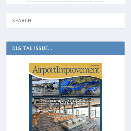
DIGITAL ISSUE...