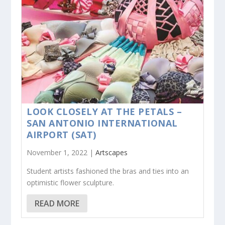
LOOK CLOSELY AT THE PETALS –
SAN ANTONIO INTERNATIONAL
AIRPORT (SAT)
November 1, 2022 |
Artscapes
Student artists fashioned the bras and ties into an
optimistic flower sculpture.
READ MORE