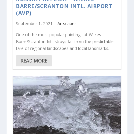
BARRE/SCRANTON INTL. AIRPORT
(AVP)
September 1, 2021 |
Artscapes
One of the most popular paintings at Wilkes-
Barre/Scranton Intl. strays far from the predictable
fare of regional landscapes and local landmarks.
READ MORE