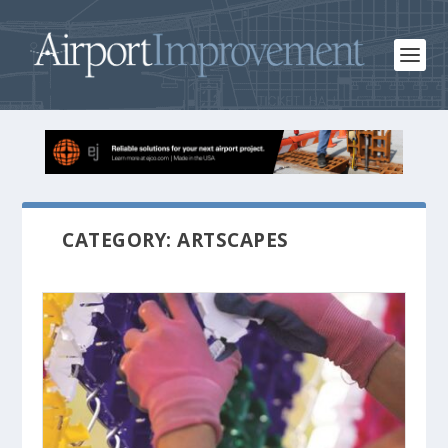
CATEGORY: ARTSCAPES