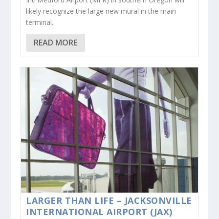
likely recognize the large new mural in the main
terminal.
READ MORE
LARGER THAN LIFE – JACKSONVILLE
INTERNATIONAL AIRPORT (JAX)