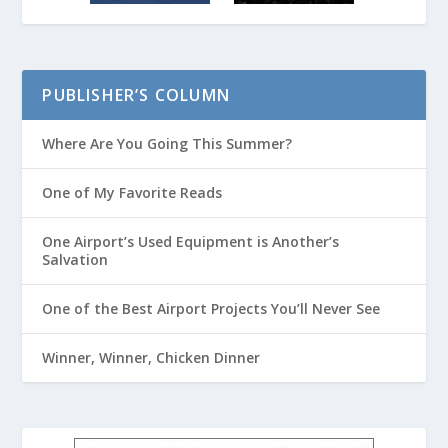
PUBLISHER’S COLUMN
Where Are You Going This Summer?
One of My Favorite Reads
One Airport’s Used Equipment is Another’s
Salvation
One of the Best Airport Projects You’ll Never See
Winner, Winner, Chicken Dinner