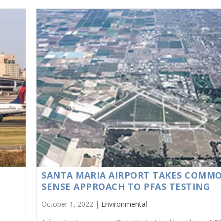
N
SANTA MARIA AIRPORT TAKES COMM
SENSE APPROACH TO PFAS TESTING
October 1, 2022 |
Environmental