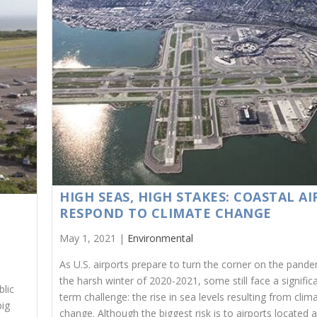
HIGH SEAS, HIGH STAKES: COASTAL A
RESPOND TO CLIMATE CHANGE
May 1, 2021 |
Environmental
As U.S. airports prepare to turn the corner on the pand
the harsh winter of 2020-2021, some still face a signific
blic
term challenge: the rise in sea levels resulting from clim
big
change. Although the biggest risk is to airports located 