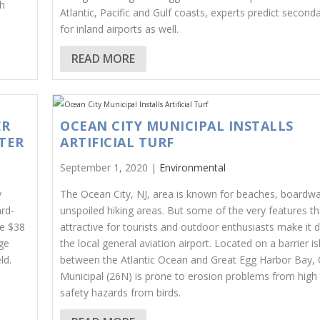
th
Atlantic, Pacific and Gulf coasts, experts predict seconda
for inland airports as well.
READ MORE
ER
OCEAN CITY MUNICIPAL INSTALLS
TER
ARTIFICIAL TURF
September 1, 2020 |
Environmental
y
The Ocean City, NJ, area is known for beaches, boardwa
ard-
unspoiled hiking areas. But some of the very features th
e $38
attractive for tourists and outdoor enthusiasts make it di
ge
the local general aviation airport. Located on a barrier i
ld.
between the Atlantic Ocean and Great Egg Harbor Bay, 
Municipal (26N) is prone to erosion problems from high 
safety hazards from birds.