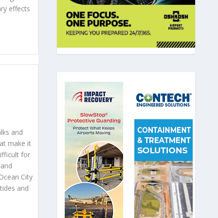
ry effects
lks and
at make it
fficult for
sland
Ocean City
tides and