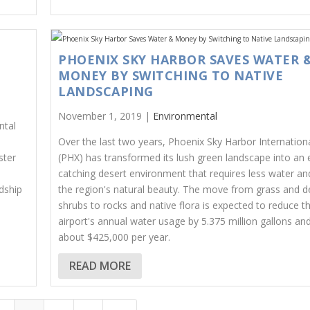
PHOENIX SKY HARBOR SAVES WATER 
MONEY BY SWITCHING TO NATIVE
LANDSCAPING
November 1, 2019 |
Environmental
ntal
Over the last two years, Phoenix Sky Harbor Internationa
ster
(PHX) has transformed its lush green landscape into an 
catching desert environment that requires less water and
dship
the region's natural beauty. The move from grass and 
shrubs to rocks and native flora is expected to reduce t
airport's annual water usage by 5.375 million gallons an
about $425,000 per year.
READ MORE