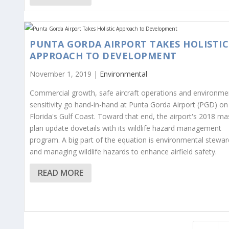
PUNTA GORDA AIRPORT TAKES HOLISTIC
APPROACH TO DEVELOPMENT
November 1, 2019 |
Environmental
Commercial growth, safe aircraft operations and environme
sensitivity go hand-in-hand at Punta Gorda Airport (PGD) on
Florida's Gulf Coast. Toward that end, the airport's 2018 ma
plan update dovetails with its wildlife hazard management
program. A big part of the equation is environmental stewar
and managing wildlife hazards to enhance airfield safety.
READ MORE