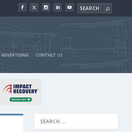
ADVERTISING
CONTACT US