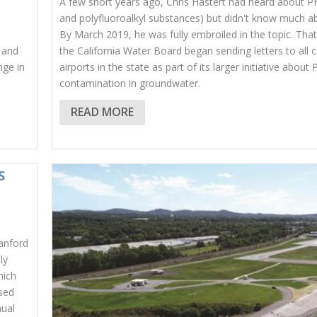
A few short years ago, Chris Hastert had heard about P
and polyfluoroalkyl substances) but didn't know much a
By March 2019, he was fully embroiled in the topic. Tha
y and
the California Water Board began sending letters to all
nge in
airports in the state as part of its larger initiative about
contamination in groundwater.
READ MORE
S
Sanford
ly
hich
ased
nual