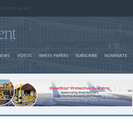
ns Success
NEWS
VIDEOS
WHITE PAPERS
SUBSCRIBE
NOMINATE