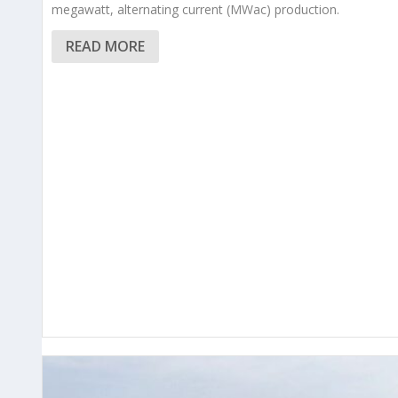
megawatt, alternating current (MWac) production.
READ MORE