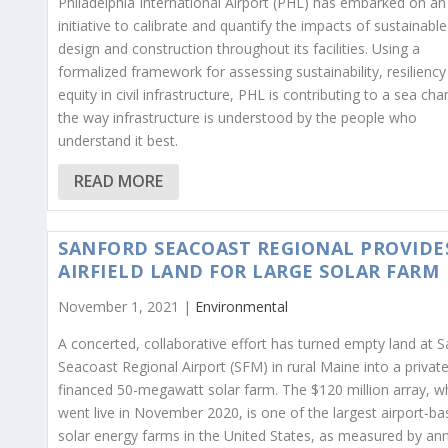
Philadelphia International Airport (PHL) has embarked on an
initiative to calibrate and quantify the impacts of sustainable
design and construction throughout its facilities. Using a
formalized framework for assessing sustainability, resilienc
equity in civil infrastructure, PHL is contributing to a sea cha
the way infrastructure is understood by the people who
understand it best.
READ MORE
SANFORD SEACOAST REGIONAL PROVIDE
AIRFIELD LAND FOR LARGE SOLAR FARM
November 1, 2021 |
Environmental
A concerted, collaborative effort has turned empty land at 
Seacoast Regional Airport (SFM) in rural Maine into a private
financed 50-megawatt solar farm. The $120 million array, w
went live in November 2020, is one of the largest airport-b
solar energy farms in the United States, as measured by an