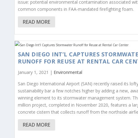
issue: potential environmental contamination associated wi
common components in FAA-mandated firefighting foam.
READ MORE
SAN DIEGO INT’L CAPTURES STORMWAT
RUNOFF FOR REUSE AT RENTAL CAR CEN
January 1, 2021 |
Environmental
San Diego International Airport (SAN) recently raised its loft
sustainability bar a few notches higher by adding a new, aw
winning element to its stormwater management system. Th
million project, completed in November 2020, features a lar
concrete cistern that collects runoff from the northside airfie
READ MORE