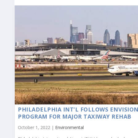
PHILADELPHIA INT’L FOLLOWS ENVISIO
PROGRAM FOR MAJOR TAXIWAY REHAB
October 1, 2022 |
Environmental