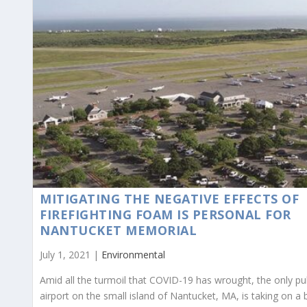
MITIGATING THE NEGATIVE EFFECTS OF
FIREFIGHTING FOAM IS PERSONAL FOR
NANTUCKET MEMORIAL
July 1, 2021 |
Environmental
Amid all the turmoil that COVID-19 has wrought, the only pu
airport on the small island of Nantucket, MA, is taking on a 