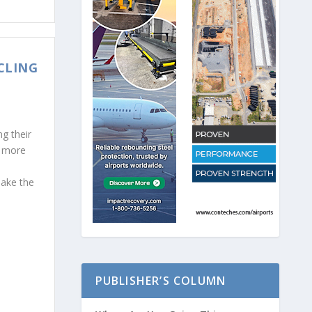
CLING
g their
t more
make the
PUBLISHER’S COLUMN