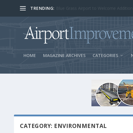
TRENDING:
BOS Security Measures Feed Concessio
HOME
MAGAZINE ARCHIVES
CATEGORIES
CATEGORY: ENVIRONMENTAL