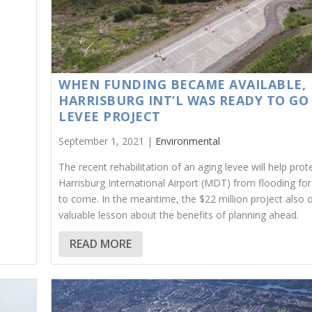
WHEN FUNDING BECAME AVAILABLE,
HARRISBURG INT’L WAS READY TO GO
LEVEE PROJECT
September 1, 2021 |
Environmental
The recent rehabilitation of an aging levee will help prot
Harrisburg International Airport (MDT) from flooding fo
to come. In the meantime, the $22 million project also o
valuable lesson about the benefits of planning ahead.
READ MORE