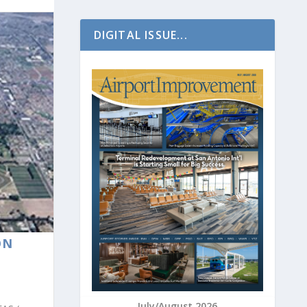
DIGITAL ISSUE...
ON
July/August 2026