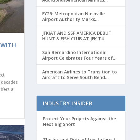
Flights for Breeders’ Cup Weekend
FY26: Metropolitan Nashville
Airport Authority Marks
Transformative Year with Major
Projects and Passenger Growth
JFKIAT AND SSP AMERICA DEBUT
HUNT & FISH CLUB AT JFK T4
 WITH
San Bernardino International
Airport Celebrates Four Years of
Passenger Service with Record
Growth
American Airlines to Transition to
ect
Aircraft to Serve South Bend
r decades
International Airport to Chicago
O’hare Route
ffers a
INDUSTRY INSIDER
Protect Your Projects Against the
Next Big Short
The Ins and Outs of Low-Interest