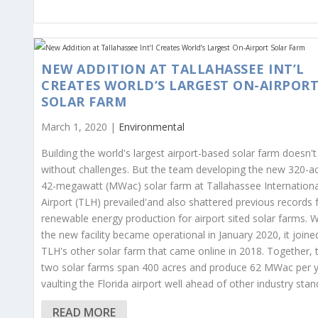
NEW ADDITION AT TALLAHASSEE INT’L
CREATES WORLD’S LARGEST ON-AIRPOR
SOLAR FARM
March 1, 2020 |
Environmental
Building the world's largest airport-based solar farm doesn'
without challenges. But the team developing the new 320-ac
42-megawatt (MWac) solar farm at Tallahassee Internationa
Airport (TLH) prevailed'and also shattered previous records 
renewable energy production for airport sited solar farms. 
the new facility became operational in January 2020, it joine
TLH's other solar farm that came online in 2018. Together, 
two solar farms span 400 acres and produce 62 MWac per y
vaulting the Florida airport well ahead of other industry stan
READ MORE