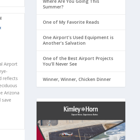
Where Are You Going This
Summer?
One of My Favorite Reads
&
One Airport’s Used Equipment is
Another’s Salvation
One of the Best Airport Projects
You’ll Never See
l Airport
eye-
 reflects
Winner, Winner, Chicken Dinner
deciduous
he Arizona
d save