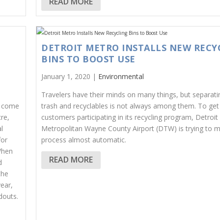
READ MORE
DETROIT METRO INSTALLS NEW RECY
T
BINS TO BOOST USE
January 1, 2020 |
Environmental
Travelers have their minds on many things, but separatin
t come
trash and recyclables is not always among them. To ge
re,
customers participating in its recycling program, Detroit
l
Metropolitan Wayne County Airport (DTW) is trying to 
for
process almost automatic.
When
READ MORE
d
the
ear,
douts.