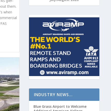
FAS (per-
bout them.
t's when
 commercial
 PFAS
INDUSTRY NEWS…
Blue Grass Airport to Welcome
Additional American Airlines