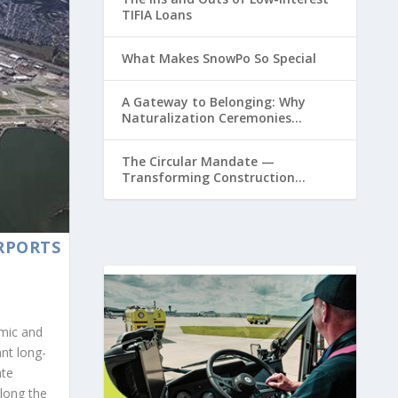
TIFIA Loans
What Makes SnowPo So Special
A Gateway to Belonging: Why
Naturalization Ceremonies
Matter at Airports
The Circular Mandate —
Transforming Construction
Plastics from Liability to Resource
IRPORTS
emic and
ant long-
ate
along the