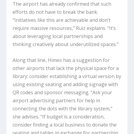
The airport has already confirmed that such
efforts do not have to break the bank.
“Initiatives like this are achievable and don’t
require massive resources,” Ruiz explains. “It’s
about leveraging local partnerships and
thinking creatively about underutilized spaces.”
Along that line, Himes has a suggestion for
other airports that lack the physical space for a
library: consider establishing a virtual version by
using existing seating and adding signage with
QR codes and sponsor messaging. “Ask your
airport advertising partners for help in
connecting the dots with the library system,”
she advises. “If budget is a consideration,
consider finding a local business to donate the
seating and tables in exchange for partnership