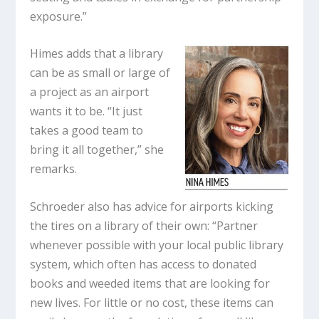
exposure.”
Himes adds that a library
can be as small or large of
a project as an airport
wants it to be. “It just
takes a good team to
bring it all together,” she
remarks.
Schroeder also has advice for airports kicking
the tires on a library of their own: “Partner
whenever possible with your local public library
system, which often has access to donated
books and weeded items that are looking for
new lives. For little or no cost, these items can