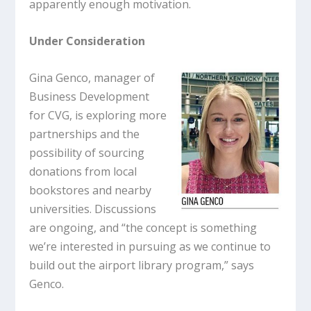
apparently enough motivation.
Under Consideration
Gina Genco, manager of
Business Development
for CVG, is exploring more
partnerships and the
possibility of sourcing
donations from local
bookstores and nearby
universities. Discussions
are ongoing, and “the concept is something
we’re interested in pursuing as we continue to
build out the airport library program,” says
Genco.