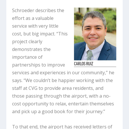
Schroeder describes the
effort as a valuable
service with very little
cost, but big impact. “This
project clearly
demonstrates the
importance of
partnerships to improve
services and experiences in our community,” he
says. “We couldn’t be happier working with the
staff at CVG to provide area residents, and
those passing through the airport, with a no-
cost opportunity to relax, entertain themselves
and pick up a good book for their journey.”
To that end, the airport has received letters of