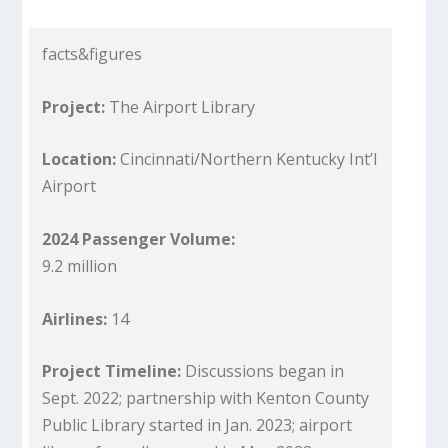
facts&figures
Project:
The Airport Library
Location:
Cincinnati/Northern Kentucky Int’l
Airport
2024 Passenger Volume:
9.2 million
Airlines:
14
Project Timeline:
Discussions began in
Sept. 2022; partnership with Kenton County
Public Library started in Jan. 2023; airport