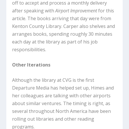
off to accept and process a monthly delivery
after speaking with
Airport Improvement
for this
article. The books arriving that day were from
Kenton County Library. Carper also shelves and
arranges books, spending roughly 30 minutes
each day at the library as part of his job
responsibilities.
Other Iterations
Although the library at CVG is the first
Departure Media has helped set up, Himes and
her colleagues are talking with other airports
about similar ventures. The timing is right, as
several throughout North America have been
rolling out libraries and other reading
programs.