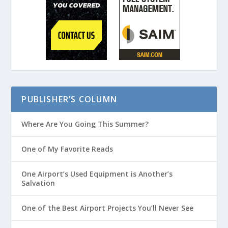
PUBLISHER’S COLUMN
Where Are You Going This Summer?
One of My Favorite Reads
One Airport’s Used Equipment is Another’s
Salvation
One of the Best Airport Projects You’ll Never See