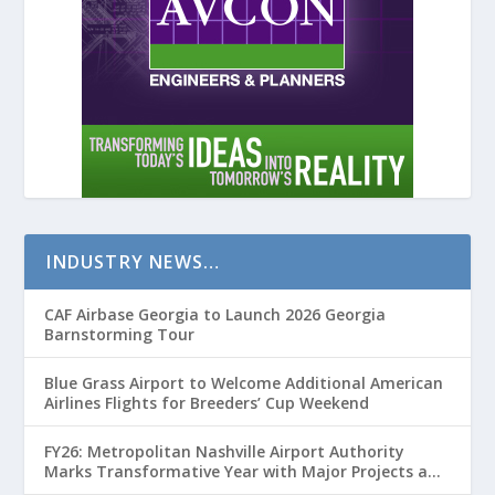
INDUSTRY NEWS…
CAF Airbase Georgia to Launch 2026 Georgia
Barnstorming Tour
Blue Grass Airport to Welcome Additional American
Airlines Flights for Breeders’ Cup Weekend
FY26: Metropolitan Nashville Airport Authority
Marks Transformative Year with Major Projects and
Passenger Growth