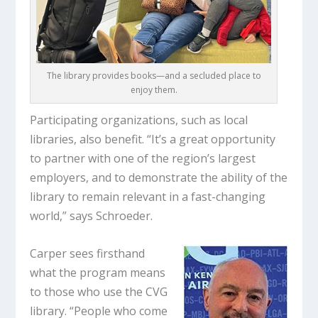
The library provides books—and a secluded place to
enjoy them.
Participating organizations, such as local
libraries, also benefit. “It’s a great opportunity
to partner with one of the region’s largest
employers, and to demonstrate the ability of the
library to remain relevant in a fast-changing
world,” says Schroeder.
Carper sees firsthand
what the program means
to those who use the CVG
library. “People who come