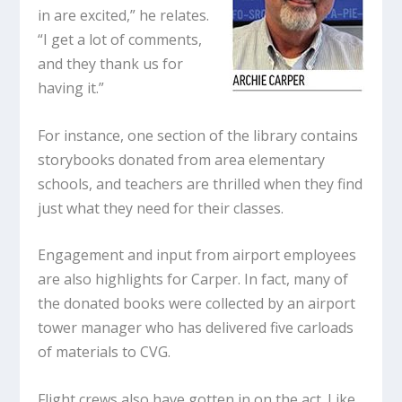
in are excited,” he relates.
“I get a lot of comments,
and they thank us for
having it.”
For instance, one section of the library contains
storybooks donated from area elementary
schools, and teachers are thrilled when they find
just what they need for their classes.
Engagement and input from airport employees
are also highlights for Carper. In fact, many of
the donated books were collected by an airport
tower manager who has delivered five carloads
of materials to CVG.
Flight crews also have gotten in on the act. Like