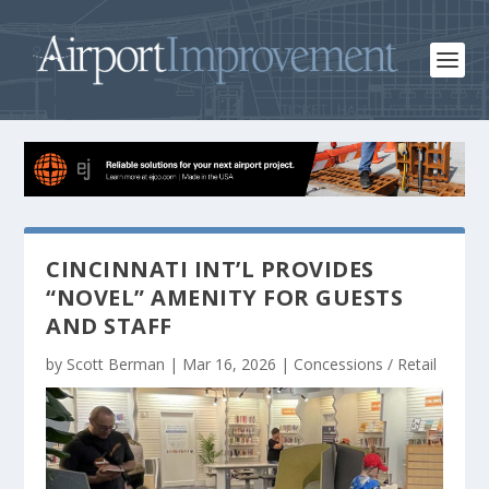
CINCINNATI INT’L PROVIDES
“NOVEL” AMENITY FOR GUESTS
AND STAFF
by
Scott Berman
|
Mar 16, 2026
|
Concessions / Retail