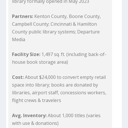
library formally opened in May 2023
Partners:
Kenton County, Boone County,
Campbell County; Cincinnati & Hamilton
County public library systems; Departure
Media
Facility Size:
1,497 sq. ft. (including back-of-
house book storage area)
Cost:
About $24,000 to convert empty retail
space into library; books are donated by
libraries, airport staff, concessions workers,
flight crews & travelers
Avg. Inventory:
About 1,000 titles (varies
with use & donations)