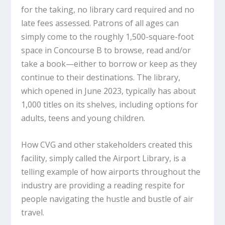
for the taking, no library card required and no
late fees assessed. Patrons of all ages can
simply come to the roughly 1,500-square-foot
space in Concourse B to browse, read and/or
take a book—either to borrow or keep as they
continue to their destinations. The library,
which opened in June 2023, typically has about
1,000 titles on its shelves, including options for
adults, teens and young children.
How CVG and other stakeholders created this
facility, simply called the Airport Library, is a
telling example of how airports throughout the
industry are providing a reading respite for
people navigating the hustle and bustle of air
travel.