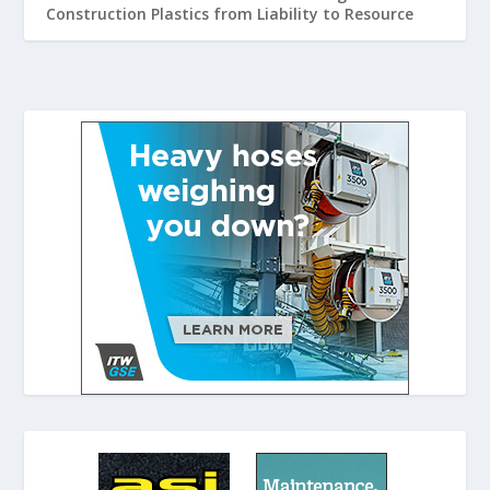
Construction Plastics from Liability to Resource