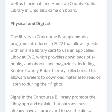
well as Cincinnati and Hamilton County Public
Library in Ohio also came on board.
Physical and Digital
The library in Concourse B supplements a
program introduced in 2022 that allows guests
with an area library card to use an app called
Libby at CVG, which provides downloads of e-
books, audiobooks and magazines, including
Kenton County Public Library collections. This
allows travelers to download material to read or
listen to during their flights.
Signs in the Concourse B library promote the
Libby app and explain that patrons must
already have a library card to use the digital