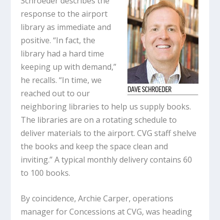
Schroeder describes the
response to the airport
library as immediate and
positive. “In fact, the
library had a hard time
keeping up with demand,”
he recalls. “In time, we
reached out to our
neighboring libraries to help us supply books.
The libraries are on a rotating schedule to
deliver materials to the airport. CVG staff shelve
the books and keep the space clean and
inviting.” A typical monthly delivery contains 60
to 100 books.
By coincidence, Archie Carper, operations
manager for Concessions at CVG, was heading