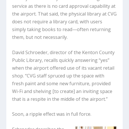
service as there is no card approval capability at
the airport. That said, the physical library at CVG
does not require a library card, with users
simply taking books to read—often returning
them, but not necessarily.
David Schroeder, director of the Kenton County
Public Library, recalls quickly answering “yes”
when the airport offered use of its vacant retail
shop. “CVG staff spruced up the space with
fresh paint and some new furniture, provided
Wi-Fi and shelving [to create] an inviting space
that is a respite in the middle of the airport.”
Soon, a ripple effect was in full force.