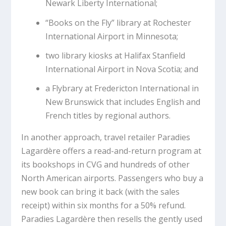
Newark Liberty International;
“Books on the Fly” library at Rochester
International Airport in Minnesota;
two library kiosks at Halifax Stanfield
International Airport in Nova Scotia; and
a Flybrary at Fredericton International in
New Brunswick that includes English and
French titles by regional authors.
In another approach, travel retailer Paradies
Lagardère offers a read-and-return program at
its bookshops in CVG and hundreds of other
North American airports. Passengers who buy a
new book can bring it back (with the sales
receipt) within six months for a 50% refund.
Paradies Lagardère then resells the gently used