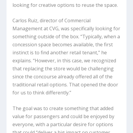
looking for creative options to reuse the space.
Carlos Ruiz, director of Commercial
Management at CVG, was specifically looking for
something outside of the box. “Typically, when a
concession space becomes available, the first
instinct is to find another retail tenant,” he
explains. “However, in this case, we recognized
that replacing the store would be challenging
since the concourse already offered all of the
traditional retail options. That opened the door
for us to think differently.”
The goal was to create something that added
value for passengers and could be enjoyed by
everyone, with a particular desire for options
that could “deliver a big impact on customer