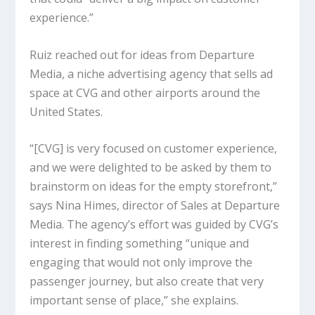
experience.”
Ruiz reached out for ideas from Departure
Media, a niche advertising agency that sells ad
space at CVG and other airports around the
United States.
“[CVG] is very focused on customer experience,
and we were delighted to be asked by them to
brainstorm on ideas for the empty storefront,”
says Nina Himes, director of Sales at Departure
Media. The agency’s effort was guided by CVG’s
interest in finding something “unique and
engaging that would not only improve the
passenger journey, but also create that very
important sense of place,” she explains.