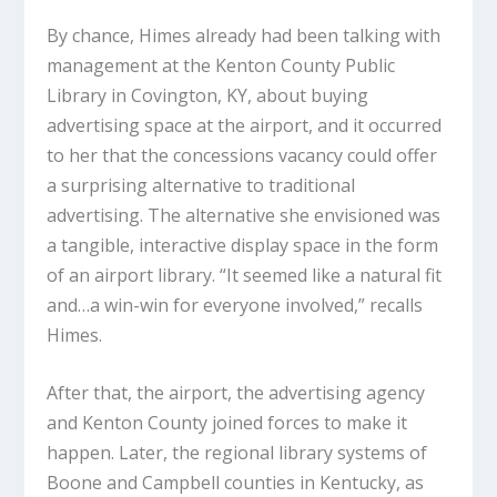
By chance, Himes already had been talking with
management at the Kenton County Public
Library in Covington, KY, about buying
advertising space at the airport, and it occurred
to her that the concessions vacancy could offer
a surprising alternative to traditional
advertising. The alternative she envisioned was
a tangible, interactive display space in the form
of an airport library. “It seemed like a natural fit
and…a win-win for everyone involved,” recalls
Himes.
After that, the airport, the advertising agency
and Kenton County joined forces to make it
happen. Later, the regional library systems of
Boone and Campbell counties in Kentucky, as