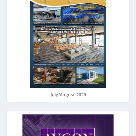
July/August 2026