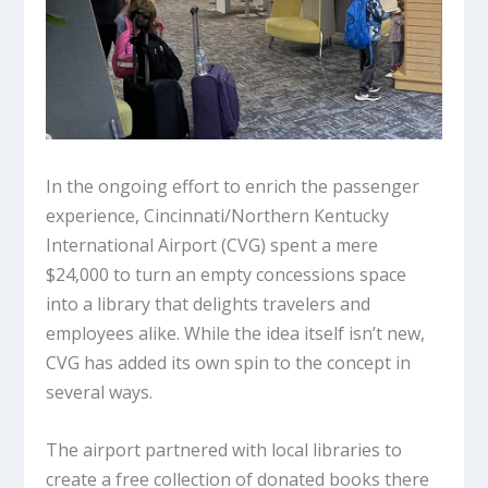
In the ongoing effort to enrich the passenger
experience, Cincinnati/Northern Kentucky
International Airport (CVG) spent a mere
$24,000 to turn an empty concessions space
into a library that delights travelers and
employees alike. While the idea itself isn’t new,
CVG has added its own spin to the concept in
several ways.
The airport partnered with local libraries to
create a free collection of donated books there