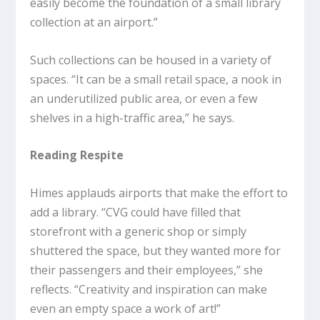
easily become the foundation of a small library
collection at an airport.”
Such collections can be housed in a variety of
spaces. “It can be a small retail space, a nook in
an underutilized public area, or even a few
shelves in a high-traffic area,” he says.
Reading Respite
Himes applauds airports that make the effort to
add a library. “CVG could have filled that
storefront with a generic shop or simply
shuttered the space, but they wanted more for
their passengers and their employees,” she
reflects. “Creativity and inspiration can make
even an empty space a work of art!”