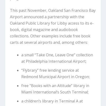
This past November, Oakland San Francisco Bay
Airport announced a partnership with the
Oakland Public Library for Libby access to its e-
book, digital magazine and audiobook
collections. Other examples include free book
carts at several airports and, among others:
a small “Take One, Leave One” collection
at Philadelphia International Airport;
“Flybrary” free lending service at
Redmond Municipal Airport in Oregon;
free “Books with an Altitude” library in
Miami International’s South Terminal;
a children’s library in Terminal A at