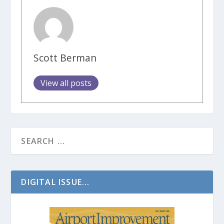
Scott Berman
View all posts
DIGITAL ISSUE...