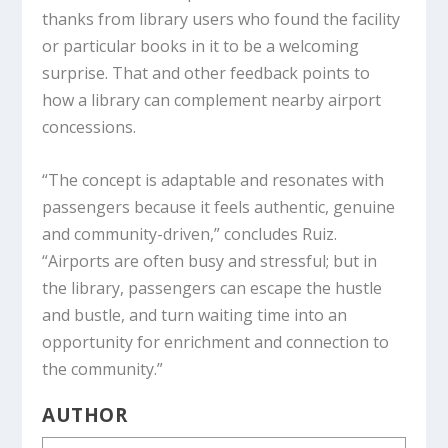
thanks from library users who found the facility
or particular books in it to be a welcoming
surprise. That and other feedback points to
how a library can complement nearby airport
concessions.
“The concept is adaptable and resonates with
passengers because it feels authentic, genuine
and community-driven,” concludes Ruiz.
“Airports are often busy and stressful; but in
the library, passengers can escape the hustle
and bustle, and turn waiting time into an
opportunity for enrichment and connection to
the community.”
AUTHOR