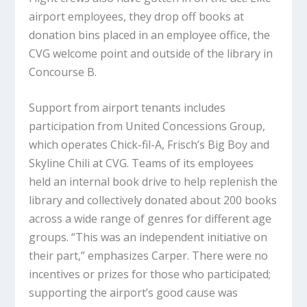
airport employees, they drop off books at
donation bins placed in an employee office, the
CVG welcome point and outside of the library in
Concourse B.
Support from airport tenants includes
participation from United Concessions Group,
which operates Chick-fil-A, Frisch’s Big Boy and
Skyline Chili at CVG. Teams of its employees
held an internal book drive to help replenish the
library and collectively donated about 200 books
across a wide range of genres for different age
groups. “This was an independent initiative on
their part,” emphasizes Carper. There were no
incentives or prizes for those who participated;
supporting the airport’s good cause was