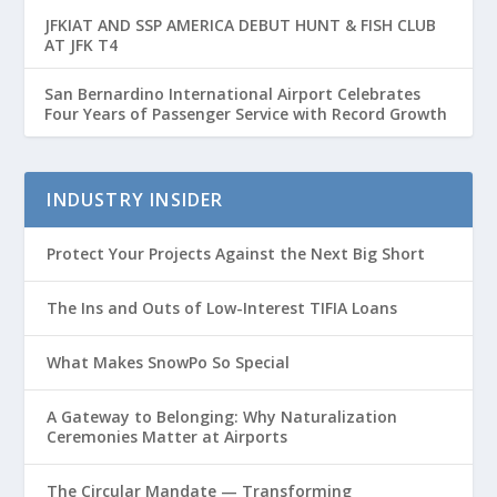
JFKIAT AND SSP AMERICA DEBUT HUNT & FISH CLUB
AT JFK T4
San Bernardino International Airport Celebrates
Four Years of Passenger Service with Record Growth
INDUSTRY INSIDER
Protect Your Projects Against the Next Big Short
The Ins and Outs of Low-Interest TIFIA Loans
What Makes SnowPo So Special
A Gateway to Belonging: Why Naturalization
Ceremonies Matter at Airports
The Circular Mandate — Transforming