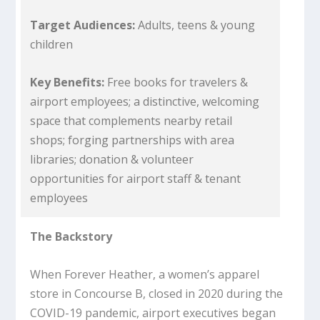
Target Audiences:
Adults, teens & young
children
Key Benefits:
Free books for travelers &
airport employees; a distinctive, welcoming
space that complements nearby retail
shops; forging partnerships with area
libraries; donation & volunteer
opportunities for airport staff & tenant
employees
The Backstory
When Forever Heather, a women’s apparel
store in Concourse B, closed in 2020 during the
COVID-19 pandemic, airport executives began