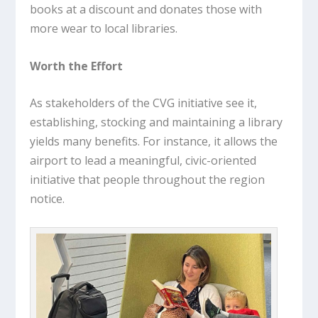
books at a discount and donates those with
more wear to local libraries.
Worth the Effort
As stakeholders of the CVG initiative see it,
establishing, stocking and maintaining a library
yields many benefits. For instance, it allows the
airport to lead a meaningful, civic-oriented
initiative that people throughout the region
notice.