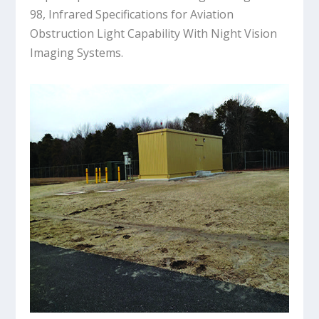
98, Infrared Specifications for Aviation
Obstruction Light Capability With Night Vision
Imaging Systems.