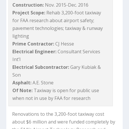
Construction:
Nov. 2015-Dec. 2016
Project Scope:
Rehab 3,200-foot taxiway
for FAA research about airport safety;
pavement technologies; taxiway & runway
lighting
Prime Contractor:
CJ Hesse
Electrical Engineer:
Consultant Services
Int’l
Electrical Subcontractor:
Gary Kubiak &
Son
Asphalt:
A.E. Stone
Of Note:
Taxiway is open for public use
when not in use by FAA for research
Renovations to the 3,200-foot taxiway cost
about $6 million and were funded completely by