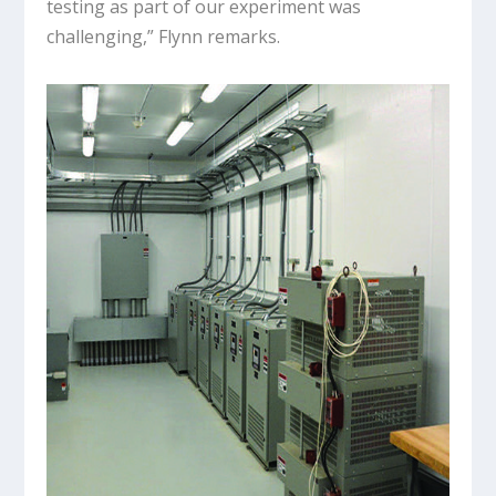
testing as part of our experiment was
challenging,” Flynn remarks.