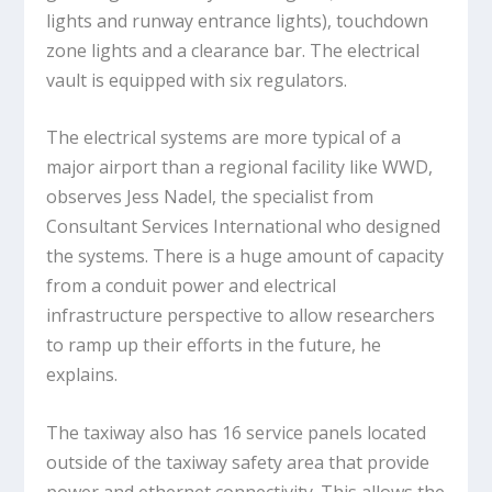
lights and runway entrance lights), touchdown
zone lights and a clearance bar. The electrical
vault is equipped with six regulators.
The electrical systems are more typical of a
major airport than a regional facility like WWD,
observes Jess Nadel, the specialist from
Consultant Services International who designed
the systems. There is a huge amount of capacity
from a conduit power and electrical
infrastructure perspective to allow researchers
to ramp up their efforts in the future, he
explains.
The taxiway also has 16 service panels located
outside of the taxiway safety area that provide
power and ethernet connectivity. This allows the