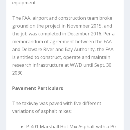
equipment.
The FAA, airport and construction team broke
ground on the project in November 2015, and
the job was completed in December 2016. Per a
memorandum of agreement between the FAA
and Delaware River and Bay Authority, the FAA
is entitled to construct, operate and maintain
research infrastructure at WWD until Sept. 30,
2030.
Pavement Particulars
The taxiway was paved with five different
variations of asphalt mixes:
P-401 Marshall Hot Mix Asphalt with a PG