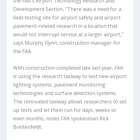
the FAA’s Airport Technology Research and
Development Section. “There was a need for a
field-testing site for airport safety and airport
pavement-related research in a location that
would not interrupt service at a larger airport,”
says Murphy Flynn, construction manager for
the FAA.
With construction completed late last year, FAA
is using the research taxiway to test new airport
lighting systems, pavement monitoring
technologies and surface detection systems.
The renovated taxiway allows researchers to set
up tests and let them run for days, weeks or
even months, notes FAA spokesman Rick
Breitenfeldt.