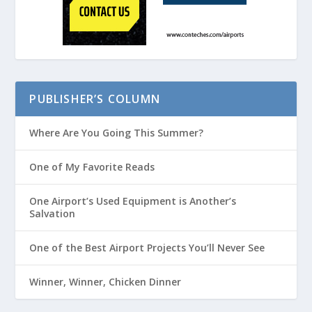
PUBLISHER’S COLUMN
Where Are You Going This Summer?
One of My Favorite Reads
One Airport’s Used Equipment is Another’s
Salvation
One of the Best Airport Projects You’ll Never See
Winner, Winner, Chicken Dinner