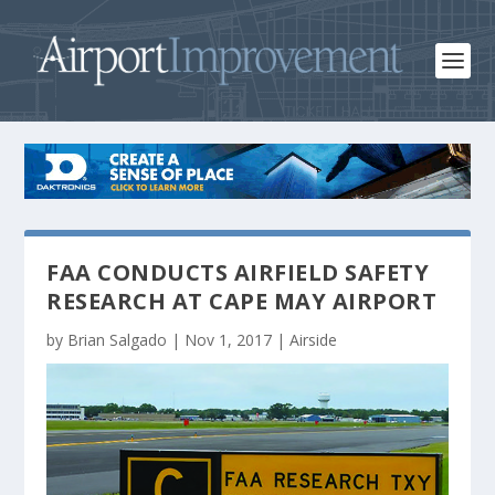
FAA CONDUCTS AIRFIELD SAFETY
RESEARCH AT CAPE MAY AIRPORT
by
Brian Salgado
|
Nov 1, 2017
|
Airside