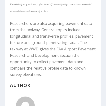
The airfield lighting vault was prefabricated off site and lifted by crane onto a concrete slab
with conduits and utilities already in place.
Researchers are also acquiring pavement data
from the taxiway. General topics include
longitudinal and transverse profiles, pavement
texture and ground-penetrating radar. The
taxiway at WWD gives the FAA Airport Pavement
Research and Development Section the
opportunity to collect pavement data and
compare the relative profile data to known
survey elevations.
AUTHOR