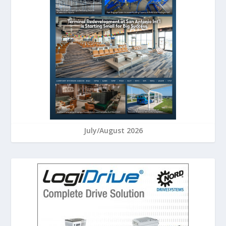
July/August 2026