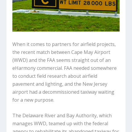
When it comes to partners for airfield projects,
the recent match between Cape May Airport
(WWD) and the FAA seems straight out of an
eHarmony commercial. FAA needed somewhere
to conduct field research about airfield
pavement and lighting, and the New Jersey
airport had a decommissioned taxiway waiting
for a new purpose.
The Delaware River and Bay Authority, which
manages WWD, teamed up with the federal
agency to rehabilitate its abandoned taxiway for