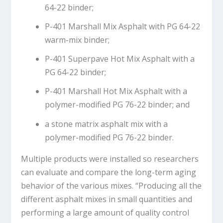
64-22 binder;
P-401 Marshall Mix Asphalt with PG 64-22
warm-mix binder;
P-401 Superpave Hot Mix Asphalt with a
PG 64-22 binder;
P-401 Marshall Hot Mix Asphalt with a
polymer-modified PG 76-22 binder; and
a stone matrix asphalt mix with a
polymer-modified PG 76-22 binder.
Multiple products were installed so researchers
can evaluate and compare the long-term aging
behavior of the various mixes. “Producing all the
different asphalt mixes in small quantities and
performing a large amount of quality control