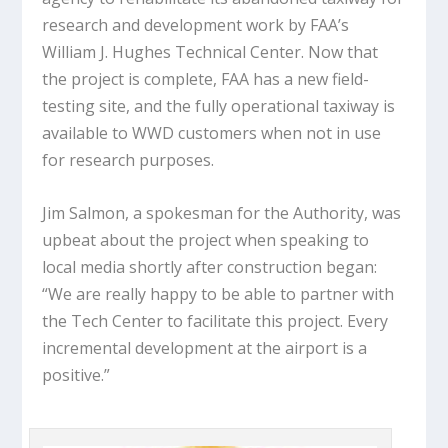
research and development work by FAA’s
William J. Hughes Technical Center. Now that
the project is complete, FAA has a new field-
testing site, and the fully operational taxiway is
available to WWD customers when not in use
for research purposes.
Jim Salmon, a spokesman for the Authority, was
upbeat about the project when speaking to
local media shortly after construction began:
“We are really happy to be able to partner with
the Tech Center to facilitate this project. Every
incremental development at the airport is a
positive.”