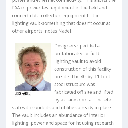
FAA to power test equipment in the field and
connect data-collection equipment to the
lighting vault-something that doesn’t occur at
other airports, notes Nadel.
Designers specified a
prefabricated airfield
lighting vault to avoid
construction of this facility
on site. The 40-by-11-foot
steel structure was
fabricated off site and lifted
by a crane onto a concrete
slab with conduits and utilities already in place.
The vault includes an abundance of interior
lighting, power and space for housing research