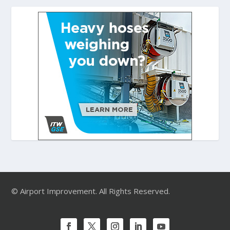
© Airport Improvement. All Rights Reserved.