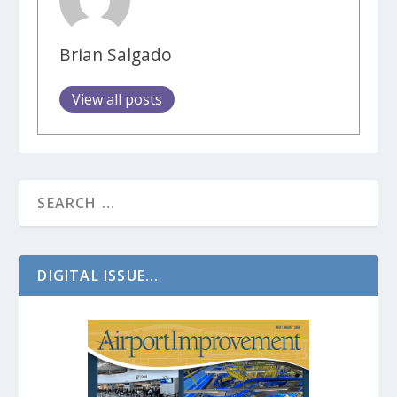
Brian Salgado
View all posts
DIGITAL ISSUE...