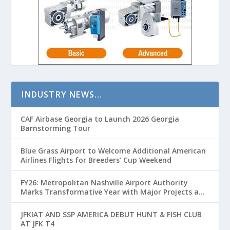
INDUSTRY NEWS…
CAF Airbase Georgia to Launch 2026 Georgia
Barnstorming Tour
Blue Grass Airport to Welcome Additional American
Airlines Flights for Breeders’ Cup Weekend
FY26: Metropolitan Nashville Airport Authority
Marks Transformative Year with Major Projects and
Passenger Growth
JFKIAT AND SSP AMERICA DEBUT HUNT & FISH CLUB
AT JFK T4