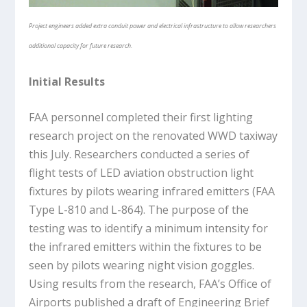
Project engineers added extra conduit power and electrical infrastructure to allow researchers
additional capacity for future research.
Initial Results
FAA personnel completed their first lighting
research project on the renovated WWD taxiway
this July. Researchers conducted a series of
flight tests of LED aviation obstruction light
fixtures by pilots wearing infrared emitters (FAA
Type L-810 and L-864). The purpose of the
testing was to identify a minimum intensity for
the infrared emitters within the fixtures to be
seen by pilots wearing night vision goggles.
Using results from the research, FAA’s Office of
Airports published a draft of Engineering Brief