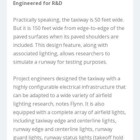
Engineered for R&D
Practically speaking, the taxiway is 50 feet wide.
But it is 150 feet wide from edge-to-edge of the
paved surfaces when its paved shoulders are
included. This design feature, along with
associated lighting, allows researchers to
simulate a runway for testing purposes.
Project engineers designed the taxiway with a
highly configurable electrical infrastructure that
can be adapted to a wide variety of airfield
lighting research, notes Flynn. It is also
equipped with a complete array of airfield lights,
including taxiway edge and centerline lights,
runway edge and centerline lights, runway
guard lights, runway status lights (takeoff hold