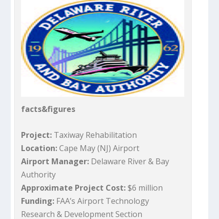
facts&figures
Project:
Taxiway Rehabilitation
Location:
Cape May (NJ) Airport
Airport Manager:
Delaware River & Bay
Authority
Approximate Project Cost:
$6 million
Funding:
FAA’s Airport Technology
Research & Development Section