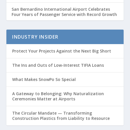
San Bernardino International Airport Celebrates
Four Years of Passenger Service with Record Growth
INDUSTRY INSIDER
Protect Your Projects Against the Next Big Short
The Ins and Outs of Low-Interest TIFIA Loans
What Makes SnowPo So Special
A Gateway to Belonging: Why Naturalization
Ceremonies Matter at Airports
The Circular Mandate — Transforming
Construction Plastics from Liability to Resource