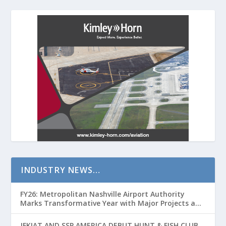
INDUSTRY NEWS…
FY26: Metropolitan Nashville Airport Authority
Marks Transformative Year with Major Projects and
Passenger Growth
JFKIAT AND SSP AMERICA DEBUT HUNT & FISH CLUB