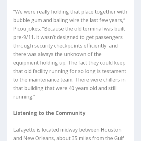
“We were really holding that place together with
bubble gum and baling wire the last few years,”
Picou jokes. “Because the old terminal was built
pre-9/11, it wasn’t designed to get passengers
through security checkpoints efficiently, and
there was always the unknown of the
equipment holding up. The fact they could keep
that old facility running for so long is testament
to the maintenance team. There were chillers in
that building that were 40 years old and still
running.”
Listening to the Community
Lafayette is located midway between Houston
and New Orleans, about 35 miles from the Gulf