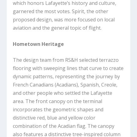
which honors Lafayette’s history and culture,
garnered the most votes. Spirit, the other
proposed design, was more focused on local
aviation and the general topic of flight.
Hometown Heritage
The design team from RS&H selected terrazzo
flooring with sweeping lines that curve to create
dynamic patterns, representing the journey by
French Canadians (Acadians), Spanish, Creole,
and other people who settled the Lafayette
area. The front canopy on the terminal
incorporates the geometric shapes and
distinctive red, blue and yellow color
combination of the Acadian flag. The canopy
also features a distinctive tree-inspired column