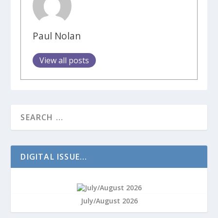
Paul Nolan
View all posts
DIGITAL ISSUE...
July/August 2026