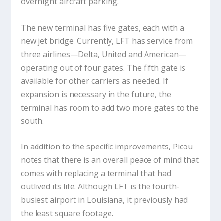
overnight aircraft parking.
The new terminal has five gates, each with a
new jet bridge. Currently, LFT has service from
three airlines—Delta, United and American—
operating out of four gates. The fifth gate is
available for other carriers as needed. If
expansion is necessary in the future, the
terminal has room to add two more gates to the
south.
In addition to the specific improvements, Picou
notes that there is an overall peace of mind that
comes with replacing a terminal that had
outlived its life. Although LFT is the fourth-
busiest airport in Louisiana, it previously had
the least square footage.