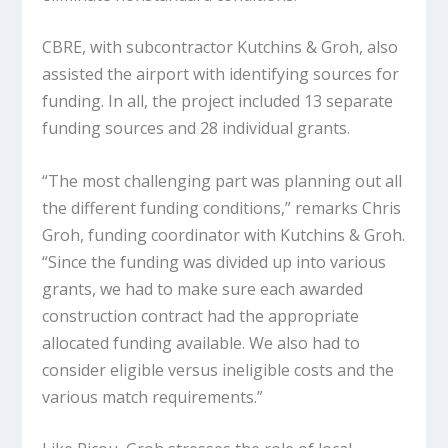
CBRE, with subcontractor Kutchins & Groh, also
assisted the airport with identifying sources for
funding. In all, the project included 13 separate
funding sources and 28 individual grants.
“The most challenging part was planning out all
the different funding conditions,” remarks Chris
Groh, funding coordinator with Kutchins & Groh.
“Since the funding was divided up into various
grants, we had to make sure each awarded
construction contract had the appropriate
allocated funding available. We also had to
consider eligible versus ineligible costs and the
various match requirements.”