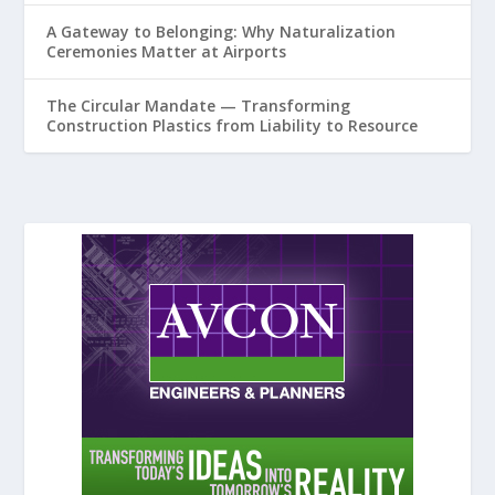
A Gateway to Belonging: Why Naturalization
Ceremonies Matter at Airports
The Circular Mandate — Transforming
Construction Plastics from Liability to Resource