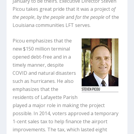
January to be theirs. Executive Director Steven
Picou takes great pride that it was a project
of
the people
,
by the people
and
for the people
of the
Louisiana communities LFT serves.
Picou emphasizes that the
new $150 million terminal
opened debt-free and in a
timely manner, despite
COVID and natural disasters
such as hurricanes. He also
emphasizes that the
residents of Lafayette Parish
played a major role in making the project
possible. In 2014, voters approved a temporary
1-cent sales tax to help finance the airport
improvements. The tax, which lasted eight