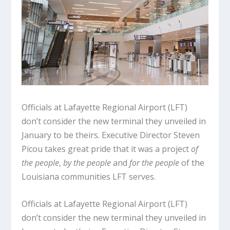
Officials at Lafayette Regional Airport (LFT)
don’t consider the new terminal they unveiled in
January to be theirs. Executive Director Steven
Picou takes great pride that it was a project
of
the people
,
by the people
and
for the people
of the
Louisiana communities LFT serves.
Officials at Lafayette Regional Airport (LFT)
don’t consider the new terminal they unveiled in