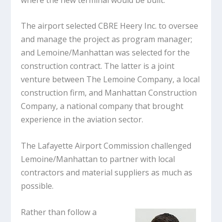
The airport selected CBRE Heery Inc. to oversee
and manage the project as program manager;
and Lemoine/Manhattan was selected for the
construction contract. The latter is a joint
venture between The Lemoine Company, a local
construction firm, and Manhattan Construction
Company, a national company that brought
experience in the aviation sector.
The Lafayette Airport Commission challenged
Lemoine/Manhattan to partner with local
contractors and material suppliers as much as
possible.
Rather than follow a