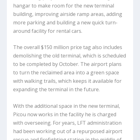
hangar to make room for the new terminal
building, improving airside ramp areas, adding
more parking and building a new quick turn-
around facility for rental cars.
The overall $150 million price tag also includes
demolishing the old terminal, which is scheduled
to be completed by October. The airport plans
to turn the reclaimed area into a green space
with walking trails, which keeps it available for
expanding the terminal in the future.
With the additional space in the new terminal,
Picou now works in the facility he is charged
with overseeing. For years, LFT administration
had been working out of a repurposed airport
rescue and firefighting station in the middle of