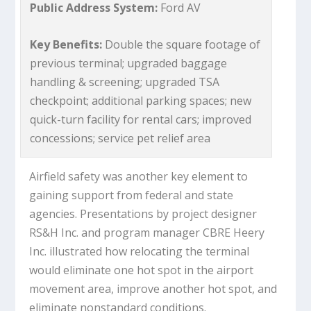
Public Address System:
Ford AV
Key Benefits:
Double the square footage of
previous terminal; upgraded baggage
handling & screening; upgraded TSA
checkpoint; additional parking spaces; new
quick-turn facility for rental cars; improved
concessions; service pet relief area
Airfield safety was another key element to
gaining support from federal and state
agencies. Presentations by project designer
RS&H Inc. and program manager CBRE Heery
Inc. illustrated how relocating the terminal
would eliminate one hot spot in the airport
movement area, improve another hot spot, and
eliminate nonstandard conditions.