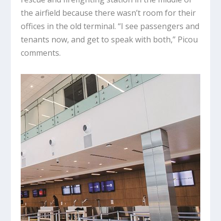
the airfield because there wasn’t room for their
offices in the old terminal. “I see passengers and
tenants now, and get to speak with both,” Picou
comments.