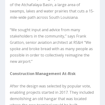
of the Atchafalaya Basin, a large area of
swamps, lakes and water prairies that cuts a 15-
mile-wide path across South Louisiana.
“We sought input and advice from many
stakeholders in the community,” says Frank
Gratton, senior aviation architect at RS&H “We
spoke and broke bread with as many people as
possible in order to collectively reimagine the
new airport.”
Construction Management At-Risk
After the design was selected by popular vote,
enabling projects started in 2017. They included
demolishing an old hangar that was located
where the new terminal would be built.