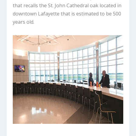
that recalls the St. John Cathedral oak located in
downtown Lafayette that is estimated to be 500
years old.