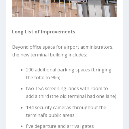
Long List of Improvements
Beyond office space for airport administrators,
the new terminal building includes:
200 additional parking spaces (bringing
the total to 966)
two TSA screening lanes with room to
add a third (the old terminal had one lane)
194 security cameras throughout the
terminal’s public areas
five departure and arrival gates