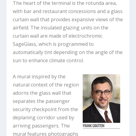
The heart of the terminal is the rotunda area,
with bar and restaurant concessions and a glass
curtain wall that provides expansive views of the
airfield. The insulated glazing units on the
curtain wall are made of electrochromic
SageGlass, which is programmed to
automatically tint depending on the angle of the
sun to enhance climate control.
A mural inspired by the
natural context of the region
adorns the glass wall that
separates the passenger
security checkpoint from the
deplaning corridor used by
arriving passengers. The
mural features photographs