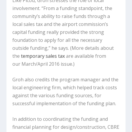
Like Picou, Groh stresses the role of local
involvement. “From a funding standpoint, the
community’s ability to raise funds through a
local sales tax and the airport commission’s
capital funding really provided the strong
foundation to apply for all the necessary
outside funding,” he says. (More details about
the
temporary sales tax
are available from
our March/April 2016 issue.)
Groh also credits the program manager and the
local engineering firm, which helped track costs
against the various funding sources, for
successful implementation of the funding plan.
In addition to coordinating the funding and
financial planning for design/construction, CBRE