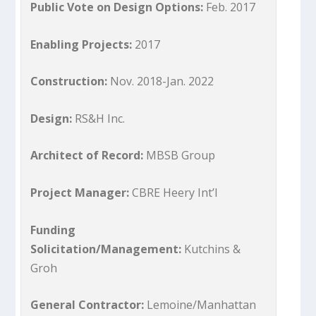
Public Vote on Design Options:
Feb. 2017
Enabling Projects:
2017
Construction:
Nov. 2018-Jan. 2022
Design:
RS&H Inc.
Architect of Record:
MBSB Group
Project Manager:
CBRE Heery Int’l
Funding
Solicitation/Management:
Kutchins &
Groh
General Contractor:
Lemoine/Manhattan