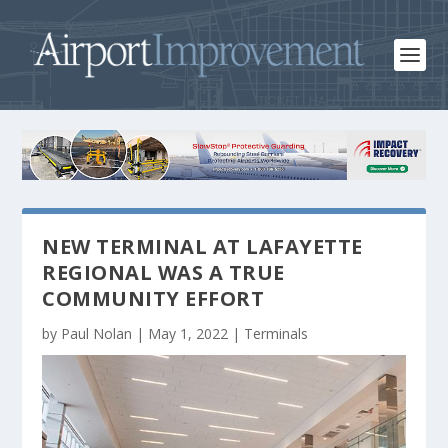
NEW TERMINAL AT LAFAYETTE
REGIONAL WAS A TRUE
COMMUNITY EFFORT
by
Paul Nolan
|
May 1, 2022
|
Terminals