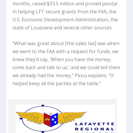
months, raised $33.5 million and proved pivotal
in helping LFT secure grants from the FAA, the
U.S. Economic Development Administration, the
state of Louisiana and several other sources.
“What was great about [the sales tax] was when
we went to the FAA with a request for funds, we
knew they’d say, ‘When you have the money,
come back and talk to us,’ and we could tell them
we already had the money,” Picou explains. “It
helped keep all the parties at the table.”