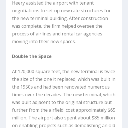
Heery assisted the airport with tenant
negotiations to set up new rate structures for
the new terminal building. After construction
was complete, the firm helped oversee the
process of airlines and rental car agencies
moving into their new spaces.
Double the Space
At 120,000 square feet, the new terminal is twice
the size of the one it replaced, which was built in
the 1950s and had been renovated numerous
times over the decades. The new terminal, which
was built adjacent to the original structure but
further from the airfield, cost approximately $65
million. The airport also spent about $85 million
on enabling projects such as demolishing an old