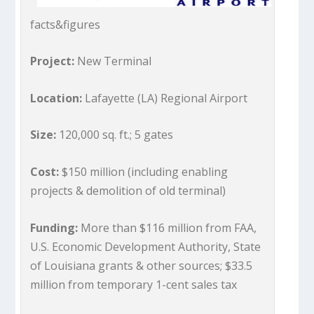
facts&figures
Project:
New Terminal
Location:
Lafayette (LA) Regional Airport
Size:
120,000 sq. ft.; 5 gates
Cost:
$150 million (including enabling
projects & demolition of old terminal)
Funding:
More than $116 million from FAA,
U.S. Economic Development Authority, State
of Louisiana grants & other sources; $33.5
million from temporary 1-cent sales tax