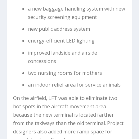
a new baggage handling system with new
security screening equipment
new public address system
energy-efficient LED lighting
improved landside and airside
concessions
two nursing rooms for mothers
an indoor relief area for service animals
On the airfield, LFT was able to eliminate two
hot spots in the aircraft movement area
because the new terminal is located farther
from the taxiways than the old terminal. Project
designers also added more ramp space for