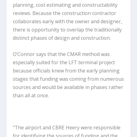
planning, cost estimating and constructability
reviews. Because the construction contractor
collaborates early with the owner and designer,
there is opportunity to overlap the traditionally
distinct phases of design and construction.
O’Connor says that the CMAR method was
especially suited for the LFT terminal project
because officials knew from the early planning
stages that funding was coming from numerous
sources and would be available in phases rather
than all at once.
“The airport and CBRE Heery were responsible
for identifying the sources of funding and the