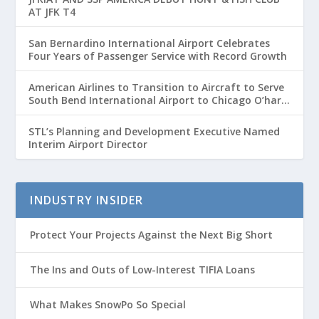
AT JFK T4
San Bernardino International Airport Celebrates
Four Years of Passenger Service with Record Growth
American Airlines to Transition to Aircraft to Serve
South Bend International Airport to Chicago O’hare
Route
STL’s Planning and Development Executive Named
Interim Airport Director
INDUSTRY INSIDER
Protect Your Projects Against the Next Big Short
The Ins and Outs of Low-Interest TIFIA Loans
What Makes SnowPo So Special