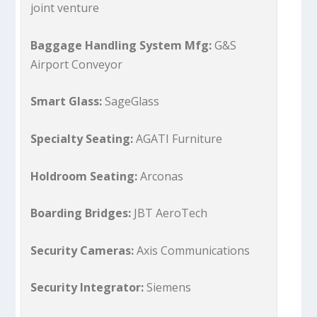
joint venture
Baggage Handling System Mfg:
G&S
Airport Conveyor
Smart Glass:
SageGlass
Specialty Seating:
AGATI Furniture
Holdroom Seating:
Arconas
Boarding Bridges:
JBT AeroTech
Security Cameras:
Axis Communications
Security Integrator:
Siemens