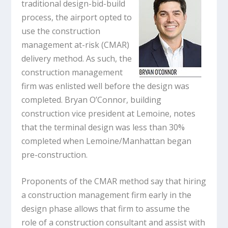
traditional design-bid-build
process, the airport opted to
use the construction
management at-risk (CMAR)
delivery method. As such, the
construction management
firm was enlisted well before the design was
completed. Bryan O’Connor, building
construction vice president at Lemoine, notes
that the terminal design was less than 30%
completed when Lemoine/Manhattan began
pre-construction.
Proponents of the CMAR method say that hiring
a construction management firm early in the
design phase allows that firm to assume the
role of a construction consultant and assist with