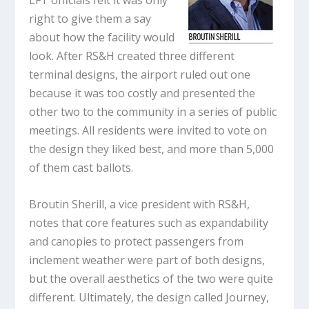
LFT officials felt it was only
right to give them a say
about how the facility would
look. After RS&H created three different
terminal designs, the airport ruled out one
because it was too costly and presented the
other two to the community in a series of public
meetings. All residents were invited to vote on
the design they liked best, and more than 5,000
of them cast ballots.
Broutin Sherill, a vice president with RS&H,
notes that core features such as expandability
and canopies to protect passengers from
inclement weather were part of both designs,
but the overall aesthetics of the two were quite
different. Ultimately, the design called Journey,