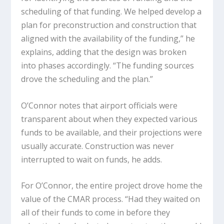
scheduling of that funding. We helped develop a
plan for preconstruction and construction that
aligned with the availability of the funding,” he
explains, adding that the design was broken
into phases accordingly. “The funding sources
drove the scheduling and the plan.”
O’Connor notes that airport officials were
transparent about when they expected various
funds to be available, and their projections were
usually accurate. Construction was never
interrupted to wait on funds, he adds.
For O’Connor, the entire project drove home the
value of the CMAR process. “Had they waited on
all of their funds to come in before they