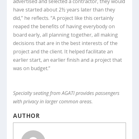
advertised and selected a contractor, they would
have started about 2½ years later than they
did,” he reflects. “A project like this certainly
reaped the benefits of having everybody on
board early, all planning together, all making
decisions that are in the best interests of the
project and the client. It helped facilitate an
earlier start, an earlier finish and a project that
was on budget.”
Specialty seating from AGATI provides passengers
with privacy in larger common areas.
AUTHOR