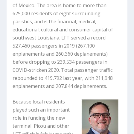
of Mexico. The area is home to more than
625,000 residents of eight surrounding
parishes, and is the financial, medical,
educational, cultural and consumer capital of
southwest Louisiana. LFT served a record
527,460 passengers in 2019 (267,100
enplanements and 260,360 deplanements)
before dropping to 239,534 passengers in
COVID-stricken 2020. Total passenger traffic
rebounded to 419,792 last year, with 211,948
enplanements and 207,844 deplanements.
Because local residents
played such an important
role in funding the new
terminal, Picou and other