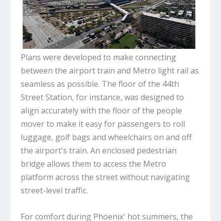
Plans were developed to make connecting
between the airport train and Metro light rail as
seamless as possible. The floor of the 44th
Street Station, for instance, was designed to
align accurately with the floor of the people
mover to make it easy for passengers to roll
luggage, golf bags and wheelchairs on and off
the airport's train. An enclosed pedestrian
bridge allows them to access the Metro
platform across the street without navigating
street-level traffic.
For comfort during Phoenix' hot summers, the