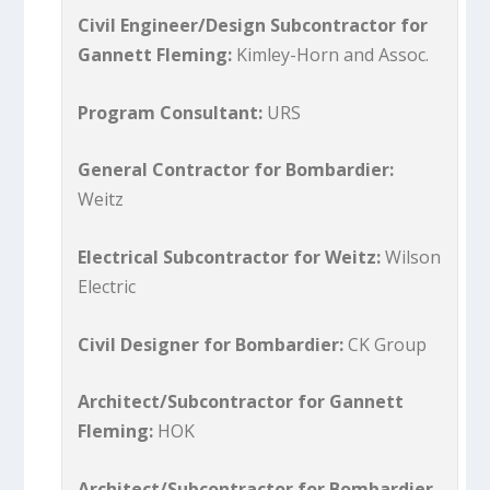
Civil Engineer/Design Subcontractor for
Gannett Fleming:
Kimley-Horn and Assoc.
Program Consultant:
URS
General Contractor for Bombardier:
Weitz
Electrical Subcontractor for Weitz:
Wilson
Electric
Civil Designer for Bombardier:
CK Group
Architect/Subcontractor for Gannett
Fleming:
HOK
Architect/Subcontractor for Bombardier