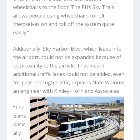
wheelchairs to the floor. The PHX Sky Train
allows people using wheelchairs to roll
themselves on and roll off the system quite
easily."
Additionally, Sky Harbor Blvd., which leads into
the airport, could not be expanded because of
its proximity to the airfield. That meant
additional traffic lanes could not be added, even
for pass-through traffic, explains Nate Walnum,
an engineer with Kimley-Horn and Associates.
"The
plans
basic
ally