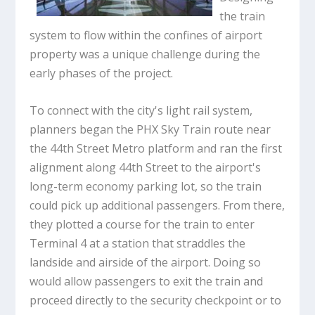
the train
system to flow within the confines of airport
property was a unique challenge during the
early phases of the project.
To connect with the city's light rail system,
planners began the PHX Sky Train route near
the 44th Street Metro platform and ran the first
alignment along 44th Street to the airport's
long-term economy parking lot, so the train
could pick up additional passengers. From there,
they plotted a course for the train to enter
Terminal 4 at a station that straddles the
landside and airside of the airport. Doing so
would allow passengers to exit the train and
proceed directly to the security checkpoint or to