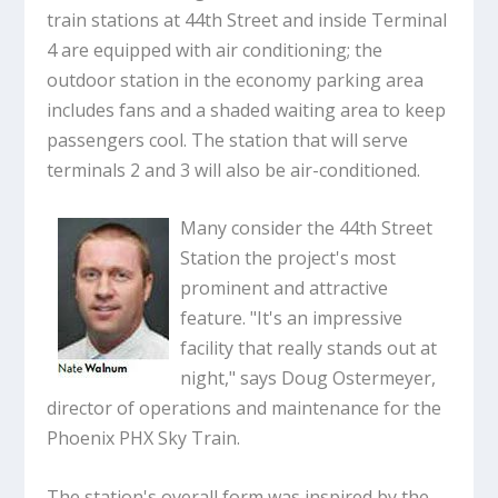
train stations at 44th Street and inside Terminal
4 are equipped with air conditioning; the
outdoor station in the economy parking area
includes fans and a shaded waiting area to keep
passengers cool. The station that will serve
terminals 2 and 3 will also be air-conditioned.
Many consider the 44th Street
Station the project's most
prominent and attractive
feature. "It's an impressive
facility that really stands out at
night," says Doug Ostermeyer,
director of operations and maintenance for the
Phoenix PHX Sky Train.
The station's overall form was inspired by the