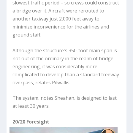
slowest traffic period – so crews could construct
a bridge over it. Aircraft were rerouted to
another taxiway just 2,000 feet away to
minimize inconvenience for the airlines and
ground staff.
Although the structure's 350-foot main span is
not out of the ordinary in the realm of bridge
engineering, it was considerably more
complicated to develop than a standard freeway
overpass, relates Pilwallis.
The system, notes Sheahan, is designed to last
at least 30 years.
20/20 Foresight