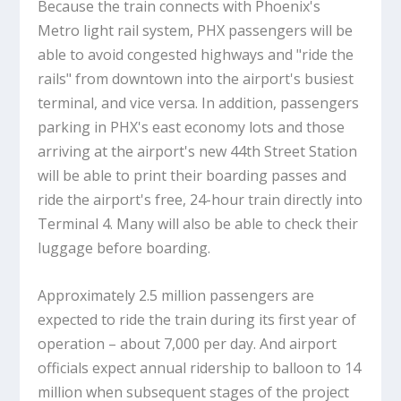
Because the train connects with Phoenix's
Metro light rail system, PHX passengers will be
able to avoid congested highways and "ride the
rails" from downtown into the airport's busiest
terminal, and vice versa. In addition, passengers
parking in PHX's east economy lots and those
arriving at the airport's new 44th Street Station
will be able to print their boarding passes and
ride the airport's free, 24-hour train directly into
Terminal 4. Many will also be able to check their
luggage before boarding.
Approximately 2.5 million passengers are
expected to ride the train during its first year of
operation – about 7,000 per day. And airport
officials expect annual ridership to balloon to 14
million when subsequent stages of the project