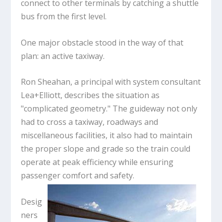
connect to other terminals by catching a shuttle
bus from the first level.
One major obstacle stood in the way of that
plan: an active taxiway.
Ron Sheahan, a principal with system consultant
Lea+Elliott, describes the situation as
"complicated geometry." The guideway not only
had to cross a taxiway, roadways and
miscellaneous facilities, it also had to maintain
the proper slope and grade so the train could
operate at peak efficiency while ensuring
passenger comfort and safety.
Desig
ners