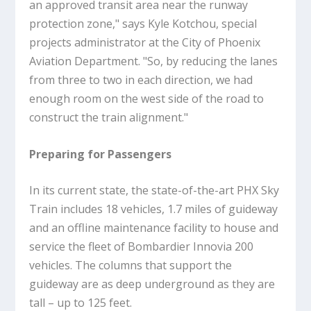
an approved transit area near the runway
protection zone," says Kyle Kotchou, special
projects administrator at the City of Phoenix
Aviation Department. "So, by reducing the lanes
from three to two in each direction, we had
enough room on the west side of the road to
construct the train alignment."
Preparing for Passengers
In its current state, the state-of-the-art PHX Sky
Train includes 18 vehicles, 1.7 miles of guideway
and an offline maintenance facility to house and
service the fleet of Bombardier Innovia 200
vehicles. The columns that support the
guideway are as deep underground as they are
tall – up to 125 feet.