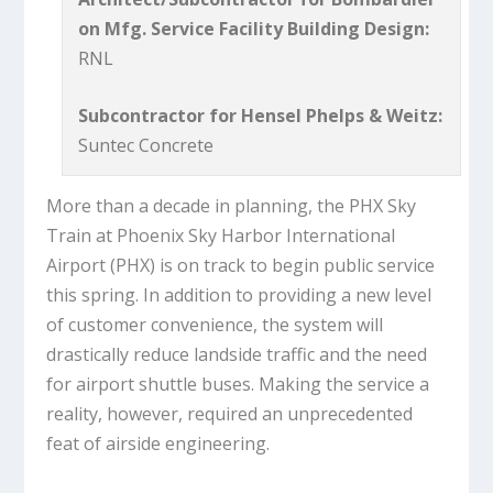
on Mfg. Service Facility Building Design:
RNL
Subcontractor for Hensel Phelps & Weitz:
Suntec Concrete
More than a decade in planning, the PHX Sky
Train at Phoenix Sky Harbor International
Airport (PHX) is on track to begin public service
this spring. In addition to providing a new level
of customer convenience, the system will
drastically reduce landside traffic and the need
for airport shuttle buses. Making the service a
reality, however, required an unprecedented
feat of airside engineering.