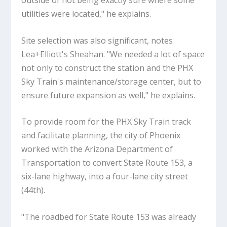
outside of not being exactly sure where some
utilities were located," he explains.
Site selection was also significant, notes
Lea+Elliott's Sheahan. "We needed a lot of space
not only to construct the station and the PHX
Sky Train's maintenance/storage center, but to
ensure future expansion as well," he explains.
To provide room for the PHX Sky Train track
and facilitate planning, the city of Phoenix
worked with the Arizona Department of
Transportation to convert State Route 153, a
six-lane highway, into a four-lane city street
(44th).
"The roadbed for State Route 153 was already