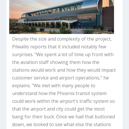
Despite the size and complexity of the project,
Pilwallis reports that it included notably few
surprises. "We spent a lot of time up front with
the aviation staff showing them how the
stations would work and how they would impact
customer service and airport operations," he
explains. "We met with many people to
understand how the Phoenix transit system
could work within the airport's traffic system so
that the airport and city could get the most
bang for their buck. Once we had that buttoned
down, we looked to see what else the stations