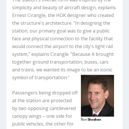
simplicity and beauty of aircraft design, explains
Ernest Cirangle, the HOK designer who created
the structure's architecture. "In designing the
station, our primary goal was to give a public
face and physical connection to the facility that
would connect the airport to the city's light rail
system," explains Cirangle. "Because it brought
together ground transportation, buses, cars
and trains, we wanted its image to be an iconic
symbol of transportation."
Passengers being dropped off
at the station are protected
by two opposing cantilevered
canopy wings – one side for
public vehicles, the other for