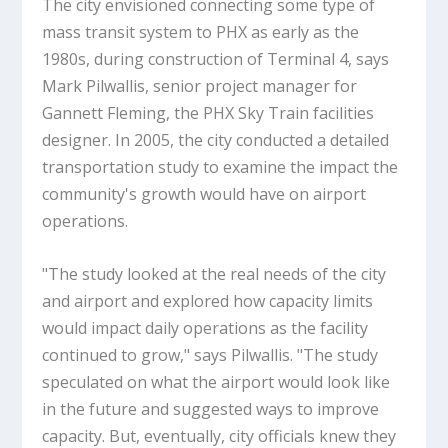
The city envisioned connecting some type of
mass transit system to PHX as early as the
1980s, during construction of Terminal 4, says
Mark Pilwallis, senior project manager for
Gannett Fleming, the PHX Sky Train facilities
designer. In 2005, the city conducted a detailed
transportation study to examine the impact the
community's growth would have on airport
operations.
"The study looked at the real needs of the city
and airport and explored how capacity limits
would impact daily operations as the facility
continued to grow," says Pilwallis. "The study
speculated on what the airport would look like
in the future and suggested ways to improve
capacity. But, eventually, city officials knew they