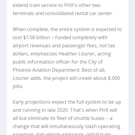
extend train service to PHX's other two
terminals and consolidated rental car center.
When complete, the entire system is expected to
cost $1.58 billion – funded completely with
airport revenues and passenger fees, not tax
dollars, emphasizes Heather Lissner, acting
public information officer for the City of
Phoenix Aviation Department. Best of all,
Lissner adds, the project will create about 8,000
jobs.
Early projections expect the full system to be up
and running in late 2020. That's when PHX will
all but eliminate its fleet of shuttle buses – a
change that will simultaneously slash operating
expenses and vehicle emissions. Initial train