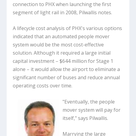
connection to PHX when launching the first
segment of light rail in 2008, Pilwallis notes.
A lifecycle cost analysis of PHX's various options
indicated that an automated people mover
system would be the most cost-effective
solution. Although it required a large initial
capital investment – $644 million for Stage 1
alone – it would allow the airport to eliminate a
significant number of buses and reduce annual
operating costs over time.
"Eventually, the people
mover system will pay for
itself," says Pilwallis.
Marrying the large