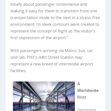
totally about passenger convenience and
making it easy for them to transition from one
transportation mode to the next in a stress-free
environment. Its sleek contours were created to
represent the concept of flight as the visitor's
first impression of the airport."
With passengers arriving via Metro, bus, car
and cab, PHX's 44th Street Station may
represent a new breed of intermodal airport
facilities.
A
Worldwide
First
Designing