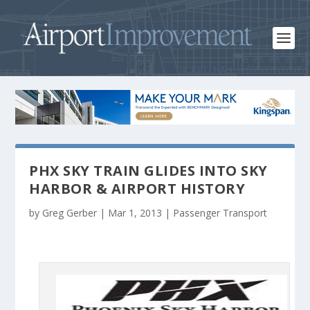
PHX SKY TRAIN GLIDES INTO SKY
HARBOR & AIRPORT HISTORY
by
Greg Gerber
|
Mar 1, 2013
|
Passenger Transport