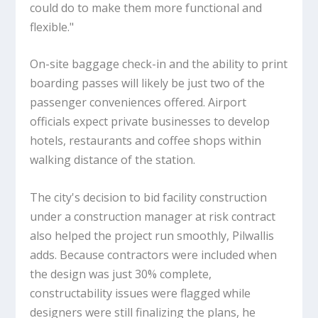
could do to make them more functional and
flexible."
On-site baggage check-in and the ability to print
boarding passes will likely be just two of the
passenger conveniences offered. Airport
officials expect private businesses to develop
hotels, restaurants and coffee shops within
walking distance of the station.
The city's decision to bid facility construction
under a construction manager at risk contract
also helped the project run smoothly, Pilwallis
adds. Because contractors were included when
the design was just 30% complete,
constructability issues were flagged while
designers were still finalizing the plans, he