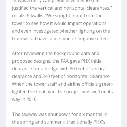
"It was a fairly comprehensive memo that
justified the vertical and horizontal clearances,"
recalls Pilwallis. "We sought input from the
tower to see how it would impact operations
and even investigated whether lighting on the
train would have some type of negative effect."
After reviewing the background data and
proposed designs, the FAA gave PHX initial
clearance for a bridge with 80 feet of vertical
clearance and 340 feet of horizontal clearance.
When the tower staff and airline officials green-
lighted the final plan, the project was well on its
way in 2010.
The taxiway was shut down for six months in
the spring and summer – traditionally PHX's