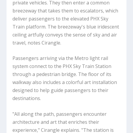
private vehicles. They then enter a common
breezeway that takes them to escalators, which
deliver passengers to the elevated PHX Sky
Train platform. The breezeway's blue iridescent
ceiling artfully conveys the sense of sky and air
travel, notes Cirangle.
Passengers arriving via the Metro light rail
system connect to the PHX Sky Train Station
through a pedestrian bridge. The floor of its
walkway also includes a colorful art installation
designed to help guide passengers to their
destinations.
"All along the path, passengers encounter
architecture and art that enriches their
experience," Cirangle explains. "The station is