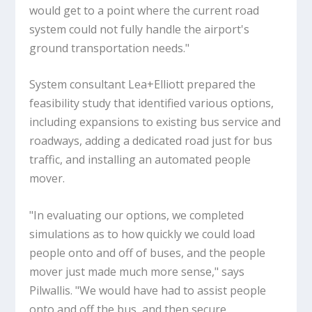
would get to a point where the current road
system could not fully handle the airport's
ground transportation needs."
System consultant Lea+Elliott prepared the
feasibility study that identified various options,
including expansions to existing bus service and
roadways, adding a dedicated road just for bus
traffic, and installing an automated people
mover.
"In evaluating our options, we completed
simulations as to how quickly we could load
people onto and off of buses, and the people
mover just made much more sense," says
Pilwallis. "We would have had to assist people
onto and off the bus, and then secure