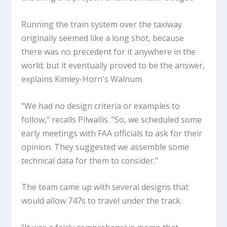
Running the train system over the taxiway
originally seemed like a long shot, because
there was no precedent for it anywhere in the
world; but it eventually proved to be the answer,
explains Kimley-Horn's Walnum.
"We had no design criteria or examples to
follow," recalls Pilwallis. "So, we scheduled some
early meetings with FAA officials to ask for their
opinion. They suggested we assemble some
technical data for them to consider."
The team came up with several designs that
would allow 747s to travel under the track.