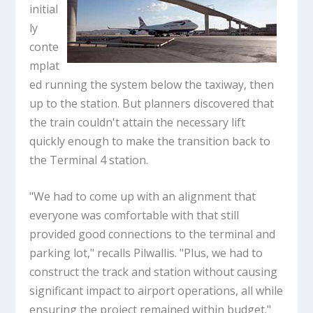
initial
ly
conte
mplat
ed running the system below the taxiway, then
up to the station. But planners discovered that
the train couldn't attain the necessary lift
quickly enough to make the transition back to
the Terminal 4 station.
"We had to come up with an alignment that
everyone was comfortable with that still
provided good connections to the terminal and
parking lot," recalls Pilwallis. "Plus, we had to
construct the track and station without causing
significant impact to airport operations, all while
ensuring the project remained within budget."