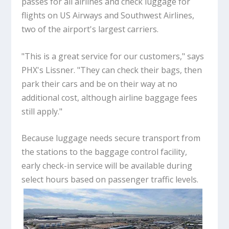
passes for all airlines and check luggage for
flights on US Airways and Southwest Airlines,
two of the airport's largest carriers.
"This is a great service for our customers," says
PHX's Lissner. "They can check their bags, then
park their cars and be on their way at no
additional cost, although airline baggage fees
still apply."
Because luggage needs secure transport from
the stations to the baggage control facility,
early check-in service will be available during
select hours based on passenger traffic levels.