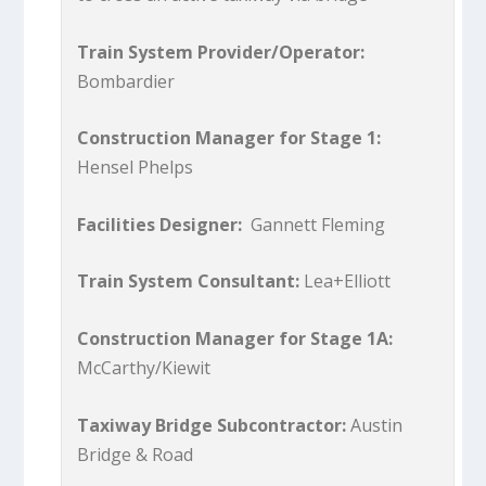
Train System Provider/Operator:
Bombardier
Construction Manager for Stage 1:
Hensel Phelps
Facilities Designer:
Gannett Fleming
Train System Consultant:
Lea+Elliott
Construction Manager for Stage 1A:
McCarthy/Kiewit
Taxiway Bridge Subcontractor:
Austin
Bridge & Road