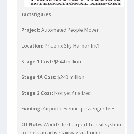
factsfigures
Project:
Automated People Mover
Location:
Phoenix Sky Harbor Int'l
Stage 1 Cost:
$644 million
Stage 1A Cost:
$240 million
Stage 2 Cost:
Not yet finalized
Funding:
Airport revenue; passenger fees
Of Note:
World's first airport transit system
to cross an active taxiway via bridge