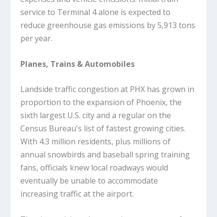
service to Terminal 4 alone is expected to
reduce greenhouse gas emissions by 5,913 tons
per year.
Planes, Trains & Automobiles
Landside traffic congestion at PHX has grown in
proportion to the expansion of Phoenix, the
sixth largest U.S. city and a regular on the
Census Bureau's list of fastest growing cities.
With 4.3 million residents, plus millions of
annual snowbirds and baseball spring training
fans, officials knew local roadways would
eventually be unable to accommodate
increasing traffic at the airport.