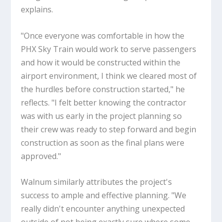
explains.
"Once everyone was comfortable in how the
PHX Sky Train would work to serve passengers
and how it would be constructed within the
airport environment, I think we cleared most of
the hurdles before construction started," he
reflects. "I felt better knowing the contractor
was with us early in the project planning so
their crew was ready to step forward and begin
construction as soon as the final plans were
approved."
Walnum similarly attributes the project's
success to ample and effective planning. "We
really didn't encounter anything unexpected