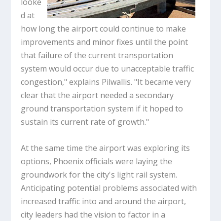
looke
d at
how long the airport could continue to make
improvements and minor fixes until the point
that failure of the current transportation
system would occur due to unacceptable traffic
congestion," explains Pilwallis. "It became very
clear that the airport needed a secondary
ground transportation system if it hoped to
sustain its current rate of growth."
At the same time the airport was exploring its
options, Phoenix officials were laying the
groundwork for the city's light rail system.
Anticipating potential problems associated with
increased traffic into and around the airport,
city leaders had the vision to factor in a