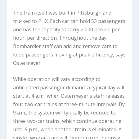
The train itself was built in Pittsburgh and
trucked to PHX. Each car can hold 53 passengers
and has the capacity to carry 2,000 people per
hour, per direction. Throughout the day,
Bombardier staff can add and remove cars to
keep passengers moving at peak efficiency, says
Ostermeyer.
While operation will vary according to
anticipated passenger demand, a typical day will
start at 4 a.m., when Ostermeyer's staff releases
four two-car trains at three-minute intervals. By
9 a.m., the system will typically be reduced to
three two-car trains, which continue operating
until 9 p.m., when another train is eliminated. A
single two-car train will then run continuously