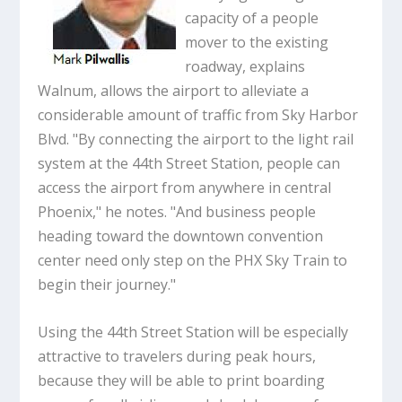
capacity of a people
mover to the existing
roadway, explains
Walnum, allows the airport to alleviate a
considerable amount of traffic from Sky Harbor
Blvd. "By connecting the airport to the light rail
system at the 44th Street Station, people can
access the airport from anywhere in central
Phoenix," he notes. "And business people
heading toward the downtown convention
center need only step on the PHX Sky Train to
begin their journey."
Using the 44th Street Station will be especially
attractive to travelers during peak hours,
because they will be able to print boarding