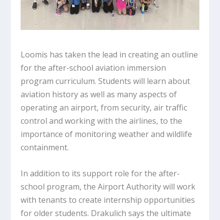
Loomis has taken the lead in creating an outline
for the after-school aviation immersion
program curriculum. Students will learn about
aviation history as well as many aspects of
operating an airport, from security, air traffic
control and working with the airlines, to the
importance of monitoring weather and wildlife
containment.
In addition to its support role for the after-
school program, the Airport Authority will work
with tenants to create internship opportunities
for older students. Drakulich says the ultimate