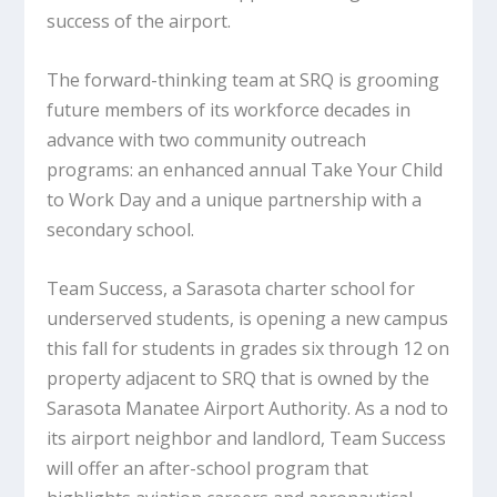
success of the airport.
The forward-thinking team at SRQ is grooming
future members of its workforce decades in
advance with two community outreach
programs: an enhanced annual Take Your Child
to Work Day and a unique partnership with a
secondary school.
Team Success, a Sarasota charter school for
underserved students, is opening a new campus
this fall for students in grades six through 12 on
property adjacent to SRQ that is owned by the
Sarasota Manatee Airport Authority. As a nod to
its airport neighbor and landlord, Team Success
will offer an after-school program that