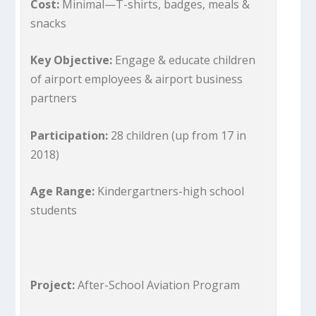
Cost:
Minimal—T-shirts, badges, meals &
snacks
Key Objective:
Engage & educate children
of airport employees & airport business
partners
Participation:
28 children (up from 17 in
2018)
Age Range:
Kindergartners-high school
students
Project:
After-School Aviation Program