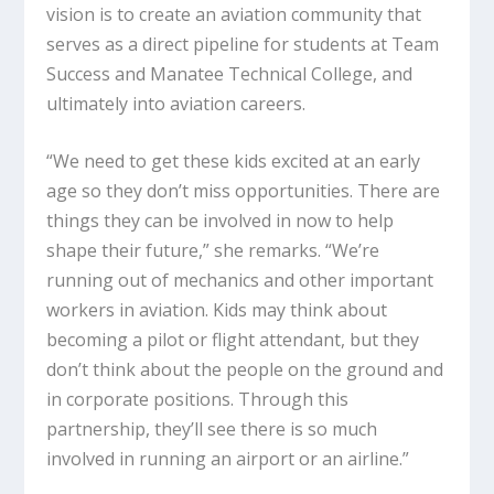
vision is to create an aviation community that
serves as a direct pipeline for students at Team
Success and Manatee Technical College, and
ultimately into aviation careers.
“We need to get these kids excited at an early
age so they don’t miss opportunities. There are
things they can be involved in now to help
shape their future,” she remarks. “We’re
running out of mechanics and other important
workers in aviation. Kids may think about
becoming a pilot or flight attendant, but they
don’t think about the people on the ground and
in corporate positions. Through this
partnership, they’ll see there is so much
involved in running an airport or an airline.”