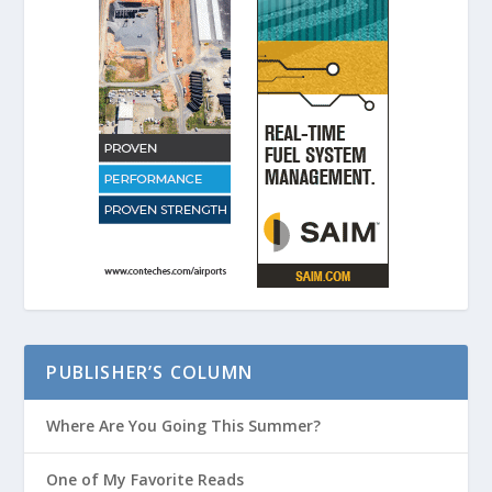
PUBLISHER’S COLUMN
Where Are You Going This Summer?
One of My Favorite Reads