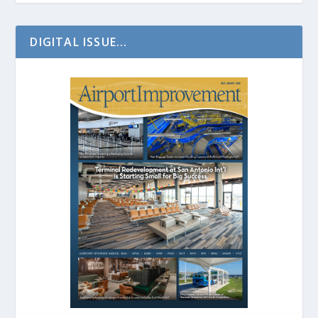
DIGITAL ISSUE...