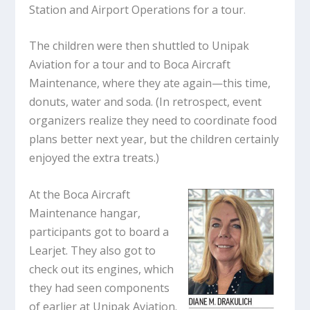
Station and Airport Operations for a tour.
The children were then shuttled to Unipak
Aviation for a tour and to Boca Aircraft
Maintenance, where they ate again—this time,
donuts, water and soda. (In retrospect, event
organizers realize they need to coordinate food
plans better next year, but the children certainly
enjoyed the extra treats.)
At the Boca Aircraft
Maintenance hangar,
participants got to board a
Learjet. They also got to
check out its engines, which
they had seen components
of earlier at Unipak Aviation.