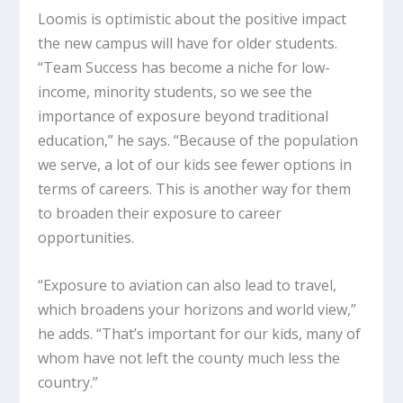
Loomis is optimistic about the positive impact
the new campus will have for older students.
“Team Success has become a niche for low-
income, minority students, so we see the
importance of exposure beyond traditional
education,” he says. “Because of the population
we serve, a lot of our kids see fewer options in
terms of careers. This is another way for them
to broaden their exposure to career
opportunities.
“Exposure to aviation can also lead to travel,
which broadens your horizons and world view,”
he adds. “That’s important for our kids, many of
whom have not left the county much less the
country.”