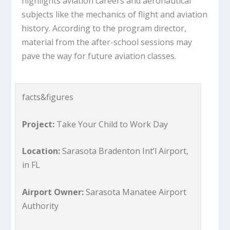
highlights aviation careers and aeronautical
subjects like the mechanics of flight and aviation
history. According to the program director,
material from the after-school sessions may
pave the way for future aviation classes.
facts&figures
Project:
Take Your Child to Work Day
Location:
Sarasota Bradenton Int’l Airport,
in FL
Airport Owner:
Sarasota Manatee Airport
Authority