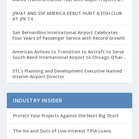
Passenger Growth
JFKIAT AND SSP AMERICA DEBUT HUNT & FISH CLUB
AT JFK T4
San Bernardino International Airport Celebrates
Four Years of Passenger Service with Record Growth
American Airlines to Transition to Aircraft to Serve
South Bend International Airport to Chicago O’hare
Route
STL’s Planning and Development Executive Named
Interim Airport Director
INDUSTRY INSIDER
Protect Your Projects Against the Next Big Short
The Ins and Outs of Low-Interest TIFIA Loans