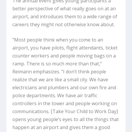
The annual event gives young participants a
better perspective of what really goes on at an
airport, and introduces them to a wide range of
careers they might not otherwise know about.
“Most people think when you come to an
airport, you have pilots, flight attendants, ticket
counter workers and people moving bags on a
ramp. There is so much more than that,”
Reimann emphasizes. “I don’t think people
realize that we are like a small city. We have
electricians and plumbers and our own fire and
police departments. We have air traffic
controllers in the tower and people working on
communications. [Take Your Child to Work Day]
opens young people’s eyes to all the things that
happen at an airport and gives them a good