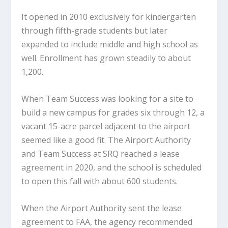
It opened in 2010 exclusively for kindergarten
through fifth-grade students but later
expanded to include middle and high school as
well. Enrollment has grown steadily to about
1,200.
When Team Success was looking for a site to
build a new campus for grades six through 12, a
vacant 15-acre parcel adjacent to the airport
seemed like a good fit. The Airport Authority
and Team Success at SRQ reached a lease
agreement in 2020, and the school is scheduled
to open this fall with about 600 students.
When the Airport Authority sent the lease
agreement to FAA, the agency recommended