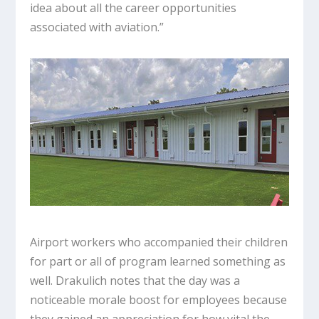
idea about all the career opportunities
associated with aviation.”
Airport workers who accompanied their children
for part or all of program learned something as
well. Drakulich notes that the day was a
noticeable morale boost for employees because
they gained an appreciation for how vital the