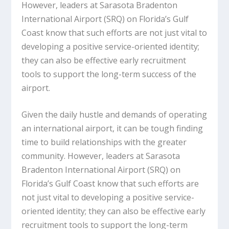
However, leaders at Sarasota Bradenton
International Airport (SRQ) on Florida’s Gulf
Coast know that such efforts are not just vital to
developing a positive service-oriented identity;
they can also be effective early recruitment
tools to support the long-term success of the
airport.
Given the daily hustle and demands of operating
an international airport, it can be tough finding
time to build relationships with the greater
community. However, leaders at Sarasota
Bradenton International Airport (SRQ) on
Florida’s Gulf Coast know that such efforts are
not just vital to developing a positive service-
oriented identity; they can also be effective early
recruitment tools to support the long-term