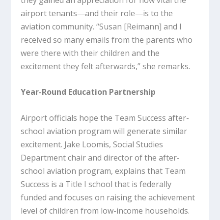
airport tenants—and their role—is to the
aviation community. “Susan [Reimann] and I
received so many emails from the parents who
were there with their children and the
excitement they felt afterwards,” she remarks.
Year-Round Education Partnership
Airport officials hope the Team Success after-
school aviation program will generate similar
excitement. Jake Loomis, Social Studies
Department chair and director of the after-
school aviation program, explains that Team
Success is a Title I school that is federally
funded and focuses on raising the achievement
level of children from low-income households.