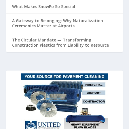
What Makes SnowPo So Special
A Gateway to Belonging: Why Naturalization
Ceremonies Matter at Airports
The Circular Mandate — Transforming
Construction Plastics from Liability to Resource