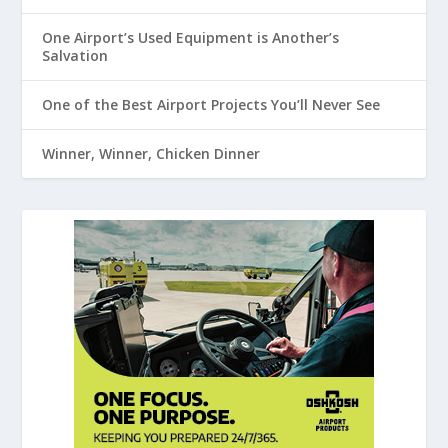
One Airport’s Used Equipment is Another’s
Salvation
One of the Best Airport Projects You’ll Never See
Winner, Winner, Chicken Dinner