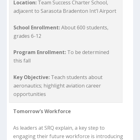
Location:
Team Success Charter School,
adjacent to Sarasota Bradenton Int’l Airport
School Enrollment:
About 600 students,
grades 6-12
Program Enrollment:
To be determined
this fall
Key Objective:
Teach students about
aeronautics; highlight aviation career
opportunities
Tomorrow’s Workforce
As leaders at SRQ explain, a key step to
engaging their future workforce is introducing