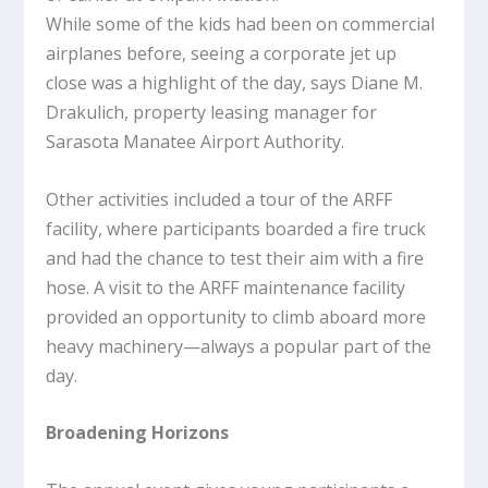
While some of the kids had been on commercial
airplanes before, seeing a corporate jet up
close was a highlight of the day, says Diane M.
Drakulich, property leasing manager for
Sarasota Manatee Airport Authority.
Other activities included a tour of the ARFF
facility, where participants boarded a fire truck
and had the chance to test their aim with a fire
hose. A visit to the ARFF maintenance facility
provided an opportunity to climb aboard more
heavy machinery—always a popular part of the
day.
Broadening Horizons