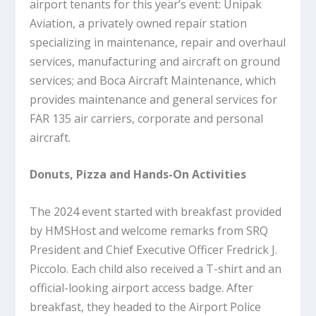
airport tenants for this year’s event: Unipak
Aviation, a privately owned repair station
specializing in maintenance, repair and overhaul
services, manufacturing and aircraft on ground
services; and Boca Aircraft Maintenance, which
provides maintenance and general services for
FAR 135 air carriers, corporate and personal
aircraft.
Donuts, Pizza and Hands-On Activities
The 2024 event started with breakfast provided
by HMSHost and welcome remarks from SRQ
President and Chief Executive Officer Fredrick J.
Piccolo. Each child also received a T-shirt and an
official-looking airport access badge. After
breakfast, they headed to the Airport Police