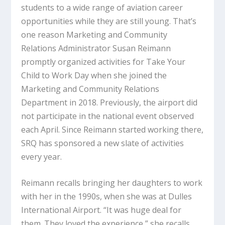
students to a wide range of aviation career
opportunities while they are still young. That’s
one reason Marketing and Community
Relations Administrator Susan Reimann
promptly organized activities for Take Your
Child to Work Day when she joined the
Marketing and Community Relations
Department in 2018. Previously, the airport did
not participate in the national event observed
each April. Since Reimann started working there,
SRQ has sponsored a new slate of activities
every year.
Reimann recalls bringing her daughters to work
with her in the 1990s, when she was at Dulles
International Airport. “It was huge deal for
them. They loved the experience,” she recalls.