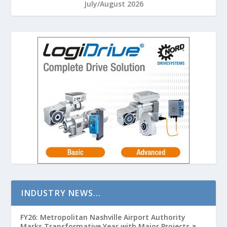
July/August 2026
INDUSTRY NEWS…
FY26: Metropolitan Nashville Airport Authority
Marks Transformative Year with Major Projects and