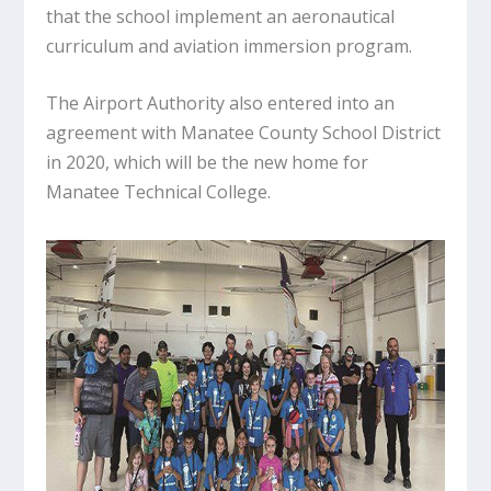
that the school implement an aeronautical
curriculum and aviation immersion program.
The Airport Authority also entered into an
agreement with Manatee County School District
in 2020, which will be the new home for
Manatee Technical College.