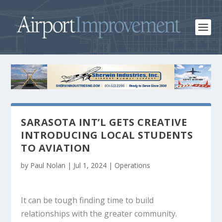
SARASOTA INT’L GETS CREATIVE
INTRODUCING LOCAL STUDENTS
TO AVIATION
by
Paul Nolan
|
Jul 1, 2024
|
Operations
It can be tough finding time to build
relationships with the greater community.