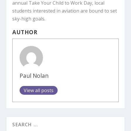
annual Take Your Child to Work Day, local
students interested in aviation are bound to set
sky-high goals.
AUTHOR
Paul Nolan
View all posts