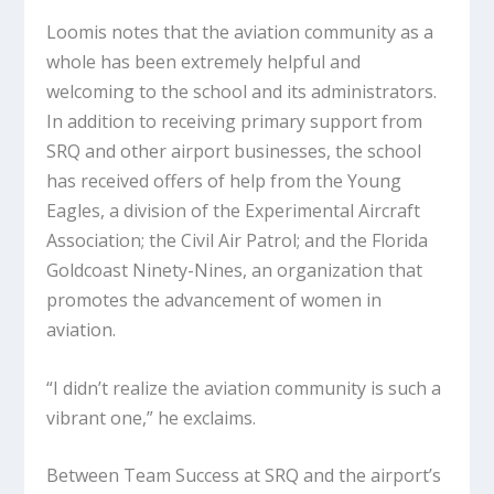
Loomis notes that the aviation community as a
whole has been extremely helpful and
welcoming to the school and its administrators.
In addition to receiving primary support from
SRQ and other airport businesses, the school
has received offers of help from the Young
Eagles, a division of the Experimental Aircraft
Association; the Civil Air Patrol; and the Florida
Goldcoast Ninety-Nines, an organization that
promotes the advancement of women in
aviation.
“I didn’t realize the aviation community is such a
vibrant one,” he exclaims.
Between Team Success at SRQ and the airport’s