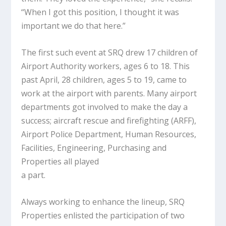
“When I got this position, I thought it was
important we do that here.”
The first such event at SRQ drew 17 children of
Airport Authority workers, ages 6 to 18. This
past April, 28 children, ages 5 to 19, came to
work at the airport with parents. Many airport
departments got involved to make the day a
success; aircraft rescue and firefighting (ARFF),
Airport Police Department, Human Resources,
Facilities, Engineering, Purchasing and
Properties all played
a part.
Always working to enhance the lineup, SRQ
Properties enlisted the participation of two