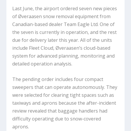
Last June, the airport ordered seven new pieces
of Øveraasen snow removal equipment from
Canadian-based dealer Team Eagle Ltd. One of
the seven is currently in operation, and the rest
due for delivery later this year. All of the units
include Fleet Cloud, Øveraasen’s cloud-based
system for advanced planning, monitoring and
detailed operation analysis.
The pending order includes four compact
sweepers that can operate autonomously. They
were selected for clearing tight spaces such as
taxiways and aprons because the after-incident
review revealed that baggage handlers had
difficulty operating due to snow-covered
aprons.