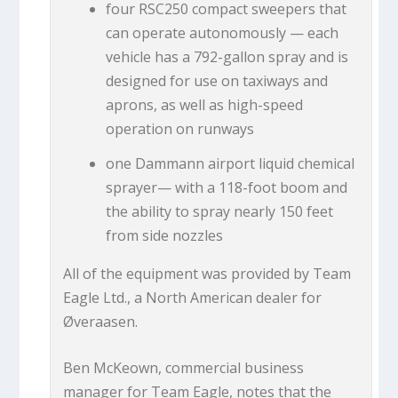
four RSC250 compact sweepers that
can operate autonomously — each
vehicle has a 792-gallon spray and is
designed for use on taxiways and
aprons, as well as high-speed
operation on runways
one Dammann airport liquid chemical
sprayer— with a 118-foot boom and
the ability to spray nearly 150 feet
from side nozzles
All of the equipment was provided by Team
Eagle Ltd., a North American dealer for
Øveraasen.
Ben McKeown, commercial business
manager for Team Eagle, notes that the