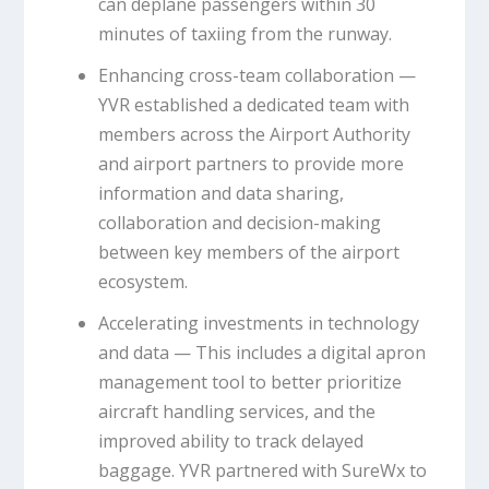
can deplane passengers within 30
minutes of taxiing from the runway.
Enhancing cross-team collaboration —
YVR established a dedicated team with
members across the Airport Authority
and airport partners to provide more
information and data sharing,
collaboration and decision-making
between key members of the airport
ecosystem.
Accelerating investments in technology
and data — This includes a digital apron
management tool to better prioritize
aircraft handling services, and the
improved ability to track delayed
baggage. YVR partnered with SureWx to