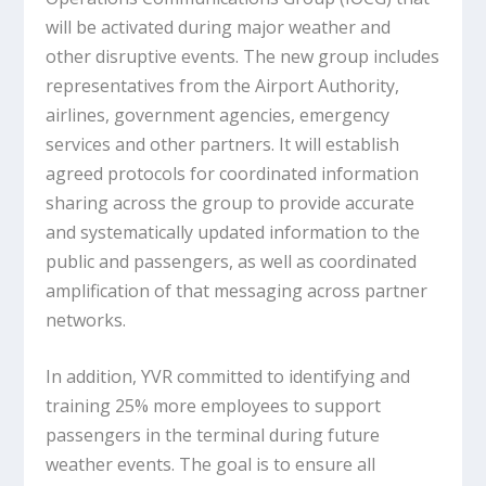
will be activated during major weather and
other disruptive events. The new group includes
representatives from the Airport Authority,
airlines, government agencies, emergency
services and other partners. It will establish
agreed protocols for coordinated information
sharing across the group to provide accurate
and systematically updated information to the
public and passengers, as well as coordinated
amplification of that messaging across partner
networks.
In addition, YVR committed to identifying and
training 25% more employees to support
passengers in the terminal during future
weather events. The goal is to ensure all