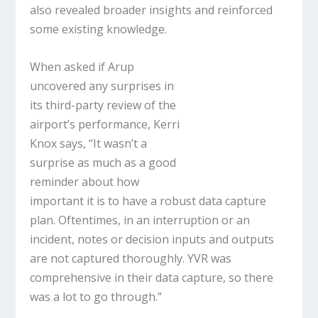
also revealed broader insights and reinforced
some existing knowledge.
When asked if Arup
uncovered any surprises in
its third-party review of the
airport’s performance, Kerri
Knox says, “It wasn’t a
surprise as much as a good
reminder about how
important it is to have a robust data capture
plan. Oftentimes, in an interruption or an
incident, notes or decision inputs and outputs
are not captured thoroughly. YVR was
comprehensive in their data capture, so there
was a lot to go through.”