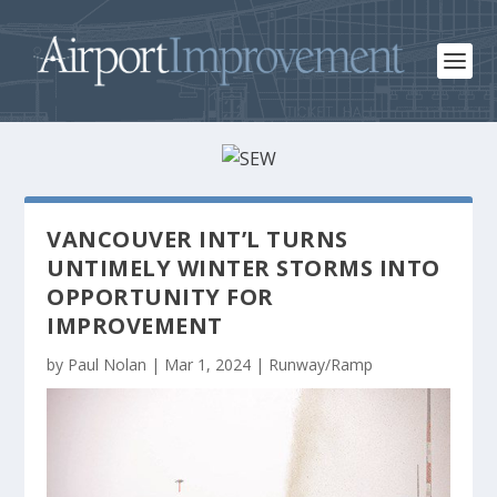
VANCOUVER INT’L TURNS
UNTIMELY WINTER STORMS INTO
OPPORTUNITY FOR
IMPROVEMENT
by
Paul Nolan
|
Mar 1, 2024
|
Runway/Ramp