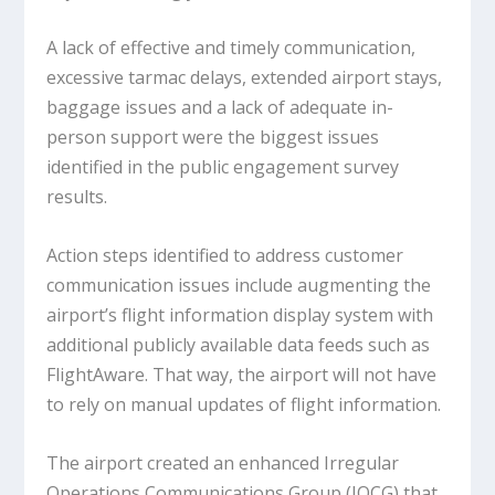
A lack of effective and timely communication,
excessive tarmac delays, extended airport stays,
baggage issues and a lack of adequate in-
person support were the biggest issues
identified in the public engagement survey
results.
Action steps identified to address customer
communication issues include augmenting the
airport’s flight information display system with
additional publicly available data feeds such as
FlightAware. That way, the airport will not have
to rely on manual updates of flight information.
The airport created an enhanced Irregular
Operations Communications Group (IOCG) that