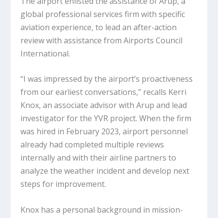
The airport enlisted the assistance of Arup, a
global professional services firm with specific
aviation experience, to lead an after-action
review with assistance from Airports Council
International.
“I was impressed by the airport’s proactiveness
from our earliest conversations,” recalls Kerri
Knox, an associate advisor with Arup and lead
investigator for the YVR project. When the firm
was hired in February 2023, airport personnel
already had completed multiple reviews
internally and with their airline partners to
analyze the weather incident and develop next
steps for improvement.
Knox has a personal background in mission-