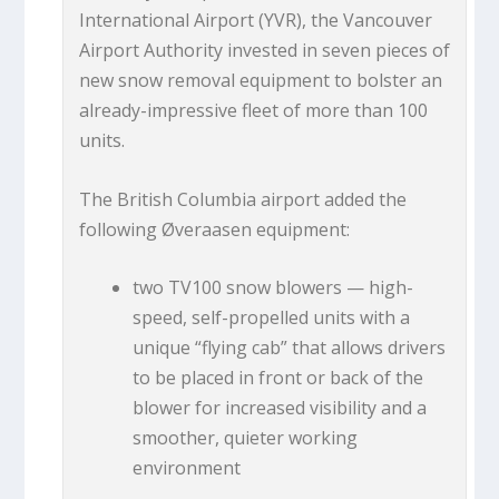
International Airport (YVR), the Vancouver
Airport Authority invested in seven pieces of
new snow removal equipment to bolster an
already-impressive fleet of more than 100
units.
The British Columbia airport added the
following Øveraasen equipment:
two TV100 snow blowers — high-
speed, self-propelled units with a
unique “flying cab” that allows drivers
to be placed in front or back of the
blower for increased visibility and a
smoother, quieter working
environment