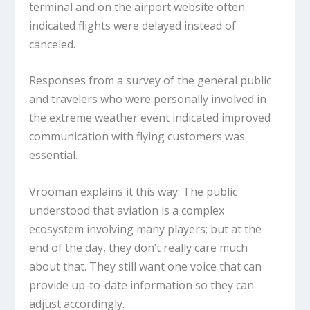
terminal and on the airport website often
indicated flights were delayed instead of
canceled.
Responses from a survey of the general public
and travelers who were personally involved in
the extreme weather event indicated improved
communication with flying customers was
essential.
Vrooman explains it this way: The public
understood that aviation is a complex
ecosystem involving many players; but at the
end of the day, they don’t really care much
about that. They still want one voice that can
provide up-to-date information so they can
adjust accordingly.