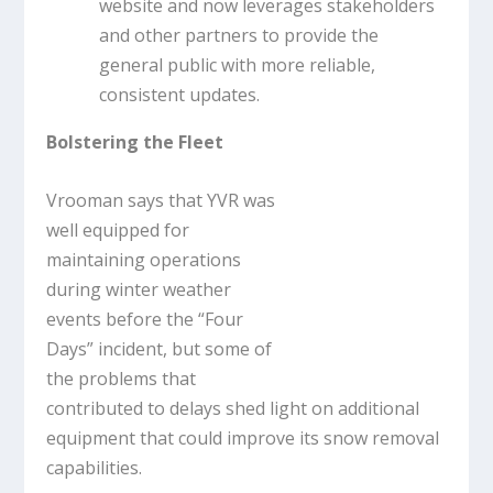
website and now leverages stakeholders
and other partners to provide the
general public with more reliable,
consistent updates.
Bolstering the Fleet
Vrooman says that YVR was
well equipped for
maintaining operations
during winter weather
events before the “Four
Days” incident, but some of
the problems that
contributed to delays shed light on additional
equipment that could improve its snow removal
capabilities.