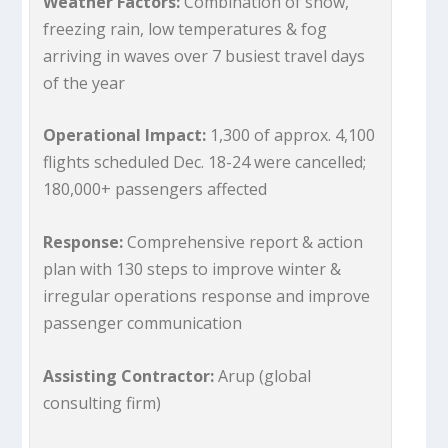
Weather Factors:
Combination of snow,
freezing rain, low temperatures & fog
arriving in waves over 7 busiest travel days
of the year
Operational Impact:
1,300 of approx. 4,100
flights scheduled Dec. 18-24 were cancelled;
180,000+ passengers affected
Response:
Comprehensive report & action
plan with 130 steps to improve winter &
irregular operations response and improve
passenger communication
Assisting Contractor:
Arup (global
consulting firm)