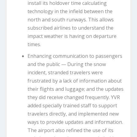
install its holdover time calculating
technology in the infield between the
north and south runways. This allows
subscribed airlines to understand the
impact weather is having on departure
times.
Enhancing communication to passengers
and the public — During the snow
incident, stranded travelers were
frustrated by a lack of information about
their flights and luggage; and the updates
they did receive changed frequently. YVR
added specially trained staff to support
travelers directly, and implemented new
ways to provide updates and information.
The airport also refined the use of its