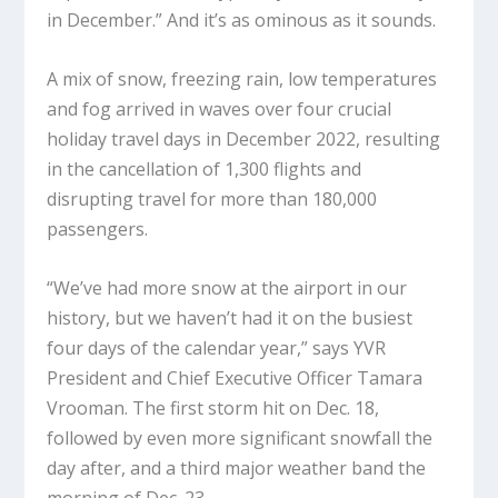
in December.” And it’s as ominous as it sounds.
A mix of snow, freezing rain, low temperatures
and fog arrived in waves over four crucial
holiday travel days in December 2022, resulting
in the cancellation of 1,300 flights and
disrupting travel for more than 180,000
passengers.
“We’ve had more snow at the airport in our
history, but we haven’t had it on the busiest
four days of the calendar year,” says YVR
President and Chief Executive Officer Tamara
Vrooman. The first storm hit on Dec. 18,
followed by even more significant snowfall the
day after, and a third major weather band the
morning of Dec. 23.