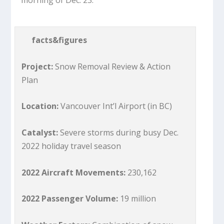
facts&figures
Project:
Snow Removal Review & Action
Plan
Location:
Vancouver Int’l Airport (in BC)
Catalyst:
Severe storms during busy Dec.
2022 holiday travel season
2022 Aircraft Movements:
230,162
2022 Passenger Volume:
19 million