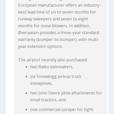
European manufacturer offers an industry-
best lead time of six to seven months for
runway sweepers and seven to eight
months for snow blowers. In addition,
Øveraasen provides a three-year standard
warranty (bumper-to-bumper), with multi-
year extension options.
The airport recently also purchased:
two Raiko icebreakers,
six Snowdogg pickup truck
snowplows,
two John Deere plow attachments for
small tractors, and
one commercial sprayer for tight