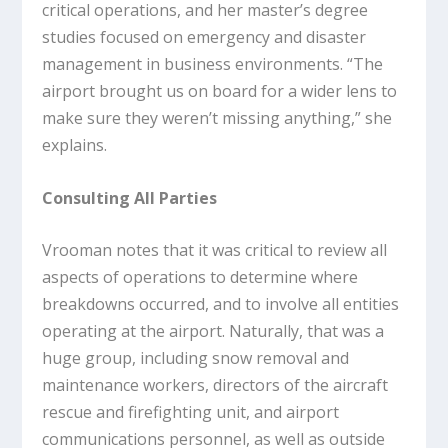
critical operations, and her master’s degree
studies focused on emergency and disaster
management in business environments. “The
airport brought us on board for a wider lens to
make sure they weren’t missing anything,” she
explains.
Consulting All Parties
Vrooman notes that it was critical to review all
aspects of operations to determine where
breakdowns occurred, and to involve all entities
operating at the airport. Naturally, that was a
huge group, including snow removal and
maintenance workers, directors of the aircraft
rescue and firefighting unit, and airport
communications personnel, as well as outside