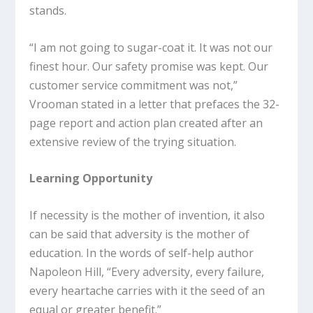
stands.
“I am not going to sugar-coat it. It was not our
finest hour. Our safety promise was kept. Our
customer service commitment was not,”
Vrooman stated in a letter that prefaces the 32-
page report and action plan created after an
extensive review of the trying situation.
Learning Opportunity
If necessity is the mother of invention, it also
can be said that adversity is the mother of
education. In the words of self-help author
Napoleon Hill, “Every adversity, every failure,
every heartache carries with it the seed of an
equal or greater benefit.”