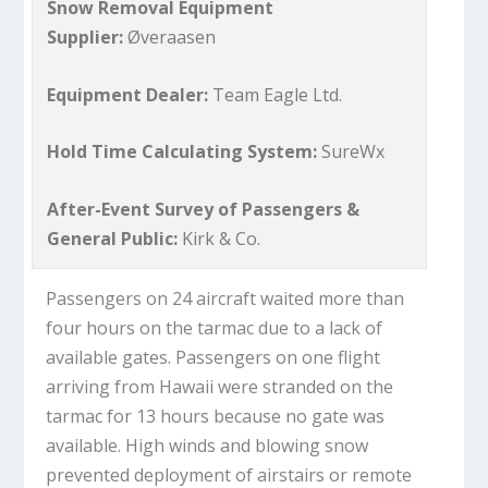
Snow Removal Equipment
Supplier:
Øveraasen
Equipment Dealer:
Team Eagle Ltd.
Hold Time Calculating System:
SureWx
After-Event Survey of Passengers &
General Public:
Kirk & Co.
Passengers on 24 aircraft waited more than
four hours on the tarmac due to a lack of
available gates. Passengers on one flight
arriving from Hawaii were stranded on the
tarmac for 13 hours because no gate was
available. High winds and blowing snow
prevented deployment of airstairs or remote