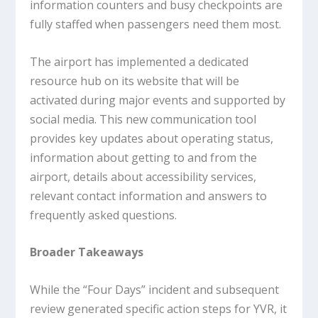
information counters and busy checkpoints are
fully staffed when passengers need them most.
The airport has implemented a dedicated
resource hub on its website that will be
activated during major events and supported by
social media. This new communication tool
provides key updates about operating status,
information about getting to and from the
airport, details about accessibility services,
relevant contact information and answers to
frequently asked questions.
Broader Takeaways
While the “Four Days” incident and subsequent
review generated specific action steps for YVR, it