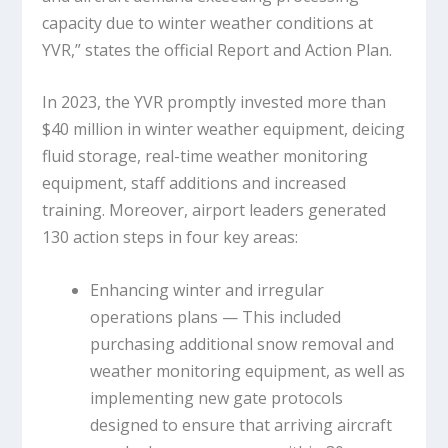
capacity due to winter weather conditions at
YVR,” states the official Report and Action Plan.
In 2023, the YVR promptly invested more than
$40 million in winter weather equipment, deicing
fluid storage, real-time weather monitoring
equipment, staff additions and increased
training. Moreover, airport leaders generated
130 action steps in four key areas:
Enhancing winter and irregular
operations plans — This included
purchasing additional snow removal and
weather monitoring equipment, as well as
implementing new gate protocols
designed to ensure that arriving aircraft