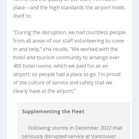
place—and the high standards the airport holds
itself to.
“During the disruption, we had countless people
from all areas of our staff volunteering to come
in and help,” she recalls. “We worked with the
hotel and tourism community to arrange over
400 hotel rooms, which we paid for as an
airport, so people had a place to go. I’m proud
of the culture of service and safety that we
clearly have at the airport.”
Supplementing the Fleet
Following storms in December 2022 that
seriously disrupted service at Vancouver