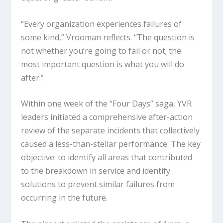
“Every organization experiences failures of
some kind,” Vrooman reflects. “The question is
not whether you’re going to fail or not; the
most important question is what you will do
after.”
Within one week of the “Four Days” saga, YVR
leaders initiated a comprehensive after-action
review of the separate incidents that collectively
caused a less-than-stellar performance. The key
objective: to identify all areas that contributed
to the breakdown in service and identify
solutions to prevent similar failures from
occurring in the future.