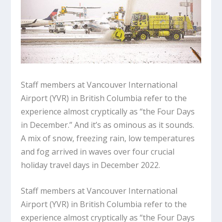
Staff members at Vancouver International
Airport (YVR) in British Columbia refer to the
experience almost cryptically as “the Four Days
in December.” And it’s as ominous as it sounds.
A mix of snow, freezing rain, low temperatures
and fog arrived in waves over four crucial
holiday travel days in December 2022.
Staff members at Vancouver International
Airport (YVR) in British Columbia refer to the
experience almost cryptically as “the Four Days