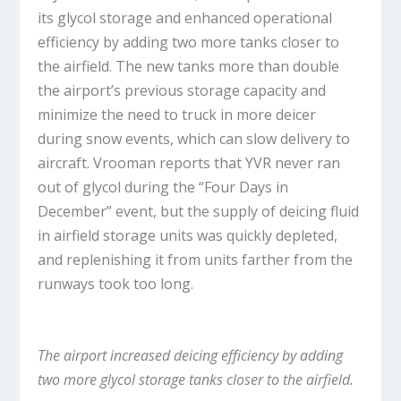
its glycol storage and enhanced operational
efficiency by adding two more tanks closer to
the airfield. The new tanks more than double
the airport’s previous storage capacity and
minimize the need to truck in more deicer
during snow events, which can slow delivery to
aircraft. Vrooman reports that YVR never ran
out of glycol during the “Four Days in
December” event, but the supply of deicing fluid
in airfield storage units was quickly depleted,
and replenishing it from units farther from the
runways took too long.
The airport increased deicing efficiency by adding
two more glycol storage tanks closer to the airfield.