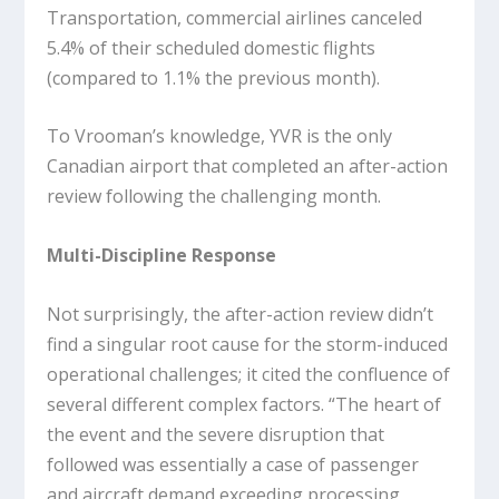
Transportation, commercial airlines canceled
5.4% of their scheduled domestic flights
(compared to 1.1% the previous month).
To Vrooman’s knowledge, YVR is the only
Canadian airport that completed an after-action
review following the challenging month.
Multi-Discipline Response
Not surprisingly, the after-action review didn’t
find a singular root cause for the storm-induced
operational challenges; it cited the confluence of
several different complex factors. “The heart of
the event and the severe disruption that
followed was essentially a case of passenger
and aircraft demand exceeding processing