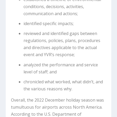
conditions, decisions, activities,
communication and actions;
identified specific impacts;
reviewed and identified gaps between
regulations, policies, plans, procedures
and directives applicable to the actual
event and YVR’s response;
analyzed the performance and service
level of staff; and
chronicled what worked, what didn’t, and
the various reasons why.
Overall, the 2022 December holiday season was
tumultuous for airports across North America.
According to the U.S. Department of