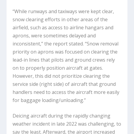
“While runways and taxiways were kept clear,
snow clearing efforts in other areas of the
airfield, such as access to airline hangars and
aprons, were sometimes delayed and
inconsistent,” the report stated. “Snow removal
priority on aprons was focused on clearing the
lead-in lines that pilots and ground crews rely
on to properly position aircraft at gates.
However, this did not prioritize clearing the
service side (right side) of aircraft that ground
handlers need to access the aircraft more easily
for baggage loading/unloading.”
Deicing aircraft during the rapidly changing
weather incident in late 2022 was challenging, to
say the least. Afterward, the airport increased