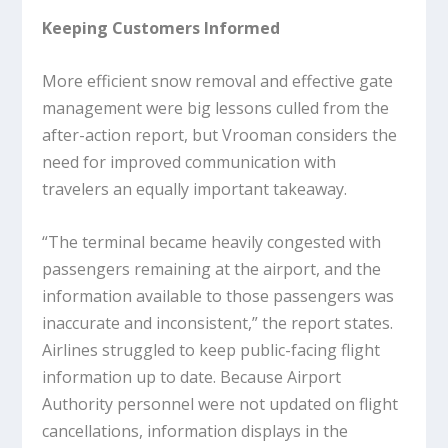
Keeping Customers Informed
More efficient snow removal and effective gate
management were big lessons culled from the
after-action report, but Vrooman considers the
need for improved communication with
travelers an equally important takeaway.
“The terminal became heavily congested with
passengers remaining at the airport, and the
information available to those passengers was
inaccurate and inconsistent,” the report states.
Airlines struggled to keep public-facing flight
information up to date. Because Airport
Authority personnel were not updated on flight
cancellations, information displays in the