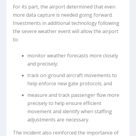
For its part, the airport determined that even
more data capture is needed going forward.
Investments in additional technology following
the severe weather event will allow the airport
to:
monitor weather forecasts more closely
and precisely;
track on-ground aircraft movements to
help enforce new gate protocols; and
measure and track passenger flow more
precisely to help ensure efficient
movement and identify when staffing
adjustments are necessary.
The incident also reinforced the importance of