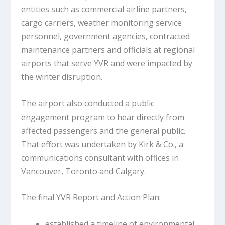
entities such as commercial airline partners,
cargo carriers, weather monitoring service
personnel, government agencies, contracted
maintenance partners and officials at regional
airports that serve YVR and were impacted by
the winter disruption.
The airport also conducted a public
engagement program to hear directly from
affected passengers and the general public.
That effort was undertaken by Kirk & Co., a
communications consultant with offices in
Vancouver, Toronto and Calgary.
The final YVR Report and Action Plan:
established a timeline of environmental