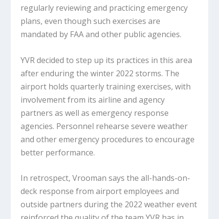
regularly reviewing and practicing emergency
plans, even though such exercises are
mandated by FAA and other public agencies.
YVR decided to step up its practices in this area
after enduring the winter 2022 storms. The
airport holds quarterly training exercises, with
involvement from its airline and agency
partners as well as emergency response
agencies. Personnel rehearse severe weather
and other emergency procedures to encourage
better performance.
In retrospect, Vrooman says the all-hands-on-
deck response from airport employees and
outside partners during the 2022 weather event
reinforced the quality of the team YVR has in