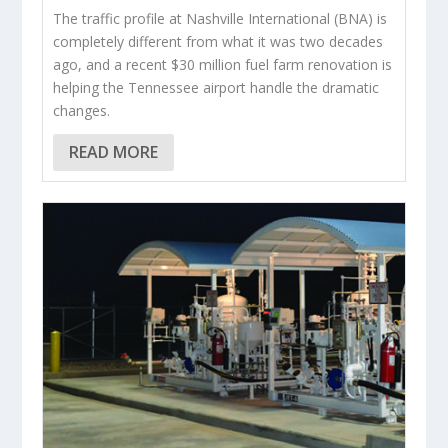
The traffic profile at Nashville International (BNA) is
completely different from what it was two decades
ago, and a recent $30 million fuel farm renovation is
helping the Tennessee airport handle the dramatic
changes.
READ MORE