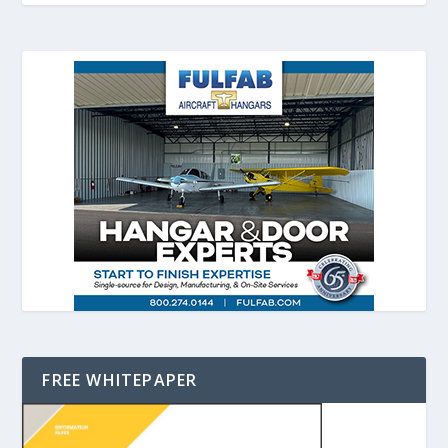
FREE WHITEPAPER