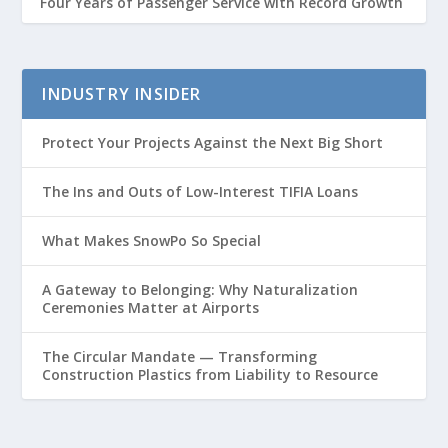
Four Years of Passenger Service with Record Growth
INDUSTRY INSIDER
Protect Your Projects Against the Next Big Short
The Ins and Outs of Low-Interest TIFIA Loans
What Makes SnowPo So Special
A Gateway to Belonging: Why Naturalization
Ceremonies Matter at Airports
The Circular Mandate — Transforming
Construction Plastics from Liability to Resource