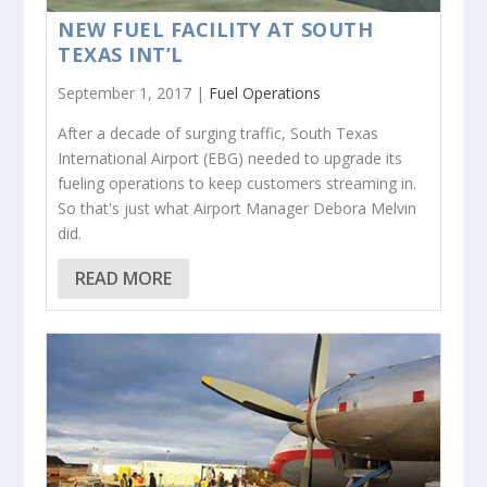
NEW FUEL FACILITY AT SOUTH
TEXAS INT’L
September 1, 2017 |
Fuel Operations
After a decade of surging traffic, South Texas
International Airport (EBG) needed to upgrade its
fueling operations to keep customers streaming in.
So that's just what Airport Manager Debora Melvin
did.
READ MORE