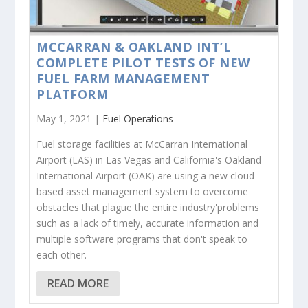
MCCARRAN & OAKLAND INT’L
COMPLETE PILOT TESTS OF NEW
FUEL FARM MANAGEMENT
PLATFORM
May 1, 2021 |
Fuel Operations
Fuel storage facilities at McCarran International
Airport (LAS) in Las Vegas and California's Oakland
International Airport (OAK) are using a new cloud-
based asset management system to overcome
obstacles that plague the entire industry'problems
such as a lack of timely, accurate information and
multiple software programs that don't speak to
each other.
READ MORE