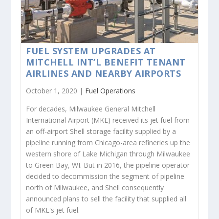
FUEL SYSTEM UPGRADES AT
MITCHELL INT’L BENEFIT TENANT
AIRLINES AND NEARBY AIRPORTS
October 1, 2020 |
Fuel Operations
For decades, Milwaukee General Mitchell
International Airport (MKE) received its jet fuel from
an off-airport Shell storage facility supplied by a
pipeline running from Chicago-area refineries up the
western shore of Lake Michigan through Milwaukee
to Green Bay, WI. But in 2016, the pipeline operator
decided to decommission the segment of pipeline
north of Milwaukee, and Shell consequently
announced plans to sell the facility that supplied all
of MKE's jet fuel.