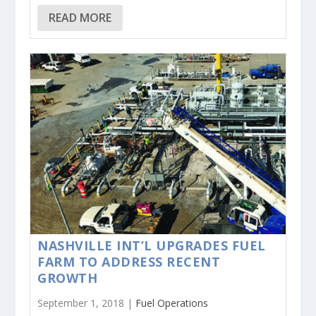
READ MORE
NASHVILLE INT’L UPGRADES FUEL
FARM TO ADDRESS RECENT
GROWTH
September 1, 2018 |
Fuel Operations