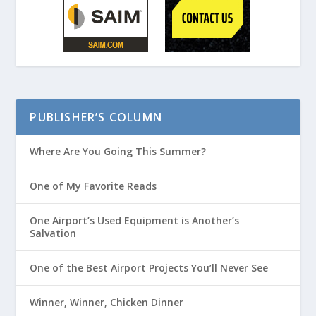
PUBLISHER’S COLUMN
Where Are You Going This Summer?
One of My Favorite Reads
One Airport’s Used Equipment is Another’s
Salvation
One of the Best Airport Projects You’ll Never See
Winner, Winner, Chicken Dinner