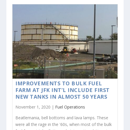
IMPROVEMENTS TO BULK FUEL
FARM AT JFK INT’L INCLUDE FIRST
NEW TANKS IN ALMOST 50 YEARS
November 1, 2020 |
Fuel Operations
Beatlemania, bell bottoms and lava lamps. These
were all the rage in the '60s, when most of the bulk