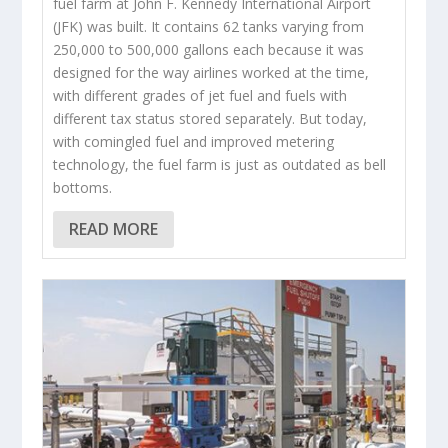
fuel farm at John F. Kennedy International Airport
(JFK) was built. It contains 62 tanks varying from
250,000 to 500,000 gallons each because it was
designed for the way airlines worked at the time,
with different grades of jet fuel and fuels with
different tax status stored separately. But today,
with comingled fuel and improved metering
technology, the fuel farm is just as outdated as bell
bottoms.
READ MORE