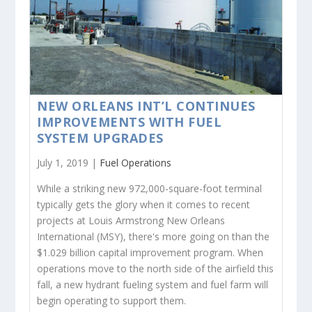
NEW ORLEANS INT’L CONTINUES
IMPROVEMENTS WITH FUEL
SYSTEM UPGRADES
July 1, 2019 |
Fuel Operations
While a striking new 972,000-square-foot terminal
typically gets the glory when it comes to recent
projects at Louis Armstrong New Orleans
International (MSY), there's more going on than the
$1.029 billion capital improvement program. When
operations move to the north side of the airfield this
fall, a new hydrant fueling system and fuel farm will
begin operating to support them.