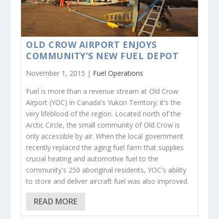
OLD CROW AIRPORT ENJOYS
COMMUNITY’S NEW FUEL DEPOT
November 1, 2015 |
Fuel Operations
Fuel is more than a revenue stream at Old Crow
Airport (YOC) in Canada's Yukon Territory; it's the
very lifeblood of the region. Located north of the
Arctic Circle, the small community of Old Crow is
only accessible by air. When the local government
recently replaced the aging fuel farm that supplies
crucial heating and automotive fuel to the
community's 250 aboriginal residents, YOC's ability
to store and deliver aircraft fuel was also improved.
READ MORE