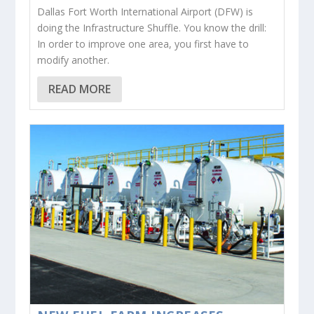
Dallas Fort Worth International Airport (DFW) is
doing the Infrastructure Shuffle. You know the drill:
In order to improve one area, you first have to
modify another.
READ MORE