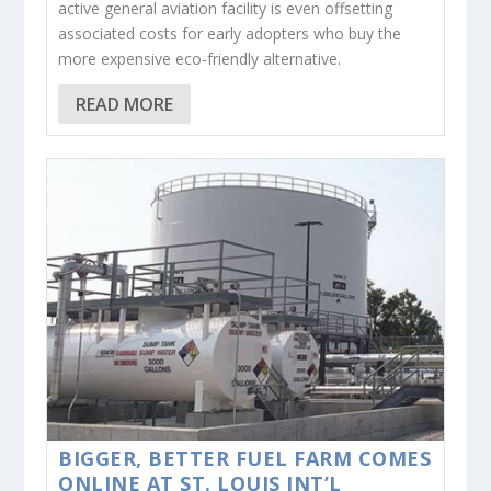
active general aviation facility is even offsetting
associated costs for early adopters who buy the
more expensive eco-friendly alternative.
READ MORE
BIGGER, BETTER FUEL FARM COMES
ONLINE AT ST. LOUIS INT’L