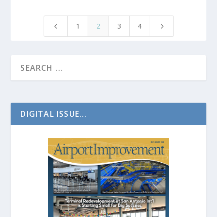
1
2
3
4
4
5
DIGITAL ISSUE...