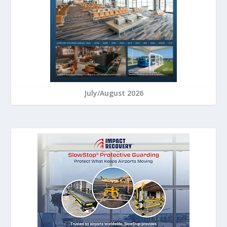
July/August 2026