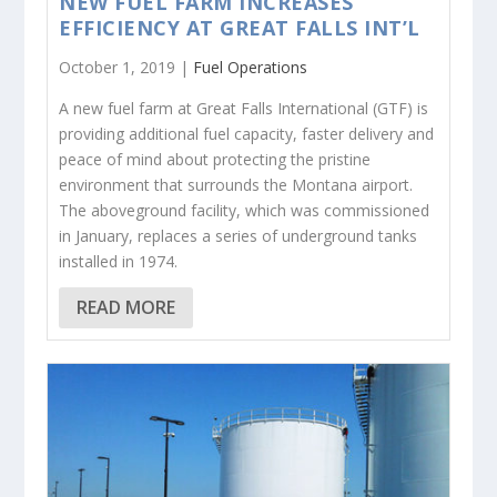
NEW FUEL FARM INCREASES
EFFICIENCY AT GREAT FALLS INT’L
October 1, 2019 |
Fuel Operations
A new fuel farm at Great Falls International (GTF) is
providing additional fuel capacity, faster delivery and
peace of mind about protecting the pristine
environment that surrounds the Montana airport.
The aboveground facility, which was commissioned
in January, replaces a series of underground tanks
installed in 1974.
READ MORE