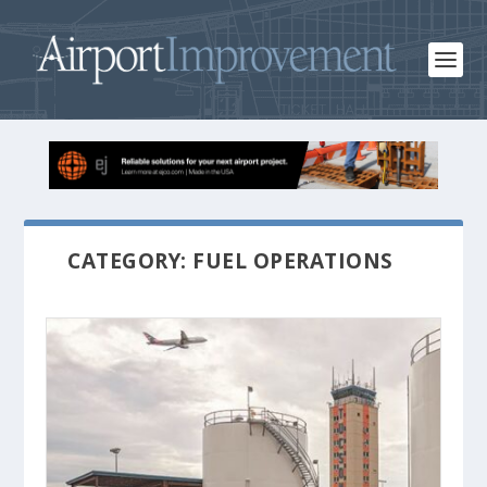
CATEGORY: FUEL OPERATIONS