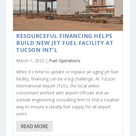
RESOURCEFUL FINANCING HELPS
BUILD NEW JET FUEL FACILITY AT
TUCSON INT’L
March 1, 2022 |
Fuel Operations
When it's time to update or replace an aging jet fuel
facility, financing can be a big challenge. At Tucson
International Airport (TUS), the local airline
consortium worked with airport officials and an
outside engineering consulting firm to find a creative
way to ensure a steady fuel supply for all airport
users.
READ MORE