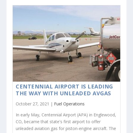
CENTENNIAL AIRPORT IS LEADING
THE WAY WITH UNLEADED AVGAS
October 27, 2021 |
Fuel Operations
In early May, Centennial Airport (APA) in Englewood,
CO, became that state's first airport to offer
unleaded aviation gas for piston-engine aircraft. The