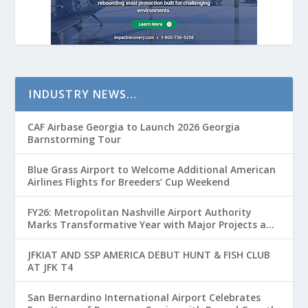
INDUSTRY NEWS…
CAF Airbase Georgia to Launch 2026 Georgia
Barnstorming Tour
Blue Grass Airport to Welcome Additional American
Airlines Flights for Breeders’ Cup Weekend
FY26: Metropolitan Nashville Airport Authority
Marks Transformative Year with Major Projects and
Passenger Growth
JFKIAT AND SSP AMERICA DEBUT HUNT & FISH CLUB
AT JFK T4
San Bernardino International Airport Celebrates