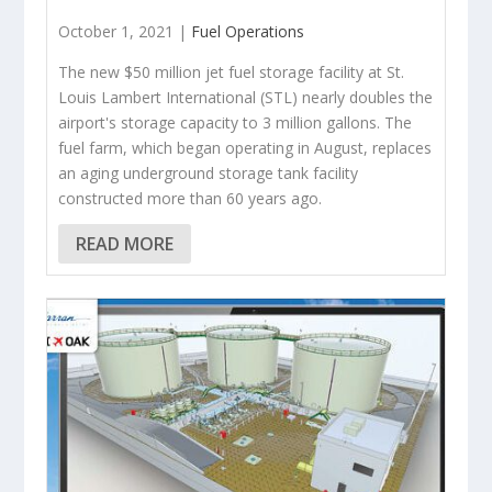
October 1, 2021 |
Fuel Operations
The new $50 million jet fuel storage facility at St.
Louis Lambert International (STL) nearly doubles the
airport's storage capacity to 3 million gallons. The
fuel farm, which began operating in August, replaces
an aging underground storage tank facility
constructed more than 60 years ago.
READ MORE