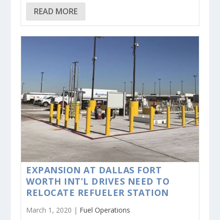
READ MORE
EXPANSION AT DALLAS FORT
WORTH INT’L DRIVES NEED TO
RELOCATE REFUELER STATION
March 1, 2020 |
Fuel Operations