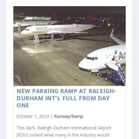
NEW PARKING RAMP AT RALEIGH-
DURHAM INT’L FULL FROM DAY
ONE
October 1, 2023 |
Runway/Ramp
This April, Raleigh-Durham International Airport
(RDU) solved what many in the industry would