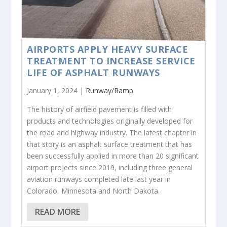
AIRPORTS APPLY HEAVY SURFACE
TREATMENT TO INCREASE SERVICE
LIFE OF ASPHALT RUNWAYS
January 1, 2024 |
Runway/Ramp
The history of airfield pavement is filled with
products and technologies originally developed for
the road and highway industry. The latest chapter in
that story is an asphalt surface treatment that has
been successfully applied in more than 20 significant
airport projects since 2019, including three general
aviation runways completed late last year in
Colorado, Minnesota and North Dakota.
READ MORE