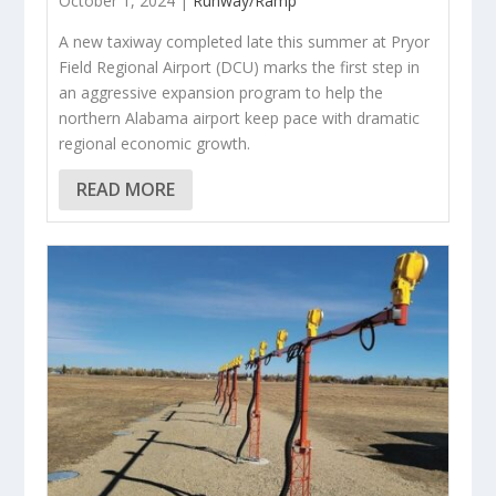
October 1, 2024 |
Runway/Ramp
A new taxiway completed late this summer at Pryor
Field Regional Airport (DCU) marks the first step in
an aggressive expansion program to help the
northern Alabama airport keep pace with dramatic
regional economic growth.
READ MORE