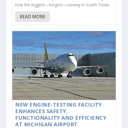
now the biggest—longest—runway in South Texas.
READ MORE
NEW ENGINE-TESTING FACILITY
ENHANCES SAFETY,
FUNCTIONALITY AND EFFICIENCY
AT MICHIGAN AIRPORT