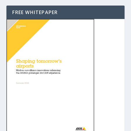
FREE WHITEPAPER