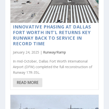
INNOVATIVE PHASING AT DALLAS
FORT WORTH INT’L RETURNS KEY
RUNWAY BACK TO SERVICE IN
RECORD TIME
January 24, 2025 |
Runway/Ramp
In mid-October, Dallas Fort Worth International
Airport (DFW) completed the full reconstruction of
Runway 17R-35L.
READ MORE