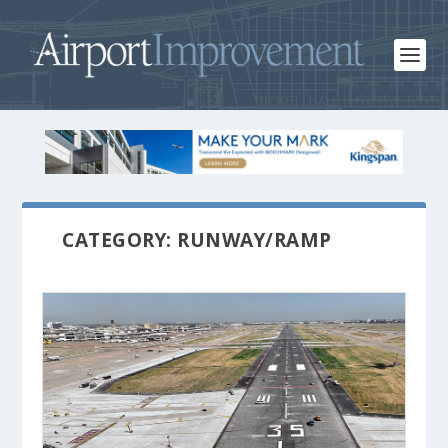
CATEGORY: RUNWAY/RAMP