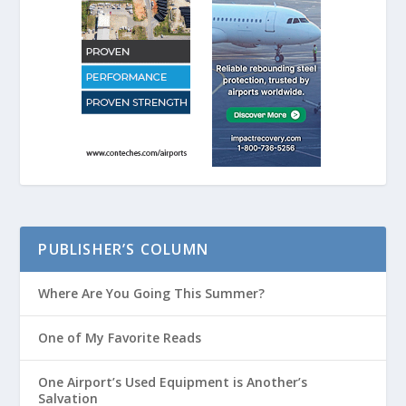
PUBLISHER’S COLUMN
Where Are You Going This Summer?
One of My Favorite Reads
One Airport’s Used Equipment is Another’s
Salvation