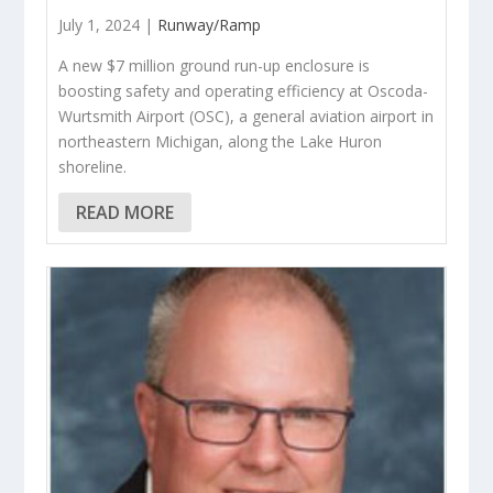
July 1, 2024 |
Runway/Ramp
A new $7 million ground run-up enclosure is
boosting safety and operating efficiency at Oscoda-
Wurtsmith Airport (OSC), a general aviation airport in
northeastern Michigan, along the Lake Huron
shoreline.
READ MORE