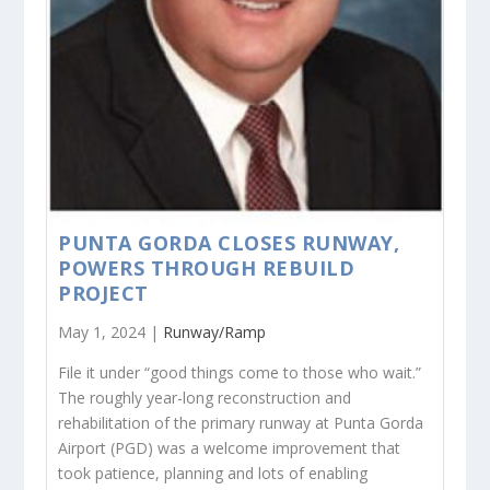
PUNTA GORDA CLOSES RUNWAY,
POWERS THROUGH REBUILD
PROJECT
May 1, 2024 |
Runway/Ramp
File it under “good things come to those who wait.”
The roughly year-long reconstruction and
rehabilitation of the primary runway at Punta Gorda
Airport (PGD) was a welcome improvement that
took patience, planning and lots of enabling