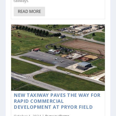
taxiways.
READ MORE
NEW TAXIWAY PAVES THE WAY FOR
RAPID COMMERCIAL
DEVELOPMENT AT PRYOR FIELD