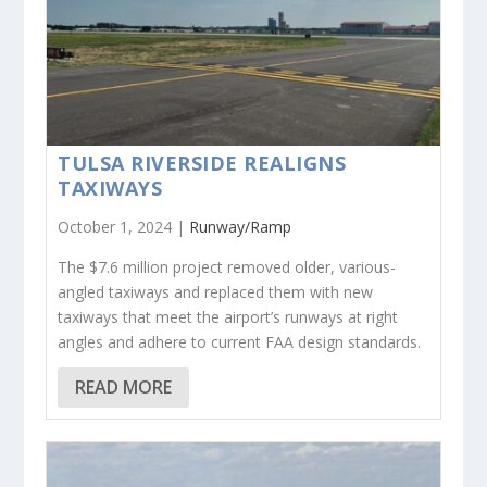
TULSA RIVERSIDE REALIGNS
TAXIWAYS
October 1, 2024 |
Runway/Ramp
The $7.6 million project removed older, various-
angled taxiways and replaced them with new
taxiways that meet the airport’s runways at right
angles and adhere to current FAA design standards.
READ MORE