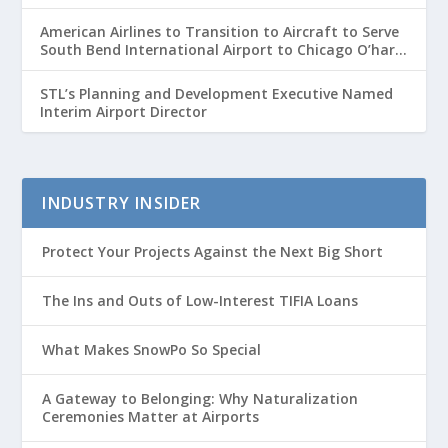
American Airlines to Transition to Aircraft to Serve
South Bend International Airport to Chicago O’hare
Route
STL’s Planning and Development Executive Named
Interim Airport Director
INDUSTRY INSIDER
Protect Your Projects Against the Next Big Short
The Ins and Outs of Low-Interest TIFIA Loans
What Makes SnowPo So Special
A Gateway to Belonging: Why Naturalization
Ceremonies Matter at Airports