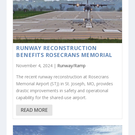
RUNWAY RECONSTRUCTION
BENEFITS ROSECRANS MEMORIAL
November 4, 2024 |
Runway/Ramp
The recent runway reconstruction at Rosecrans
Memorial Airport (STJ) in St. Joseph, MO, provides
drastic improvements in safety and operational
capability for the shared-use airport.
READ MORE