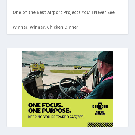
One of the Best Airport Projects You’ll Never See
Winner, Winner, Chicken Dinner