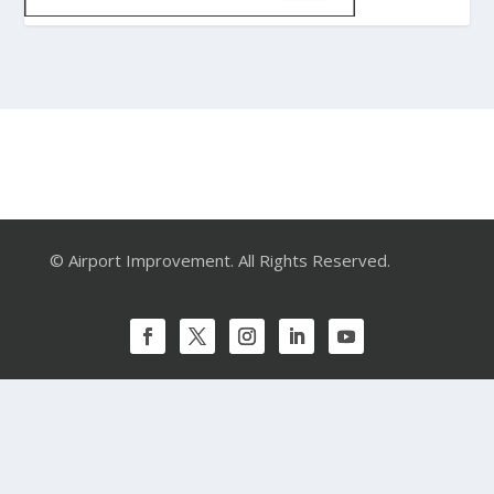
© Airport Improvement. All Rights Reserved.