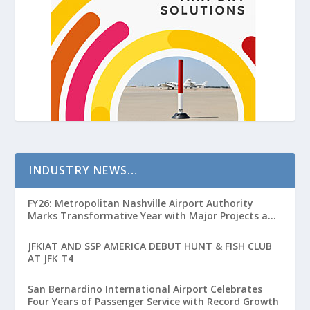
INDUSTRY NEWS…
FY26: Metropolitan Nashville Airport Authority
Marks Transformative Year with Major Projects and
Passenger Growth
JFKIAT AND SSP AMERICA DEBUT HUNT & FISH CLUB
AT JFK T4
San Bernardino International Airport Celebrates
Four Years of Passenger Service with Record Growth