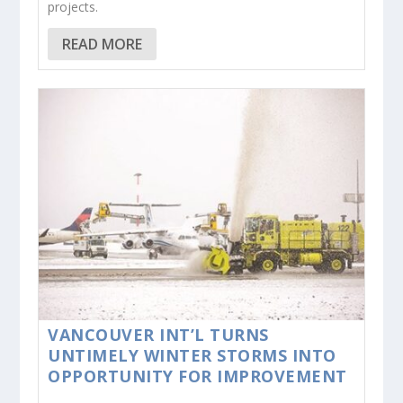
projects.
READ MORE
VANCOUVER INT’L TURNS
UNTIMELY WINTER STORMS INTO
OPPORTUNITY FOR IMPROVEMENT