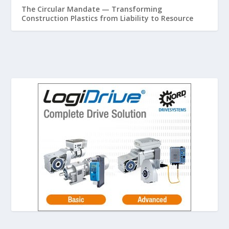
The Circular Mandate — Transforming
Construction Plastics from Liability to Resource