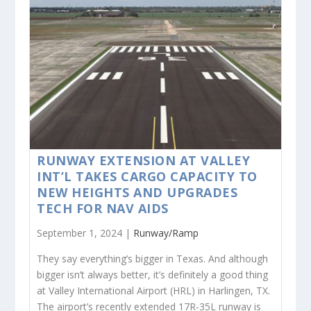
RUNWAY EXTENSION AT VALLEY
INT’L TAKES CARGO CAPACITY TO
NEW HEIGHTS AND UPGRADES
TECH FOR NAV AIDS
September 1, 2024 |
Runway/Ramp
They say everything’s bigger in Texas. And although
bigger isn’t always better, it’s definitely a good thing
at Valley International Airport (HRL) in Harlingen, TX.
The airport’s recently extended 17R-35L runway is