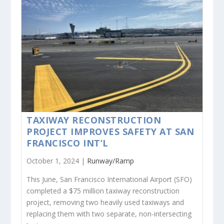
TAXIWAY RECONSTRUCTION
PROJECT IMPROVES SAFETY AT SAN
FRANCISCO INT’L
October 1, 2024 |
Runway/Ramp
This June, San Francisco International Airport (SFO)
completed a $75 million taxiway reconstruction
project, removing two heavily used taxiways and
replacing them with two separate, non-intersecting