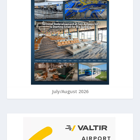
July/August 2026