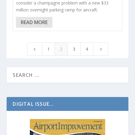
consider a champagne problem with a new $33
million overnight parking ramp for aircraft.
READ MORE
1
2
3
4
4
5
DIGITAL ISSUE...