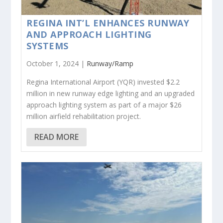
REGINA INT’L ENHANCES RUNWAY
AND APPROACH LIGHTING
SYSTEMS
October 1, 2024 |
Runway/Ramp
Regina International Airport (YQR) invested $2.2
million in new runway edge lighting and an upgraded
approach lighting system as part of a major $26
million airfield rehabilitation project.
READ MORE