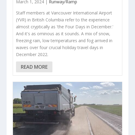
March 1, 2024 |
Runway/Ramp
Staff members at Vancouver International Airport
(YVR) in British Columbia refer to the experience
almost cryptically as 'the Four Days in December.'
And it's as ominous as it sounds. A mix of snow,
freezing rain, low temperatures and fog arrived in
waves over four crucial holiday travel days in
December 2022.
READ MORE